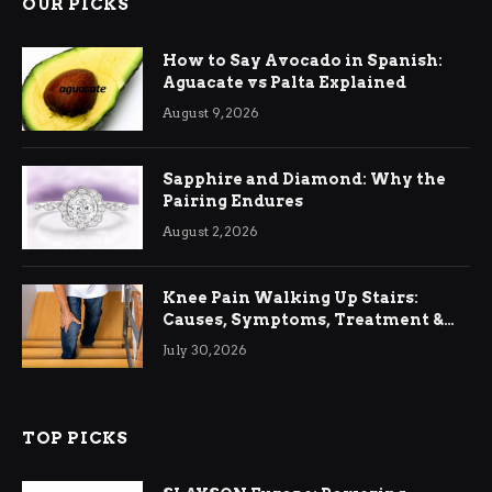
OUR PICKS
How to Say Avocado in Spanish:
Aguacate vs Palta Explained
August 9, 2026
Sapphire and Diamond: Why the
Pairing Endures
August 2, 2026
Knee Pain Walking Up Stairs:
Causes, Symptoms, Treatment &
Relief
July 30, 2026
TOP PICKS