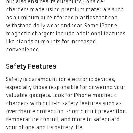
but also ensures its durability. Consider
chargers made using premium materials such
as aluminum or reinforced plastics that can
withstand daily wear and tear. Some iPhone
magnetic chargers include additional features
like stands or mounts for increased
convenience.
Safety Features
Safety is paramount for electronic devices,
especially those responsible for powering your
valuable gadgets. Look for iPhone magnetic
chargers with built-in safety features such as
overcharge protection, short circuit prevention,
temperature control, and more to safeguard
your phone and its battery life.