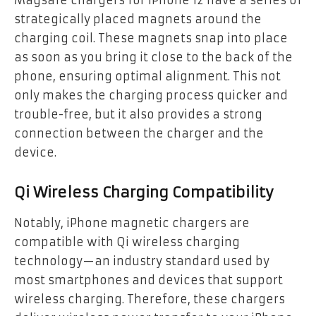
Magsafe chargers for iPhone 12 have a series of
strategically placed magnets around the
charging coil. These magnets snap into place
as soon as you bring it close to the back of the
phone, ensuring optimal alignment. This not
only makes the charging process quicker and
trouble-free, but it also provides a strong
connection between the charger and the
device.
Qi Wireless Charging Compatibility
Notably, iPhone magnetic chargers are
compatible with Qi wireless charging
technology—an industry standard used by
most smartphones and devices that support
wireless charging. Therefore, these chargers