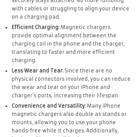
securely stays attached. No more fumbling
with cables or struggling to align your device
on a charging pad.
Efficient Charging:
Magnetic chargers
provide optimal alignment between the
charging coil in the phone and the charger,
translating to faster and more efficient
charging.
Less Wear and Tear:
Since there are no
physical connectors involved, you can reduce
the wear and tear on your iPhone and
charger’s ports, increasing their lifespan.
Convenience and Versatility:
Many iPhone
magnetic chargers also double as stands or
mounts, allowing you to use your phone
hands-free while it charges. Additionally,