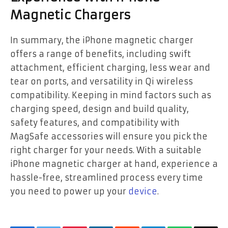
Magnetic Chargers
In summary, the iPhone magnetic charger
offers a range of benefits, including swift
attachment, efficient charging, less wear and
tear on ports, and versatility in Qi wireless
compatibility. Keeping in mind factors such as
charging speed, design and build quality,
safety features, and compatibility with
MagSafe accessories will ensure you pick the
right charger for your needs. With a suitable
iPhone magnetic charger at hand, experience a
hassle-free, streamlined process every time
you need to power up your
device
.