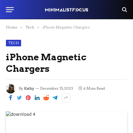
Home
»
Tech
»
iPhone Magnetic Chargers
TECH
iPhone Magnetic
Chargers
By
Kathy
December 15, 2023
4 Mins Read