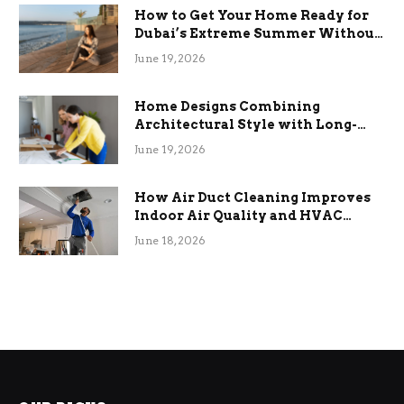
How to Get Your Home Ready for
Dubai’s Extreme Summer Without
the Stress
June 19, 2026
Home Designs Combining
Architectural Style with Long-
Term Functional Benefits
June 19, 2026
How Air Duct Cleaning Improves
Indoor Air Quality and HVAC
Efficiency
June 18, 2026