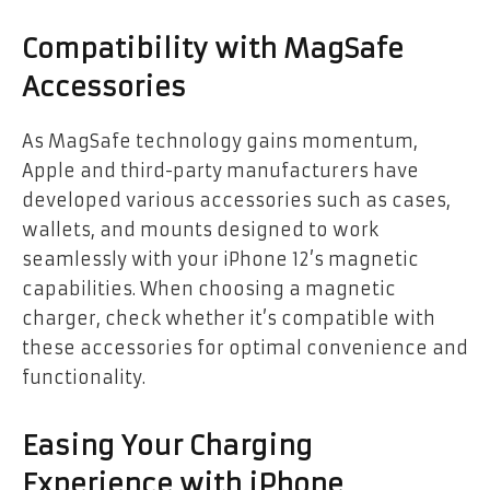
Compatibility with MagSafe
Accessories
As MagSafe technology gains momentum,
Apple and third-party manufacturers have
developed various accessories such as cases,
wallets, and mounts designed to work
seamlessly with your iPhone 12’s magnetic
capabilities. When choosing a magnetic
charger, check whether it’s compatible with
these accessories for optimal convenience and
functionality.
Easing Your Charging
Experience with iPhone