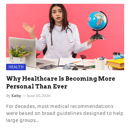
HEALTH
Why Healthcare Is Becoming More
Personal Than Ever
By
Kathy
June 20, 2026
For decades, most medical recommendations
were based on broad guidelines designed to help
large groups…