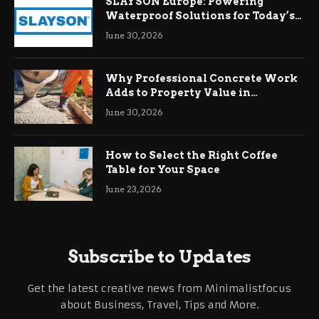
SLAYSON Europe: Powering
Waterproof Solutions for Today’s
Demands
June 30, 2026
Why Professional Concrete Work
Adds to Property Value in
Ringwood
June 30, 2026
How to Select the Right Coffee
Table for Your Space
June 23, 2026
Subscribe to Updates
Get the latest creative news from Minimalistfocus
about Business, Travel, Tips and More.