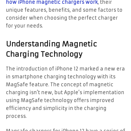
how iPhone magnetic chargers work
, their
unique features, benefits, and some factors to
consider when choosing the perfect charger
for your needs.
Understanding Magnetic
Charging Technology
The introduction of iPhone 12 marked a new era
in smartphone charging technology with its
MagSafe feature. The concept of magnetic
charging isn’t new, but Apple’s implementation
using MagSafe technology offers improved
efficiency and simplicity in the charging
process.