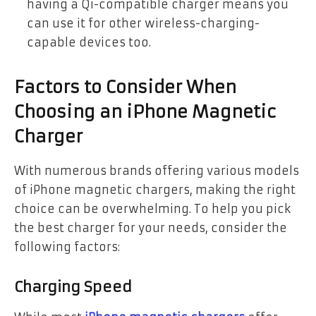
having a Qi-compatible charger means you
can use it for other wireless-charging-
capable devices too.
Factors to Consider When
Choosing an iPhone Magnetic
Charger
With numerous brands offering various models
of iPhone magnetic chargers, making the right
choice can be overwhelming. To help you pick
the best charger for your needs, consider the
following factors:
Charging Speed