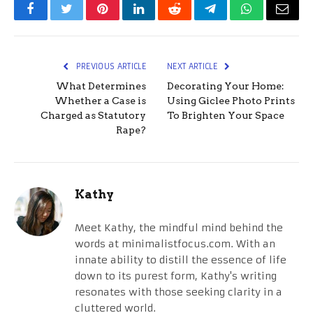
Facebook
Twitter
Pinterest
LinkedIn
Reddit
Telegram
WhatsApp
Email
PREVIOUS ARTICLE
NEXT ARTICLE
What Determines
Decorating Your Home:
Whether a Case is
Using Giclee Photo Prints
Charged as Statutory
To Brighten Your Space
Rape?
Kathy
Meet Kathy, the mindful mind behind the
words at minimalistfocus.com. With an
innate ability to distill the essence of life
down to its purest form, Kathy's writing
resonates with those seeking clarity in a
cluttered world.