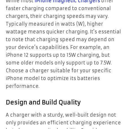
While most
iPhone magnetic chargers
offer
faster charging compared to conventional
chargers, their charging speeds may vary.
Typically measured in watts (W), higher
wattage means quicker charging. It’s essential
to note that charging speed may depend on
your device’s capabilities. For example, an
iPhone 12 supports up to 15W charging, but
some older models only support up to 7.5W.
Choose a charger suitable for your specific
iPhone model to optimize its batteries
performance.
Design and Build Quality
A charger with a sturdy, well-built design not
only provides an efficient charging experience