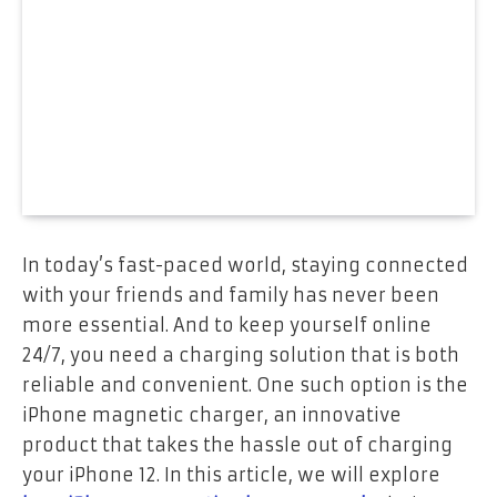
In today’s fast-paced world, staying connected
with your friends and family has never been
more essential. And to keep yourself online
24/7, you need a charging solution that is both
reliable and convenient. One such option is the
iPhone magnetic charger, an innovative
product that takes the hassle out of charging
your iPhone 12. In this article, we will explore