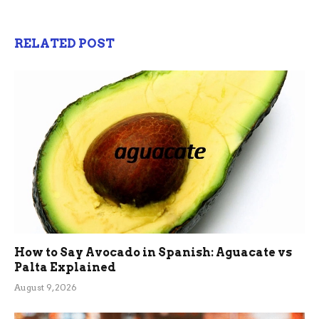
RELATED POST
How to Say Avocado in Spanish: Aguacate vs
Palta Explained
August 9, 2026