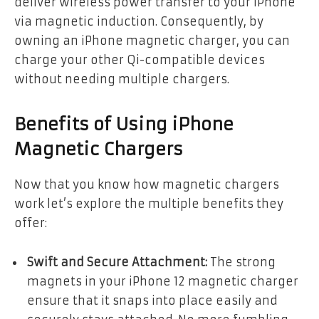
deliver wireless power transfer to your iPhone
via magnetic induction. Consequently, by
owning an iPhone magnetic charger, you can
charge your other Qi-compatible devices
without needing multiple chargers.
Benefits of Using iPhone
Magnetic Chargers
Now that you know how magnetic chargers
work let’s explore the multiple benefits they
offer:
Swift and Secure Attachment:
The strong
magnets in your iPhone 12 magnetic charger
ensure that it snaps into place easily and