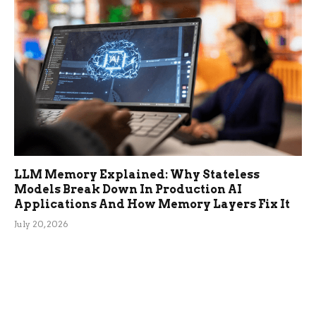
LLM Memory Explained: Why Stateless
Models Break Down In Production AI
Applications And How Memory Layers Fix It
July 20, 2026