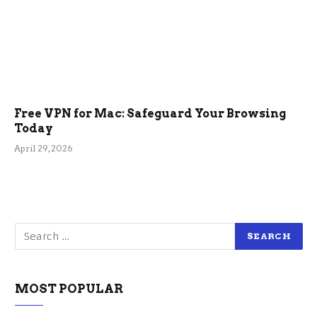
Free VPN for Mac: Safeguard Your Browsing
Today
April 29, 2026
MOST POPULAR