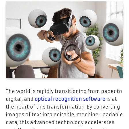
The world is rapidly transitioning from paper to
digital, and
optical recognition software
is at
the heart of this transformation. By converting
images of text into editable, machine-readable
data, this advanced technology accelerates