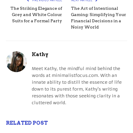
The Striking Elegance of
The Art of Intentional
Grey and White Colour
Gaming: Simplifying Your
Suits for a Formal Party
Financial Decisions in a
Noisy World
Kathy
Meet Kathy, the mindful mind behind the
words at minimalistfocus.com. With an
innate ability to distill the essence of life
down to its purest form, Kathy's writing
resonates with those seeking clarity in a
cluttered world.
RELATED POST