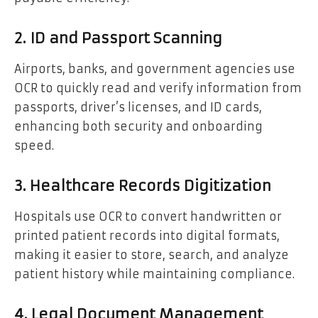
2. ID and Passport Scanning
Airports, banks, and government agencies use
OCR to quickly read and verify information from
passports, driver’s licenses, and ID cards,
enhancing both security and onboarding
speed.
3. Healthcare Records Digitization
Hospitals use OCR to convert handwritten or
printed patient records into digital formats,
making it easier to store, search, and analyze
patient history while maintaining compliance.
4. Legal Document Management