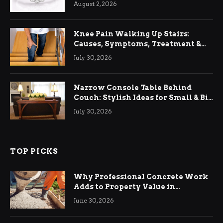
August 2, 2026
Knee Pain Walking Up Stairs:
Causes, Symptoms, Treatment &
Relief
July 30, 2026
Narrow Console Table Behind
Couch: Stylish Ideas for Small & Big
Living Rooms
July 30, 2026
TOP PICKS
Why Professional Concrete Work
Adds to Property Value in
Ringwood
June 30, 2026