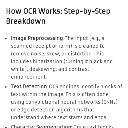
How OCR Works: Step-by-Step
Breakdown
Image Preprocessing
: The input (e.g., a
scanned receipt or form) is cleaned to
remove noise, skew, or distortion. This
includes binarization (turning it black and
white), deskewing, and contrast
enhancement.
Text Detection
: OCR engines identify blocks of
text within the image. This is often done
using convolutional neural networks (CNNs)
or edge detection algorithms that
understand where text starts and ends.
Character Segmentation
: Once text blocks