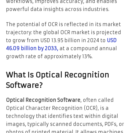
workflows, improves accuracy, and enables
powerful data insights across industries.
The potential of OCR is reflected in its market
trajectory: the global OCR market is projected
to grow from USD 13.95 billion in 2024 to
USD
46.09 billion by 2033,
at a compound annual
growth rate of approximately 13%.
What Is Optical Recognition
Software?
Optical Recognition Software
, often called
Optical Character Recognition (OCR), is a
technology that identifies text within digital
images, typically scanned documents, PDFs, or
photos of printed material. It allows machines