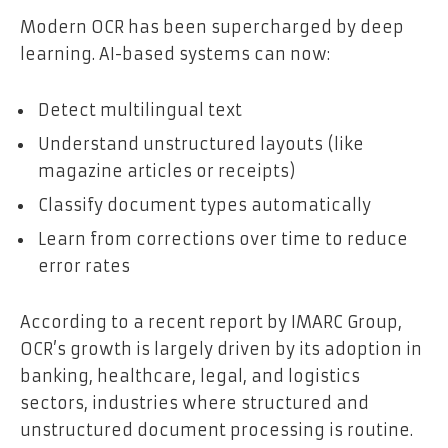
Modern OCR has been supercharged by deep
learning. AI-based systems can now:
Detect multilingual text
Understand unstructured layouts (like
magazine articles or receipts)
Classify document types automatically
Learn from corrections over time to reduce
error rates
According to a recent report by IMARC Group,
OCR’s growth is largely driven by its adoption in
banking, healthcare, legal, and logistics
sectors, industries where structured and
unstructured document processing is routine.