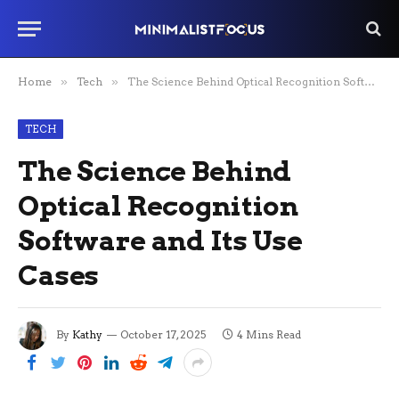
Home
»
Tech
»
The Science Behind Optical Recognition Software and Its Use Cases
TECH
The Science Behind
Optical Recognition
Software and Its Use
Cases
By
Kathy
October 17, 2025
4 Mins Read