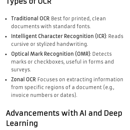
Types of OCR
Traditional OCR
: Best for printed, clean
documents with standard fonts.
Intelligent Character Recognition (ICR)
: Reads
cursive or stylized handwriting.
Optical Mark Recognition (OMR)
: Detects
marks or checkboxes, useful in forms and
surveys.
Zonal OCR
: Focuses on extracting information
from specific regions of a document (e.g.,
invoice numbers or dates).
Advancements with AI and Deep
Learning