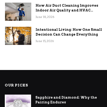
How Air Duct Cleaning Improves
Indoor Air Quality and HVAC
Efficiency
June 18, 2026
Intentional Living: How One Small
Decision Can Change Everything
June 15, 2026
OUR PICKS
Sapphire and Diamond: Why the
Pairing Endures