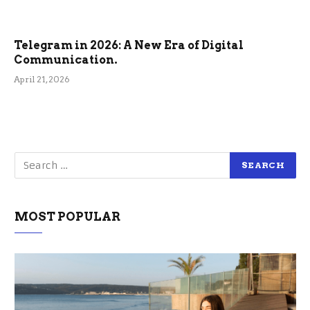
Telegram in 2026: A New Era of Digital
Communication.
April 21, 2026
MOST POPULAR