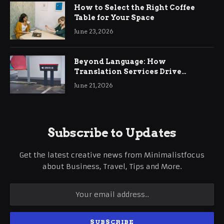
How to Select the Right Coffee
Table for Your Space
June 23, 2026
Beyond Language: How
Translation Services Drive
International Business Growth
June 21, 2026
Subscribe to Updates
Get the latest creative news from Minimalistfocus
about Business, Travel, Tips and More.