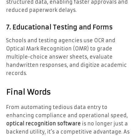
structured data, enabling faster approvals and
reduced paperwork delays.
7. Educational Testing and Forms
Schools and testing agencies use OCR and
Optical Mark Recognition (OMR) to grade
multiple-choice answer sheets, evaluate
handwritten responses, and digitize academic
records.
Final Words
From automating tedious data entry to
enhancing compliance and operational speed,
optical recognition software
is no longer just a
backend utility, it’s a competitive advantage. As