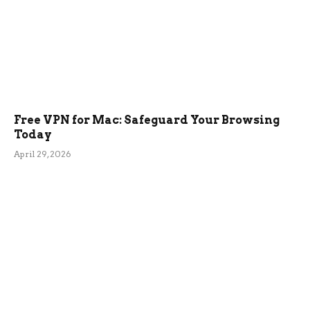
Free VPN for Mac: Safeguard Your Browsing
Today
April 29, 2026