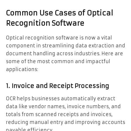
Common Use Cases of Optical
Recognition Software
Optical recognition software is now a vital
component in streamlining data extraction and
document handling across industries. Here are
some of the most common and impactful
applications:
1. Invoice and Receipt Processing
OCR helps businesses automatically extract
data like vendor names, invoice numbers, and
totals from scanned receipts and invoices,
reducing manual entry and improving accounts
payable efficiency.