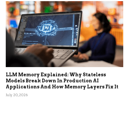
LLM Memory Explained: Why Stateless
Models Break Down In Production AI
Applications And How Memory Layers Fix It
July 20, 2026