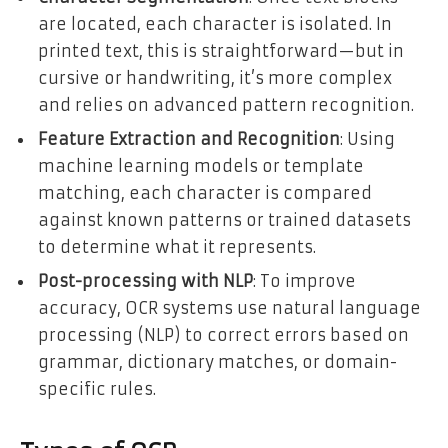
are located, each character is isolated. In
printed text, this is straightforward—but in
cursive or handwriting, it’s more complex
and relies on advanced pattern recognition.
Feature Extraction and Recognition
: Using
machine learning models or template
matching, each character is compared
against known patterns or trained datasets
to determine what it represents.
Post-processing with NLP
: To improve
accuracy, OCR systems use natural language
processing (NLP) to correct errors based on
grammar, dictionary matches, or domain-
specific rules.