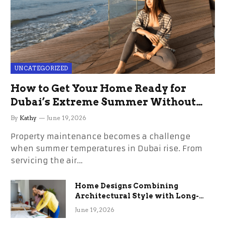
UNCATEGORIZED
How to Get Your Home Ready for
Dubai’s Extreme Summer Without
the Stress
By
Kathy
June 19, 2026
Property maintenance becomes a challenge
when summer temperatures in Dubai rise. From
servicing the air…
Home Designs Combining
Architectural Style with Long-
Term Functional Benefits
June 19, 2026