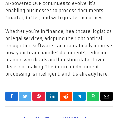
AI-powered OCR continues to evolve, it’s
enabling businesses to process documents
smarter, faster, and with greater accuracy.
Whether you’re in finance, healthcare, logistics,
or legal services, adopting the right optical
recognition software can dramatically improve
how your team handles documents, reducing
manual workloads and boosting data-driven
decision-making. The future of document
processing is intelligent, and it’s already here.
Facebook
Twitter
Pinterest
LinkedIn
Reddit
Telegram
WhatsApp
Email
PREVIOUS ARTICLE
NEXT ARTICLE