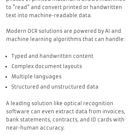
to “read” and convert printed or handwritten
text into machine-readable data.
Modern OCR solutions are powered by AI and
machine learning algorithms that can handle:
Typed and handwritten content
Complex document layouts
Multiple languages
Structured and unstructured data
A leading solution like optical recognition
software can even extract data from invoices,
bank statements, contracts, and ID cards with
near-human accuracy.