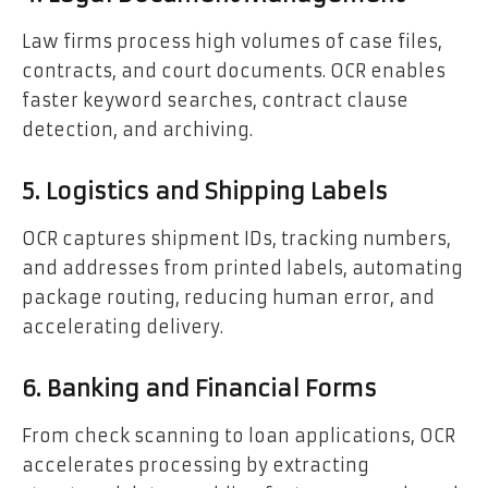
Law firms process high volumes of case files,
contracts, and court documents. OCR enables
faster keyword searches, contract clause
detection, and archiving.
5. Logistics and Shipping Labels
OCR captures shipment IDs, tracking numbers,
and addresses from printed labels, automating
package routing, reducing human error, and
accelerating delivery.
6. Banking and Financial Forms
From check scanning to loan applications, OCR
accelerates processing by extracting