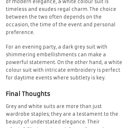
of modern elegance, a white colour suit is
timeless and exudes regal charm. The choice
between the two often depends on the
occasion, the time of the event and personal
preference.
For an evening party, a dark grey suit with
shimmering embellishments can make a
powerful statement. On the other hand, a white
colour suit with intricate embroidery is perfect
for daytime events where subtlety is key.
Final Thoughts
Grey and white suits are more than just
wardrobe staples; they are a testament to the
beauty of understated elegance. Their