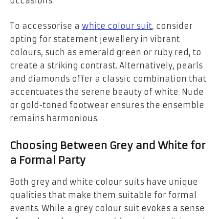
occasions.
To accessorise a
white colour suit
, consider
opting for statement jewellery in vibrant
colours, such as emerald green or ruby red, to
create a striking contrast. Alternatively, pearls
and diamonds offer a classic combination that
accentuates the serene beauty of white. Nude
or gold-toned footwear ensures the ensemble
remains harmonious.
Choosing Between Grey and White for
a Formal Party
Both grey and white colour suits have unique
qualities that make them suitable for formal
events. While a grey colour suit evokes a sense