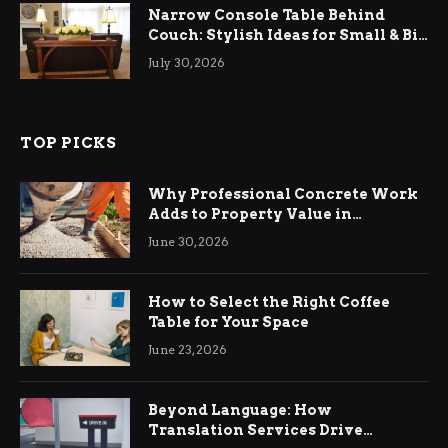
Narrow Console Table Behind
Couch: Stylish Ideas for Small & Big
Living Rooms
July 30, 2026
TOP PICKS
Why Professional Concrete Work
Adds to Property Value in
Ringwood
June 30, 2026
How to Select the Right Coffee
Table for Your Space
June 23, 2026
Beyond Language: How
Translation Services Drive