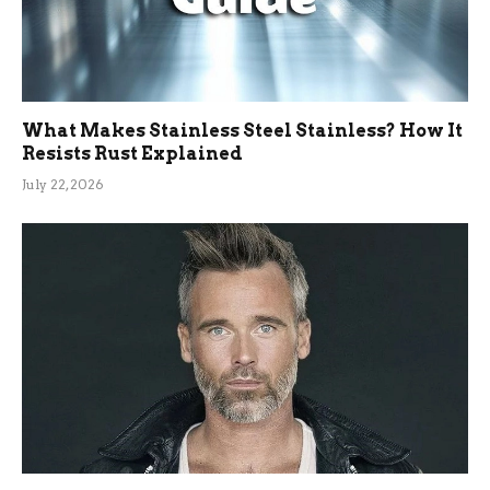
What Makes Stainless Steel Stainless? How It
Resists Rust Explained
July 22, 2026