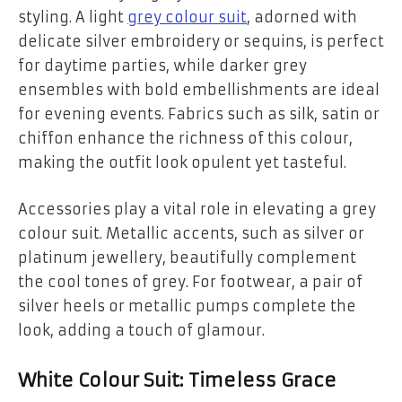
styling. A light
grey colour suit
, adorned with
delicate silver embroidery or sequins, is perfect
for daytime parties, while darker grey
ensembles with bold embellishments are ideal
for evening events. Fabrics such as silk, satin or
chiffon enhance the richness of this colour,
making the outfit look opulent yet tasteful.
Accessories play a vital role in elevating a grey
colour suit. Metallic accents, such as silver or
platinum jewellery, beautifully complement
the cool tones of grey. For footwear, a pair of
silver heels or metallic pumps complete the
look, adding a touch of glamour.
White Colour Suit: Timeless Grace