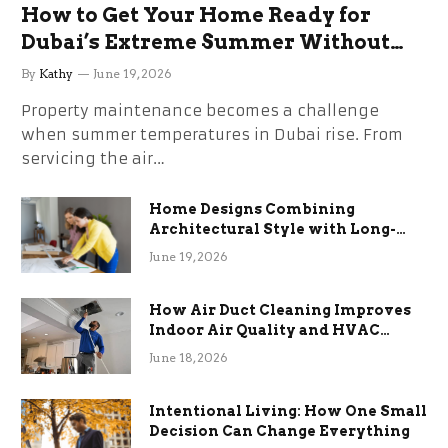
How to Get Your Home Ready for
Dubai’s Extreme Summer Without
the Stress
By
Kathy
June 19, 2026
Property maintenance becomes a challenge
when summer temperatures in Dubai rise. From
servicing the air…
Home Designs Combining
Architectural Style with Long-
Term Functional Benefits
June 19, 2026
How Air Duct Cleaning Improves
Indoor Air Quality and HVAC
Efficiency
June 18, 2026
Intentional Living: How One Small
Decision Can Change Everything