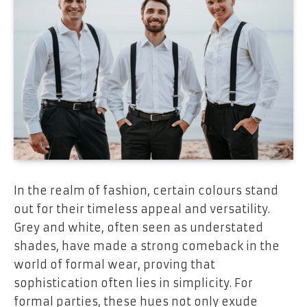
In the realm of fashion, certain colours stand
out for their timeless appeal and versatility.
Grey and white, often seen as understated
shades, have made a strong comeback in the
world of formal wear, proving that
sophistication often lies in simplicity. For
formal parties, these hues not only exude