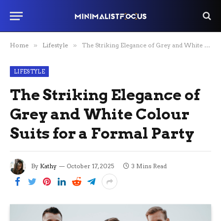
Home
»
Lifestyle
»
The Striking Elegance of Grey and White Colour Suits for a Formal Party
LIFESTYLE
The Striking Elegance of
Grey and White Colour
Suits for a Formal Party
By
Kathy
October 17, 2025
3 Mins Read