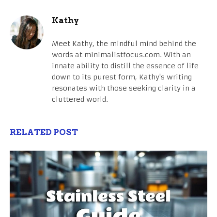
Kathy
Meet Kathy, the mindful mind behind the
words at minimalistfocus.com. With an
innate ability to distill the essence of life
down to its purest form, Kathy's writing
resonates with those seeking clarity in a
cluttered world.
RELATED POST