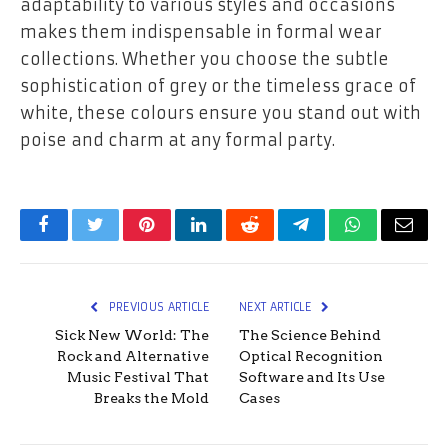
adaptability to various styles and occasions
makes them indispensable in formal wear
collections. Whether you choose the subtle
sophistication of grey or the timeless grace of
white, these colours ensure you stand out with
poise and charm at any formal party.
Facebook
Twitter
Pinterest
LinkedIn
Reddit
Telegram
WhatsApp
Email
PREVIOUS ARTICLE
NEXT ARTICLE
Sick New World: The
The Science Behind
Rock and Alternative
Optical Recognition
Music Festival That
Software and Its Use
Breaks the Mold
Cases