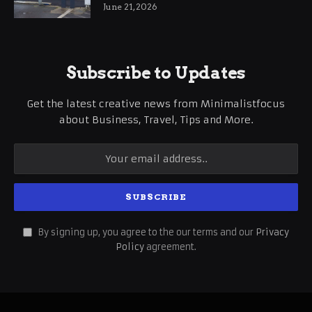
International Business Growth
June 21, 2026
Subscribe to Updates
Get the latest creative news from Minimalistfocus
about Business, Travel, Tips and More.
By signing up, you agree to the our terms and our
Privacy
Policy
agreement.