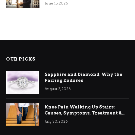
June 15, 2026
OUR PICKS
Sapphire and Diamond: Why the
Pairing Endures
August 2, 2026
Knee Pain Walking Up Stairs:
Causes, Symptoms, Treatment &
Relief
July 30, 2026