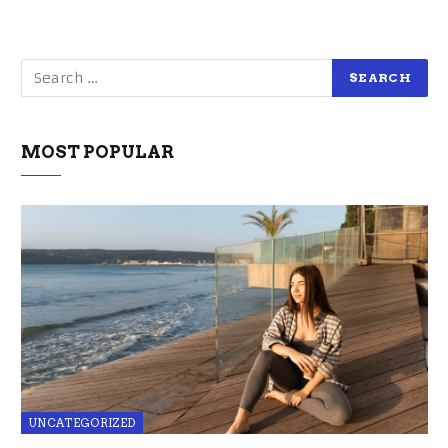
MOST POPULAR
UNCATEGORIZED