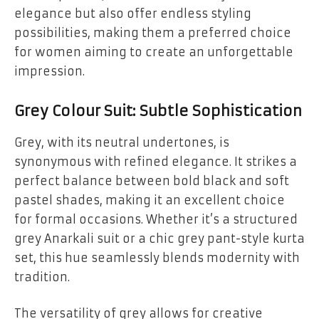
elegance but also offer endless styling
possibilities, making them a preferred choice
for women aiming to create an unforgettable
impression.
Grey Colour Suit: Subtle Sophistication
Grey, with its neutral undertones, is
synonymous with refined elegance. It strikes a
perfect balance between bold black and soft
pastel shades, making it an excellent choice
for formal occasions. Whether it’s a structured
grey Anarkali suit or a chic grey pant-style kurta
set, this hue seamlessly blends modernity with
tradition.
The versatility of grey allows for creative