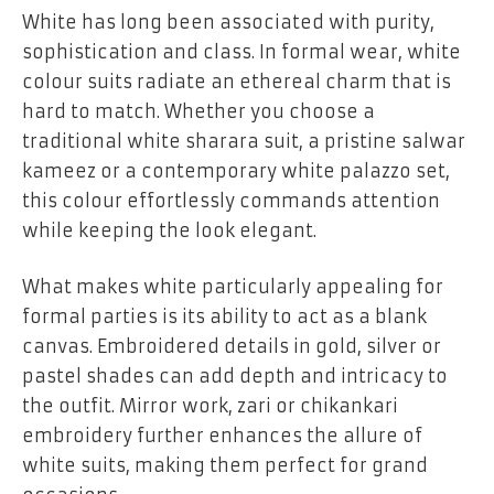
White has long been associated with purity,
sophistication and class. In formal wear, white
colour suits radiate an ethereal charm that is
hard to match. Whether you choose a
traditional white sharara suit, a pristine salwar
kameez or a contemporary white palazzo set,
this colour effortlessly commands attention
while keeping the look elegant.
What makes white particularly appealing for
formal parties is its ability to act as a blank
canvas. Embroidered details in gold, silver or
pastel shades can add depth and intricacy to
the outfit. Mirror work, zari or chikankari
embroidery further enhances the allure of
white suits, making them perfect for grand