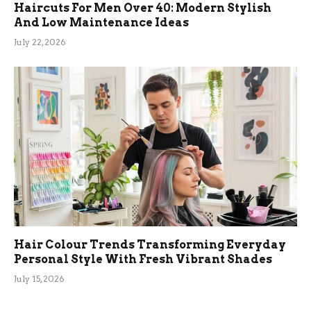
Haircuts For Men Over 40: Modern Stylish
And Low Maintenance Ideas
July 22, 2026
Hair Colour Trends Transforming Everyday
Personal Style With Fresh Vibrant Shades
July 15, 2026