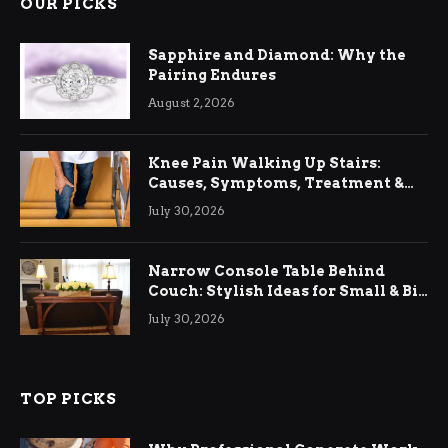
OUR PICKS
Sapphire and Diamond: Why the
Pairing Endures
August 2, 2026
Knee Pain Walking Up Stairs:
Causes, Symptoms, Treatment &
Relief
July 30, 2026
Narrow Console Table Behind
Couch: Stylish Ideas for Small & Big
Living Rooms
July 30, 2026
TOP PICKS