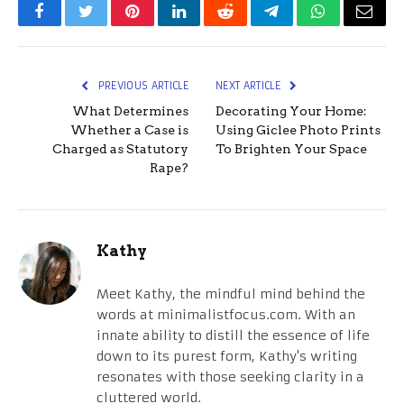
Facebook
Twitter
Pinterest
LinkedIn
Reddit
Telegram
WhatsApp
Email
PREVIOUS ARTICLE
NEXT ARTICLE
What Determines
Decorating Your Home:
Whether a Case is
Using Giclee Photo Prints
Charged as Statutory
To Brighten Your Space
Rape?
Kathy
Meet Kathy, the mindful mind behind the
words at minimalistfocus.com. With an
innate ability to distill the essence of life
down to its purest form, Kathy's writing
resonates with those seeking clarity in a
cluttered world.