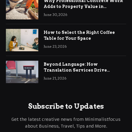
Why Professional Concrete Work
Adds to Property Value in
Ringwood
June 30, 2026
How to Select the Right Coffee
Table for Your Space
June 23, 2026
Beyond Language: How
Translation Services Drive
International Business Growth
June 21, 2026
Subscribe to Updates
Get the latest creative news from Minimalistfocus
about Business, Travel, Tips and More.