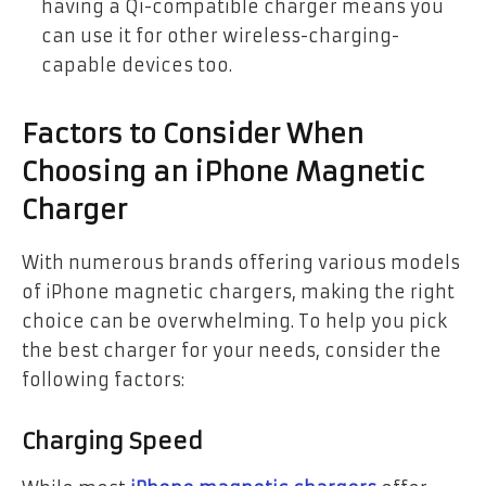
having a Qi-compatible charger means you
can use it for other wireless-charging-
capable devices too.
Factors to Consider When
Choosing an iPhone Magnetic
Charger
With numerous brands offering various models
of iPhone magnetic chargers, making the right
choice can be overwhelming. To help you pick
the best charger for your needs, consider the
following factors:
Charging Speed