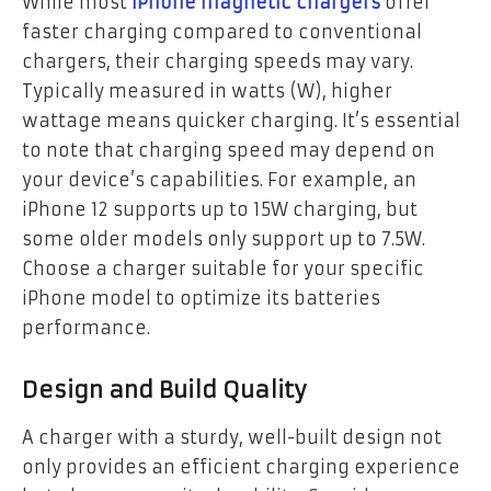
While most
iPhone magnetic chargers
offer
faster charging compared to conventional
chargers, their charging speeds may vary.
Typically measured in watts (W), higher
wattage means quicker charging. It’s essential
to note that charging speed may depend on
your device’s capabilities. For example, an
iPhone 12 supports up to 15W charging, but
some older models only support up to 7.5W.
Choose a charger suitable for your specific
iPhone model to optimize its batteries
performance.
Design and Build Quality
A charger with a sturdy, well-built design not
only provides an efficient charging experience