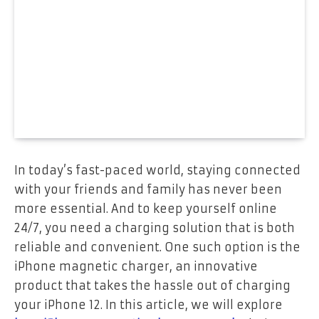
In today’s fast-paced world, staying connected
with your friends and family has never been
more essential. And to keep yourself online
24/7, you need a charging solution that is both
reliable and convenient. One such option is the
iPhone magnetic charger, an innovative
product that takes the hassle out of charging
your iPhone 12. In this article, we will explore