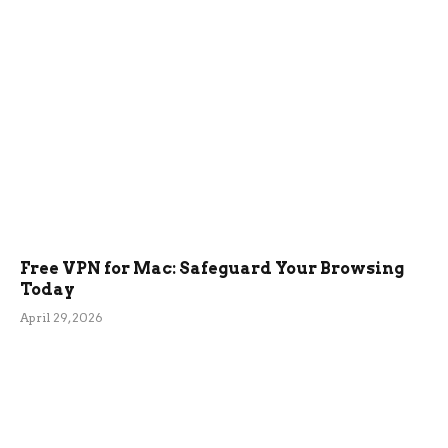
Free VPN for Mac: Safeguard Your Browsing
Today
April 29, 2026