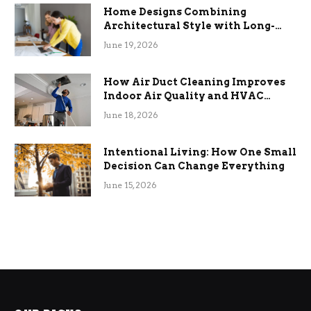
Home Designs Combining
Architectural Style with Long-
Term Functional Benefits
June 19, 2026
How Air Duct Cleaning Improves
Indoor Air Quality and HVAC
Efficiency
June 18, 2026
Intentional Living: How One Small
Decision Can Change Everything
June 15, 2026