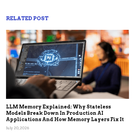
RELATED POST
LLM Memory Explained: Why Stateless
Models Break Down In Production AI
Applications And How Memory Layers Fix It
July 20, 2026