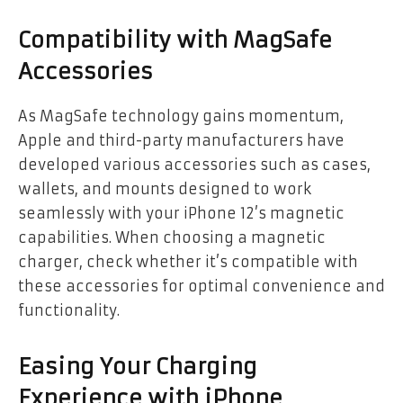
Compatibility with MagSafe
Accessories
As MagSafe technology gains momentum,
Apple and third-party manufacturers have
developed various accessories such as cases,
wallets, and mounts designed to work
seamlessly with your iPhone 12’s magnetic
capabilities. When choosing a magnetic
charger, check whether it’s compatible with
these accessories for optimal convenience and
functionality.
Easing Your Charging
Experience with iPhone