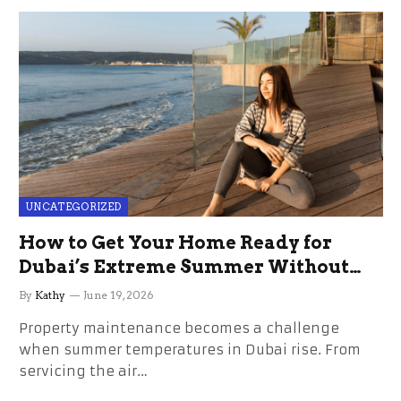
UNCATEGORIZED
How to Get Your Home Ready for
Dubai’s Extreme Summer Without
the Stress
By
Kathy
June 19, 2026
Property maintenance becomes a challenge
when summer temperatures in Dubai rise. From
servicing the air…