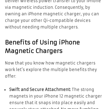
deliver wireless power transfer to your iPhone
via magnetic induction. Consequently, by
owning an iPhone magnetic charger, you can
charge your other Qi-compatible devices
without needing multiple chargers.
Benefits of Using iPhone
Magnetic Chargers
Now that you know how magnetic chargers
work let’s explore the multiple benefits they
offer:
Swift and Secure Attachment:
The strong
magnets in your iPhone 12 magnetic charger
ensure that it snaps into place easily and