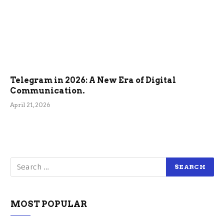
Telegram in 2026: A New Era of Digital
Communication.
April 21, 2026
MOST POPULAR