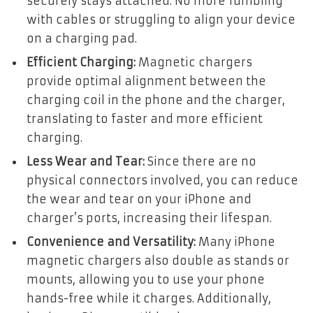
securely stays attached. No more fumbling
with cables or struggling to align your device
on a charging pad.
Efficient Charging:
Magnetic chargers
provide optimal alignment between the
charging coil in the phone and the charger,
translating to faster and more efficient
charging.
Less Wear and Tear:
Since there are no
physical connectors involved, you can reduce
the wear and tear on your iPhone and
charger’s ports, increasing their lifespan.
Convenience and Versatility:
Many iPhone
magnetic chargers also double as stands or
mounts, allowing you to use your phone
hands-free while it charges. Additionally,