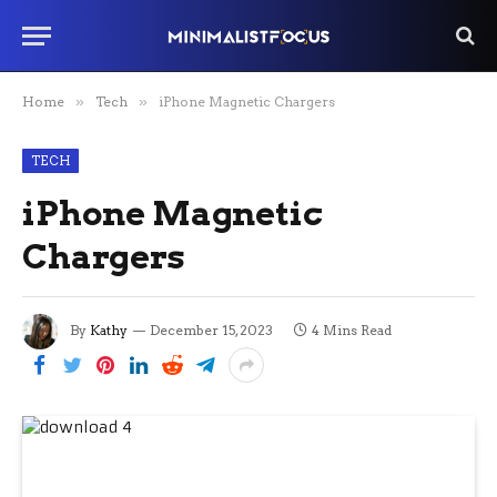
Home
»
Tech
»
iPhone Magnetic Chargers
TECH
iPhone Magnetic
Chargers
By
Kathy
December 15, 2023
4 Mins Read