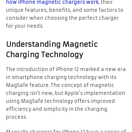
how iPhone magnetic chargers work
, their
unique features, benefits, and some factors to
consider when choosing the perfect charger
for your needs.
Understanding Magnetic
Charging Technology
The introduction of iPhone 12 marked a new era
in smartphone charging technology with its
MagSafe feature. The concept of magnetic
charging isn’t new, but Apple’s implementation
using MagSafe technology offers improved
efficiency and simplicity in the charging
process.