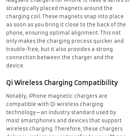
Magsafe chargers for iPhone 12 have a series of
strategically placed magnets around the
charging coil. These magnets snap into place
as soon as you bring it close to the back of the
phone, ensuring optimal alignment. This not
only makes the charging process quicker and
trouble-free, but it also provides a strong
connection between the charger and the
device.
Qi Wireless Charging Compatibility
Notably, iPhone magnetic chargers are
compatible with Qi wireless charging
technology—an industry standard used by
most smartphones and devices that support
wireless charging. Therefore, these chargers