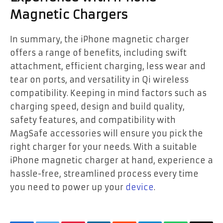
Magnetic Chargers
In summary, the iPhone magnetic charger
offers a range of benefits, including swift
attachment, efficient charging, less wear and
tear on ports, and versatility in Qi wireless
compatibility. Keeping in mind factors such as
charging speed, design and build quality,
safety features, and compatibility with
MagSafe accessories will ensure you pick the
right charger for your needs. With a suitable
iPhone magnetic charger at hand, experience a
hassle-free, streamlined process every time
you need to power up your
device
.