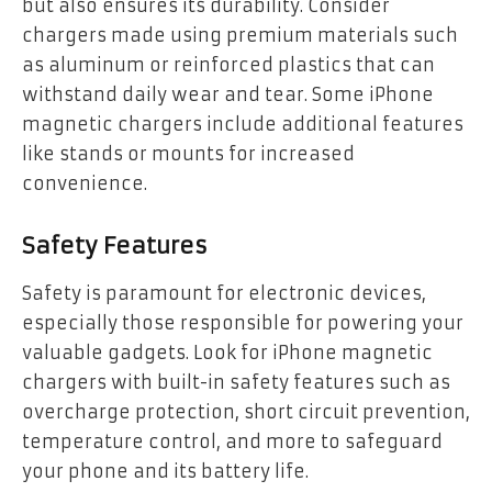
but also ensures its durability. Consider
chargers made using premium materials such
as aluminum or reinforced plastics that can
withstand daily wear and tear. Some iPhone
magnetic chargers include additional features
like stands or mounts for increased
convenience.
Safety Features
Safety is paramount for electronic devices,
especially those responsible for powering your
valuable gadgets. Look for iPhone magnetic
chargers with built-in safety features such as
overcharge protection, short circuit prevention,
temperature control, and more to safeguard
your phone and its battery life.