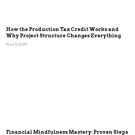
How the Production Tax Credit Works and
Why Project Structure Changes Everything
June 5, 2026
Financial Mindfulness Mastery: Proven Steps