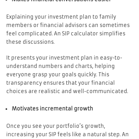
Explaining your investment plan to family
members or financial advisors can sometimes
feel complicated. An SIP calculator simplifies
these discussions.
It presents your investment plan in easy-to-
understand numbers and charts, helping
everyone grasp your goals quickly. This
transparency ensures that your financial
choices are realistic and well-communicated.
Motivates incremental growth
Once you see your portfolio’s growth,
increasing your SIP feels like a natural step. An