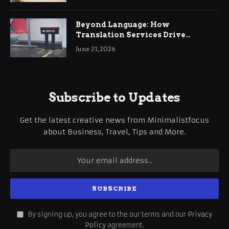
Beyond Language: How
Translation Services Drive
International Business Growth
June 21, 2026
Subscribe to Updates
Get the latest creative news from Minimalistfocus
about Business, Travel, Tips and More.
By signing up, you agree to the our terms and our
Privacy
Policy
agreement.