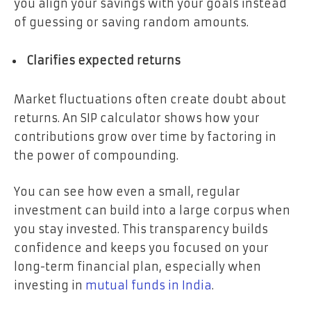
you align your savings with your goals instead
of guessing or saving random amounts.
Clarifies expected returns
Market fluctuations often create doubt about
returns. An SIP calculator shows how your
contributions grow over time by factoring in
the power of compounding.
You can see how even a small, regular
investment can build into a large corpus when
you stay invested. This transparency builds
confidence and keeps you focused on your
long-term financial plan, especially when
investing in
mutual funds in India
.