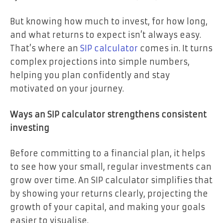
But knowing how much to invest, for how long,
and what returns to expect isn’t always easy.
That’s where an
SIP calculator
comes in. It turns
complex projections into simple numbers,
helping you plan confidently and stay
motivated on your journey.
Ways an SIP calculator strengthens consistent
investing
Before committing to a financial plan, it helps
to see how your small, regular investments can
grow over time. An SIP calculator simplifies that
by showing your returns clearly, projecting the
growth of your capital, and making your goals
easier to visualise.