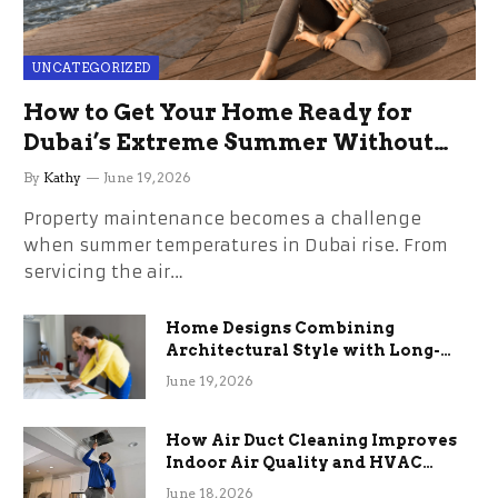
UNCATEGORIZED
How to Get Your Home Ready for
Dubai’s Extreme Summer Without
the Stress
By
Kathy
June 19, 2026
Property maintenance becomes a challenge
when summer temperatures in Dubai rise. From
servicing the air…
Home Designs Combining
Architectural Style with Long-
Term Functional Benefits
June 19, 2026
How Air Duct Cleaning Improves
Indoor Air Quality and HVAC
Efficiency
June 18, 2026