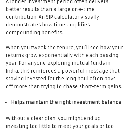
A longer investment period often delivers
better results than a large one-time
contribution. An SIP calculator visually
demonstrates how time amplifies
compounding benefits.
When you tweak the tenure, you’ll see how your
returns grow exponentially with each passing
year. For anyone exploring mutual funds in
India, this reinforces a powerful message that
staying invested for the long haul often pays
off more than trying to chase short-term gains.
Helps maintain the right investment balance
Without a clear plan, you might end up
investing too little to meet your goals or too