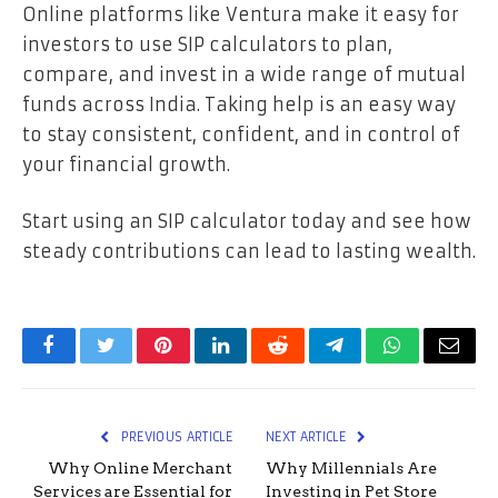
Online platforms like Ventura make it easy for
investors to use SIP calculators to plan,
compare, and invest in a wide range of mutual
funds across India. Taking help is an easy way
to stay consistent, confident, and in control of
your financial growth.
Start using an SIP calculator today and see how
steady contributions can lead to lasting wealth.
Facebook
Twitter
Pinterest
LinkedIn
Reddit
Telegram
WhatsApp
Email
PREVIOUS ARTICLE
NEXT ARTICLE
Why Online Merchant
Why Millennials Are
Services are Essential for
Investing in Pet Store