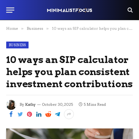
Home
»
Business
»
10 ways an SIP calculator helps you plan consistent investment contributions
BUSINESS
10 ways an SIP calculator
helps you plan consistent
investment contributions
By
Kathy
October 30, 2025
5 Mins Read