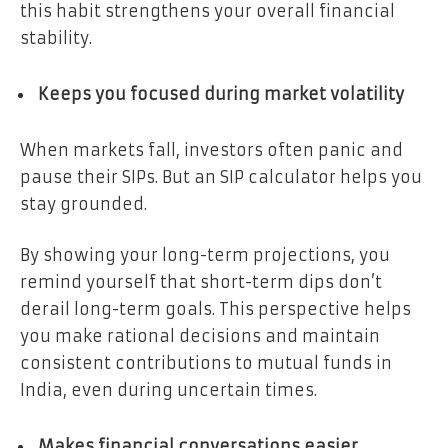
this habit strengthens your overall financial
stability.
Keeps you focused during market volatility
When markets fall, investors often panic and
pause their SIPs. But an SIP calculator helps you
stay grounded.
By showing your long-term projections, you
remind yourself that short-term dips don’t
derail long-term goals. This perspective helps
you make rational decisions and maintain
consistent contributions to mutual funds in
India, even during uncertain times.
Makes financial conversations easier