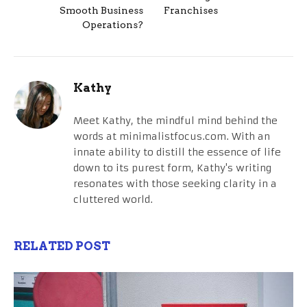
Smooth Business
Franchises
Operations?
Kathy
Meet Kathy, the mindful mind behind the
words at minimalistfocus.com. With an
innate ability to distill the essence of life
down to its purest form, Kathy's writing
resonates with those seeking clarity in a
cluttered world.
RELATED POST