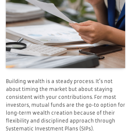
Building wealth is a steady process. It’s not
about timing the market but about staying
consistent with your contributions. For most
investors, mutual funds are the go-to option for
long-term wealth creation because of their
flexibility and disciplined approach through
Systematic Investment Plans (SIPs).