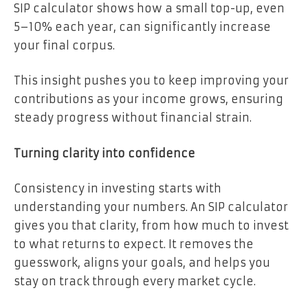
SIP calculator shows how a small top-up, even
5–10% each year, can significantly increase
your final corpus.
This insight pushes you to keep improving your
contributions as your income grows, ensuring
steady progress without financial strain.
Turning clarity into confidence
Consistency in investing starts with
understanding your numbers. An SIP calculator
gives you that clarity, from how much to invest
to what returns to expect. It removes the
guesswork, aligns your goals, and helps you
stay on track through every market cycle.