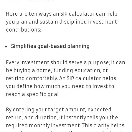
Here are ten ways an SIP calculator can help
you plan and sustain disciplined investment
contributions:
Simplifies goal-based planning
Every investment should serve a purpose; it can
be buying a home, funding education, or
retiring comfortably. An SIP calculator helps
you define how much you need to invest to
reach a specific goal.
By entering your target amount, expected
return, and duration, it instantly tells you the
required monthly investment. This clarity helps