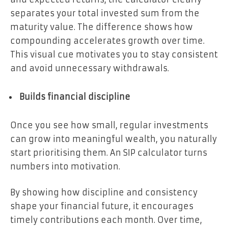
separates your total invested sum from the
maturity value. The difference shows how
compounding accelerates growth over time.
This visual cue motivates you to stay consistent
and avoid unnecessary withdrawals.
Builds financial discipline
Once you see how small, regular investments
can grow into meaningful wealth, you naturally
start prioritising them. An SIP calculator turns
numbers into motivation.
By showing how discipline and consistency
shape your financial future, it encourages
timely contributions each month. Over time,