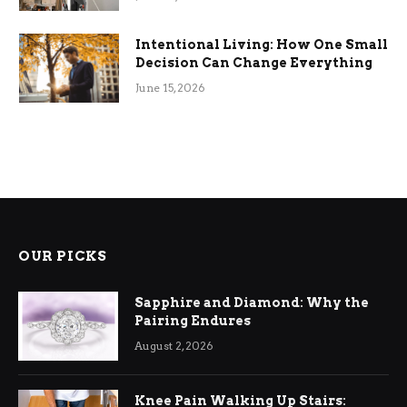
Intentional Living: How One Small
Decision Can Change Everything
June 15, 2026
OUR PICKS
Sapphire and Diamond: Why the
Pairing Endures
August 2, 2026
Knee Pain Walking Up Stairs: