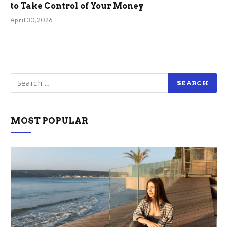
to Take Control of Your Money
April 30, 2026
MOST POPULAR