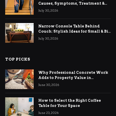
Causes, Symptoms, Treatment &
Relief
July 30, 2026
Narrow Console Table Behind
Couch: Stylish Ideas for Small & Big
Living Rooms
July 30, 2026
TOP PICKS
Why Professional Concrete Work
Adds to Property Value in
Ringwood
June 30, 2026
How to Select the Right Coffee
Table for Your Space
June 23, 2026