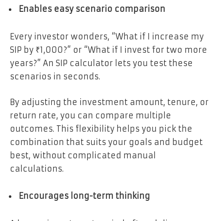
Enables easy scenario comparison
Every investor wonders, “What if I increase my
SIP by ₹1,000?” or “What if I invest for two more
years?” An SIP calculator lets you test these
scenarios in seconds.
By adjusting the investment amount, tenure, or
return rate, you can compare multiple
outcomes. This flexibility helps you pick the
combination that suits your goals and budget
best, without complicated manual
calculations.
Encourages long-term thinking