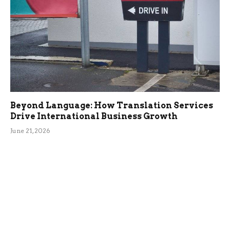
Beyond Language: How Translation Services
Drive International Business Growth
June 21, 2026