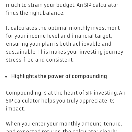
much to strain your budget. An SIP calculator
finds the right balance.
It calculates the optimal monthly investment
for your income level and financial target,
ensuring your plan is both achievable and
sustainable. This makes your investing journey
stress-free and consistent.
Highlights the power of compounding
Compounding is at the heart of SIP investing. An
SIP calculator helps you truly appreciate its
impact.
When you enter your monthly amount, tenure,
and expected returns, the calculator clearly