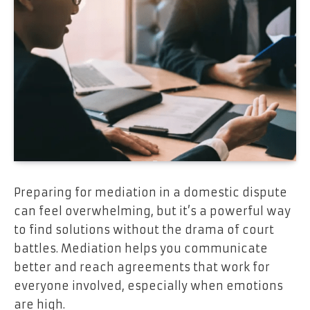
Preparing for mediation in a domestic dispute
can feel overwhelming, but it’s a powerful way
to find solutions without the drama of court
battles. Mediation helps you communicate
better and reach agreements that work for
everyone involved, especially when emotions
are high.