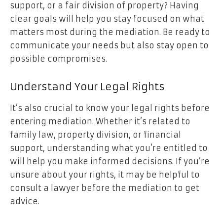
support, or a fair division of property? Having
clear goals will help you stay focused on what
matters most during the mediation. Be ready to
communicate your needs but also stay open to
possible compromises.
Understand Your Legal Rights
It’s also crucial to know your legal rights before
entering mediation. Whether it’s related to
family law, property division, or financial
support, understanding what you’re entitled to
will help you make informed decisions. If you’re
unsure about your rights, it may be helpful to
consult a lawyer before the mediation to get
advice.