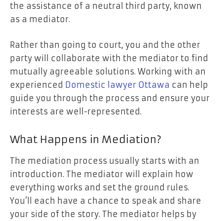
the assistance of a neutral third party, known
as a mediator.
Rather than going to court, you and the other
party will collaborate with the mediator to find
mutually agreeable solutions. Working with an
experienced
Domestic lawyer Ottawa
can help
guide you through the process and ensure your
interests are well-represented.
What Happens in Mediation?
The mediation process usually starts with an
introduction. The mediator will explain how
everything works and set the ground rules.
You’ll each have a chance to speak and share
your side of the story. The mediator helps by