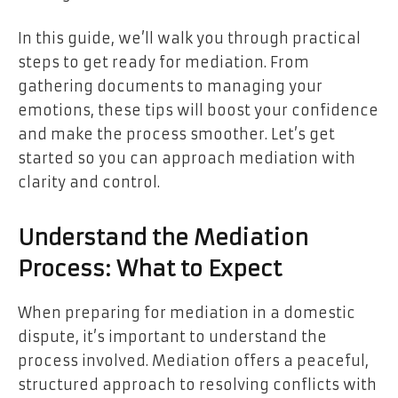
In this guide, we’ll walk you through practical
steps to get ready for mediation. From
gathering documents to managing your
emotions, these tips will boost your confidence
and make the process smoother. Let’s get
started so you can approach mediation with
clarity and control.
Understand the Mediation
Process: What to Expect
When preparing for mediation in a domestic
dispute, it’s important to understand the
process involved. Mediation offers a peaceful,
structured approach to resolving conflicts with