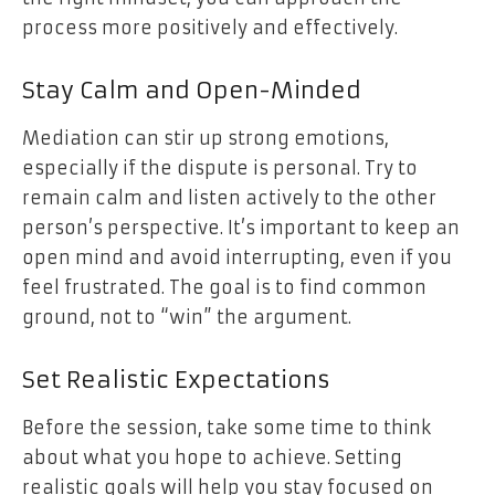
process more positively and effectively.
Stay Calm and Open-Minded
Mediation can stir up strong emotions,
especially if the dispute is personal. Try to
remain calm and listen actively to the other
person’s perspective. It’s important to keep an
open mind and avoid interrupting, even if you
feel frustrated. The goal is to find common
ground, not to “win” the argument.
Set Realistic Expectations
Before the session, take some time to think
about what you hope to achieve. Setting
realistic goals will help you stay focused on