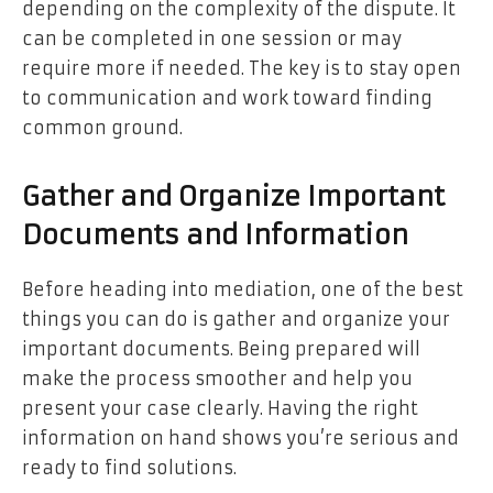
depending on the complexity of the dispute. It
can be completed in one session or may
require more if needed. The key is to stay open
to communication and work toward finding
common ground.
Gather and Organize Important
Documents and Information
Before heading into mediation, one of the best
things you can do is gather and organize your
important documents. Being prepared will
make the process smoother and help you
present your case clearly. Having the right
information on hand shows you’re serious and
ready to find solutions.