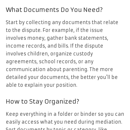
What Documents Do You Need?
Start by collecting any documents that relate
to the dispute. For example, if the issue
involves money, gather bank statements,
income records, and bills. If the dispute
involves children, organize custody
agreements, school records, or any
communication about parenting. The more
detailed your documents, the better you’ll be
able to explain your position.
How to Stay Organized?
Keep everything in a folder or binder so you can
easily access what you need during mediation.
Sort documents by topic or category, like