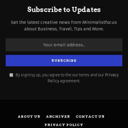
Subscribe to Updates
Get the latest creative news from Minimalistfocus
about Business, Travel, Tips and More.
By signing up, you agree to the our terms and our
Privacy
Policy
agreement.
ABOUT US
ARCHIVES
CONTACT US
PRIVACY POLICY