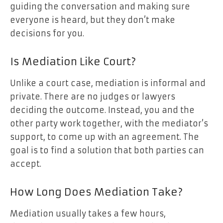
guiding the conversation and making sure
everyone is heard, but they don’t make
decisions for you.
Is Mediation Like Court?
Unlike a court case, mediation is informal and
private. There are no judges or lawyers
deciding the outcome. Instead, you and the
other party work together, with the mediator’s
support, to come up with an agreement. The
goal is to find a solution that both parties can
accept.
How Long Does Mediation Take?
Mediation usually takes a few hours,