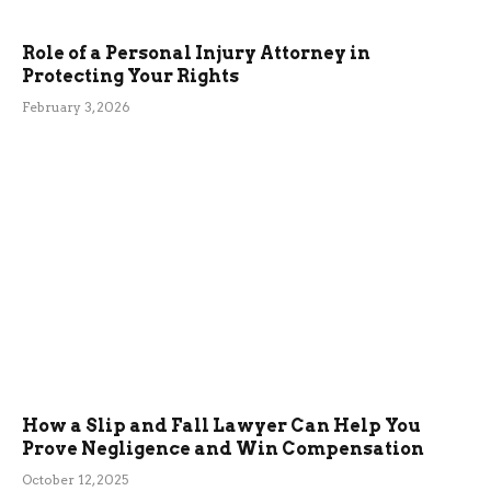
Role of a Personal Injury Attorney in
Protecting Your Rights
February 3, 2026
How a Slip and Fall Lawyer Can Help You
Prove Negligence and Win Compensation
October 12, 2025