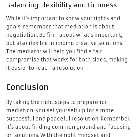
Balancing Flexibility and Firmness
While it’s important to know your rights and
goals, remember that mediation is about
negotiation. Be firm about what’s important,
but also flexible in finding creative solutions.
The mediator will help you find a fair
compromise that works for both sides, making
it easier to reach a resolution.
Conclusion
By taking the right steps to prepare for
mediation, you set yourself up for a more
successful and peaceful resolution. Remember,
it’s about finding common ground and focusing
on solutions. With the right mindset and