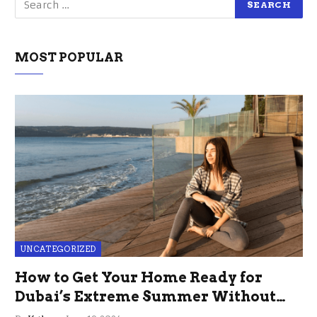
MOST POPULAR
UNCATEGORIZED
How to Get Your Home Ready for
Dubai’s Extreme Summer Without
the Stress