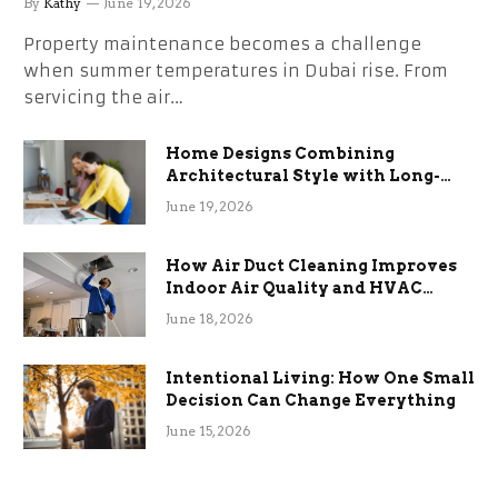
By
Kathy
June 19, 2026
Property maintenance becomes a challenge
when summer temperatures in Dubai rise. From
servicing the air…
Home Designs Combining
Architectural Style with Long-
Term Functional Benefits
June 19, 2026
How Air Duct Cleaning Improves
Indoor Air Quality and HVAC
Efficiency
June 18, 2026
Intentional Living: How One Small
Decision Can Change Everything
June 15, 2026