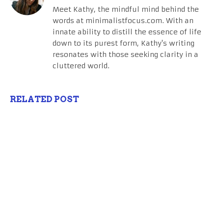
Meet Kathy, the mindful mind behind the
words at minimalistfocus.com. With an
innate ability to distill the essence of life
down to its purest form, Kathy's writing
resonates with those seeking clarity in a
cluttered world.
RELATED POST