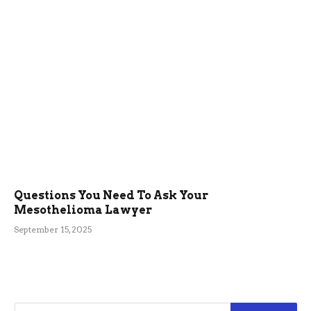
Questions You Need To Ask Your
Mesothelioma Lawyer
September 15, 2025