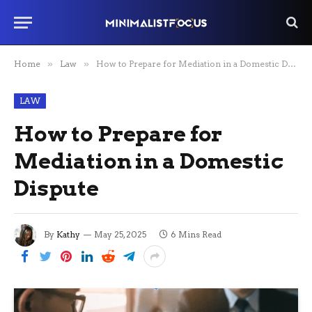
Home
»
Law
»
How to Prepare for Mediation in a Domestic Dispute
LAW
How to Prepare for
Mediation in a Domestic
Dispute
By
Kathy
May 25, 2025
6 Mins Read