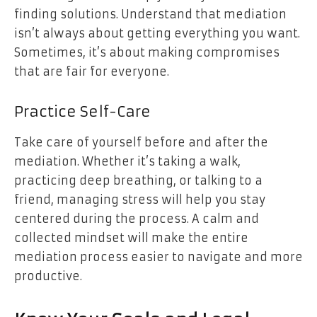
finding solutions. Understand that mediation
isn’t always about getting everything you want.
Sometimes, it’s about making compromises
that are fair for everyone.
Practice Self-Care
Take care of yourself before and after the
mediation. Whether it’s taking a walk,
practicing deep breathing, or talking to a
friend, managing stress will help you stay
centered during the process. A calm and
collected mindset will make the entire
mediation process easier to navigate and more
productive.