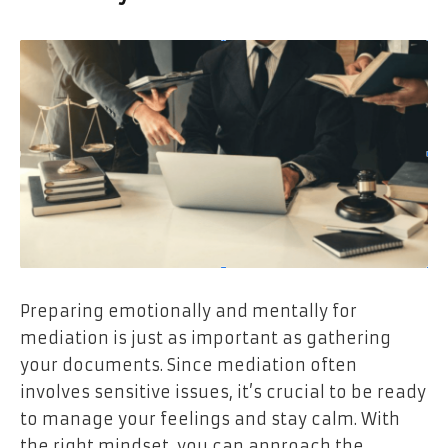
Preparing emotionally and mentally for
mediation is just as important as gathering
your documents. Since mediation often
involves sensitive issues, it’s crucial to be ready
to manage your feelings and stay calm. With
the right mindset, you can approach the