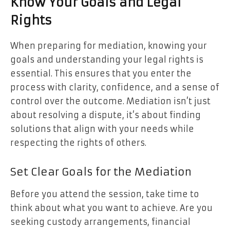
Know Your Goals and Legal
Rights
When preparing for mediation, knowing your
goals and understanding your legal rights is
essential. This ensures that you enter the
process with clarity, confidence, and a sense of
control over the outcome. Mediation isn’t just
about resolving a dispute, it’s about finding
solutions that align with your needs while
respecting the rights of others.
Set Clear Goals for the Mediation
Before you attend the session, take time to
think about what you want to achieve. Are you
seeking custody arrangements, financial