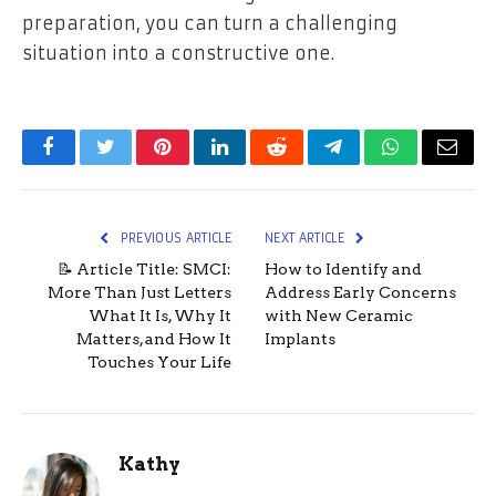
preparation, you can turn a challenging
situation into a constructive one.
Facebook
Twitter
Pinterest
LinkedIn
Reddit
Telegram
WhatsApp
Email
PREVIOUS ARTICLE
NEXT ARTICLE
📝 Article Title: SMCI:
How to Identify and
More Than Just Letters
Address Early Concerns
What It Is, Why It
with New Ceramic
Matters, and How It
Implants
Touches Your Life
Kathy