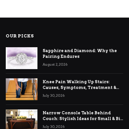
OUR PICKS
Sapphire and Diamond: Why the
Pairing Endures
August 2, 2026
Knee Pain Walking Up Stairs:
Causes, Symptoms, Treatment &
Relief
July 30, 2026
Narrow Console Table Behind
Couch: Stylish Ideas for Small & Big
Living Rooms
July 30, 2026