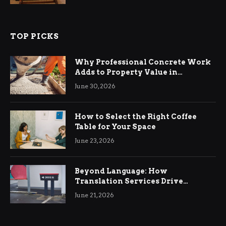
TOP PICKS
Why Professional Concrete Work
Adds to Property Value in
Ringwood
June 30, 2026
How to Select the Right Coffee
Table for Your Space
June 23, 2026
Beyond Language: How
Translation Services Drive
International Business Growth
June 21, 2026