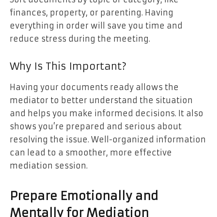
finances, property, or parenting. Having
everything in order will save you time and
reduce stress during the meeting.
Why Is This Important?
Having your documents ready allows the
mediator to better understand the situation
and helps you make informed decisions. It also
shows you’re prepared and serious about
resolving the issue. Well-organized information
can lead to a smoother, more effective
mediation session.
Prepare Emotionally and
Mentally for Mediation