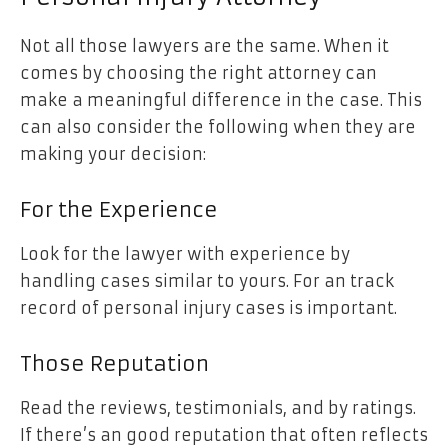
Not all those lawyers are the same. When it
comes by choosing the right attorney can
make a meaningful difference in the case. This
can also consider the following when they are
making your decision:
For the Experience
Look for the lawyer with experience by
handling cases similar to yours. For an track
record of personal injury cases is important.
Those Reputation
Read the reviews, testimonials, and by ratings.
If there’s an good reputation that often reflects