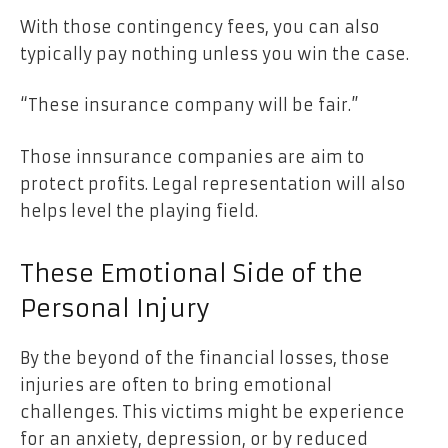
With those contingency fees, you can also
typically pay nothing unless you win the case.
“These insurance company will be fair.”
Those innsurance companies are aim to
protect profits. Legal representation will also
helps level the playing field.
These Emotional Side of the
Personal Injury
By the beyond of the financial losses, those
injuries are often to bring emotional
challenges. This victims might be experience
for an anxiety, depression, or by reduced