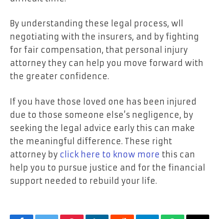
By understanding these legal process, wll
negotiating with the insurers, and by fighting
for fair compensation, that personal injury
attorney they can help you move forward with
the greater confidence.
If you have those loved one has been injured
due to those someone else’s negligence, by
seeking the legal advice early this can make
the meaningful difference. These right
attorney by
click here to know more
this can
help you to pursue justice and for the financial
support needed to rebuild your life.