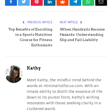
Facebook
Twitter
Pinterest
LinkedIn
Reddit
Telegram
WhatsApp
Email
PREVIOUS ARTICLE
NEXT ARTICLE
Top Benefits of Enrolling
When Handrails Become
in a Sports Nutrition
Hazards: Understanding
Course for Fitness
Slip and Fall Liability
Enthusiasts
Kathy
Meet Kathy, the mindful mind behind the
words at minimalistfocus.com. With an
innate ability to distill the essence of life
down to its purest form, Kathy's writing
resonates with those seeking clarity in a
cluttered world.