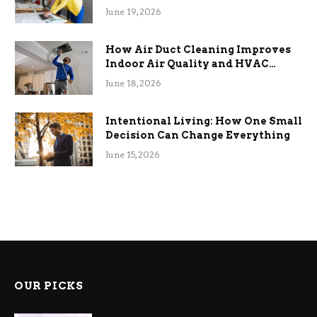
Term Functional Benefits
June 19, 2026
How Air Duct Cleaning Improves
Indoor Air Quality and HVAC
Efficiency
June 18, 2026
Intentional Living: How One Small
Decision Can Change Everything
June 15, 2026
OUR PICKS