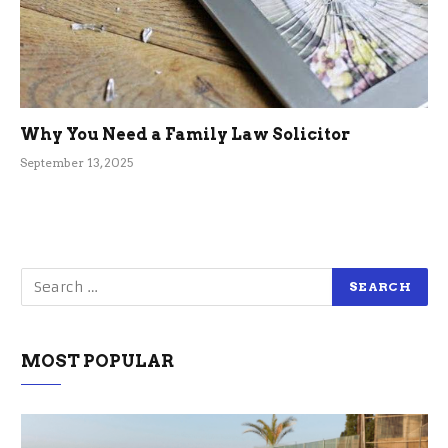
Why You Need a Family Law Solicitor
September 13, 2025
MOST POPULAR