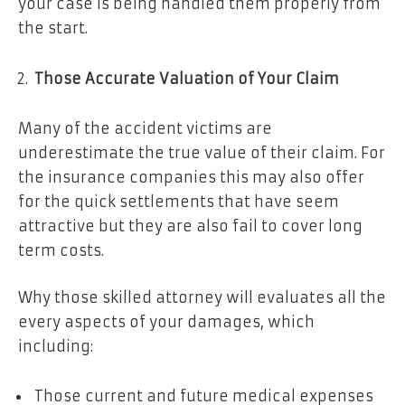
your case is being handled them properly from
the start.
Those Accurate Valuation of Your Claim
Many of the accident victims are
underestimate the true value of their claim. For
the insurance companies this may also offer
for the quick settlements that have seem
attractive but they are also fail to cover long
term costs.
Why those skilled attorney will evaluates all the
every aspects of your damages, which
including:
Those current and future medical expenses