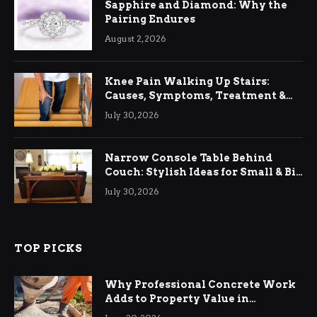
Sapphire and Diamond: Why the
Pairing Endures
August 2, 2026
Knee Pain Walking Up Stairs:
Causes, Symptoms, Treatment &
Relief
July 30, 2026
Narrow Console Table Behind
Couch: Stylish Ideas for Small & Big
Living Rooms
July 30, 2026
TOP PICKS
Why Professional Concrete Work
Adds to Property Value in
Ringwood