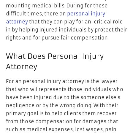
mounting medical bills. During for these
difficult times, there an
personal injury
attorney
that they can play for an critical role
in by helping injured individuals by protect their
rights and for pursue fair compensation.
What Does Personal Injury
Attorney
For an personal injury attorney is the lawyer
that who wil represents those individuals who
have been injured due to the someone else’s
negligence or by the wrong doing. With their
primary goal is to help clients them recover
from those compensation for damages that
such as medical expenses, lost wages, pain