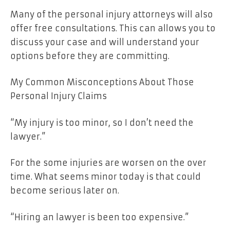
Many of the personal injury attorneys will also
offer free consultations. This can allows you to
discuss your case and will understand your
options before they are committing.
My Common Misconceptions About Those
Personal Injury Claims
“My injury is too minor, so I don’t need the
lawyer.”
For the some injuries are worsen on the over
time. What seems minor today is that could
become serious later on.
“Hiring an lawyer is been too expensive.”