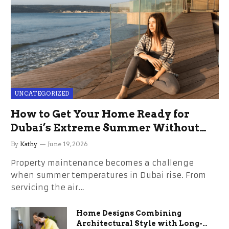
UNCATEGORIZED
How to Get Your Home Ready for
Dubai’s Extreme Summer Without
the Stress
By
Kathy
June 19, 2026
Property maintenance becomes a challenge
when summer temperatures in Dubai rise. From
servicing the air…
Home Designs Combining
Architectural Style with Long-