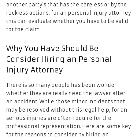
another party’s that has the careless or by the
reckless actions, for an personal injury attorney
this can evaluate whether you have to be valid
for the claim.
Why You Have Should Be
Consider Hiring an Personal
Injury Attorney
There is so many people has been wonder
whether they are really need the lawyer after
an accident. While those minor incidents that
may be resolved without this legal help, for an
serious injuries are often require for the
professional representation. Here are some key
for the reasons to consider by hiring an