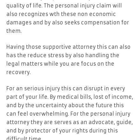
quality of life. The personal injury claim will
also recognizes wth these non economic
damages and by also seeks compensation for
them.
Having those supportive attorney this can also
has the reduce stress by also handling the
legal matters while you are focus on the
recovery.
For an serious injury this can disrupt in every
part of your life. By medical bills, lost of income,
and by the uncertainty about the future this
can feel overwhelming. For the personal injury
attorney they are serves as an advocate, guide,
and by protector of your rights during this
difficult time.