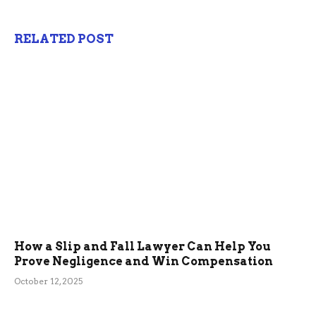
RELATED POST
How a Slip and Fall Lawyer Can Help You
Prove Negligence and Win Compensation
October 12, 2025