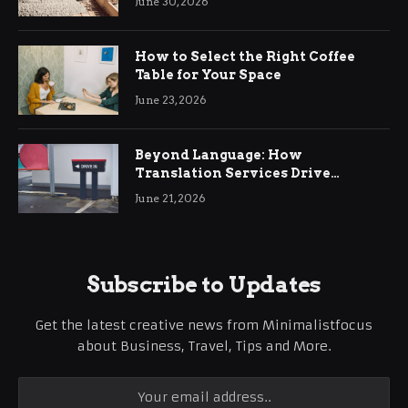
June 30, 2026
How to Select the Right Coffee
Table for Your Space
June 23, 2026
Beyond Language: How
Translation Services Drive
International Business Growth
June 21, 2026
Subscribe to Updates
Get the latest creative news from Minimalistfocus
about Business, Travel, Tips and More.