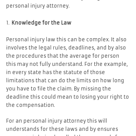
personal injury attorney.
Knowledge for the Law
Personal injury law this can be complex. It also
involves the legal rules, deadlines, and by also
the procedures that the average for person
this may not fully understand. For the example,
in every state has the statute of those
limitations that can do the limits on how long
you have to file the claim. By missing the
deadline this could mean to losing your right to
the compensation.
For an personal injury attorney this will
understands for these laws and by ensures