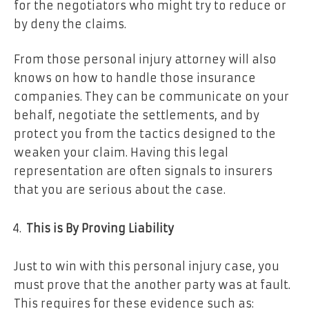
for the negotiators who might try to reduce or
by deny the claims.
From those personal injury attorney will also
knows on how to handle those insurance
companies. They can be communicate on your
behalf, negotiate the settlements, and by
protect you from the tactics designed to the
weaken your claim. Having this legal
representation are often signals to insurers
that you are serious about the case.
This is By Proving Liability
Just to win with this personal injury case, you
must prove that the another party was at fault.
This requires for these evidence such as: