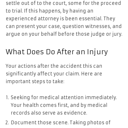
settle out of to the court, some for the proceed
to trial. If this happens, by having an
experienced attorney is been essential. They
can present your case, question witnesses, and
argue on your behalf before those judge or jury.
What Does Do After an Injury
Your actions after the accident this can
significantly affect your claim. Here are
important steps to take:
Seeking for medical attention immediately.
Your health comes first, and by medical
records also serve as evidence.
Document those scene. Taking photos of