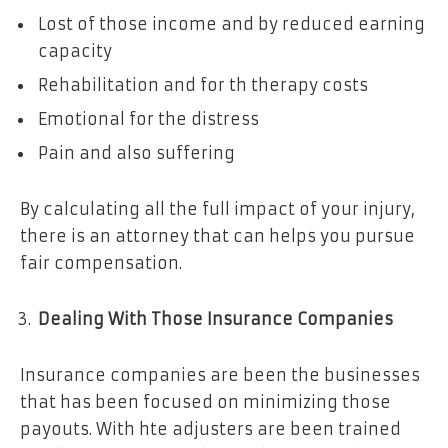
Lost of those income and by reduced earning
capacity
Rehabilitation and for th therapy costs
Emotional for the distress
Pain and also suffering
By calculating all the full impact of your injury,
there is an attorney that can helps you pursue
fair compensation.
Dealing With Those Insurance Companies
Insurance companies are been the businesses
that has been focused on minimizing those
payouts. With hte adjusters are been trained