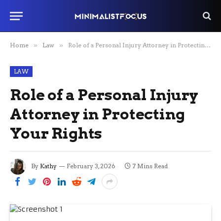
Home
»
Law
»
Role of a Personal Injury Attorney in Protecting Your Rights
LAW
Role of a Personal Injury
Attorney in Protecting
Your Rights
By
Kathy
February 3, 2026
7 Mins Read