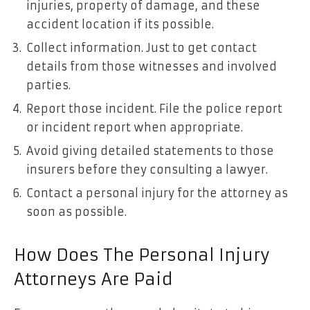
injuries, property of damage, and these
accident location if its possible.
Collect information. Just to get contact
details from those witnesses and involved
parties.
Report those incident. File the police report
or incident report when appropriate.
Avoid giving detailed statements to those
insurers before they consulting a lawyer.
Contact a personal injury for the attorney as
soon as possible.
How Does The Personal Injury
Attorneys Are Paid