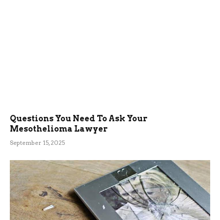
Questions You Need To Ask Your
Mesothelioma Lawyer
September 15, 2025