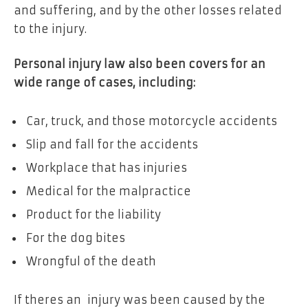
and suffering, and by the other losses related
to the injury.
Personal injury law also been covers for an
wide range of cases, including:
Car, truck, and those motorcycle accidents
Slip and fall for the accidents
Workplace that has injuries
Medical for the malpractice
Product for the liability
For the dog bites
Wrongful of the death
If theres an injury was been caused by the