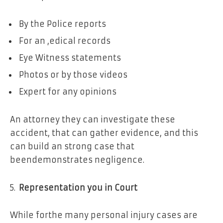
By the Police reports
For an ,edical records
Eye Witness statements
Photos or by those videos
Expert for any opinions
An attorney they can investigate these
accident, that can gather evidence, and this
can build an strong case that
beendemonstrates negligence.
Representation you in Court
While forthe many personal injury cases are