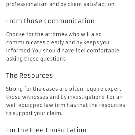
professionalism and by client satisfaction.
From those Communication
Choose for the attorney who will also
communicates clearly and by keeps you
informed. You should have feel comfortable
asking those questions.
The Resources
Strong for the cases are often require expert
those witnesses and by investigations. For an
well equipped law firm has that the resources
to support your claim.
For the Free Consultation