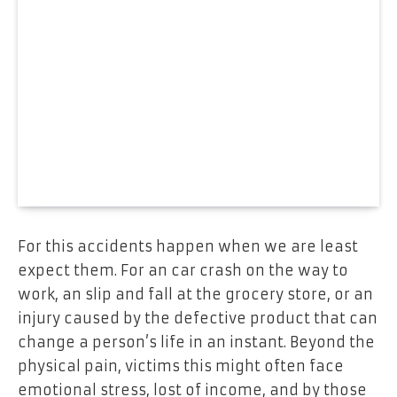
For this accidents happen when we are least
expect them. For an car crash on the way to
work, an slip and fall at the grocery store, or an
injury caused by the defective product that can
change a person’s life in an instant. Beyond the
physical pain, victims this might often face
emotional stress, lost of income, and by those