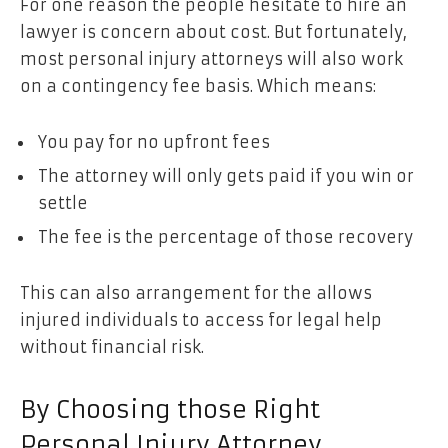
For one reason the people hesitate to hire an
lawyer is concern about cost. But fortunately,
most personal injury attorneys will also work
on a contingency fee basis. Which means:
You pay for no upfront fees
The attorney will only gets paid if you win or
settle
The fee is the percentage of those recovery
This can also arrangement for the allows
injured individuals to access for legal help
without financial risk.
By Choosing those Right
Personal Injury Attorney