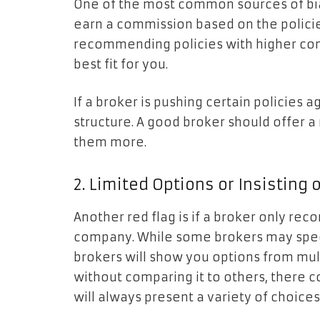
One of the most common sources of bia
earn a commission based on the policies
recommending policies with higher com
best fit for you.
If a broker is pushing certain policies 
structure. A good broker should offer a 
them more.
2. Limited Options or Insistin
Another red flag is if a broker only r
company. While some brokers may specia
brokers will show you options from mult
without comparing it to others, there c
will always present a variety of choices