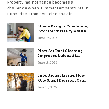
Property maintenance becomes a
challenge when summer temperatures in
Dubai rise. From servicing the air…
Home Designs Combining
Architectural Style with
Long-Term Functional
June 19, 2026
Benefits
How Air Duct Cleaning
Improves Indoor Air
Quality and HVAC
June 18, 2026
Efficiency
Intentional Living: How
One Small Decision Can
Change Everything
June 15, 2026