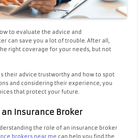
ow to evaluate the advice and
can save you a lot of trouble. After all,
 the right coverage for your needs, but not
s their advice trustworthy and how to spot
tions and considering their experience, you
ces that protect your future.
 an Insurance Broker
derstanding the role of an insurance broker
ance brokers near me
can help you find the