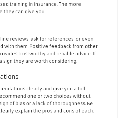
ed training in insurance. The more
e they can give you.
line reviews, ask for references, or even
ed with them. Positive feedback from other
provides trustworthy and reliable advice. If
 a sign they are worth considering.
ations
endations clearly and give you a full
ly recommend one or two choices without
sign of bias or a lack of thoroughness. Be
clearly explain the pros and cons of each.