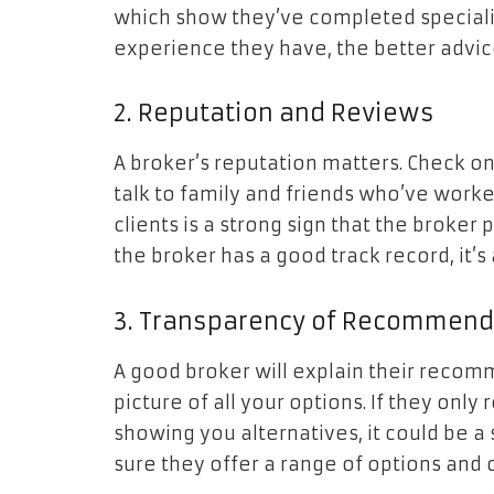
which show they’ve completed specializ
experience they have, the better advic
2. Reputation and Reviews
A broker’s reputation matters. Check on
talk to family and friends who’ve work
clients is a strong sign that the broker 
the broker has a good track record, it’s
3. Transparency of Recommend
A good broker will explain their recomm
picture of all your options. If they on
showing you alternatives, it could be a 
sure they offer a range of options and 