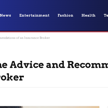
News
Entertainment
Fashion
Health
T
mendations of an Insurance Broker
the Advice and Recom
roker