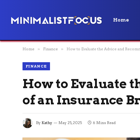
Home
Home
»
Finance
»
How to Evaluate the Advice and Recom
FINANCE
How to Evaluate 
of an Insurance B
By
Kathy
May 25, 2025
6 Mins Read