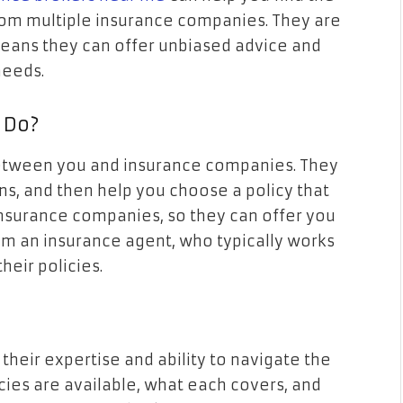
om multiple insurance companies. They are
 means they can offer unbiased advice and
needs.
 Do?
etween you and insurance companies. They
ons, and then help you choose a policy that
insurance companies, so they can offer you
from an insurance agent, who typically works
heir policies.
 their expertise and ability to navigate the
ies are available, what each covers, and