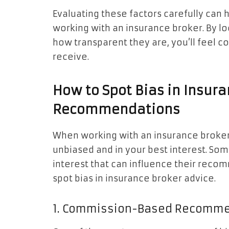
Evaluating these factors carefully can
working with an insurance broker. By lo
how transparent they are, you’ll feel 
receive.
How to Spot Bias in Insur
Recommendations
When working with an insurance broker, 
unbiased and in your best interest. So
interest that can influence their rec
spot bias in insurance broker advice.
1. Commission-Based Recomm