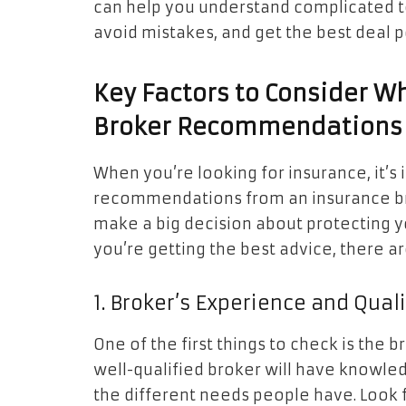
can help you understand complicated te
avoid mistakes, and get the best deal p
Key Factors to Consider W
Broker Recommendations
When you’re looking for insurance, it’s
recommendations from an insurance broke
make a big decision about protecting yo
you’re getting the best advice, there ar
1. Broker’s Experience and Qual
One of the first things to check is the 
well-qualified broker will have knowle
the different needs people have. Look fo