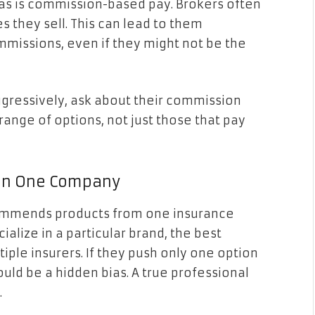
s is commission-based pay. Brokers often
 they sell. This can lead to them
missions, even if they might not be the
aggressively, ask about their commission
range of options, not just those that pay
g on One Company
ecommends products from one insurance
lize in a particular brand, the best
iple insurers. If they push only one option
ould be a hidden bias. A true professional
.