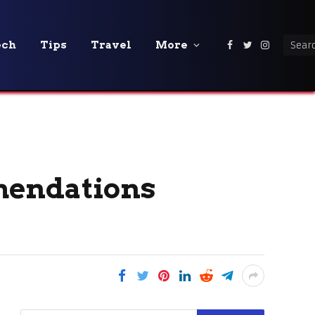
ech
Tips
Travel
More
Facebook
Twitter
Instagra
mendations