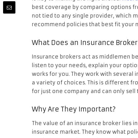
best coverage by comparing options fr
not tied to any single provider, which
recommend policies that best fit your 
What Does an Insurance Broker
Insurance brokers act as middlemen b
listen to your needs, explain your opti
works for you. They work with several 
a variety of choices. This is different 
for just one company and can only sell t
Why Are They Important?
The value of an insurance broker lies in
insurance market. They know what polic