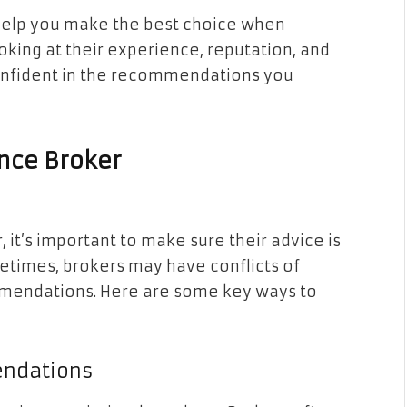
 help you make the best choice when
oking at their experience, reputation, and
confident in the recommendations you
ance Broker
it’s important to make sure their advice is
metimes, brokers may have conflicts of
ommendations. Here are some key ways to
endations