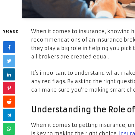
When it comes to insurance, knowing h
SHARE
recommendations of an insurance broker 
they play a big role in helping you pick
all brokers are created equal.
It’s important to understand what make
any red flags. By asking the right ques
can make sure you’re making smart choi
Understanding the Role of
When it comes to getting insurance, un
is key to making the right choice.
Insur