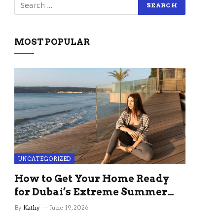
MOST POPULAR
UNCATEGORIZED
How to Get Your Home Ready
for Dubai’s Extreme Summer
Without the Stress
By
Kathy
June 19, 2026