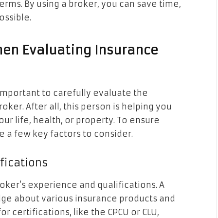
rms. By using a broker, you can save time,
ossible.
hen Evaluating Insurance
 important to carefully evaluate the
r. After all, this person is helping you
ur life, health, or property. To ensure
e a few key factors to consider.
ifications
broker’s experience and qualifications. A
dge about various insurance products and
r certifications, like the CPCU or CLU,