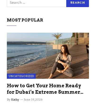
MOST POPULAR
UNCATEGORIZED
How to Get Your Home Ready
for Dubai’s Extreme Summer
Without the Stress
By
Kathy
June 19, 2026