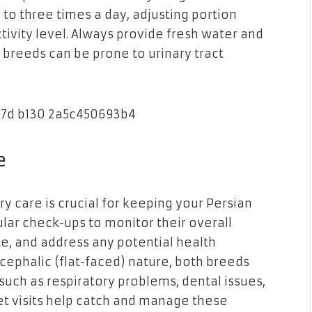
to three times a day, adjusting portion
tivity level. Always provide fresh water and
 breeds can be prone to urinary tract
e
y care is crucial for keeping your Persian
ular check-ups to monitor their overall
te, and address any potential health
cephalic (flat-faced) nature, both breeds
 such as respiratory problems, dental issues,
et visits help catch and manage these