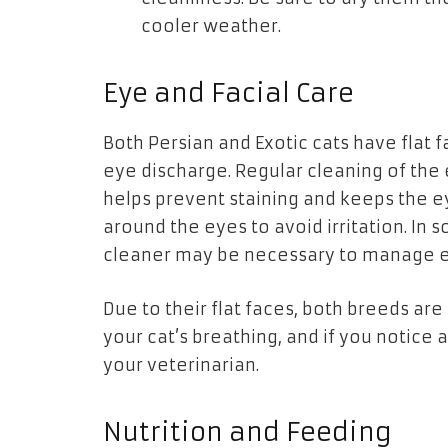
cooler weather.
Eye and Facial Care
Both Persian and Exotic cats have flat f
eye discharge. Regular cleaning of the 
helps prevent staining and keeps the e
around the eyes to avoid irritation. I
cleaner may be necessary to manage e
Due to their flat faces, both breeds ar
your cat’s breathing, and if you notice 
your veterinarian.
Nutrition and Feeding