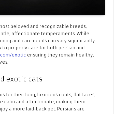
 most beloved and recognizable breeds,
gentle, affectionate temperaments. While
oming and care needs can vary significantly.
 to properly care for both persian and
.com/exotic
ensuring they remain healthy,
ves.
d exotic cats
 for their long, luxurious coats, flat faces,
are calm and affectionate, making them
oy a more laid-back pet. Persians are