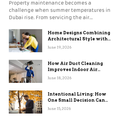
Property maintenance becomes a
challenge when summer temperatures in
Dubai rise. From servicing the air…
Home Designs Combining
Architectural Style with
Long-Term Functional
June 19, 2026
Benefits
How Air Duct Cleaning
Improves Indoor Air
Quality and HVAC
June 18, 2026
Efficiency
Intentional Living: How
One Small Decision Can
Change Everything
June 15, 2026