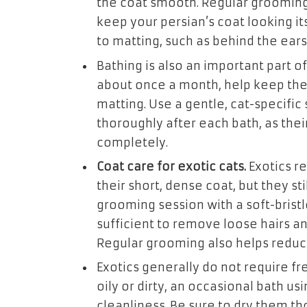
the coat smooth. Regular grooming
keep your persian’s coat looking it
to matting, such as behind the ears
Bathing is also an important part of
about once a month, help keep thei
matting. Use a gentle, cat-specific
thoroughly after each bath, as thei
completely.
Coat care for exotic cats.
Exotics r
their short, dense coat, but they st
grooming session with a soft-bristl
sufficient to remove loose hairs an
Regular grooming also helps reduc
Exotics generally do not require fr
oily or dirty, an occasional bath u
cleanliness. Be sure to dry them tho