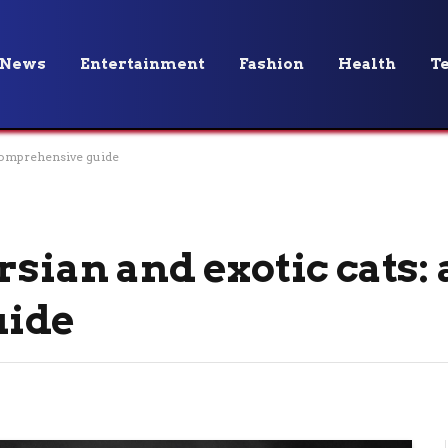
News
Entertainment
Fashion
Health
T
 comprehensive guide
rsian and exotic cats: 
uide