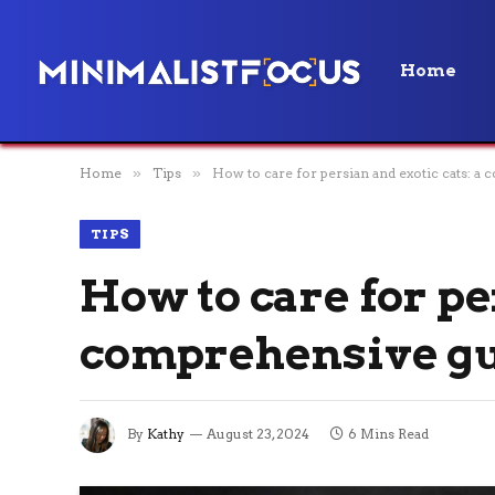
Home
Home
»
Tips
»
How to care for persian and exotic cats: a
TIPS
How to care for pe
comprehensive g
By
Kathy
August 23, 2024
6 Mins Read