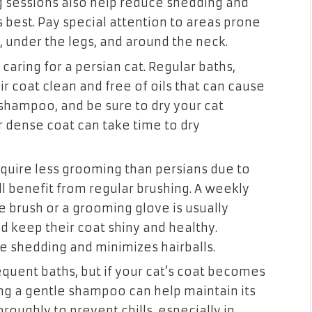
 sessions also help reduce shedding and
s best. Pay special attention to areas prone
, under the legs, and around the neck.
 caring for a persian cat. Regular baths,
r coat clean and free of oils that can cause
 shampoo, and be sure to dry your cat
r dense coat can take time to dry
equire less grooming than persians due to
ill benefit from regular brushing. A weekly
e brush or a grooming glove is usually
d keep their coat shiny and healthy.
e shedding and minimizes hairballs.
equent baths, but if your cat’s coat becomes
sing a gentle shampoo can help maintain its
roughly to prevent chills, especially in