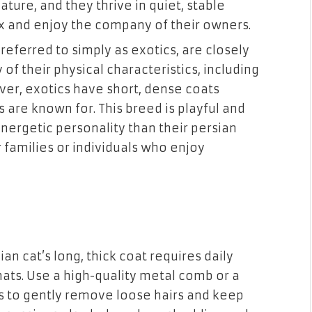
ture, and they thrive in quiet, stable
 and enjoy the company of their owners.
 referred to simply as exotics, are closely
of their physical characteristics, including
ver, exotics have short, dense coats
s are known for. This breed is playful and
energetic personality than their persian
 families or individuals who enjoy
ian cat’s long, thick coat requires daily
ats. Use a high-quality metal comb or a
s to gently remove loose hairs and keep