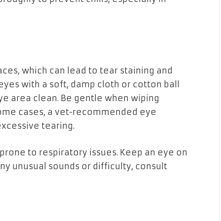
aces, which can lead to tear staining and
eyes with a soft, damp cloth or cotton ball
ye area clean. Be gentle when wiping
n some cases, a vet-recommended eye
xcessive tearing.
e prone to respiratory issues. Keep an eye on
any unusual sounds or difficulty, consult