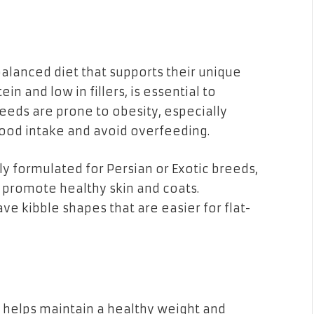
balanced diet that supports their unique
ein and low in fillers, is essential to
reeds are prone to obesity, especially
 food intake and avoid overfeeding.
ly formulated for Persian or Exotic breeds,
t promote healthy skin and coats.
ave kibble shapes that are easier for flat-
e helps maintain a healthy weight and