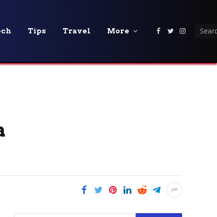
ech
Tips
Travel
More
Facebook
Twitter
Instagra
a