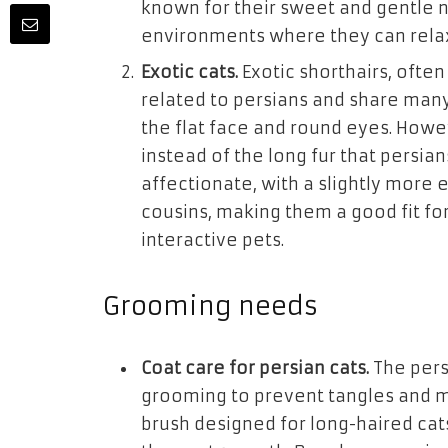
known for their sweet and gentle na
environments where they can relax
Exotic cats.
Exotic shorthairs, often
related to persians and share many 
the flat face and round eyes. Howe
instead of the long fur that persian
affectionate, with a slightly more 
cousins, making them a good fit for
interactive pets.
Grooming needs
Coat care for persian cats.
The pers
grooming to prevent tangles and m
brush designed for long-haired cat