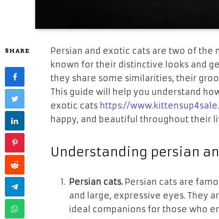
Persian and exotic cats are two of the
SHARE
known for their distinctive looks and 
they share some similarities, their gro
This guide will help you understand how
exotic cats
https://www.kittensup4sale
happy, and beautiful throughout their li
Understanding persian an
Persian cats.
Persian cats are famous
and large, expressive eyes. They 
ideal companions for those who enj