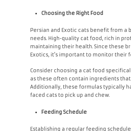
Choosing the Right Food
Persian and Exotic cats benefit from a 
needs. High-quality cat food, rich in prot
maintaining their health. Since these b
Exotics, it’s important to monitor their
Consider choosing a cat food specifical
as these often contain ingredients tha
Additionally, these formulas typically h
faced cats to pick up and chew.
Feeding Schedule
Establishing a regular feeding schedul