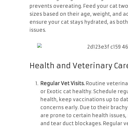
prevents overeating. Feed your cat two 
sizes based on their age, weight, and ac
ensure your cat stays hydrated, as both
issues.
Health and Veterinary Car
Regular Vet Visits.
Routine veterinar
or Exotic cat healthy. Schedule reg
health, keep vaccinations up to da
concerns early. Due to their brachy
are prone to certain health issues,
and tear duct blockages. Regular v