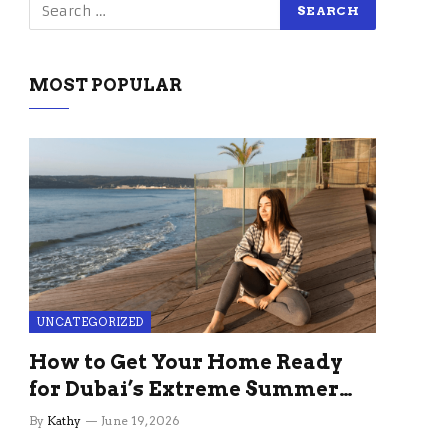
MOST POPULAR
UNCATEGORIZED
How to Get Your Home Ready
for Dubai’s Extreme Summer
Without the Stress
By
Kathy
June 19, 2026