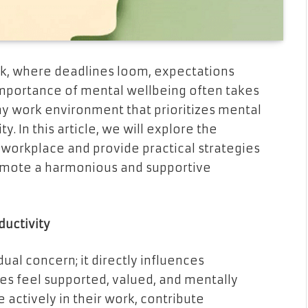
k, where deadlines loom, expectations
 importance of mental wellbeing often takes
hy work environment that prioritizes mental
ty. In this article, we will explore the
 workplace and provide practical strategies
romote a harmonious and supportive
ductivity
dual concern; it directly influences
s feel supported, valued, and mentally
e actively in their work, contribute