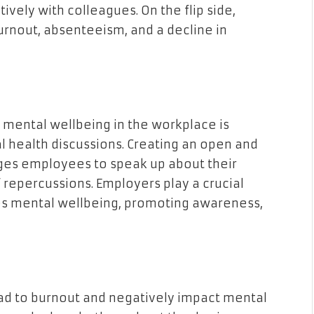
ively with colleagues. On the flip side,
urnout, absenteeism, and a decline in
g mental wellbeing in the workplace is
 health discussions. Creating an open and
es employees to speak up about their
 repercussions. Employers play a crucial
tizes mental wellbeing, promoting awareness,
ad to burnout and negatively impact mental