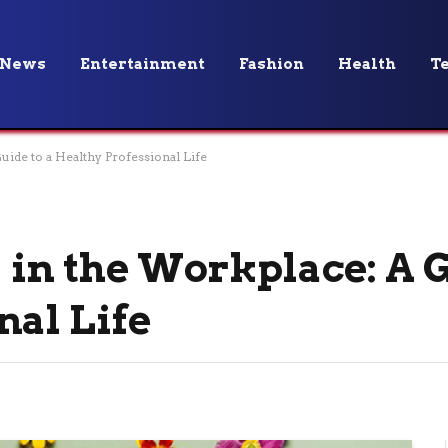
News
Entertainment
Fashion
Health
T
ide to a Healthy Professional Life
in the Workplace: A G
nal Life