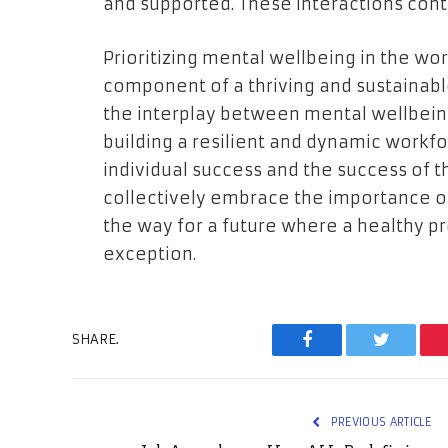
and supported. These interactions contr
Prioritizing mental wellbeing in the work
component of a thriving and sustainab
the interplay between mental wellbeing
building a resilient and dynamic workf
individual success and the success of t
collectively embrace the importance 
the way for a future where a healthy pro
exception.
SHARE.
Facebook
Twitter
PREVIOUS ARTICLE