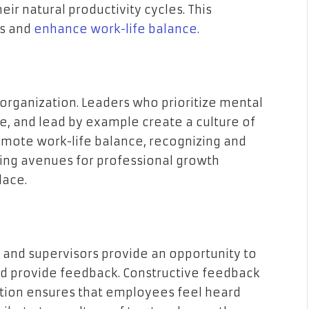
heir natural productivity cycles. This
ss and
enhance work-life balance.
 organization. Leaders who prioritize mental
e, and lead by example create a culture of
omote work-life balance, recognizing and
ding avenues for professional growth
lace.
nd supervisors provide an opportunity to
nd provide feedback. Constructive feedback
tion ensures that employees feel heard