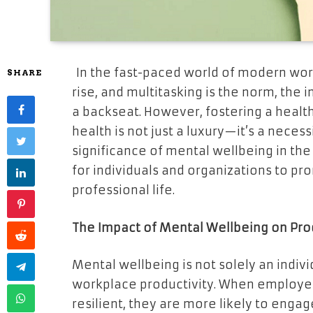
In the fast-paced world of modern wor
SHARE
rise, and multitasking is the norm, the
a backseat. However, fostering a healt
health is not just a luxury—it’s a necessi
significance of mental wellbeing in the
for individuals and organizations to p
professional life.
The Impact of Mental Wellbeing on Pro
Mental wellbeing is not solely an indivi
workplace productivity. When employee
resilient, they are more likely to engag