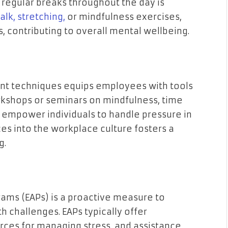
regular breaks throughout the day is
lk, stretching,
or mindfulness exercises,
, contributing to overall mental wellbeing.
nt techniques equips employees with tools
rkshops or seminars on mindfulness, time
empower individuals to handle pressure in
ces into the workplace culture fosters a
g.
ams (EAPs) is a proactive measure to
 challenges. EAPs typically offer
urces for managing stress, and assistance