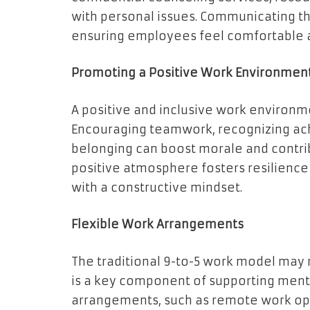
with personal issues. Communicating th
ensuring employees feel comfortable a
Promoting a Positive Work Environmen
A positive and inclusive work environme
Encouraging teamwork, recognizing ac
belonging can boost morale and contrib
positive atmosphere fosters resilienc
with a constructive mindset.
Flexible Work Arrangements
The traditional 9-to-5 work model may 
is a key component of supporting menta
arrangements, such as remote work opt