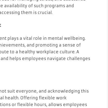
e availability of such programs and
ccessing them is crucial.
t
nt plays a vital role in mental wellbeing.
hievements, and promoting a sense of
ute to a healthy workplace culture. A
e and helps employees navigate challenges
not suit everyone, and acknowledging this
l health. Offering flexible work
ions or flexible hours, allows employees