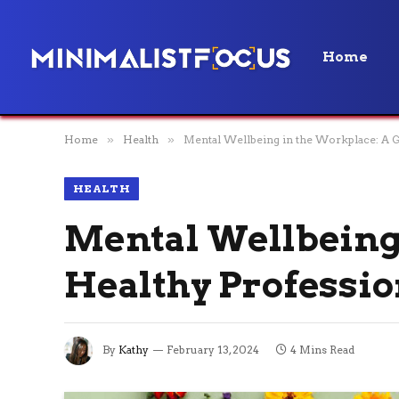
Home
Home
»
Health
»
Mental Wellbeing in the Workplace: A Gu
HEALTH
Mental Wellbeing 
Healthy Professio
By
Kathy
February 13, 2024
4 Mins Read