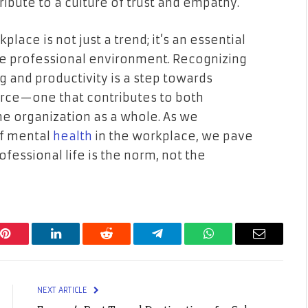
ibute to a culture of trust and empathy.
place is not just a trend; it’s an essential
le professional environment. Recognizing
 and productivity is a step towards
orce—one that contributes to both
he organization as a whole. As we
of mental
health
in the workplace, we pave
fessional life is the norm, not the
Pinterest
LinkedIn
Reddit
Telegram
WhatsApp
Email
NEXT ARTICLE