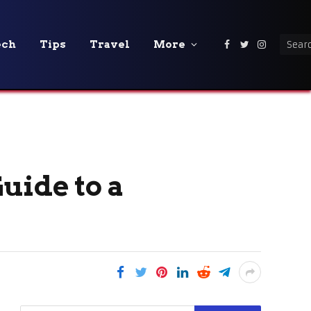
ech
Tips
Travel
More
Facebook
Twitter
Instagra
uide to a