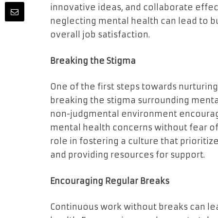
innovative ideas, and collaborate effect
neglecting mental health can lead to b
overall job satisfaction.
Breaking the Stigma
One of the first steps towards nurturin
breaking the stigma surrounding mental
non-judgmental environment encourag
mental health concerns without fear of
role in fostering a culture that priori
and providing resources for support.
Encouraging Regular Breaks
Continuous work without breaks can le