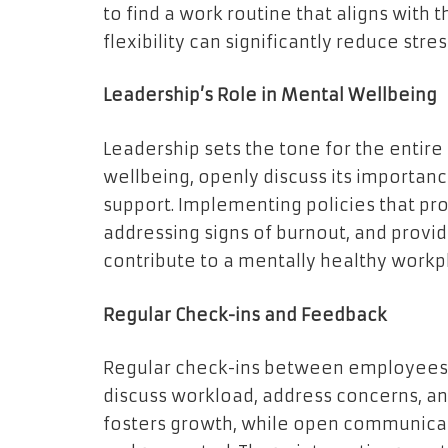
to find a work routine that aligns with t
flexibility can significantly reduce stre
Leadership’s Role in Mental Wellbeing
Leadership sets the tone for the entire
wellbeing, openly discuss its importanc
support. Implementing policies that pr
addressing signs of burnout, and provi
contribute to a mentally healthy workp
Regular Check-ins and Feedback
Regular check-ins between employees a
discuss workload, address concerns, a
fosters growth, while open communica