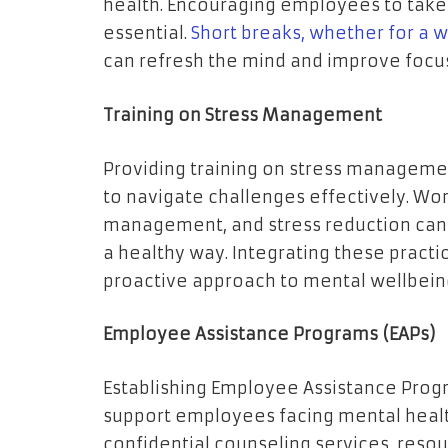
health. Encouraging employees to take 
essential.
Short breaks, whether for a wa
can refresh the mind and improve focus
Training on Stress Management
Providing training on stress manageme
to navigate challenges effectively. Wo
management, and stress reduction can 
a healthy way. Integrating these practi
proactive approach to mental wellbein
Employee Assistance Programs (EAPs)
Establishing Employee Assistance Progr
support employees facing mental health
confidential counseling services, reso