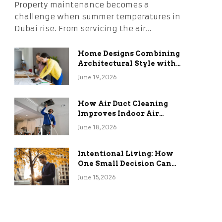
Property maintenance becomes a
challenge when summer temperatures in
Dubai rise. From servicing the air…
Home Designs Combining
Architectural Style with
Long-Term Functional
June 19, 2026
Benefits
How Air Duct Cleaning
Improves Indoor Air
Quality and HVAC
June 18, 2026
Efficiency
Intentional Living: How
One Small Decision Can
Change Everything
June 15, 2026