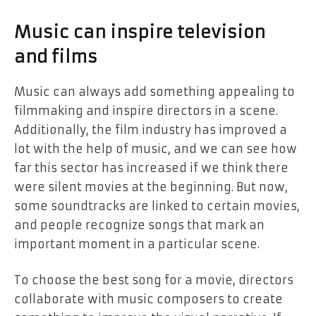
Music can inspire television
and films
Music can always add something appealing to
filmmaking and inspire directors in a scene.
Additionally, the film industry has improved a
lot with the help of music, and we can see how
far this sector has increased if we think there
were silent movies at the beginning. But now,
some soundtracks are linked to certain movies,
and people recognize songs that mark an
important moment in a particular scene.
To choose the best song for a movie, directors
collaborate with music composers to create