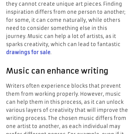
they cannot create unique art pieces. Finding
inspiration differs from one person to another;
for some, it can come naturally, while others
need to consider something else in this
journey. Music can help a lot of artists, as it
sparks creativity, which can lead to fantastic
drawings for sale
.
Music can enhance writing
Writers often experience blocks that prevent
them from working properly. However, music
can help them in this process, as it can unlock
various layers of creativity that will improve the
writing process. The chosen music differs from
one artist to another, as each individual may