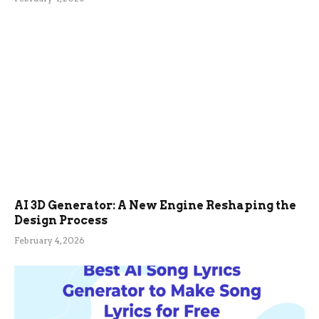
AI 3D Generator: A New Engine Reshaping the
Design Process
February 4, 2026