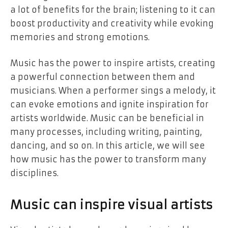
a lot of benefits for the brain; listening to it can
boost productivity and creativity while evoking
memories and strong emotions.
Music has the power to inspire artists, creating
a powerful connection between them and
musicians. When a performer sings a melody, it
can evoke emotions and ignite inspiration for
artists worldwide. Music can be beneficial in
many processes, including writing, painting,
dancing, and so on. In this article, we will see
how music has the power to transform many
disciplines.
Music can inspire visual artists