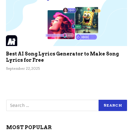
Best AI Song Lyrics Generator to Make Song
Lyrics for Free
September 22, 2025
MOST POPULAR