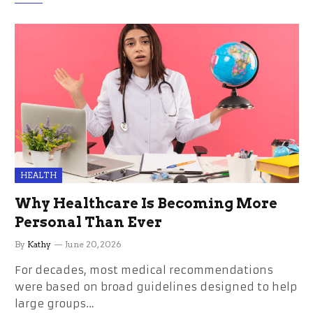
HEALTH
Why Healthcare Is Becoming More
Personal Than Ever
By
Kathy
June 20, 2026
For decades, most medical recommendations
were based on broad guidelines designed to help
large groups…