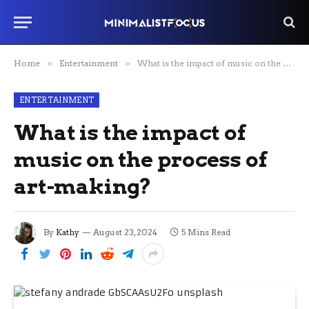
Home
»
Entertainment
»
What is the impact of music on the process of art-making?
ENTERTAINMENT
What is the impact of
music on the process of
art-making?
By
Kathy
August 23, 2024
5 Mins Read