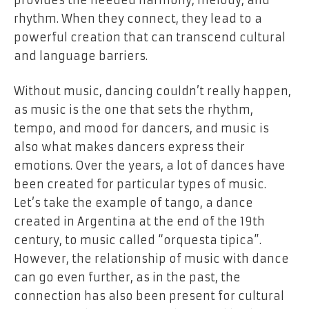
rhythm. When they connect, they lead to a
powerful creation that can transcend cultural
and language barriers.
Without music, dancing couldn’t really happen,
as music is the one that sets the rhythm,
tempo, and mood for dancers, and music is
also what makes dancers express their
emotions. Over the years, a lot of dances have
been created for particular types of music.
Let’s take the example of tango, a dance
created in Argentina at the end of the 19th
century, to music called “orquesta tipica”.
However, the relationship of music with dance
can go even further, as in the past, the
connection has also been present for cultural