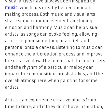
Visual artists have always been inspired by
music
, which has greatly helped their art-
making process. Both music and visual arts
share some common elements, including
emotion and harmony. Music can help visual
artists, as songs can evoke feeling, allowing
artists to pour something heart-felt and
personal onto a canvas. Listening to music can
enhance the art creation process and improve
the creative flow. The mood that the music sets
and the rhythm of a particular melody can
impact the composition, brushstrokes, and the
overall atmosphere when painting for some
artists.
Artists can experience creative blocks from
time to time, and if they don’t have inspiration,