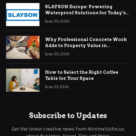
SLAYSON Europe: Powering
Waterproof Solutions for Today’s
Demands
June 30, 2026
Why Professional Concrete Work
Adds to Property Value in
Ringwood
June 30, 2026
How to Select the Right Coffee
Table for Your Space
June 23, 2026
Subscribe to Updates
Get the latest creative news from Minimalistfocus