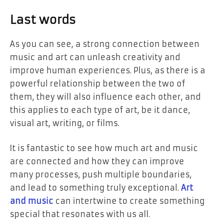
Last words
As you can see, a strong connection between
music and art can unleash creativity and
improve human experiences. Plus, as there is a
powerful relationship between the two of
them, they will also influence each other, and
this applies to each type of art, be it dance,
visual art, writing, or films.
It is fantastic to see how much art and music
are connected and how they can improve
many processes, push multiple boundaries,
and lead to something truly exceptional.
Art
and music
can intertwine to create something
special that resonates with us all.