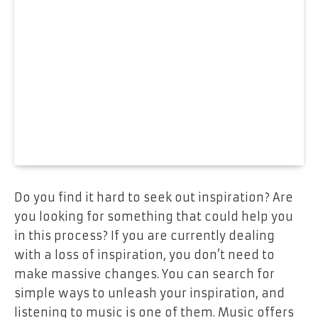
Do you find it hard to seek out inspiration? Are
you looking for something that could help you
in this process? If you are currently dealing
with a loss of inspiration, you don’t need to
make massive changes. You can search for
simple ways to unleash your inspiration, and
listening to music is one of them. Music offers