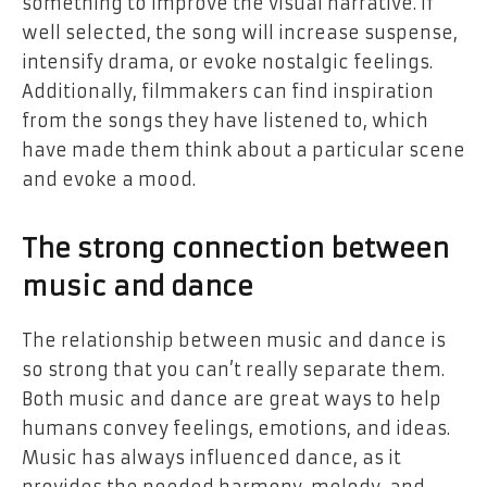
something to improve the visual narrative. If
well selected, the song will increase suspense,
intensify drama, or evoke nostalgic feelings.
Additionally, filmmakers can find inspiration
from the songs they have listened to, which
have made them think about a particular scene
and evoke a mood.
The strong connection between
music and dance
The relationship between music and
dance
is
so strong that you can’t really separate them.
Both music and dance are great ways to help
humans convey feelings, emotions, and ideas.
Music has always influenced dance, as it
provides the needed harmony, melody, and