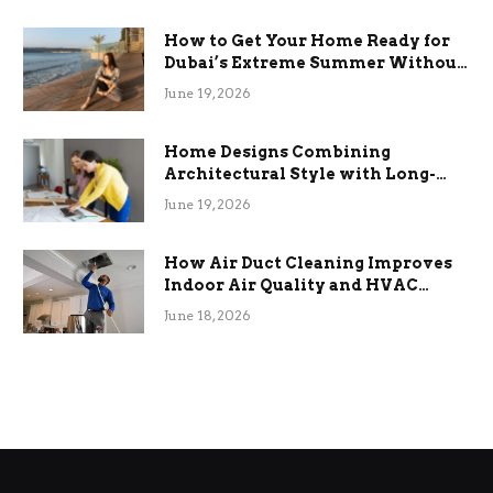
How to Get Your Home Ready for
Dubai’s Extreme Summer Without
the Stress
June 19, 2026
Home Designs Combining
Architectural Style with Long-
Term Functional Benefits
June 19, 2026
How Air Duct Cleaning Improves
Indoor Air Quality and HVAC
Efficiency
June 18, 2026