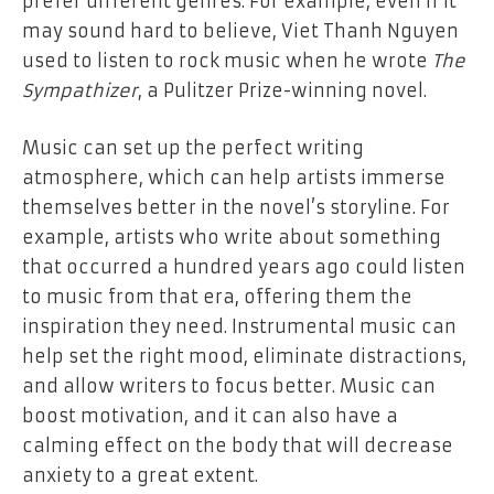
prefer different genres. For example, even if it
may sound hard to believe, Viet Thanh Nguyen
used to listen to rock music when he wrote
The
Sympathizer
, a Pulitzer Prize-winning novel.
Music can set up the perfect writing
atmosphere, which can help artists immerse
themselves better in the novel’s storyline. For
example, artists who write about something
that occurred a hundred years ago could listen
to music from that era, offering them the
inspiration they need. Instrumental music can
help set the right mood, eliminate distractions,
and allow writers to focus better. Music can
boost motivation, and it can also have a
calming effect on the body that will decrease
anxiety to a great extent.