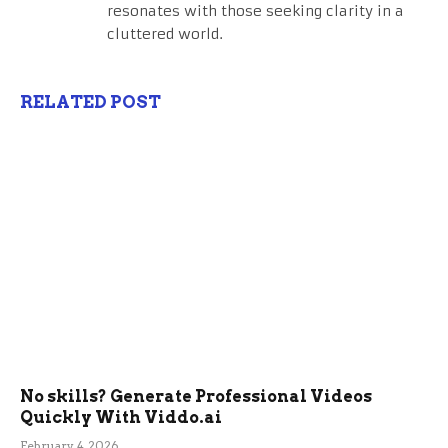
resonates with those seeking clarity in a
cluttered world.
RELATED POST
No skills? Generate Professional Videos
Quickly With Viddo.ai
February 4, 2026