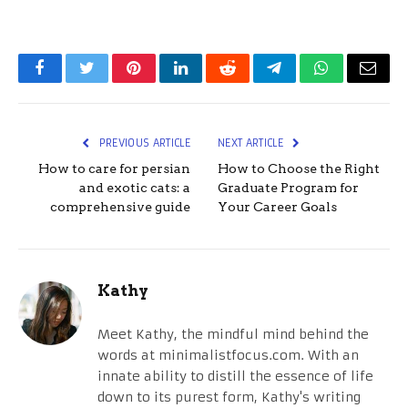
Facebook
Twitter
Pinterest
LinkedIn
Reddit
Telegram
WhatsApp
Email
PREVIOUS ARTICLE
NEXT ARTICLE
How to care for persian
How to Choose the Right
and exotic cats: a
Graduate Program for
comprehensive guide
Your Career Goals
Kathy
Meet Kathy, the mindful mind behind the
words at minimalistfocus.com. With an
innate ability to distill the essence of life
down to its purest form, Kathy's writing