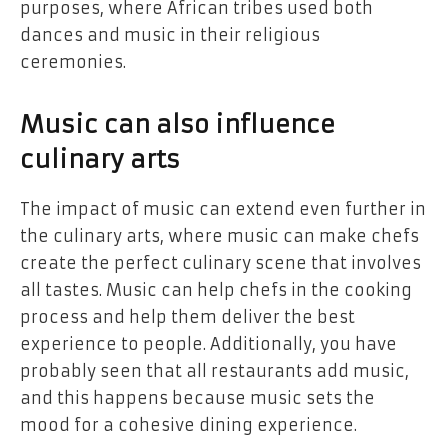
purposes, where African tribes used both
dances and music in their religious
ceremonies.
Music can also influence
culinary arts
The impact of music can extend even further in
the culinary arts, where music can make
chefs
create the perfect culinary scene that involves
all tastes. Music can help chefs in the cooking
process and help them deliver the best
experience to people. Additionally, you have
probably seen that all restaurants add music,
and this happens because music sets the
mood for a cohesive dining experience.