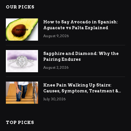
OUR PICKS
How to Say Avocado in Spanish:
Aguacate vs Palta Explained
August 9, 2026
Sapphire and Diamond: Why the
Pairing Endures
August 2, 2026
Knee Pain Walking Up Stairs:
Causes, Symptoms, Treatment &
Relief
July 30, 2026
TOP PICKS