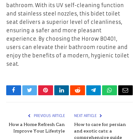
bathroom. With its UV self-cleaning function
and stainless steel nozzles, this bidet toilet
seat delivers a superior level of cleanliness,
ensuring a safer and more pleasant
experience. By choosing the Horow B0401,
users can elevate their bathroom routine and
enjoy the benefits of a modern, hygienic toilet
seat.
Facebook
Twitter
Pinterest
LinkedIn
Reddit
Telegram
WhatsApp
Email
PREVIOUS ARTICLE
NEXT ARTICLE
How a Home Refresh Can
How to care for persian
Improve Your Lifestyle
and exotic cats: a
comprehensive guide