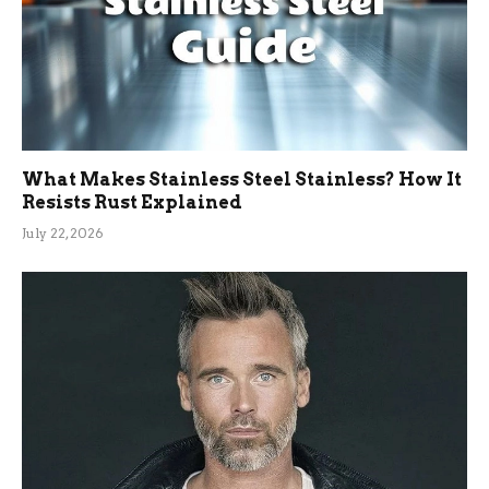
What Makes Stainless Steel Stainless? How It
Resists Rust Explained
July 22, 2026