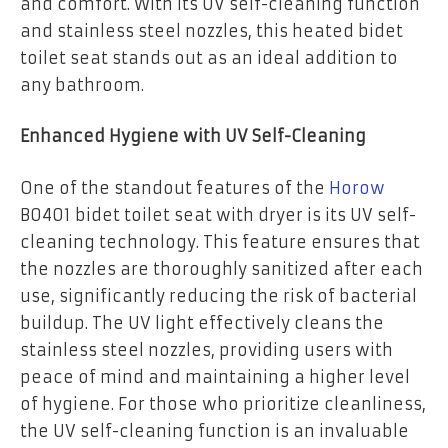
and comfort. With its UV self-cleaning function
and stainless steel nozzles, this heated bidet
toilet seat stands out as an ideal addition to
any bathroom.
Enhanced Hygiene with UV Self-Cleaning
One of the standout features of the
Horow
B0401 bidet toilet seat with dryer is its UV self-
cleaning technology. This feature ensures that
the nozzles are thoroughly sanitized after each
use, significantly reducing the risk of bacterial
buildup. The UV light effectively cleans the
stainless steel nozzles, providing users with
peace of mind and maintaining a higher level
of hygiene. For those who prioritize cleanliness,
the UV self-cleaning function is an invaluable