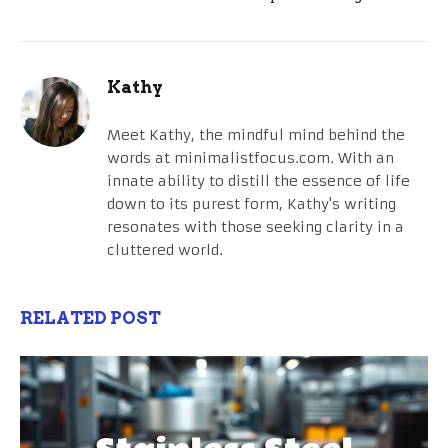
Kathy
Meet Kathy, the mindful mind behind the
words at minimalistfocus.com. With an
innate ability to distill the essence of life
down to its purest form, Kathy's writing
resonates with those seeking clarity in a
cluttered world.
RELATED POST