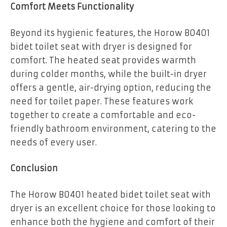
Comfort Meets Functionality
Beyond its hygienic features, the Horow B0401
bidet toilet seat with dryer is designed for
comfort. The heated seat provides warmth
during colder months, while the built-in dryer
offers a gentle, air-drying option, reducing the
need for toilet paper. These features work
together to create a comfortable and eco-
friendly bathroom environment, catering to the
needs of every user.
Conclusion
The Horow B0401 heated bidet toilet seat with
dryer is an excellent choice for those looking to
enhance both the hygiene and comfort of their