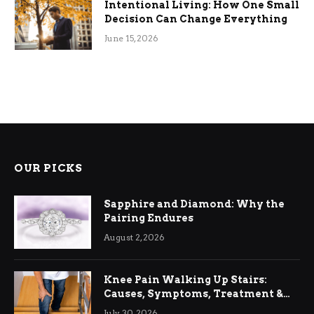
Intentional Living: How One Small
Decision Can Change Everything
June 15, 2026
OUR PICKS
Sapphire and Diamond: Why the
Pairing Endures
August 2, 2026
Knee Pain Walking Up Stairs:
Causes, Symptoms, Treatment &
Relief
July 30, 2026