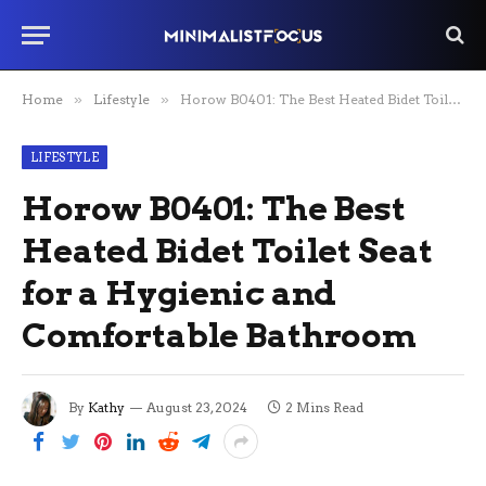
Home
»
Lifestyle
»
Horow B0401: The Best Heated Bidet Toilet Seat for a Hygienic and Comfortable Bathroom
LIFESTYLE
Horow B0401: The Best
Heated Bidet Toilet Seat
for a Hygienic and
Comfortable Bathroom
By
Kathy
August 23, 2024
2 Mins Read