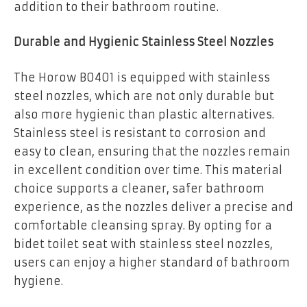
addition to their bathroom routine.
Durable and Hygienic Stainless Steel Nozzles
The Horow B0401 is equipped with stainless
steel nozzles, which are not only durable but
also more hygienic than plastic alternatives.
Stainless steel is resistant to corrosion and
easy to clean, ensuring that the nozzles remain
in excellent condition over time. This material
choice supports a cleaner, safer bathroom
experience, as the nozzles deliver a precise and
comfortable cleansing spray. By opting for a
bidet toilet seat with stainless steel nozzles,
users can enjoy a higher standard of bathroom
hygiene.