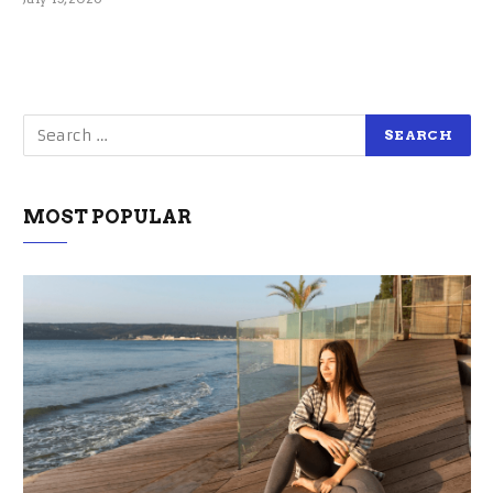
MOST POPULAR