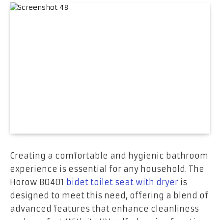
Creating a comfortable and hygienic bathroom
experience is essential for any household. The
Horow B0401
bidet toilet seat with dryer
is
designed to meet this need, offering a blend of
advanced features that enhance cleanliness