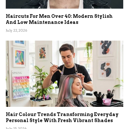
Haircuts For Men Over 40: Modern Stylish
And Low Maintenance Ideas
July 22, 2026
Hair Colour Trends Transforming Everyday
Personal Style With Fresh Vibrant Shades
July 15, 2026