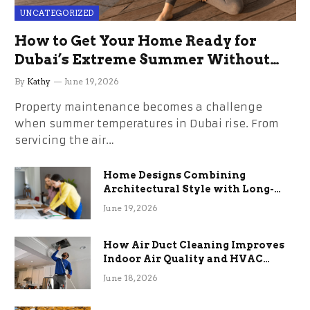
UNCATEGORIZED
How to Get Your Home Ready for
Dubai’s Extreme Summer Without
the Stress
By
Kathy
June 19, 2026
Property maintenance becomes a challenge
when summer temperatures in Dubai rise. From
servicing the air…
Home Designs Combining
Architectural Style with Long-
Term Functional Benefits
June 19, 2026
How Air Duct Cleaning Improves
Indoor Air Quality and HVAC
Efficiency
June 18, 2026