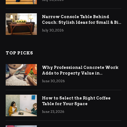
Narrow Console Table Behind
Couch: Stylish Ideas for Small & Big
Living Rooms
July 30, 2026
TOP PICKS
Why Professional Concrete Work
Adds to Property Value in
Ringwood
June 30, 2026
How to Select the Right Coffee
Table for Your Space
June 23, 2026