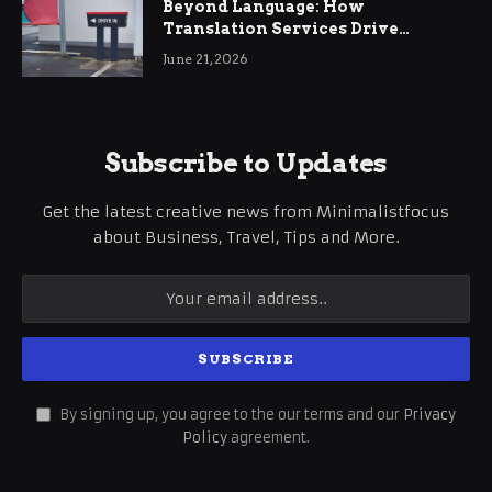
Beyond Language: How
Translation Services Drive
International Business Growth
June 21, 2026
Subscribe to Updates
Get the latest creative news from Minimalistfocus
about Business, Travel, Tips and More.
By signing up, you agree to the our terms and our
Privacy
Policy
agreement.