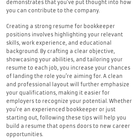
demonstrates that you’ve put thought into how
you can contribute to the company.
Creating a strong resume for bookkeeper
positions involves highlighting your relevant
skills, work experience, and educational
background. By crafting a clear objective,
showcasing your abilities, and tailoring your
resume to each job, you increase your chances
of landing the role you’re aiming for. A clean
and professional layout will further emphasize
your qualifications, making it easier for
employers to recognize your potential. Whether
you’re an experienced bookkeeper or just
starting out, following these tips will help you
build a resume that opens doors to new career
opportunities.