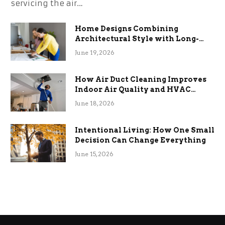
servicing the air…
Home Designs Combining
Architectural Style with Long-
Term Functional Benefits
June 19, 2026
How Air Duct Cleaning Improves
Indoor Air Quality and HVAC
Efficiency
June 18, 2026
Intentional Living: How One Small
Decision Can Change Everything
June 15, 2026