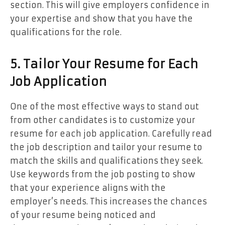
section. This will give employers confidence in
your expertise and show that you have the
qualifications for the role.
5. Tailor Your Resume for Each
Job Application
One of the most effective ways to stand out
from other candidates is to customize your
resume for each job application. Carefully read
the job description and tailor your resume to
match the skills and qualifications they seek.
Use keywords from the job posting to show
that your experience aligns with the
employer’s needs. This increases the chances
of your resume being noticed and