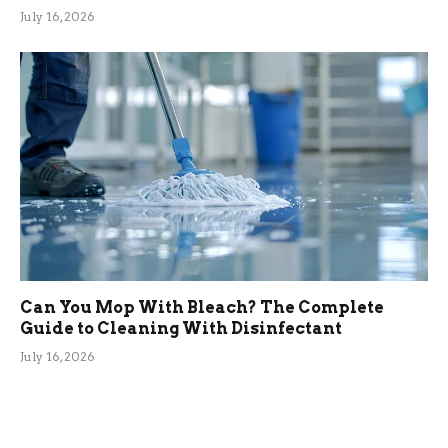
July 16, 2026
Can You Mop With Bleach? The Complete
Guide to Cleaning With Disinfectant
July 16, 2026