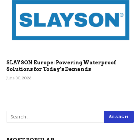
SLAYSON Europe: Powering Waterproof
Solutions for Today’s Demands
June 30, 2026
MOST POPULAR