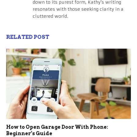
down to its purest form, Kathy's writing
resonates with those seeking clarity in a
cluttered world.
RELATED POST
How to Open Garage Door With Phone:
Beginner’s Guide