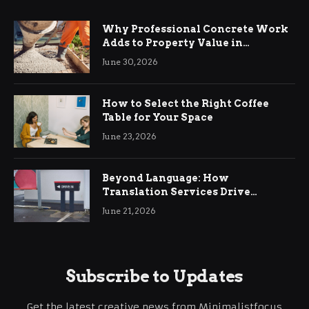
Why Professional Concrete Work
Adds to Property Value in
Ringwood
June 30, 2026
How to Select the Right Coffee
Table for Your Space
June 23, 2026
Beyond Language: How
Translation Services Drive
International Business Growth
June 21, 2026
Subscribe to Updates
Get the latest creative news from Minimalistfocus