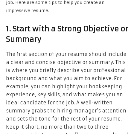
job. Here are some tips to help you create an
impressive resume.
1. Start with a Strong Objective or
Summary
The first section of your resume should include
a clear and concise objective or summary. This
is where you briefly describe your professional
background and what you aim to achieve. For
example, you can highlight your bookkeeping
experience, key skills, and what makes you an
ideal candidate for the job. A well-written
summary grabs the hiring manager’s attention
and sets the tone for the rest of your resume.
Keep it short, no more than two to three