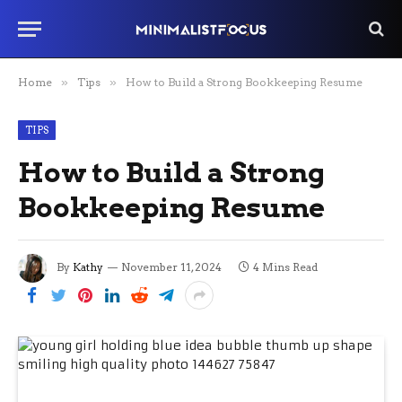
Home
»
Tips
»
How to Build a Strong Bookkeeping Resume
TIPS
How to Build a Strong
Bookkeeping Resume
By
Kathy
November 11, 2024
4 Mins Read