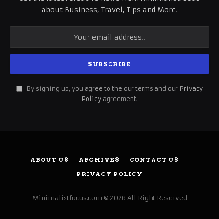
about Business, Travel, Tips and More.
By signing up, you agree to the our terms and our
Privacy
Policy
agreement.
ABOUT US
ARCHIVES
CONTACT US
PRIVACY POLICY
Minimalistfocus.com © 2026 All Right Reserved