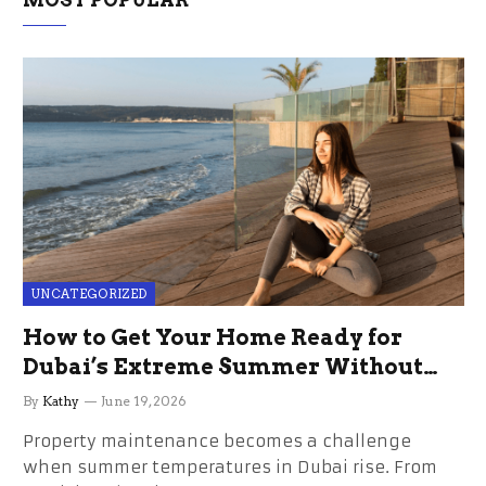
UNCATEGORIZED
How to Get Your Home Ready for
Dubai’s Extreme Summer Without
the Stress
By
Kathy
June 19, 2026
Property maintenance becomes a challenge
when summer temperatures in Dubai rise. From