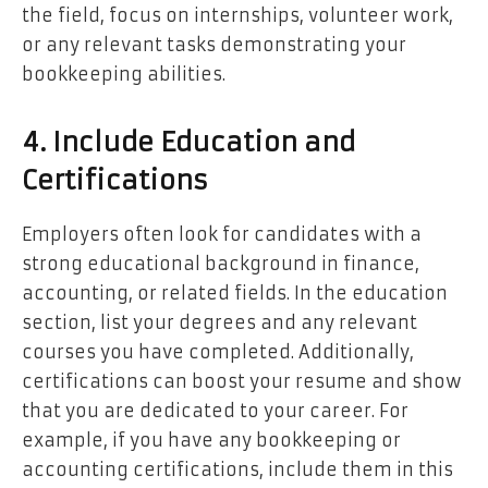
the field, focus on internships, volunteer work,
or any relevant tasks demonstrating your
bookkeeping abilities.
4. Include Education and
Certifications
Employers often look for candidates with a
strong educational background in finance,
accounting, or related fields. In the education
section, list your degrees and any relevant
courses you have completed. Additionally,
certifications can boost your resume and show
that you are dedicated to your career. For
example, if you have any bookkeeping or
accounting certifications, include them in this