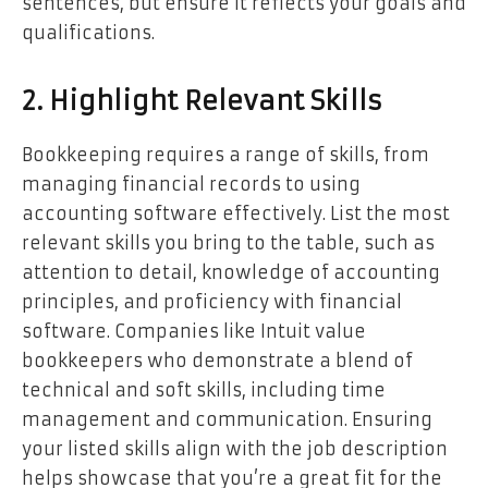
sentences, but ensure it reflects your goals and
qualifications.
2. Highlight Relevant Skills
Bookkeeping requires a range of skills, from
managing financial records to using
accounting software effectively. List the most
relevant skills you bring to the table, such as
attention to detail, knowledge of accounting
principles, and proficiency with financial
software. Companies like Intuit value
bookkeepers who demonstrate a blend of
technical and soft skills, including time
management and communication. Ensuring
your listed skills align with the job description
helps showcase that you’re a great fit for the