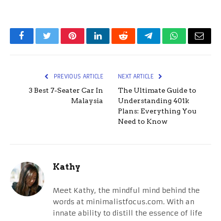
Facebook
Twitter
Pinterest
LinkedIn
Reddit
Telegram
WhatsApp
Email
PREVIOUS ARTICLE
NEXT ARTICLE
3 Best 7-Seater Car In
The Ultimate Guide to
Malaysia
Understanding 401k
Plans: Everything You
Need to Know
Kathy
Meet Kathy, the mindful mind behind the
words at minimalistfocus.com. With an
innate ability to distill the essence of life