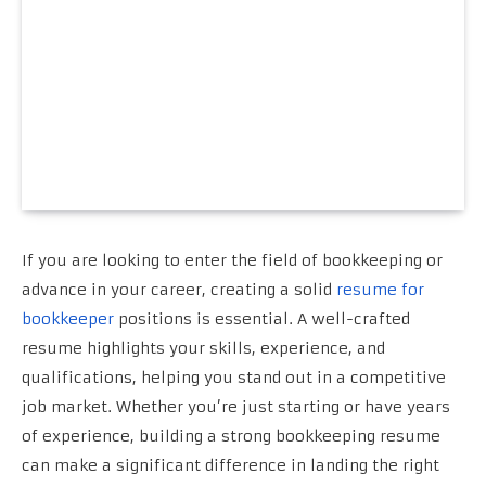
If you are looking to enter the field of bookkeeping or
advance in your career, creating a solid
resume for
bookkeeper
positions is essential. A well-crafted
resume highlights your skills, experience, and
qualifications, helping you stand out in a competitive
job market. Whether you’re just starting or have years
of experience, building a strong bookkeeping resume
can make a significant difference in landing the right