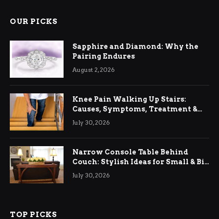
OUR PICKS
Sapphire and Diamond: Why the
Pairing Endures
August 2, 2026
Knee Pain Walking Up Stairs:
Causes, Symptoms, Treatment &
Relief
July 30, 2026
Narrow Console Table Behind
Couch: Stylish Ideas for Small & Big
Living Rooms
July 30, 2026
TOP PICKS