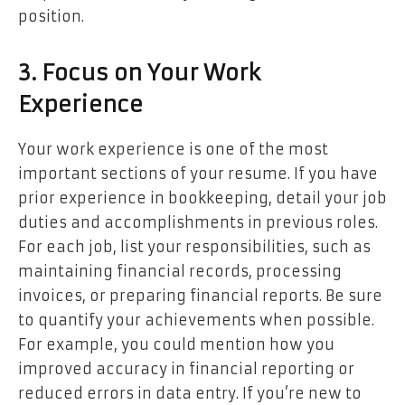
position.
3. Focus on Your Work
Experience
Your work experience is one of the most
important sections of your resume. If you have
prior experience in bookkeeping, detail your job
duties and accomplishments in previous roles.
For each job, list your responsibilities, such as
maintaining financial records, processing
invoices, or preparing financial reports. Be sure
to quantify your achievements when possible.
For example, you could mention how you
improved accuracy in financial reporting or
reduced errors in data entry. If you’re new to