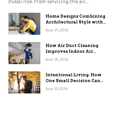
Dubai rise. From servicing the air…
Home Designs Combining
Architectural Style with
Long-Term Functional
June 19, 2026
Benefits
How Air Duct Cleaning
Improves Indoor Air
Quality and HVAC
June 18, 2026
Efficiency
Intentional Living: How
One Small Decision Can
Change Everything
June 15, 2026