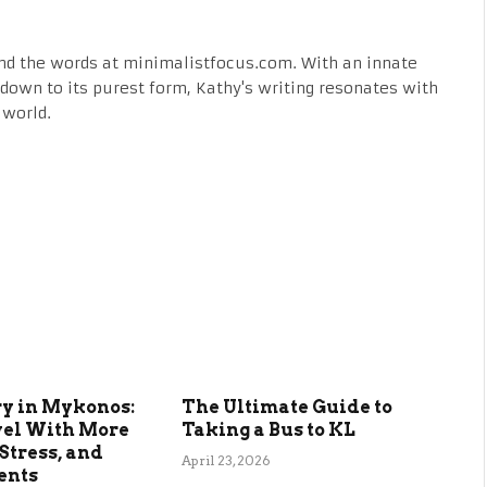
nd the words at minimalistfocus.com. With an innate
fe down to its purest form, Kathy's writing resonates with
 world.
ry in Mykonos:
The Ultimate Guide to
vel With More
Taking a Bus to KL
Stress, and
April 23, 2026
ents