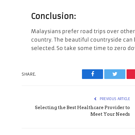
Conclusion:
Malaysians prefer road trips over oth
country. The beautiful countryside can b
selected. So take some time to zero dow
SHARE.
Facebook
Twitter
PREVIOUS ARTICLE
Selecting the Best Healthcare Provider to
Meet Your Needs