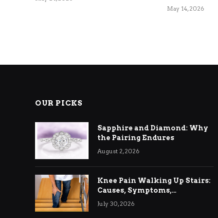
May 14, 2026
OUR PICKS
Sapphire and Diamond: Why
the Pairing Endures
August 2, 2026
Knee Pain Walking Up Stairs:
Causes, Symptoms,
Treatment & Relief
July 30, 2026