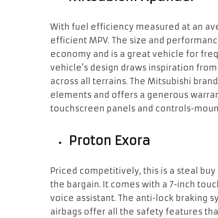
With fuel efficiency measured at an ave
efficient MPV. The size and performance
economy and is a great vehicle for freq
vehicle’s design draws inspiration from
across all terrains. The Mitsubishi bran
elements and offers a generous warran
touchscreen panels and controls-mount
Proton Exora
Priced competitively, this is a steal bu
the bargain. It comes with a 7-inch tou
voice assistant. The anti-lock braking s
airbags offer all the safety features th