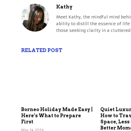
Kathy
Meet Kathy, the mindful mind behi
ability to distill the essence of li
those seeking clarity in a cluttered
RELATED POST
Borneo Holiday Made Easy |
Quiet Luxu
Here’s What to Prepare
How to Tra
First
Space, Less 
Better Mom
May 24, 2026