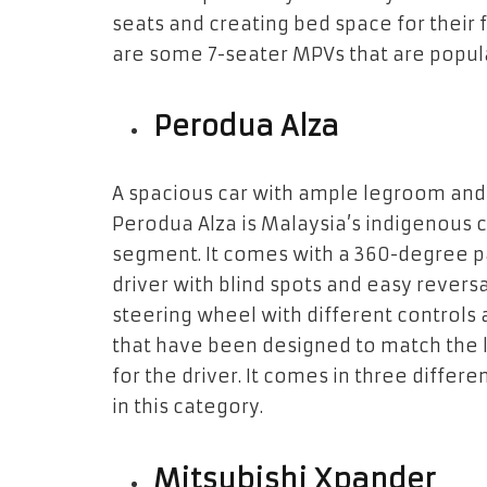
seats and creating bed space for their 
are some 7-seater MPVs that are popula
Perodua Alza
A spacious car with ample legroom and f
Perodua Alza is Malaysia’s indigenous c
segment. It comes with a 360-degree p
driver with blind spots and easy reversa
steering wheel with different controls 
that have been designed to match the 
for the driver. It comes in three differe
in this category.
Mitsubishi Xpander