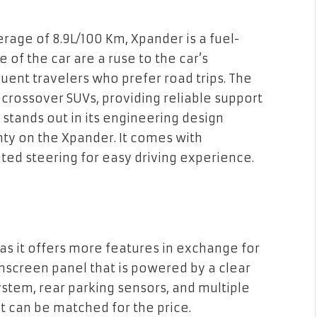
rage of 8.9L/100 Km, Xpander is a fuel-
 of the car are a ruse to the car’s
uent travelers who prefer road trips. The
 crossover SUVs, providing reliable support
d stands out in its engineering design
ty on the Xpander. It comes with
ed steering for easy driving experience.
y as it offers more features in exchange for
chscreen panel that is powered by a clear
ystem, rear parking sensors, and multiple
at can be matched for the price.