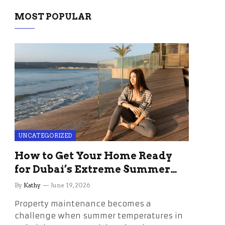
MOST POPULAR
UNCATEGORIZED
How to Get Your Home Ready
for Dubai’s Extreme Summer
Without the Stress
By
Kathy
June 19, 2026
Property maintenance becomes a
challenge when summer temperatures in