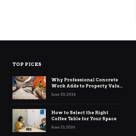
TOP PICKS
Why Professional Concrete
Work Adds to Property Value
in Ringwood
June 30, 2026
How to Select the Right
Coffee Table for Your Space
June 23, 2026