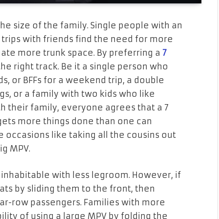
the size of the family. Single people with an
d trips with friends find the need for more
reate more trunk space. By preferring a
7
he right track. Be it a single person who
ds, or BFFs for a weekend trip, a double
s, or a family with two kids who like
th their family, everyone agrees that a 7
d gets more things done than one can
occasions like taking all the cousins out
big MPV.
ninhabitable with less legroom. However, if
ts by sliding them to the front, then
ar-row passengers. Families with more
lity of using a large MPV by folding the