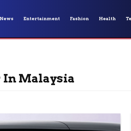
News
Entertainment
Fashion
Health
T
r In Malaysia