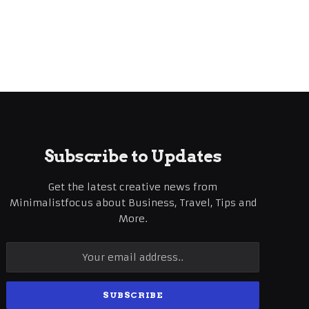
Subscribe to Updates
Get the latest creative news from
Minimalistfocus about Business, Travel, Tips and
More.