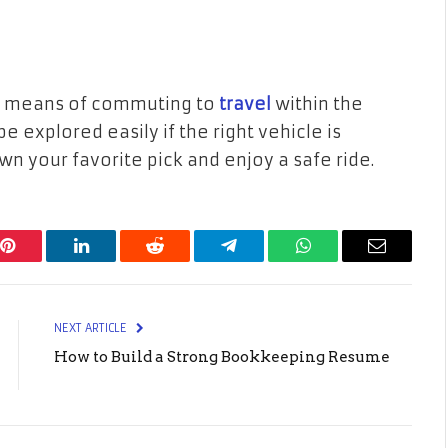
er means of commuting to
travel
within the
e explored easily if the right vehicle is
n your favorite pick and enjoy a safe ride.
Pinterest
LinkedIn
Reddit
Telegram
WhatsApp
Email
NEXT ARTICLE
How to Build a Strong Bookkeeping Resume