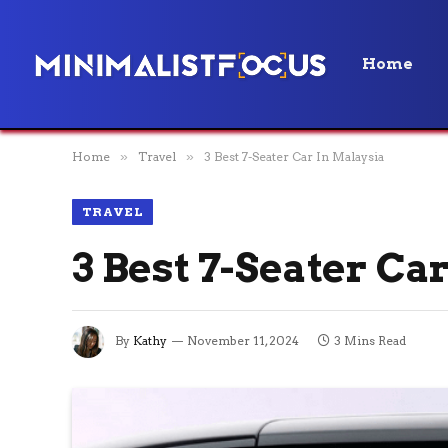
Home
Home
»
Travel
»
3 Best 7-Seater Car In Malaysia
TRAVEL
3 Best 7-Seater Ca
By
Kathy
November 11, 2024
3 Mins Read