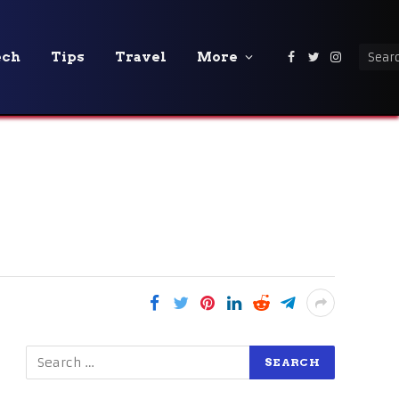
ech
Tips
Travel
More
Facebook
Twitter
Instagra