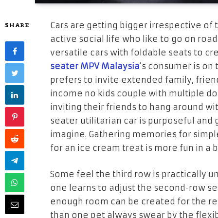
Cars are getting bigger irrespective of 
SHARE
active social life who like to go on roa
versatile cars with foldable seats to c
seater MPV Malaysia
’s consumer is on t
prefers to invite extended family, frien
income no kids couple with multiple dog
inviting their friends to hang around wi
seater utilitarian car is purposeful an
imagine. Gathering memories for simple 
for an ice cream treat is more fun in a 
Some feel the third row is practically u
one learns to adjust the second-row sea
enough room can be created for the re
than one pet always swear by the flexibi