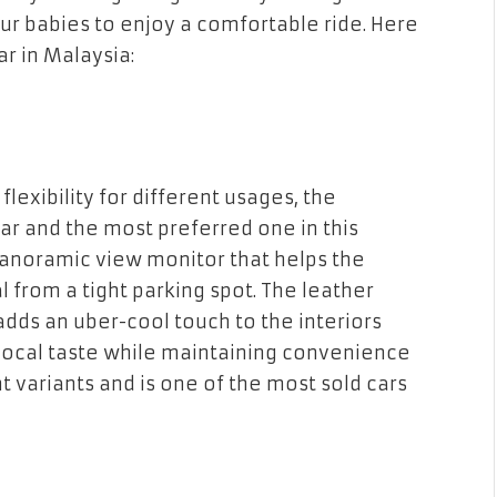
fur babies to enjoy a comfortable ride. Here
r in Malaysia:
lexibility for different usages, the
ar and the most preferred one in this
anoramic view monitor that helps the
l from a tight parking spot. The leather
adds an uber-cool touch to the interiors
local taste while maintaining convenience
nt variants and is one of the most sold cars