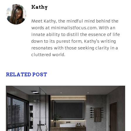
Kathy
Meet Kathy, the mindful mind behind the
words at minimalistfocus.com. With an
innate ability to distill the essence of life
down to its purest form, Kathy's writing
resonates with those seeking clarity in a
cluttered world.
RELATED POST