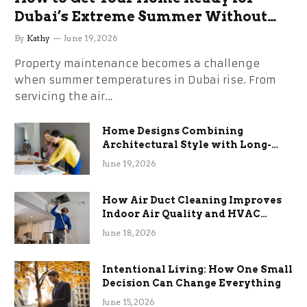
Dubai’s Extreme Summer Without
the Stress
By
Kathy
June 19, 2026
Property maintenance becomes a challenge
when summer temperatures in Dubai rise. From
servicing the air…
Home Designs Combining
Architectural Style with Long-
Term Functional Benefits
June 19, 2026
How Air Duct Cleaning Improves
Indoor Air Quality and HVAC
Efficiency
June 18, 2026
Intentional Living: How One Small
Decision Can Change Everything
June 15, 2026