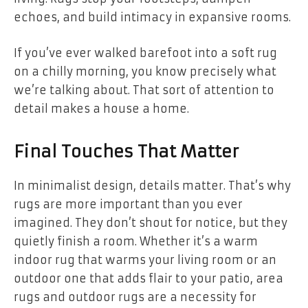
echoes, and build intimacy in expansive rooms.
If you’ve ever walked barefoot into a soft rug
on a chilly morning, you know precisely what
we’re talking about. That sort of attention to
detail makes a house a home.
Final Touches That Matter
In minimalist design, details matter. That’s why
rugs are more important than you ever
imagined. They don’t shout for notice, but they
quietly finish a room. Whether it’s a warm
indoor rug that warms your living room or an
outdoor one that adds flair to your patio, area
rugs and outdoor rugs are a necessity for