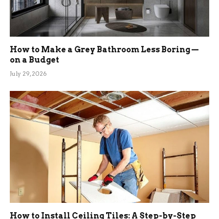
How to Make a Grey Bathroom Less Boring —
on a Budget
July 29, 2026
How to Install Ceiling Tiles: A Step-by-Step