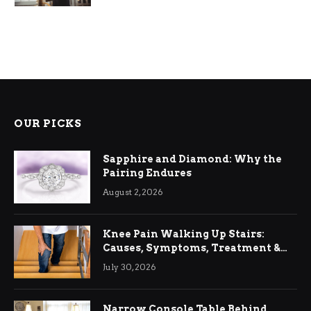
OUR PICKS
Sapphire and Diamond: Why the
Pairing Endures
August 2, 2026
Knee Pain Walking Up Stairs:
Causes, Symptoms, Treatment &
Relief
July 30, 2026
Narrow Console Table Behind