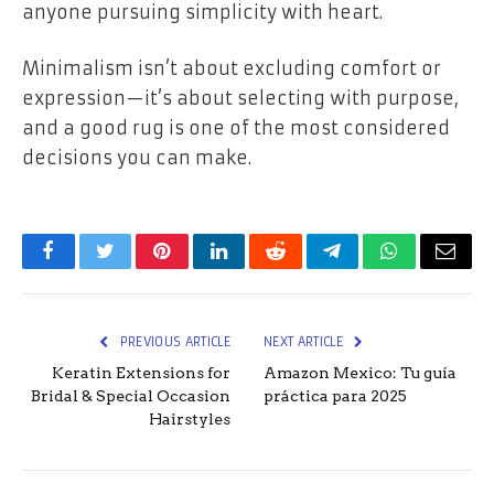
anyone pursuing simplicity with heart.
Minimalism isn’t about excluding comfort or
expression—it’s about selecting with purpose,
and a good rug is one of the most considered
decisions you can make.
Facebook
Twitter
Pinterest
LinkedIn
Reddit
Telegram
WhatsApp
Email
PREVIOUS ARTICLE
NEXT ARTICLE
Keratin Extensions for
Amazon Mexico: Tu guía
Bridal & Special Occasion
práctica para 2025
Hairstyles