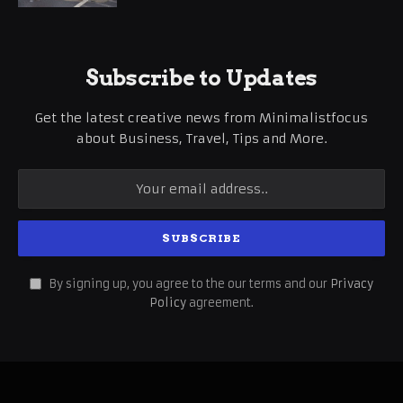
Subscribe to Updates
Get the latest creative news from Minimalistfocus
about Business, Travel, Tips and More.
By signing up, you agree to the our terms and our
Privacy
Policy
agreement.