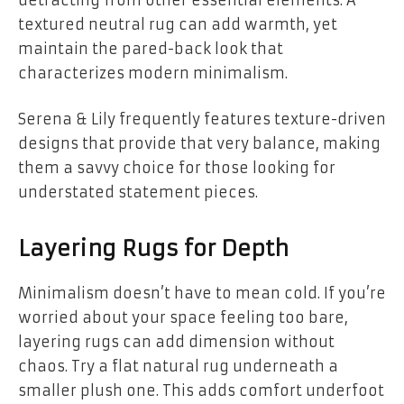
textured neutral rug can add warmth, yet
maintain the pared-back look that
characterizes modern minimalism.
Serena & Lily frequently features texture-driven
designs that provide that very balance, making
them a savvy choice for those looking for
understated statement pieces.
Layering Rugs for Depth
Minimalism doesn’t have to mean cold. If you’re
worried about your space feeling too bare,
layering rugs can add dimension without
chaos. Try a flat natural rug underneath a
smaller plush one. This adds comfort underfoot