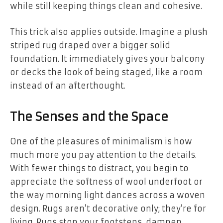
while still keeping things clean and cohesive.
This trick also applies outside. Imagine a plush
striped rug draped over a bigger solid
foundation. It immediately gives your balcony
or decks the look of being staged, like a room
instead of an afterthought.
The Senses and the Space
One of the pleasures of minimalism is how
much more you pay attention to the details.
With fewer things to distract, you begin to
appreciate the softness of wool underfoot or
the way morning light dances across a woven
design. Rugs aren’t decorative only; they’re for
living. Rugs stop your footsteps, dampen