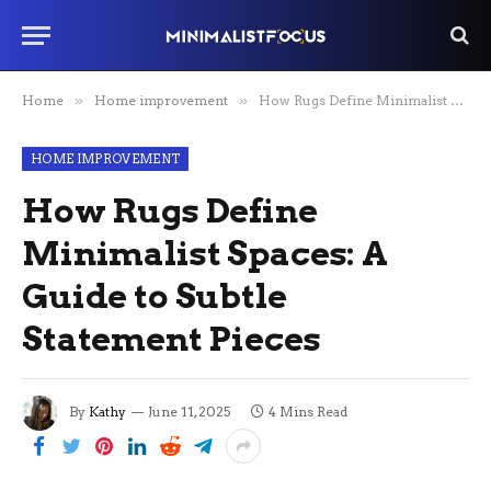
Home
»
Home improvement
»
How Rugs Define Minimalist Spaces: A Guide to Subtle Statement Pieces
HOME IMPROVEMENT
How Rugs Define
Minimalist Spaces: A
Guide to Subtle
Statement Pieces
By
Kathy
June 11, 2025
4 Mins Read