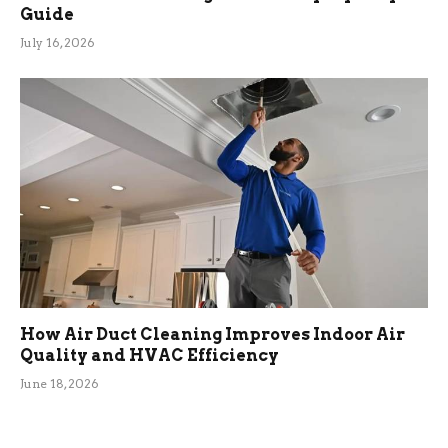
Guide
July 16, 2026
How Air Duct Cleaning Improves Indoor Air
Quality and HVAC Efficiency
June 18, 2026