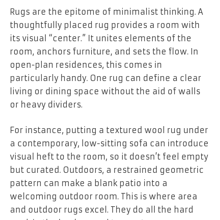
Rugs are the epitome of minimalist thinking. A
thoughtfully placed rug provides a room with
its visual “center.” It unites elements of the
room, anchors furniture, and sets the flow. In
open-plan residences, this comes in
particularly handy. One rug can define a clear
living or dining space without the aid of walls
or heavy dividers.
For instance, putting a textured wool rug under
a contemporary, low-sitting sofa can introduce
visual heft to the room, so it doesn’t feel empty
but curated. Outdoors, a restrained geometric
pattern can make a blank patio into a
welcoming outdoor room. This is where area
and outdoor rugs excel. They do all the hard