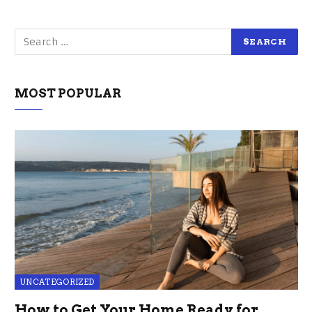
MOST POPULAR
UNCATEGORIZED
How to Get Your Home Ready for