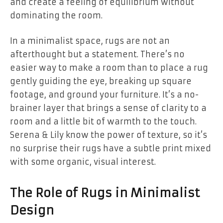
and create a feeling of equilibrium without
dominating the room.
In a minimalist space, rugs are not an
afterthought but a statement. There’s no
easier way to make a room than to place a rug
gently guiding the eye, breaking up square
footage, and ground your furniture. It’s a no-
brainer layer that brings a sense of clarity to a
room and a little bit of warmth to the touch.
Serena & Lily know the power of texture, so it’s
no surprise their rugs have a subtle print mixed
with some organic, visual interest.
The Role of Rugs in Minimalist
Design