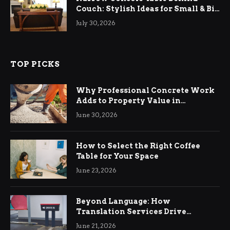
Couch: Stylish Ideas for Small & Big
Living Rooms
July 30, 2026
TOP PICKS
Why Professional Concrete Work
Adds to Property Value in
Ringwood
June 30, 2026
How to Select the Right Coffee
Table for Your Space
June 23, 2026
Beyond Language: How
Translation Services Drive
International Business Growth
June 21, 2026