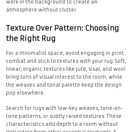
work in the background to create an
atmosphere without clutter.
Texture Over Pattern: Choosing
the Right Rug
For a minimalist space, avoid engaging in print
combat and stick to textures with your rug. Soft,
linear, organic textures like jute, sisal, and wool
bring tons of visual interest to the room, while
the weaves and tonal palette keep the design
pop elsewhere.
Search for rugs with low-key weaves, tone-on-
tone patterns, or subtly raised textures. These
characteristics add depth to a room without
detracting from other essential elements. A