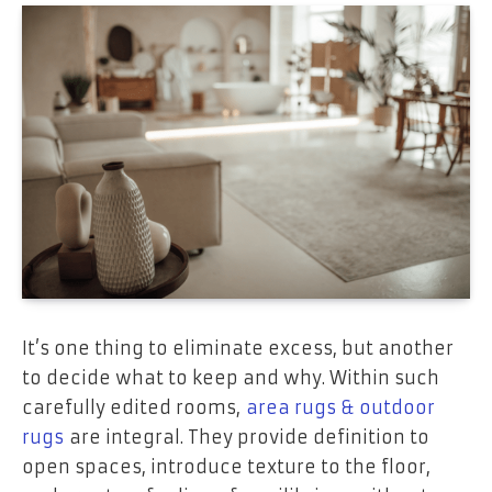
It’s one thing to eliminate excess, but another
to decide what to keep and why. Within such
carefully edited rooms,
area rugs & outdoor
rugs
are integral. They provide definition to
open spaces, introduce texture to the floor,