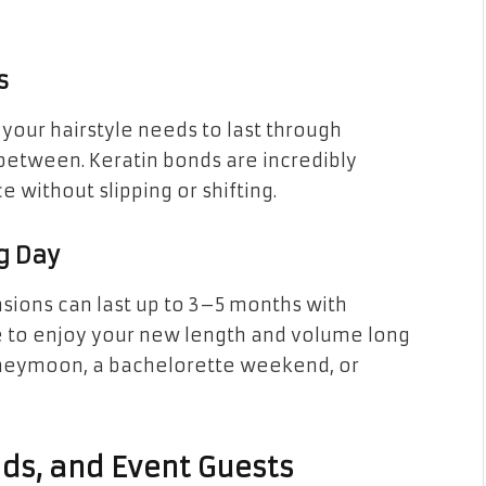
s
our hairstyle needs to last through
between. Keratin bonds are incredibly
e without slipping or shifting.
g Day
nsions can last up to 3–5 months with
e to enjoy your new length and volume long
oneymoon, a bachelorette weekend, or
ids, and Event Guests