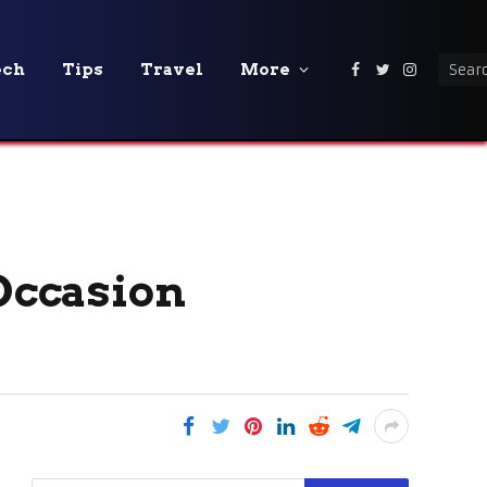
ech
Tips
Travel
More
Facebook
Twitter
Instagra
 Occasion