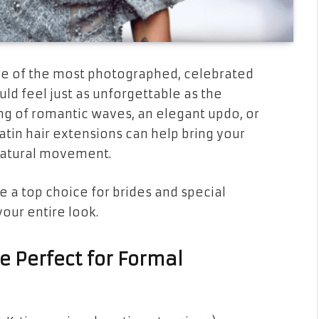
one of the most photographed, celebrated
uld feel just as unforgettable as the
ng of romantic waves, an elegant updo, or
ratin hair extensions can help bring your
d natural movement.
e a top choice for brides and special
ur entire look.
e Perfect for Formal