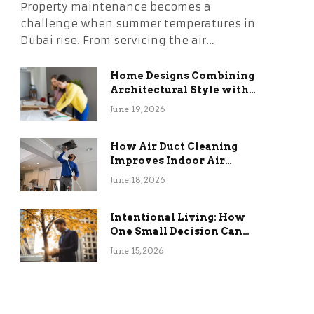
Property maintenance becomes a
challenge when summer temperatures in
Dubai rise. From servicing the air…
Home Designs Combining
Architectural Style with
Long-Term Functional
June 19, 2026
Benefits
How Air Duct Cleaning
Improves Indoor Air
Quality and HVAC
June 18, 2026
Efficiency
Intentional Living: How
One Small Decision Can
Change Everything
June 15, 2026