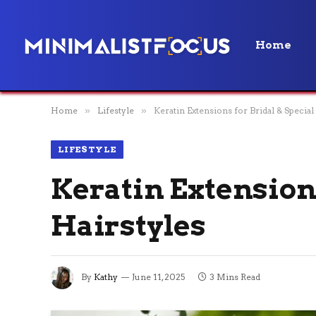
Home
Home
»
Lifestyle
»
Keratin Extensions for Bridal & Specia
LIFESTYLE
Keratin Extensions
Hairstyles
By
Kathy
June 11, 2025
3 Mins Read