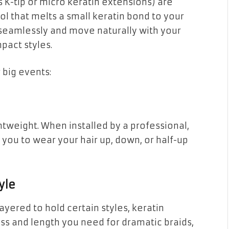
 K-tip or micro keratin extensions) are
ol that melts a small keratin bond to your
d seamlessly and move naturally with your
pact styles.
 big events:
htweight. When installed by a professional,
 you to wear your hair up, down, or half-up
yle
r layered to hold certain styles, keratin
ess and length you need for dramatic braids,