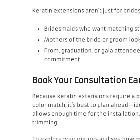
Keratin extensions aren’t just for brides
Bridesmaids who want matching st
Mothers of the bride or groom look
Prom, graduation, or gala attende
commitment
Book Your Consultation Ea
Because keratin extensions require a p
color match, it’s best to plan ahead—i
allows enough time for the installation,
trimming.
To explore your options and see how m