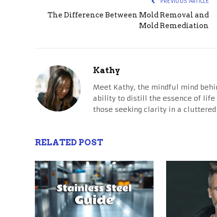
PREVIOUS ARTICLE
The Difference Between Mold Removal and
Mold Remediation
Kathy
Meet Kathy, the mindful mind behi
ability to distill the essence of li
those seeking clarity in a cluttered
RELATED POST