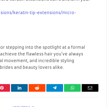
nsions/keratin-tip-extensions/micro-
r stepping into the spotlight at a formal
 achieve the flawless hair you’ve always
ral movement, and incredible styling
 brides and beauty lovers alike.
Pinterest
LinkedIn
Reddit
Telegram
WhatsApp
Email