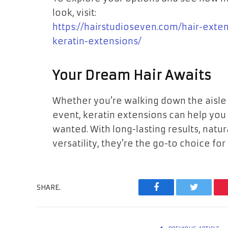
look, visit:
https://hairstudioseven.com/hair-exte
keratin-extensions/
Your Dream Hair Awaits
Whether you’re walking down the aisle o
event, keratin extensions can help you
wanted. With long-lasting results, natu
versatility, they’re the go-to choice for
SHARE.
Facebook
Twitter