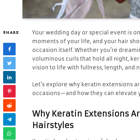
Your wedding day or special event is 
SHARE
moments of your life, and your hair sho
occasion itself. Whether you’re dreami
voluminous curls that hold all night, ke
vision to life with fullness, length, an
Let’s explore why keratin extensions ar
occasions—and how they can elevate yo
Why Keratin Extensions Ar
Hairstyles