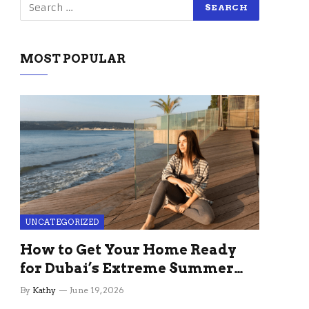
MOST POPULAR
UNCATEGORIZED
How to Get Your Home Ready
for Dubai’s Extreme Summer
Without the Stress
By
Kathy
June 19, 2026