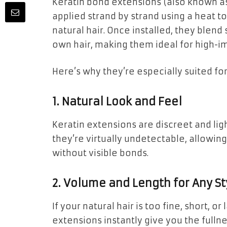
Keratin bond extensions (also known as
applied strand by strand using a heat to
natural hair. Once installed, they blen
own hair, making them ideal for high-im
Here’s why they’re especially suited for
1. Natural Look and Feel
Keratin extensions are discreet and lig
they’re virtually undetectable, allowing
without visible bonds.
2. Volume and Length for Any St
If your natural hair is too fine, short, o
extensions instantly give you the fulln