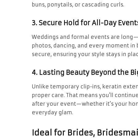
buns, ponytails, or cascading curls.
3. Secure Hold for All-Day Event
Weddings and formal events are long—y
photos, dancing, and every moment in 
secure, ensuring your style stays in plac
4. Lasting Beauty Beyond the Bi
Unlike temporary clip-ins, keratin exte
proper care. That means you’ll continu
after your event—whether it’s your h
everyday glam.
Ideal for Brides, Bridesma