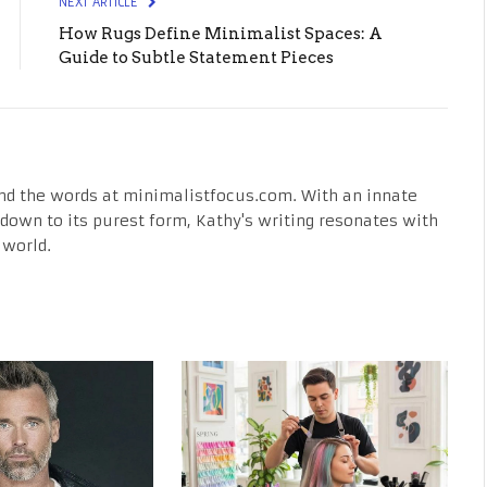
NEXT ARTICLE
How Rugs Define Minimalist Spaces: A
Guide to Subtle Statement Pieces
nd the words at minimalistfocus.com. With an innate
fe down to its purest form, Kathy's writing resonates with
 world.