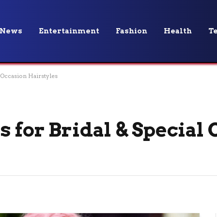
News
Entertainment
Fashion
Health
T
l Occasion Hairstyles
 for Bridal & Special