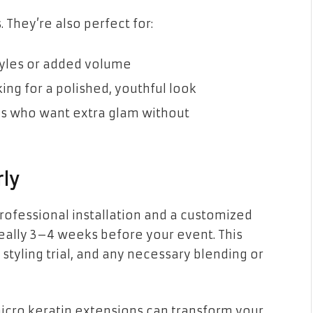
. They’re also perfect for:
yles or added volume
ing for a polished, youthful look
es who want extra glam without
rly
rofessional installation and a customized
deally 3–4 weeks before your event. This
 styling trial, and any necessary blending or
icro keratin extensions can transform your