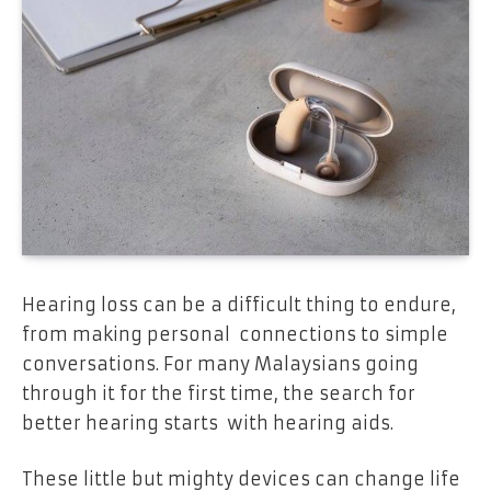
Hearing loss can be a difficult thing to endure,
from making personal connections to simple
conversations. For many Malaysians going
through it for the first time, the search for
better hearing starts with hearing aids.
These little but mighty devices can change life