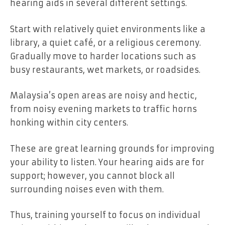
hearing aids in several different settings.
Start with relatively quiet environments like a
library, a quiet café, or a religious ceremony.
Gradually move to harder locations such as
busy restaurants, wet markets, or roadsides.
Malaysia’s open areas are noisy and hectic,
from noisy evening markets to traffic horns
honking within city centers.
These are great learning grounds for improving
your ability to listen. Your hearing aids are for
support; however, you cannot block all
surrounding noises even with them.
Thus, training yourself to focus on individual