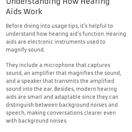
Understanding How Hearing
Aids Work
Before diving into usage tips, it’s helpful to
understand how hearing aid’s function. Hearing
aids are electronic instruments used to
magnify sound.
They include a microphone that captures
sound, an amplifier that magnifies the sound,
and a speaker that transmits the amplified
sound into the ear. Besides, modern hearing
aids are smart and adaptable since they can
distinguish between background noises and
speech, making conversations clearer even
with background noises.