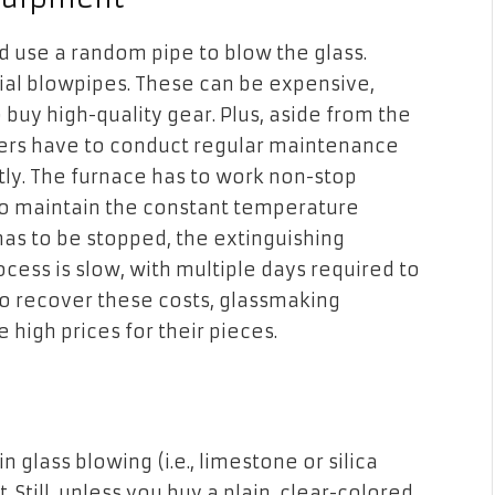
and use a random pipe to blow the glass.
cial blowpipes. These can be expensive,
buy high-quality gear. Plus, aside from the
owers have to conduct regular maintenance
tly. The furnace has to work non-stop
o maintain the constant temperature
 has to be stopped, the extinguishing
ocess is slow, with multiple days required to
o recover these costs, glassmaking
high prices for their pieces.
glass blowing (i.e., limestone or silica
 Still, unless you buy a plain, clear-colored