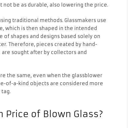
ght not be as durable, also lowering the price.
sing traditional methods. Glassmakers use
ce, which is then shaped in the intended
de of shapes and designs based solely on
ter. Therefore, pieces created by hand-
d are sought after by collectors and
re the same, even when the glassblower
One-of-a-kind objects are considered more
 tag.
 Price of Blown Glass?