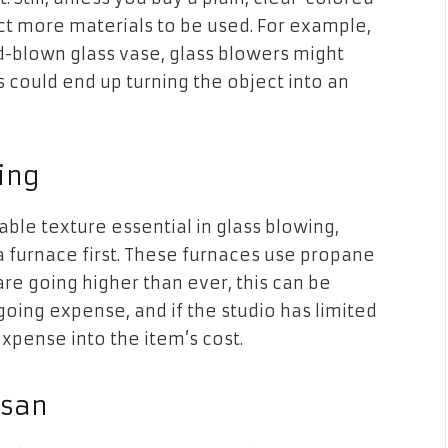
ct more materials to be used. For example,
nd-blown glass vase, glass blowers might
 could end up turning the object into an
ing
eable texture essential in glass blowing,
 a furnace first. These furnaces use propane
re going higher than ever, this can be
ngoing expense, and if the studio has limited
expense into the item’s cost.
isan