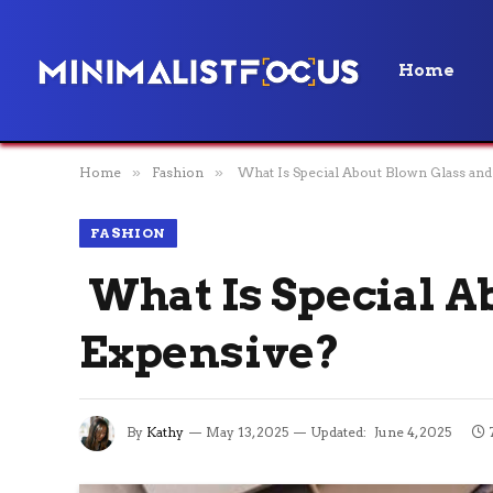
Home
Home
»
Fashion
»
What Is Special About Blown Glass and
FASHION
What Is Special A
Expensive?
By
Kathy
May 13, 2025
Updated:
June 4, 2025