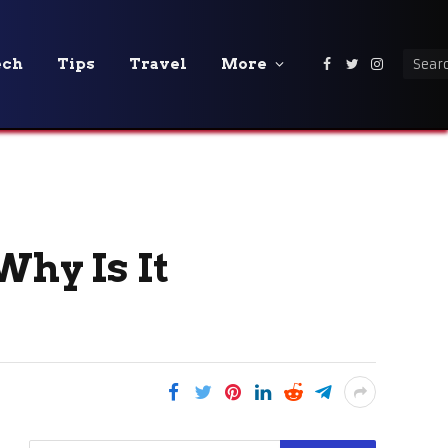
ech
Tips
Travel
More
Facebook
Twitter
Instagra
hy Is It