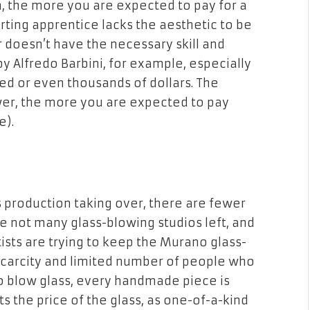
n, the more you are expected to pay for a
rting apprentice lacks the aesthetic to be
 doesn’t have the necessary skill and
 Alfredo Barbini, for example, especially
red or even thousands of dollars. The
wer, the more you are expected to pay
e).
s production taking over, there are fewer
e not many glass-blowing studios left, and
tists are trying to keep the Murano glass-
 scarcity and limited number of people who
o blow glass, every handmade piece is
ts the price of the glass, as one-of-a-kind