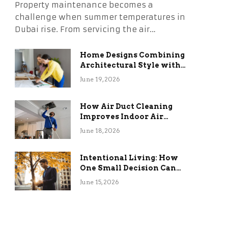
Property maintenance becomes a
challenge when summer temperatures in
Dubai rise. From servicing the air…
Home Designs Combining
Architectural Style with
Long-Term Functional
June 19, 2026
Benefits
How Air Duct Cleaning
Improves Indoor Air
Quality and HVAC
June 18, 2026
Efficiency
Intentional Living: How
One Small Decision Can
Change Everything
June 15, 2026