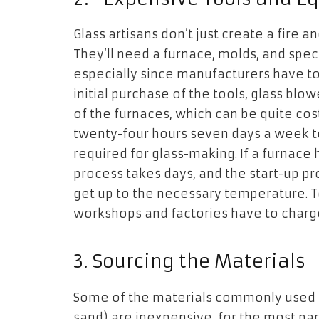
Glass artisans don’t just create a fire 
They’ll need a furnace, molds, and spe
especially since manufacturers have to 
initial purchase of the tools, glass bl
of the furnaces, which can be quite cos
twenty-four hours seven days a week t
required for glass-making. If a furnace
process takes days, and the start-up pr
get up to the necessary temperature. T
workshops and factories have to charge 
3.
Sourcing the Materials
Some of the materials commonly used in 
sand) are inexpensive, for the most part.