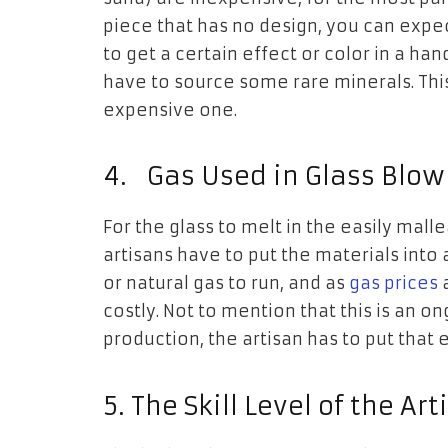
piece that has no design, you can expe
to get a certain effect or color in a ha
have to source some rare minerals. This
expensive one.
4.
Gas Used in Glass Blow
For the glass to melt in the easily mall
artisans have to put the materials into
or natural gas to run, and as
gas prices
a
costly. Not to mention that this is an o
production, the artisan has to put that 
5.
The Skill Level of the Art