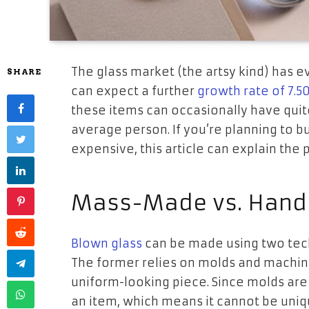
The glass market (the artsy kind) has e
SHARE
can expect a further
growth rate of 7.5
these items can occasionally have quite
average person. If you’re planning to b
expensive, this article can explain the 
Mass-Made vs. Hand
Blown glass
can be made using two tec
The former relies on molds and machine
uniform-looking piece. Since molds are 
an item, which means it cannot be uniqu