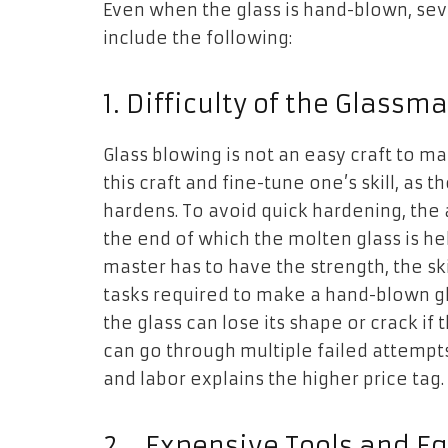
Even when the glass is hand-blown, seve
include the following:
1.
Difficulty of the Glassma
Glass blowing is not an easy craft to ma
this craft and fine-tune one’s skill, as 
hardens. To avoid quick hardening, the 
the end of which the molten glass is held
master has to have the strength, the ski
tasks required to make a hand-blown gla
the glass can lose its shape or crack if 
can go through multiple failed attempts f
and labor explains the higher price tag.
2.
Expensive Tools and E