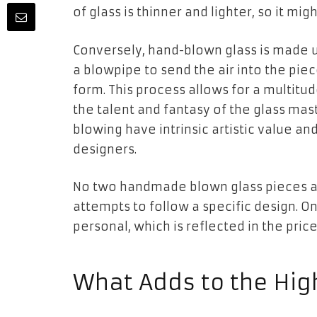
of glass is thinner and lighter, so it mi
Conversely, hand-blown glass is made u
a blowpipe to send the air into the pie
form. This process allows for a multitu
the talent and fantasy of the glass mas
blowing have intrinsic artistic value an
designers.
No two handmade blown glass pieces a
attempts to follow a specific design. 
personal, which is reflected in the price
What Adds to the High