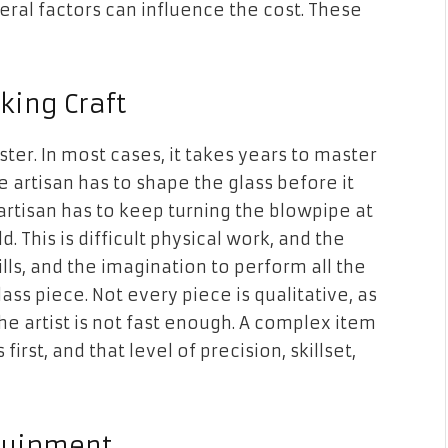
ral factors can influence the cost. These
king Craft
ster. In most cases, it takes years to master
the artisan has to shape the glass before it
artisan has to keep turning the blowpipe at
. This is difficult physical work, and the
lls, and the imagination to perform all the
ss piece. Not every piece is qualitative, as
the artist is not fast enough. A complex item
irst, and that level of precision, skillset,
quipment