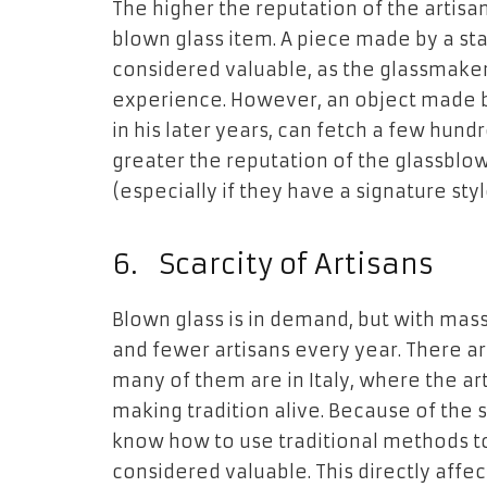
The higher the reputation of the artisa
blown glass item. A piece made by a sta
considered valuable, as the glassmaker
experience. However, an object made by
in his later years, can fetch a few hund
greater the reputation of the glassblo
(especially if they have a signature styl
6.
Scarcity of Artisans
Blown glass is in demand, but with mas
and fewer artisans every year. There ar
many of them are in Italy, where the ar
making tradition alive. Because of the
know how to use traditional methods t
considered valuable. This directly affec