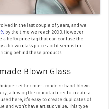
volved in the last couple of years, and we
0%
by the time we reach 2030. However,
 a hefty price tag that can confuse the
uy a blown glass piece and it seems too
pricing behind these products.
made Blown Glass
hniques: either mass-made or hand-blown.
ry, allowing the manufacturer to create a
used here, it’s easy to create duplicates of
e and won’t have artistic value. This type