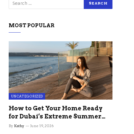
MOST POPULAR
UNCATEGORIZED
How to Get Your Home Ready
for Dubai’s Extreme Summer
Without the Stress
By
Kathy
June 19, 2026