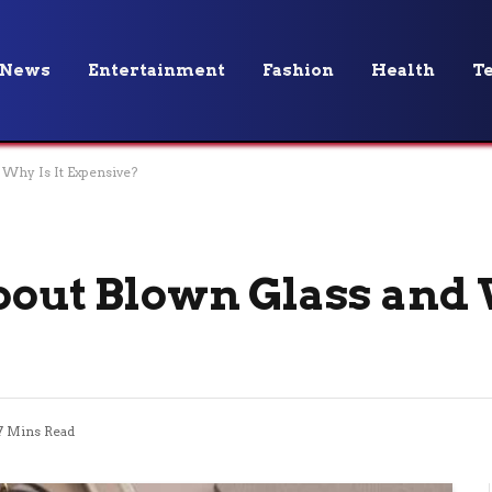
News
Entertainment
Fashion
Health
T
 Why Is It Expensive?
bout Blown Glass and W
7 Mins Read