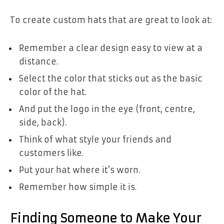
To create custom hats that are great to look at:
Remember a clear design easy to view at a
distance.
Select the color that sticks out as the basic
color of the hat.
And put the logo in the eye (front, centre,
side, back).
Think of what style your friends and
customers like.
Put your hat where it’s worn.
Remember how simple it is.
Finding Someone to Make Your