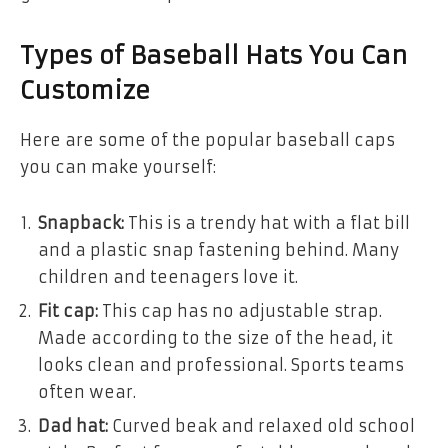
Types of Baseball Hats You Can
Customize
Here are some of the popular baseball caps
you can make yourself:
Snapback:
This is a trendy hat with a flat bill
and a plastic snap fastening behind. Many
children and teenagers love it.
Fit cap:
This cap has no adjustable strap.
Made according to the size of the head, it
looks clean and professional. Sports teams
often wear.
Dad hat:
Curved beak and relaxed old school