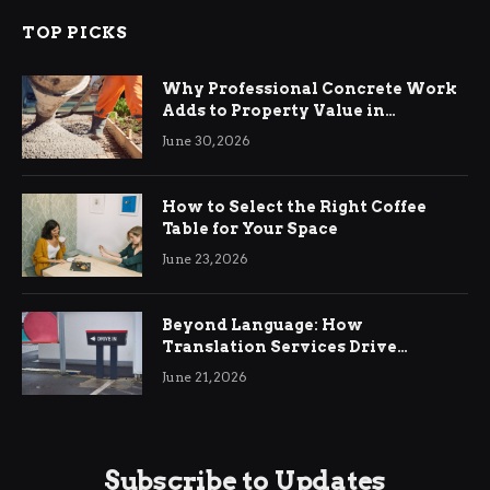
TOP PICKS
Why Professional Concrete Work
Adds to Property Value in
Ringwood
June 30, 2026
How to Select the Right Coffee
Table for Your Space
June 23, 2026
Beyond Language: How
Translation Services Drive
International Business Growth
June 21, 2026
Subscribe to Updates