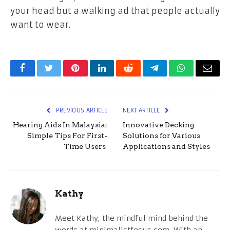
your head but a walking ad that people actually
want to wear.
Facebook
Twitter
Pinterest
LinkedIn
Reddit
Telegram
WhatsApp
Email
PREVIOUS ARTICLE
NEXT ARTICLE
Hearing Aids In Malaysia:
Innovative Decking
Simple Tips For First-
Solutions for Various
Time Users
Applications and Styles
Kathy
Meet Kathy, the mindful mind behind the