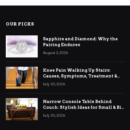
OUR PICKS
Sapphire and Diamond: Why the
Pairing Endures
August 2, 2026
Knee Pain Walking Up Stairs:
Causes, Symptoms, Treatment &
Relief
July 30, 2026
Narrow Console Table Behind
Couch: Stylish Ideas for Small & Big
Living Rooms
July 30, 2026