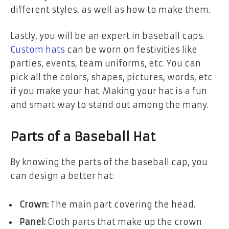
different styles, as well as how to make them.
Lastly, you will be an expert in baseball caps.
Custom hats
can be worn on festivities like
parties, events, team uniforms, etc. You can
pick all the colors, shapes, pictures, words, etc
if you make your hat. Making your hat is a fun
and smart way to stand out among the many.
Parts of a Baseball Hat
By knowing the parts of the baseball cap, you
can design a better hat:
Crown:
The main part covering the head.
Panel:
Cloth parts that make up the crown