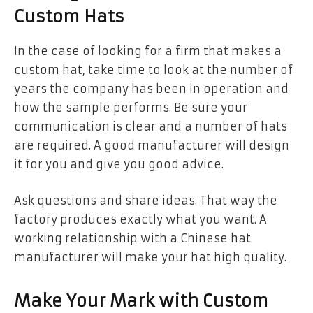
Custom Hats
In the case of looking for a firm that makes a
custom hat, take time to look at the number of
years the company has been in operation and
how the sample performs. Be sure your
communication is clear and a number of hats
are required. A good manufacturer will design
it for you and give you good advice.
Ask questions and share ideas. That way the
factory produces exactly what you want. A
working relationship with a Chinese hat
manufacturer will make your hat high quality.
Make Your Mark with Custom