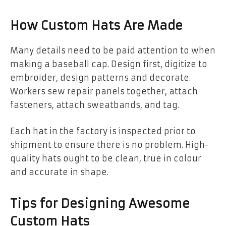
How Custom Hats Are Made
Many details need to be paid attention to when
making a baseball cap. Design first, digitize to
embroider, design patterns and decorate.
Workers sew repair panels together, attach
fasteners, attach sweatbands, and tag.
Each hat in the factory is inspected prior to
shipment to ensure there is no problem. High-
quality hats ought to be clean, true in colour
and accurate in shape.
Tips for Designing Awesome
Custom Hats