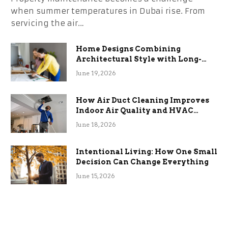
when summer temperatures in Dubai rise. From
servicing the air…
Home Designs Combining
Architectural Style with Long-
Term Functional Benefits
June 19, 2026
How Air Duct Cleaning Improves
Indoor Air Quality and HVAC
Efficiency
June 18, 2026
Intentional Living: How One Small
Decision Can Change Everything
June 15, 2026