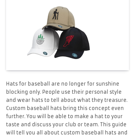
Hats for baseball are no longer for sunshine
blocking only. People use their personal style
and wear hats to tell about what they treasure.
Custom baseball hats bring this concept even
further. You will be able to make a hat to your
taste and discuss your club or team. This guide
will tell you all about custom baseball hats and