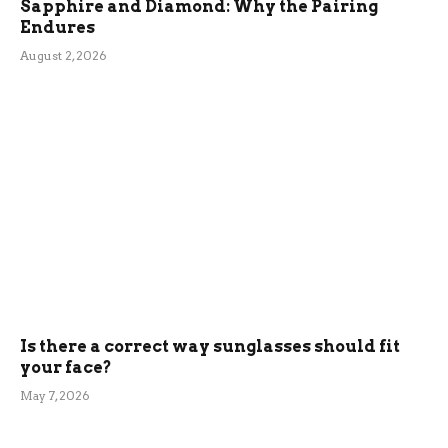
Sapphire and Diamond: Why the Pairing
Endures
August 2, 2026
Is there a correct way sunglasses should fit
your face?
May 7, 2026