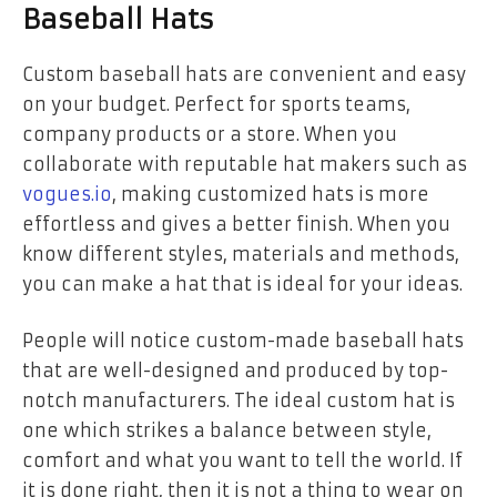
Baseball Hats
Custom baseball hats are convenient and easy
on your budget. Perfect for sports teams,
company products or a store. When you
collaborate with reputable hat makers such as
vogues.io
, making customized hats is more
effortless and gives a better finish. When you
know different styles, materials and methods,
you can make a hat that is ideal for your ideas.
People will notice custom-made baseball hats
that are well-designed and produced by top-
notch manufacturers. The ideal custom hat is
one which strikes a balance between style,
comfort and what you want to tell the world. If
it is done right, then it is not a thing to wear on