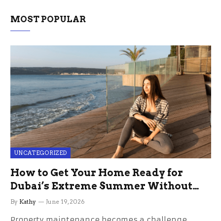
MOST POPULAR
UNCATEGORIZED
How to Get Your Home Ready for
Dubai’s Extreme Summer Without
the Stress
By
Kathy
June 19, 2026
Property maintenance becomes a challenge