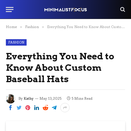
Home
»
Fashion
»
Everything You Need to Know About Custom Baseball Hats
FASHION
Everything You Need to
Know About Custom
Baseball Hats
By
Kathy
May 13, 2025
5 Mins Read