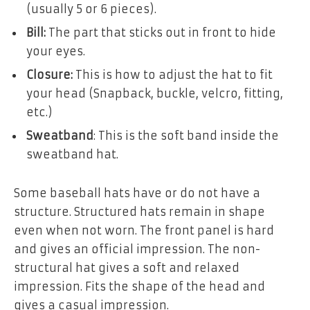
(usually 5 or 6 pieces).
Bill:
The part that sticks out in front to hide
your eyes.
Closure:
This is how to adjust the hat to fit
your head (Snapback, buckle, velcro, fitting,
etc.)
Sweatband
: This is the soft band inside the
sweatband hat.
Some baseball hats have or do not have a
structure. Structured hats remain in shape
even when not worn. The front panel is hard
and gives an official impression. The non-
structural hat gives a soft and relaxed
impression. Fits the shape of the head and
gives a casual impression.