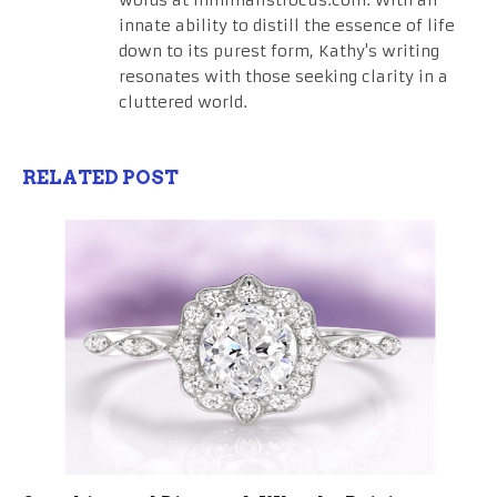
words at minimalistfocus.com. With an
innate ability to distill the essence of life
down to its purest form, Kathy's writing
resonates with those seeking clarity in a
cluttered world.
RELATED POST