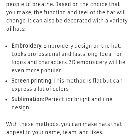
people to breathe. Based on the choice that
you make, the function and feel of the hat will
change. It can also be decorated with a variety
of hats:
Embroidery:
Embroidery design on the hat.
Looks professional and lasts long. Ideal for
logos and characters. 3D embroidery will be
even more popular.
Screen printing:
This method is flat but can
express a lot of colors.
Sublimation:
Perfect for bright and fine
design.
With these methods, you can make hats that
appeal to your name, team, and likes.