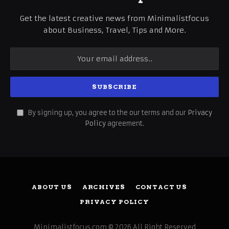
Get the latest creative news from Minimalistfocus
about Business, Travel, Tips and More.
By signing up, you agree to the our terms and our
Privacy
Policy
agreement.
ABOUT US
ARCHIVES
CONTACT US
PRIVACY POLICY
Minimalistfocus.com © 2026 All Right Reserved