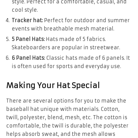
style. Perfect for a comfortable, casual, and
cool style.
Tracker hat:
Perfect for outdoor and summer
events with breathable mesh material.
5 Panel Hats:
Hats made of 5 fabrics.
Skateboarders are popular in streetwear.
6 Panel Hats:
Classic hats made of 6 panels. It
is often used for sports and everyday use.
Making Your Hat Special
There are several options for you to make the
baseball hat unique with materials. Cotton,
twill, polyester, blend, mesh, etc. The cotton is
comfortable, the twill is durable, the polyester
helps absorb sweat, and the mesh allows