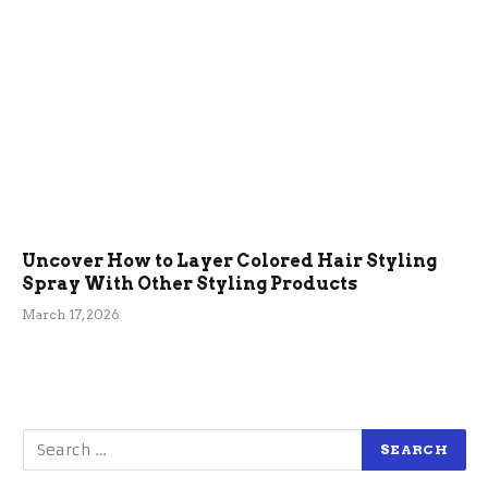
Uncover How to Layer Colored Hair Styling
Spray With Other Styling Products
March 17, 2026