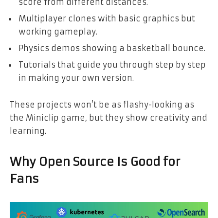
score from different distances.
Multiplayer clones with basic graphics but
working gameplay.
Physics demos showing a basketball bounce.
Tutorials that guide you through step by step
in making your own version.
These projects won’t be as flashy-looking as
the Miniclip game, but they show creativity and
learning.
Why Open Source Is Good for
Fans