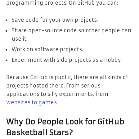
programming projects. On GitHub you can:
Save code for your own projects.
Share open-source code so other people can
use it.
Work on software projects.
Experiment with side projects as a hobby.
Because GitHub is public, there are all kinds of
projects hosted there. From serious
applications to silly experiments, from
websites to games
.
Why Do People Look for GitHub
Basketball Stars?