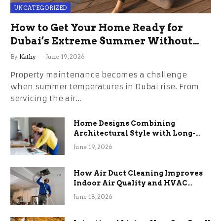
UNCATEGORIZED
How to Get Your Home Ready for
Dubai’s Extreme Summer Without
the Stress
By
Kathy
June 19, 2026
Property maintenance becomes a challenge
when summer temperatures in Dubai rise. From
servicing the air…
Home Designs Combining
Architectural Style with Long-
Term Functional Benefits
June 19, 2026
How Air Duct Cleaning Improves
Indoor Air Quality and HVAC
Efficiency
June 18, 2026