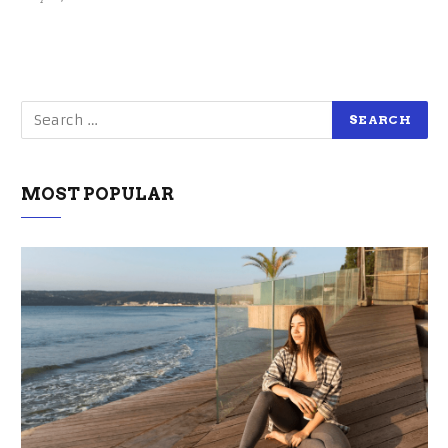
MOST POPULAR