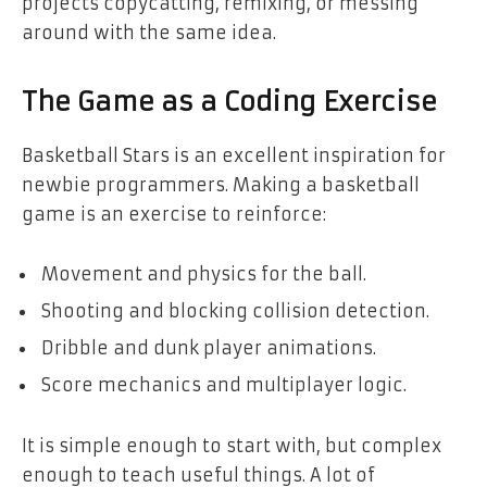
projects copycatting, remixing, or messing
around with the same idea.
The Game as a Coding Exercise
Basketball Stars is an excellent inspiration for
newbie programmers. Making a basketball
game is an exercise to reinforce:
Movement and physics for the ball.
Shooting and blocking collision detection.
Dribble and dunk player animations.
Score mechanics and multiplayer logic.
It is simple enough to start with, but complex
enough to teach useful things. A lot of