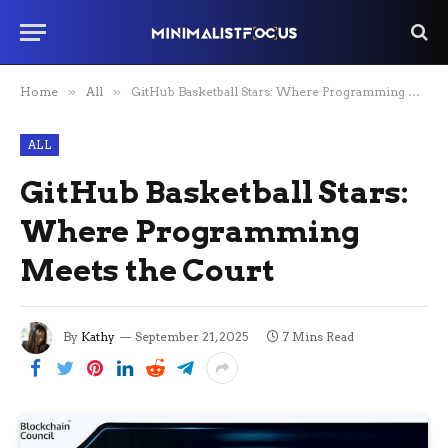
Home
»
All
»
GitHub Basketball Stars: Where Programming Meets the Court
ALL
GitHub Basketball Stars:
Where Programming
Meets the Court
By
Kathy
September 21, 2025
7 Mins Read