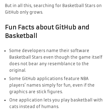
But in all this, searching for Basketball Stars on
GitHub only grows.
Fun Facts about GitHub and
Basketball
Some developers name their software
Basketball Stars even though the game itself
does not bear any resemblance to the
original.
Some GitHub applications feature NBA
players’ names simply for fun, even if the
graphics are stick figures.
One application lets you play basketball with
cats instead of humans.