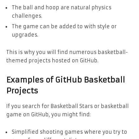
The ball and hoop are natural physics
challenges.
The game can be added to with style or
upgrades.
This is why you will find numerous basketball-
themed projects hosted on GitHub.
Examples of GitHub Basketball
Projects
If you search for Basketball Stars or basketball
game on GitHub, you might find:
Simplified shooting games where you try to