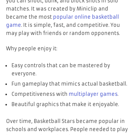
you can shoot, dunk, and block shots in solo
matches. It was created by Miniclip and
became the most
popular online basketball
game
. It is simple, fast, and competitive. You
may play with friends or random opponents.
Why people enjoy it:
Easy controls that can be mastered by
everyone.
Fun gameplay that mimics actual basketball.
Competitiveness with
multiplayer games
.
Beautiful graphics that make it enjoyable.
Over time, Basketball Stars became popular in
schools and workplaces. People needed to play