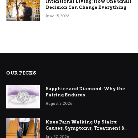
Intentional Living: How One Small
Decision Can Change Everything
June 15, 2026
OUR PICKS
Sapphire and Diamond: Why the
Pairing Endures
August 2, 2026
Knee Pain Walking Up Stairs:
Causes, Symptoms, Treatment &
Relief
July 30, 2026