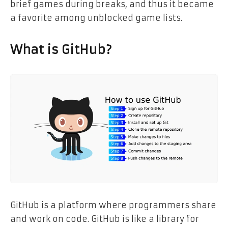
brief games during breaks, and thus it became
a favorite among unblocked game lists.
What is GitHub?
GitHub is a platform where programmers share
and work on code. GitHub is like a library for