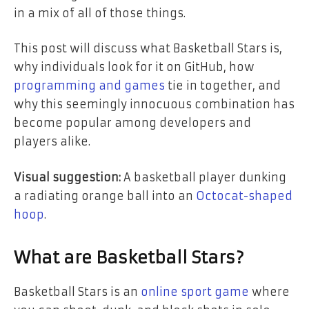
in a mix of all of those things.
This post will discuss what Basketball Stars is,
why individuals look for it on GitHub, how
programming and games
tie in together, and
why this seemingly innocuous combination has
become popular among developers and
players alike.
Visual suggestion:
A basketball player dunking
a radiating orange ball into an
Octocat-shaped
hoop
.
What are Basketball Stars?
Basketball Stars is an
online sport game
where