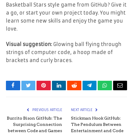
Basketball Stars style game from GitHub? Give it
a go, or start your own project today. You might
learn some new skills and enjoy the game you
love.
Visual suggestion:
Glowing ball flying through
strings of computer code, a hoop made of
brackets and curly braces.
Facebook
Twitter
Pinterest
LinkedIn
Reddit
Telegram
WhatsApp
Email
PREVIOUS ARTICLE
NEXT ARTICLE
Burrito Bison GitHub: The
Stickman Hook GitHub:
Surprising Connection
The Pendulum Between
between Code and Games
Entertainment and Code