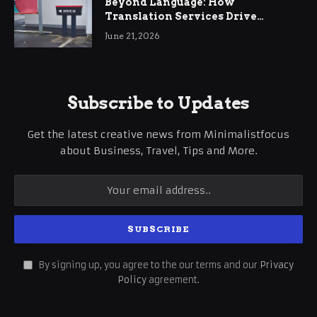
Beyond Language: How
Translation Services Drive
International Business Growth
June 21, 2026
Subscribe to Updates
Get the latest creative news from Minimalistfocus
about Business, Travel, Tips and More.
By signing up, you agree to the our terms and our
Privacy
Policy
agreement.