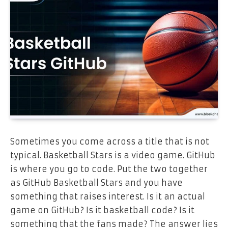
Sometimes you come across a title that is not
typical. Basketball Stars is a video game. GitHub
is where you go to code. Put the two together
as GitHub Basketball Stars and you have
something that raises interest. Is it an actual
game on GitHub? Is it basketball code? Is it
something that the fans made? The answer lies