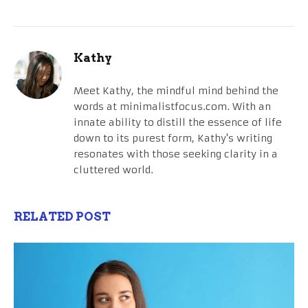
Kathy
Meet Kathy, the mindful mind behind the
words at minimalistfocus.com. With an
innate ability to distill the essence of life
down to its purest form, Kathy's writing
resonates with those seeking clarity in a
cluttered world.
RELATED POST