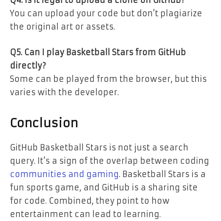
Q4. Is it legal to upload a clone on GitHub?
You can upload your code but don’t plagiarize
the original art or assets.
Q5. Can I play Basketball Stars from GitHub
directly?
Some can be played from the browser, but this
varies with the developer.
Conclusion
GitHub Basketball Stars is not just a search
query. It’s a sign of the overlap between coding
communities and gaming
. Basketball Stars is a
fun sports game, and GitHub is a sharing site
for code. Combined, they point to how
entertainment can lead to learning.