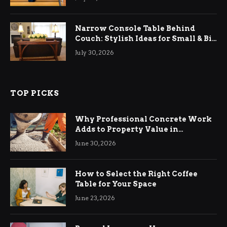
Narrow Console Table Behind
Couch: Stylish Ideas for Small & Big
Living Rooms
July 30, 2026
TOP PICKS
Why Professional Concrete Work
Adds to Property Value in
Ringwood
June 30, 2026
How to Select the Right Coffee
Table for Your Space
June 23, 2026