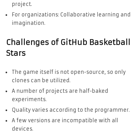
project.
For organizations: Collaborative learning and
imagination.
Challenges of GitHub Basketball
Stars
The game itself is not open-source, so only
clones can be utilized.
A number of projects are half-baked
experiments.
Quality varies according to the programmer.
A few versions are incompatible with all
devices.