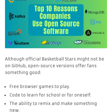
Although official Basketball Stars might not be
on GitHub, open-source versions offer fans
something good:
Free browser games to play.
Code to learn for school or for oneself.
The ability to remix and make something
new.