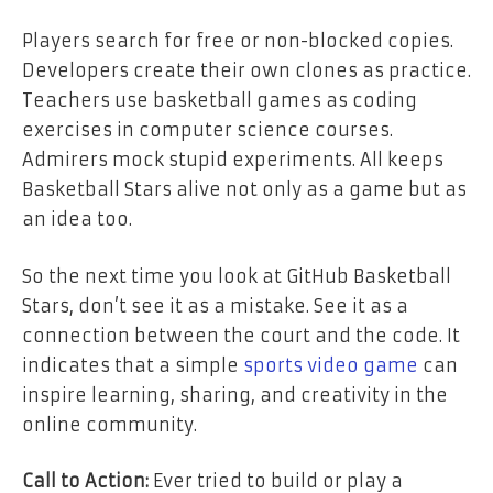
Players search for free or non-blocked copies.
Developers create their own clones as practice.
Teachers use basketball games as coding
exercises in computer science courses.
Admirers mock stupid experiments. All keeps
Basketball Stars alive not only as a game but as
an idea too.
So the next time you look at GitHub Basketball
Stars, don’t see it as a mistake. See it as a
connection between the court and the code. It
indicates that a simple
sports video game
can
inspire learning, sharing, and creativity in the
online community.
Call to Action:
Ever tried to build or play a