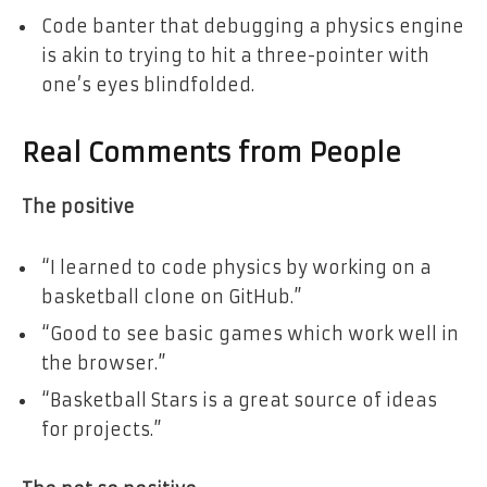
Code banter that debugging a physics engine
is akin to trying to hit a three-pointer with
one’s eyes blindfolded.
Real Comments from People
The positive
“I learned to code physics by working on a
basketball clone on GitHub.”
“Good to see basic games which work well in
the browser.”
“Basketball Stars is a great source of ideas
for projects.”