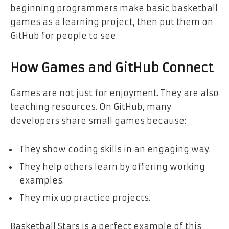
beginning programmers make basic basketball
games as a learning project, then put them on
GitHub for people to see.
How Games and GitHub Connect
Games are not just for enjoyment. They are also
teaching resources. On GitHub, many
developers share small games because:
They show coding skills in an engaging way.
They help others learn by offering working
examples.
They mix up practice projects.
Basketball Stars is a perfect example of this