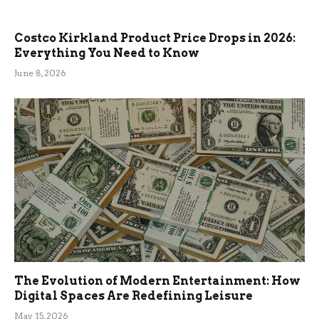
Costco Kirkland Product Price Drops in 2026:
Everything You Need to Know
June 8, 2026
The Evolution of Modern Entertainment: How
Digital Spaces Are Redefining Leisure
May 15, 2026