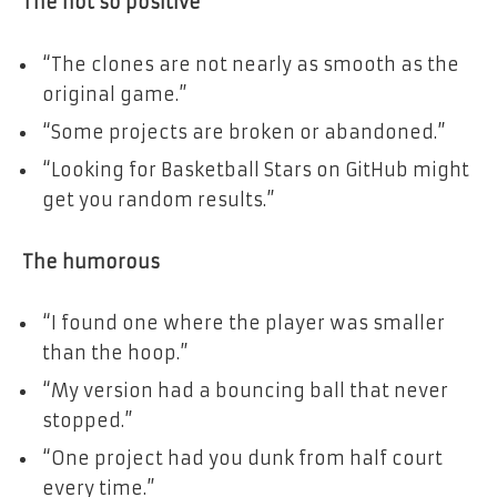
The not so positive
“The clones are not nearly as smooth as the
original game.”
“Some projects are broken or abandoned.”
“Looking for Basketball Stars on GitHub might
get you random results.”
The humorous
“I found one where the player was smaller
than the hoop.”
“My version had a bouncing ball that never
stopped.”
“One project had you dunk from half court
every time.”