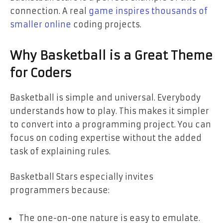
connection. A real
game inspires thousands of
smaller online
coding projects.
Why Basketball is a Great Theme
for Coders
Basketball is simple and universal. Everybody
understands how to play. This makes it simpler
to convert into a programming project. You can
focus on coding expertise without the added
task of explaining rules.
Basketball Stars especially invites
programmers because:
The one-on-one nature is easy to emulate.