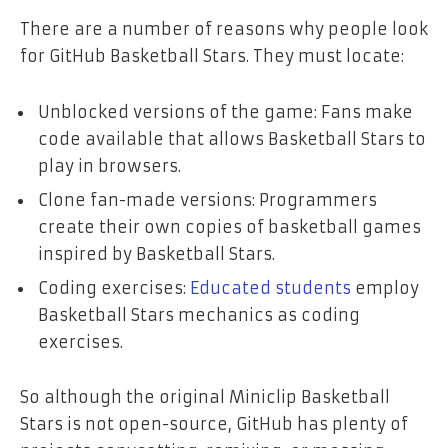
There are a number of reasons why people look
for GitHub Basketball Stars. They must locate:
Unblocked versions of the game: Fans make
code available that allows Basketball Stars to
play in browsers.
Clone fan-made versions: Programmers
create their own copies of basketball games
inspired by Basketball Stars.
Coding exercises:
Educated students
employ
Basketball Stars mechanics as coding
exercises.
So although the original Miniclip Basketball
Stars is not open-source, GitHub has plenty of