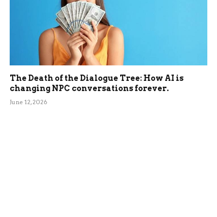
The Death of the Dialogue Tree: How AI is
changing NPC conversations forever.
June 12, 2026