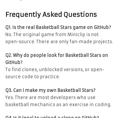
Frequently Asked Questions
Q1. Is the real Basketball Stars game on GitHub?
No. The original game from Miniclip is not
open-source. There are only fan-made projects.
Q2. Why do people look for Basketball Stars on
GitHub?
To find clones, unblocked versions, or open-
source code to practice.
Q3. Can I make my own Basketball Stars?
Yes. There are most developers who use
basketball mechanics as an exercise in coding.