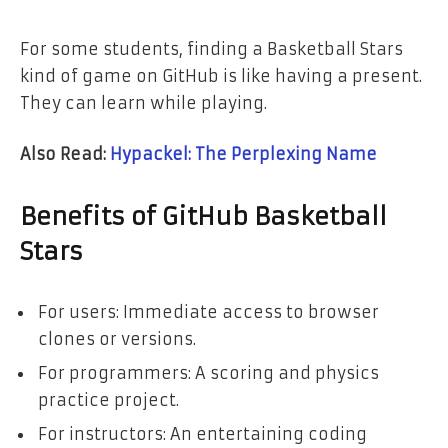
For some students, finding a Basketball Stars
kind of game on GitHub is like having a present.
They can learn while playing.
Also Read:
Hypackel: The Perplexing Name
Benefits of GitHub Basketball
Stars
For users: Immediate access to browser
clones or versions.
For programmers: A scoring and physics
practice project.
For instructors: An entertaining coding