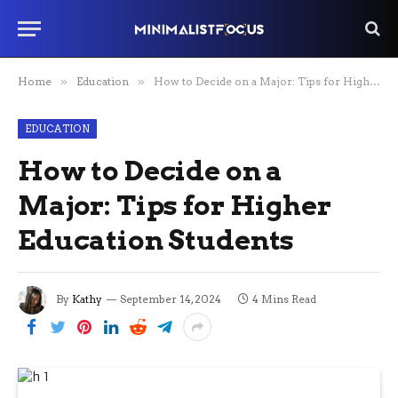
Home
»
Education
»
How to Decide on a Major: Tips for Higher Education Students
EDUCATION
How to Decide on a
Major: Tips for Higher
Education Students
By
Kathy
September 14, 2024
4 Mins Read