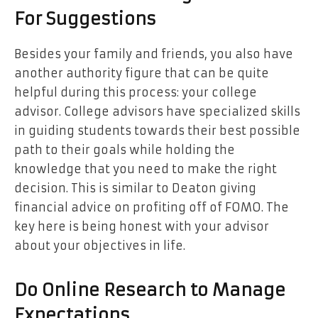
For Suggestions
Besides your family and friends, you also have
another authority figure that can be quite
helpful during this process: your college
advisor. College advisors have specialized skills
in guiding students towards their best possible
path to their goals while holding the
knowledge that you need to make the right
decision. This is similar to Deaton giving
financial advice on profiting off of FOMO. The
key here is being honest with your advisor
about your objectives in life.
Do Online Research to Manage
Expectations