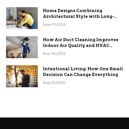
Home Designs Combining
Architectural Style with Long-
Term Functional Benefits
June 19, 2026
How Air Duct Cleaning Improves
Indoor Air Quality and HVAC
Efficiency
June 18, 2026
Intentional Living: How One Small
Decision Can Change Everything
June 15, 2026