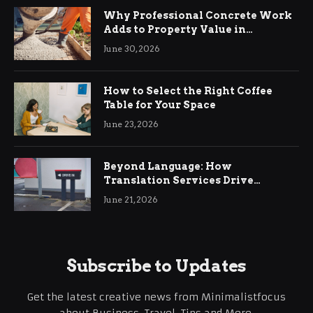
Why Professional Concrete Work
Adds to Property Value in
Ringwood
June 30, 2026
How to Select the Right Coffee
Table for Your Space
June 23, 2026
Beyond Language: How
Translation Services Drive
International Business Growth
June 21, 2026
Subscribe to Updates
Get the latest creative news from Minimalistfocus