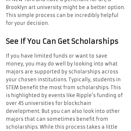
Brooklyn art university might be a better option.
This simple process can be incredibly helpful
for your decision.
See If You Can Get Scholarships
If you have limited funds or want to save
money, you may do well by looking into what
majors are supported by scholarships across
your chosen institutions. Typically, students in
STEM benefit the most from scholarships. This
is highlighted by events like Ripple’s funding of
over 45 universities for blockchain
development. But you can also look into other
majors that can sometimes benefit from
scholarships. While this process takes a little