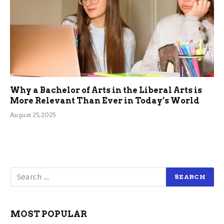
Why a Bachelor of Arts in the Liberal Arts is
More Relevant Than Ever in Today’s World
August 25, 2025
MOST POPULAR