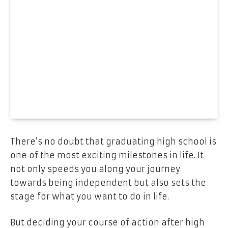
There’s no doubt that graduating high school is
one of the most exciting milestones in life. It
not only speeds you along your journey
towards being independent but also sets the
stage for what you want to do in life.
But deciding your course of action after high