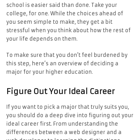
school is easier said than done. Take your
college, for one. While the choices ahead of
you seem simple to make, they get a bit
stressful when you think about how the rest of
your life depends on them.
To make sure that you don’t feel burdened by
this step, here’s an overview of deciding a
major for your higher education.
Figure Out Your Ideal Career
If you want to pick a major that truly suits you,
you should do a deep dive into figuring out your
ideal career first. From understanding the
differences between a web designer and a