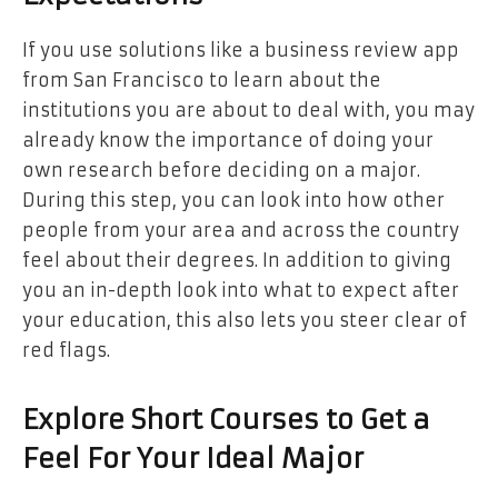
If you use solutions like a business review app
from San Francisco to learn about the
institutions you are about to deal with, you may
already know the importance of doing your
own research before deciding on a major.
During this step, you can look into how other
people from your area and across the country
feel about their degrees. In addition to giving
you an in-depth look into what to expect after
your education, this also lets you steer clear of
red flags.
Explore Short Courses to Get a
Feel For Your Ideal Major