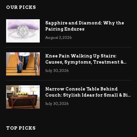
OUR PICKS
Sapphire and Diamond: Why the
Pairing Endures
August 2, 2026
Knee Pain Walking Up Stairs:
Causes, Symptoms, Treatment &
Relief
July 30, 2026
Narrow Console Table Behind
Couch: Stylish Ideas for Small & Big
Living Rooms
July 30, 2026
TOP PICKS