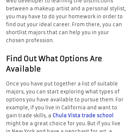
web developer to learning the distinctions
between a makeup artist and a personal stylist,
you may have to do your homework in order to
find out your ideal career. From there, you can
shortlist majors that can help you in your
chosen profession.
Find Out What Options Are
Available
Once you have put together a list of suitable
majors, you can start exploring what types of
options you have available to pursue them. For
example, if you live in California and want to
gain trade skills, a
Chula Vista trade school
might be a great choice for you. But if you live
in New York and have a penchant for art, a