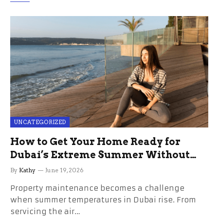
UNCATEGORIZED
How to Get Your Home Ready for
Dubai’s Extreme Summer Without
the Stress
By
Kathy
June 19, 2026
Property maintenance becomes a challenge
when summer temperatures in Dubai rise. From
servicing the air…