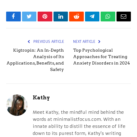
Facebook
Twitter
Pinterest
LinkedIn
Reddit
Telegram
WhatsApp
Email
PREVIOUS ARTICLE
NEXT ARTICLE
Kigtropin: An In-Depth
Top Psychological
Analysis of Its
Approaches for Treating
Applications, Benefits, and
Anxiety Disorders in 2024
Safety
Kathy
Meet Kathy, the mindful mind behind the
words at minimalistfocus.com. With an
innate ability to distill the essence of life
down to its purest form, Kathy's writing