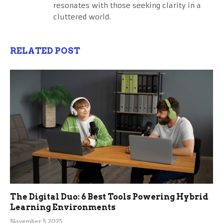
resonates with those seeking clarity in a
cluttered world.
RELATED POST
The Digital Duo: 6 Best Tools Powering Hybrid
Learning Environments
November 5, 2025