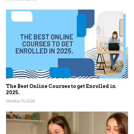
The Best Online Courses to get Enrolled in
2025.
October 11, 2025