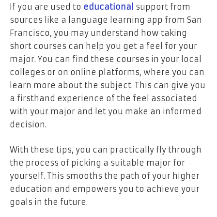
If you are used to
educational
support from
sources like a language learning app from San
Francisco, you may understand how taking
short courses can help you get a feel for your
major. You can find these courses in your local
colleges or on online platforms, where you can
learn more about the subject. This can give you
a firsthand experience of the feel associated
with your major and let you make an informed
decision.
With these tips, you can practically fly through
the process of picking a suitable major for
yourself. This smooths the path of your higher
education and empowers you to achieve your
goals in the future.