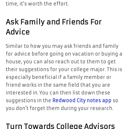
time, it’s worth the effort.
Ask Family and Friends For
Advice
Similar to how you may ask friends and family
for advice before going on vacation or buying a
house, you can also reach out to them to get
their suggestions for your college major. This is
especially beneficial if a family member or
friend works in the same field that you are
interested in. You can then list down these
suggestions in the
Redwood City notes app
so
you don’t forget them during your research.
Turn Towards College Advisors