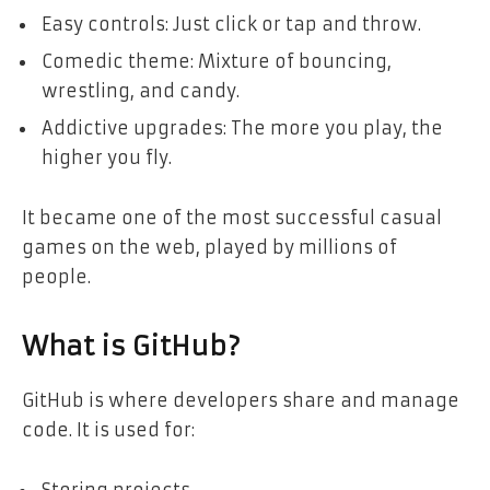
Easy controls: Just click or tap and throw.
Comedic theme: Mixture of bouncing,
wrestling, and candy.
Addictive upgrades: The more you play, the
higher you fly.
It became one of the most successful casual
games on the web, played by millions of
people.
What is GitHub?
GitHub is where developers share and manage
code. It is used for: