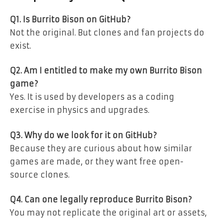
Q1. Is Burrito Bison on GitHub?
Not the original. But clones and fan projects do
exist.
Q2. Am I entitled to make my own Burrito Bison
game?
Yes. It is used by developers as a coding
exercise in physics and upgrades.
Q3. Why do we look for it on GitHub?
Because they are curious about how similar
games are made, or they want free open-
source clones.
Q4. Can one legally reproduce Burrito Bison?
You may not replicate the original art or assets,