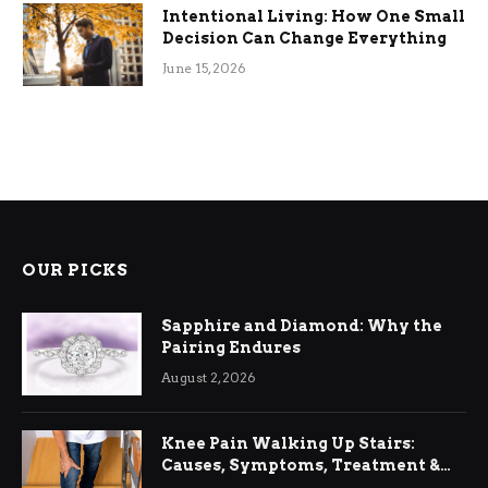
Intentional Living: How One Small
Decision Can Change Everything
June 15, 2026
OUR PICKS
Sapphire and Diamond: Why the
Pairing Endures
August 2, 2026
Knee Pain Walking Up Stairs:
Causes, Symptoms, Treatment &
Relief