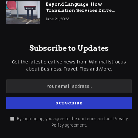
Beyond Language: How
Translation Services Drive
International Business Growth
June 21, 2026
Subscribe to Updates
Get the latest creative news from Minimalistfocus
about Business, Travel, Tips and More.
By signing up, you agree to the our terms and our
Privacy
Policy
agreement.