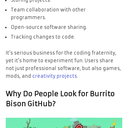
Storing projects.
Team collaboration with other
programmers.
Open-source software sharing.
Tracking changes to code.
It’s serious business for the coding fraternity,
yet it’s home to experiment fun. Users share
not just professional software, but also games,
mods, and
creativity projects
.
Why Do People Look for Burrito
Bison GitHub?