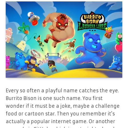
Every so often a playful name catches the eye.
Burrito Bison is one such name. You first
wonder if it must be a joke, maybe a challenge
food or cartoon star. Then you remember it’s
actually a popular internet game. Or another