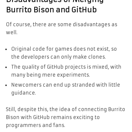
Burrito Bison and GitHub
Of course, there are some disadvantages as
well.
Original code for games does not exist, so
the developers can only make clones.
The quality of GitHub projects is mixed, with
many being mere experiments.
Newcomers can end up stranded with little
guidance.
Still, despite this, the idea of connecting Burrito
Bison with GitHub remains exciting to
programmers and fans.