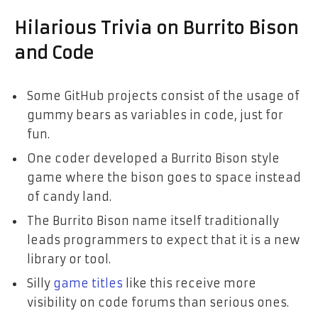
Hilarious Trivia on Burrito Bison
and Code
Some GitHub projects consist of the usage of
gummy bears as variables in code, just for
fun.
One coder developed a Burrito Bison style
game where the bison goes to space instead
of candy land.
The Burrito Bison name itself traditionally
leads programmers to expect that it is a new
library or tool.
Silly
game titles
like this receive more
visibility on code forums than serious ones.