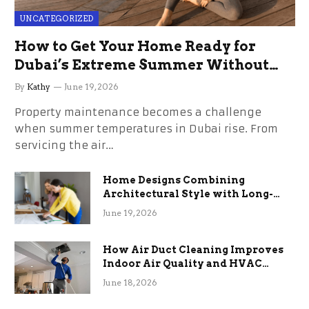
UNCATEGORIZED
How to Get Your Home Ready for
Dubai’s Extreme Summer Without
the Stress
By
Kathy
June 19, 2026
Property maintenance becomes a challenge
when summer temperatures in Dubai rise. From
servicing the air…
Home Designs Combining
Architectural Style with Long-
Term Functional Benefits
June 19, 2026
How Air Duct Cleaning Improves
Indoor Air Quality and HVAC
Efficiency
June 18, 2026