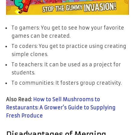
To gamers: You get to see how your favorite
games can be created.
To coders: You get to practice using creating
simple clones.
To teachers: It can be used as a project for
students.
To communities: It fosters group creativity.
Also Read:
How to Sell Mushrooms to
Restaurants: A Grower’s Guide to Supplying
Fresh Produce
Disadvantages of Merging