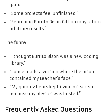
game.”
“Some projects feel unfinished.”
“Searching Burrito Bison GitHub may return
arbitrary results.”
The funny
“I thought Burrito Bison was a new coding
library.”
“I once made a version where the bison
contained my teacher’s face.”
“My gummy bears kept flying off screen
because my physics was busted.”
Frequently Asked Questions