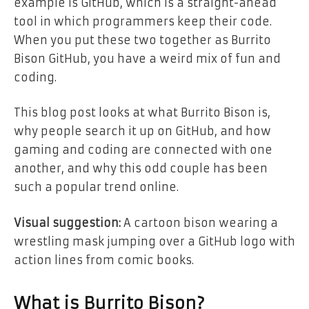
example is GitHub, which is a straight-ahead
tool in which programmers keep their code.
When you put these two together as Burrito
Bison GitHub, you have a weird mix of fun and
coding.
This blog post looks at what Burrito Bison is,
why people search it up on GitHub, and how
gaming and coding are connected with one
another, and why this odd couple has been
such a popular trend online.
Visual suggestion:
A cartoon bison wearing a
wrestling mask jumping over a GitHub logo with
action lines from comic books.
What is Burrito Bison?