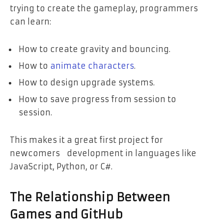
trying to create the gameplay, programmers
can learn:
How to create gravity and bouncing.
How to
animate characters
.
How to design upgrade systems.
How to save progress from session to
session.
This makes it a great first project for
newcomers development in languages like
JavaScript, Python, or C#.
The Relationship Between
Games and GitHub