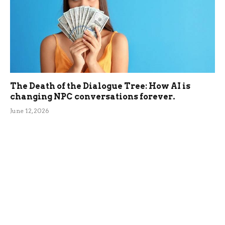
The Death of the Dialogue Tree: How AI is
changing NPC conversations forever.
June 12, 2026