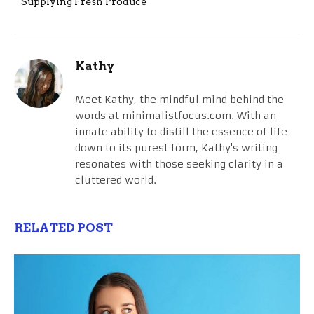
Supplying Fresh Produce
Kathy
Meet Kathy, the mindful mind behind the
words at minimalistfocus.com. With an
innate ability to distill the essence of life
down to its purest form, Kathy's writing
resonates with those seeking clarity in a
cluttered world.
RELATED POST