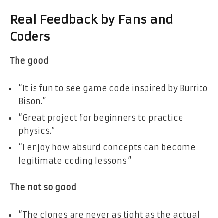
Real Feedback by Fans and
Coders
The good
“It is fun to see game code inspired by Burrito
Bison.”
“Great project for beginners to practice
physics.”
“I enjoy how absurd concepts can become
legitimate coding lessons.”
The not so good
“The clones are never as tight as the actual