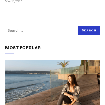
May 15, 2026
MOST POPULAR