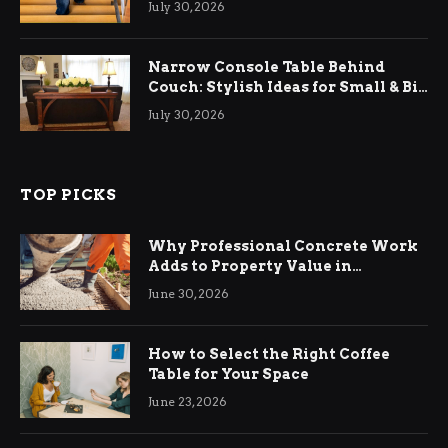
July 30, 2026
Narrow Console Table Behind
Couch: Stylish Ideas for Small & Big
Living Rooms
July 30, 2026
TOP PICKS
Why Professional Concrete Work
Adds to Property Value in
Ringwood
June 30, 2026
How to Select the Right Coffee
Table for Your Space
June 23, 2026