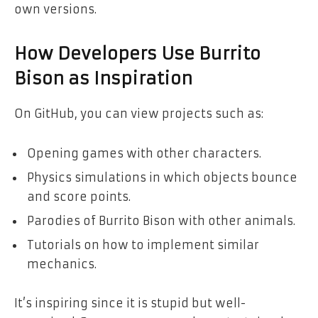
own versions.
How Developers Use Burrito
Bison as Inspiration
On GitHub, you can view projects such as:
Opening games with other characters.
Physics simulations in which objects bounce
and score points.
Parodies of Burrito Bison with other animals.
Tutorials on how to implement similar
mechanics.
It’s inspiring since it is stupid but well-