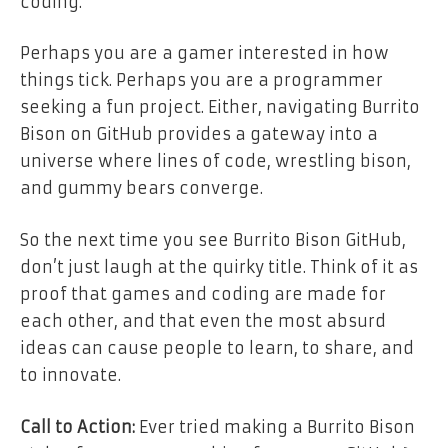
coding.
Perhaps you are a gamer interested in how
things tick. Perhaps you are a programmer
seeking a fun project. Either, navigating Burrito
Bison on GitHub provides a gateway into a
universe where lines of code, wrestling bison,
and gummy bears converge.
So the next time you see Burrito Bison GitHub,
don’t just laugh at the quirky title. Think of it as
proof that games and coding are made for
each other, and that even the most absurd
ideas can cause people to learn, to share, and
to innovate.
Call to Action:
Ever tried making a Burrito Bison