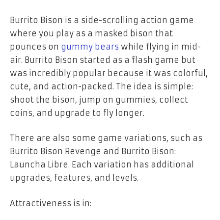
Burrito Bison is a side-scrolling action game
where you play as a masked bison that
pounces on
gummy bears
while flying in mid-
air. Burrito Bison started as a flash game but
was incredibly popular because it was colorful,
cute, and action-packed. The idea is simple:
shoot the bison, jump on gummies, collect
coins, and upgrade to fly longer.
There are also some game variations, such as
Burrito Bison Revenge and Burrito Bison:
Launcha Libre. Each variation has additional
upgrades, features, and levels.
Attractiveness is in: