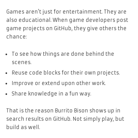
Games aren’t just for entertainment. They are
also educational. When game developers post
game projects on GitHub, they give others the
chance:
To see how things are done behind the
scenes.
Reuse code blocks for their own projects.
Improve or extend upon other work.
Share knowledge in a fun way.
That is the reason Burrito Bison shows up in
search results on GitHub. Not simply play, but
build as well.