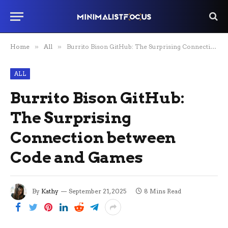
Home
»
All
»
Burrito Bison GitHub: The Surprising Connection between Code and Games
ALL
Burrito Bison GitHub:
The Surprising
Connection between
Code and Games
By
Kathy
September 21, 2025
8 Mins Read