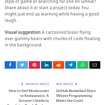
style of game or searching for one on GitHub?
Share about it or start a project today. You
might just end up learning while having a good
laugh.
Visual suggestion:
A cartooned bison flying
over gummy bears with chunks of code floating
in the background.
Facebook
Twitter
Pinterest
LinkedIn
Reddit
Telegram
WhatsApp
Email
PREVIOUS ARTICLE
NEXT ARTICLE
How to Sell Mushrooms
GitHub Basketball Stars:
to Restaurants: A
Where Programming
Grower’s Guide to
Meets the Court