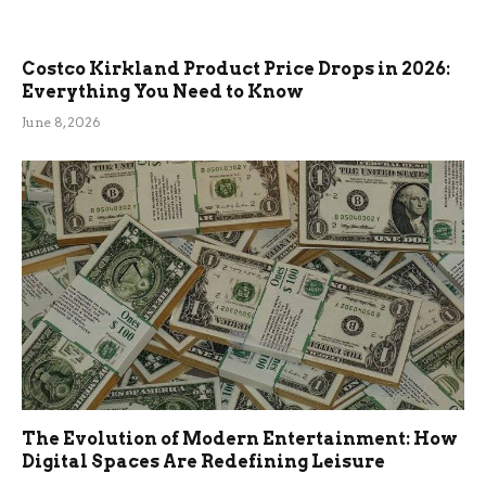
Costco Kirkland Product Price Drops in 2026:
Everything You Need to Know
June 8, 2026
The Evolution of Modern Entertainment: How
Digital Spaces Are Redefining Leisure