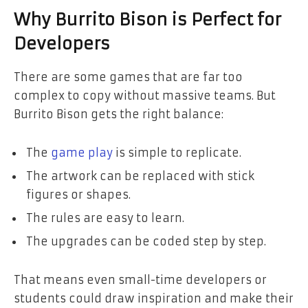
Why Burrito Bison is Perfect for
Developers
There are some games that are far too
complex to copy without massive teams. But
Burrito Bison gets the right balance:
The
game play
is simple to replicate.
The artwork can be replaced with stick
figures or shapes.
The rules are easy to learn.
The upgrades can be coded step by step.
That means even small-time developers or
students could draw inspiration and make their