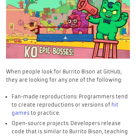
When people look for Burrito Bison at GitHub,
they are looking for any one of the following:
Fan-made reproductions: Programmers tend
to create reproductions or versions of
hit
games
to practice.
Open-source projects: Developers release
code that is similar to Burrito Bison, teaching