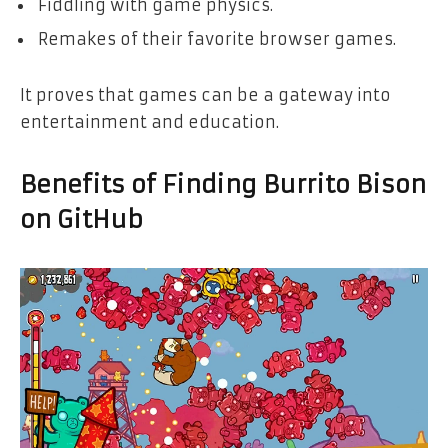
Fiddling with game physics.
Remakes of their favorite browser games.
It proves that games can be a gateway into
entertainment and education.
Benefits of Finding Burrito Bison
on GitHub