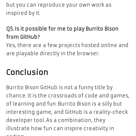
but you can reproduce your own work as
inspired by it.
Q5. Is it possible for me to play Burrito Bison
from GitHub?
Yes, there are a few projects hosted online and
are playable directly in the browser.
Conclusion
Burrito Bison GitHub is not a funny title by
chance. It is the crossroads of code and games,
of learning and fun. Burrito Bison is a silly but
interesting game, and GitHub is a reality-check
developer tool. As a combination, they
illustrate how fun can inspire creativity in