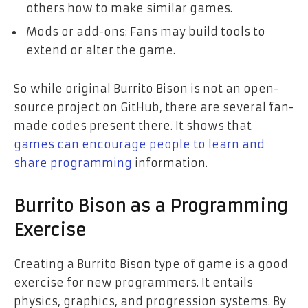
others how to make similar games.
Mods or add-ons: Fans may build tools to
extend or alter the game.
So while original Burrito Bison is not an open-
source project on GitHub, there are several fan-
made codes present there. It shows that
games can encourage people to learn and
share programming
information.
Burrito Bison as a Programming
Exercise
Creating a Burrito Bison type of game is a good
exercise for new programmers. It entails
physics, graphics, and progression systems. By