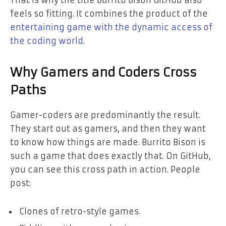
That is why the title Burrito Bison GitHub also
feels so fitting. It combines the product of the
entertaining game with the dynamic access of
the coding world
.
Why Gamers and Coders Cross
Paths
Gamer-coders are predominantly the result.
They start out as gamers, and then they want
to know how things are made. Burrito Bison is
such a game that does exactly that. On GitHub,
you can see this cross path in action. People
post:
Clones of retro-style games.