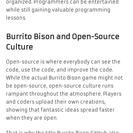
organized. Programmers can be entertained
while still gaining valuable programming
lessons.
Burrito Bison and Open-Source
Culture
Open-source is where everybody can see the
code, use the code, and improve the code.
While the actual Burrito Bison game might not
be open-source, open-source culture runs
rampant throughout the atmosphere. Players
and coders upload their own creations,
showing that fantastic ideas spread faster
when they are open.