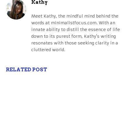
Kathy
Meet Kathy, the mindful mind behind the
words at minimalistfocus.com. With an
innate ability to distill the essence of life
down to its purest form, Kathy's writing
resonates with those seeking clarity in a
cluttered world.
RELATED POST