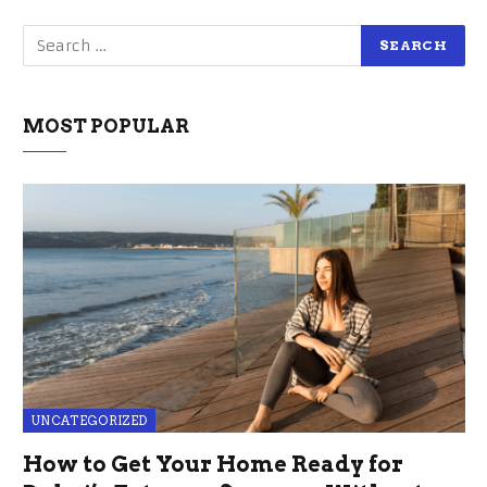
MOST POPULAR
UNCATEGORIZED
How to Get Your Home Ready for