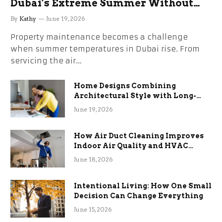
Dubai’s Extreme Summer Without
the Stress
By
Kathy
June 19, 2026
Property maintenance becomes a challenge
when summer temperatures in Dubai rise. From
servicing the air…
Home Designs Combining
Architectural Style with Long-
Term Functional Benefits
June 19, 2026
How Air Duct Cleaning Improves
Indoor Air Quality and HVAC
Efficiency
June 18, 2026
Intentional Living: How One Small
Decision Can Change Everything
June 15, 2026