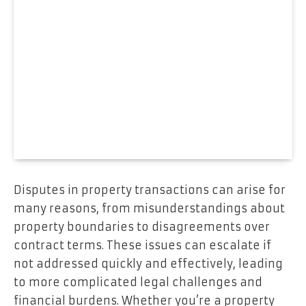
Disputes in property transactions can arise for
many reasons, from misunderstandings about
property boundaries to disagreements over
contract terms. These issues can escalate if
not addressed quickly and effectively, leading
to more complicated legal challenges and
financial burdens. Whether you’re a property