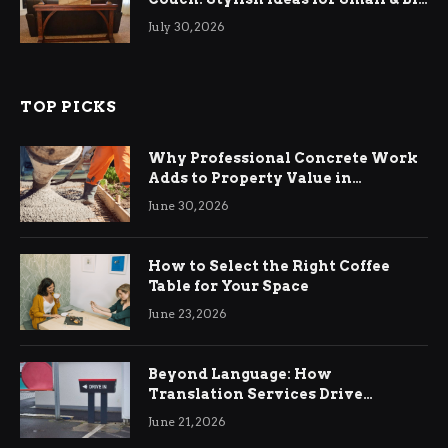
Living Rooms
July 30, 2026
TOP PICKS
Why Professional Concrete Work
Adds to Property Value in
Ringwood
June 30, 2026
How to Select the Right Coffee
Table for Your Space
June 23, 2026
Beyond Language: How
Translation Services Drive
International Business Growth
June 21, 2026