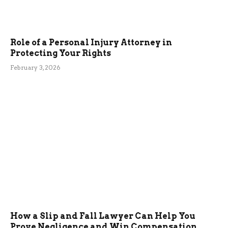
Role of a Personal Injury Attorney in
Protecting Your Rights
February 3, 2026
How a Slip and Fall Lawyer Can Help You
Prove Negligence and Win Compensation