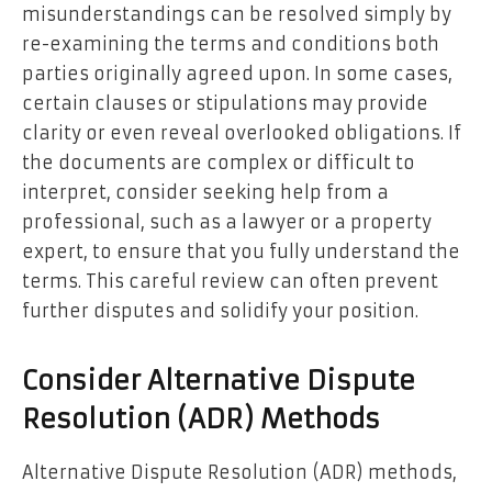
misunderstandings can be resolved simply by
re-examining the terms and conditions both
parties originally agreed upon. In some cases,
certain clauses or stipulations may provide
clarity or even reveal overlooked obligations. If
the documents are complex or difficult to
interpret, consider seeking help from a
professional, such as a lawyer or a property
expert, to ensure that you fully understand the
terms. This careful review can often prevent
further disputes and solidify your position.
Consider Alternative Dispute
Resolution (ADR) Methods
Alternative Dispute Resolution (ADR) methods,