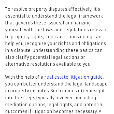
To resolve property disputes effectively, it’s
essential to understand the legal framework
that governs these issues. Familiarizing
yourself with the laws and regulations relevant
to property rights, contracts, and zoning can
help you recognize your rights and obligations
in a dispute. Understanding these basics can
also clarify potential legal actions or
alternative resolutions available to you.
With the help of a
real estate litigation guide
,
you can better understand the legal landscape
in property disputes. Such guides offer insight
into the steps typically involved, including
mediation options, legal rights, and potential
outcomes if litigation becomes necessary. A