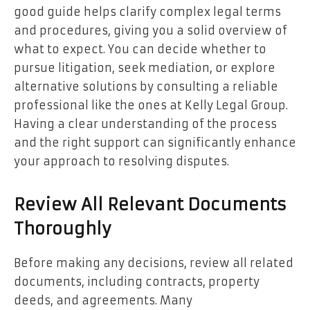
good guide helps clarify complex legal terms
and procedures, giving you a solid overview of
what to expect. You can decide whether to
pursue litigation, seek mediation, or explore
alternative solutions by consulting a reliable
professional like the ones at Kelly Legal Group.
Having a clear understanding of the process
and the right support can significantly enhance
your approach to resolving disputes.
Review All Relevant Documents
Thoroughly
Before making any decisions, review all related
documents, including contracts, property
deeds, and agreements. Many