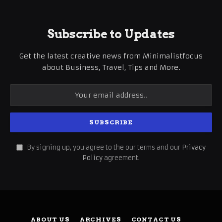
Subscribe to Updates
Get the latest creative news from Minimalistfocus
about Business, Travel, Tips and More.
By signing up, you agree to the our terms and our
Privacy
Policy
agreement.
ABOUT US
ARCHIVES
CONTACT US