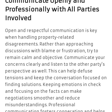
Communicate Openly and
Professionally with All Parties
Involved
Open and respectful communication is key
when handling property-related
disagreements. Rather than approaching
discussions with blame or frustration, try to
remain calm and objective. Communicate your
concerns clearly and listen to the other party’s
perspective as well. This can help defuse
tensions and keep the conversation focused on
finding solutions. Keeping emotions in check
and focusing on the facts can make
negotiations smoother and reduce
misunderstandings. Professional
communication fosters cooperation and helps