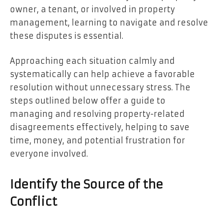
owner, a tenant, or involved in property
management, learning to navigate and resolve
these disputes is essential.
Approaching each situation calmly and
systematically can help achieve a favorable
resolution without unnecessary stress. The
steps outlined below offer a guide to
managing and resolving property-related
disagreements effectively, helping to save
time, money, and potential frustration for
everyone involved.
Identify the Source of the
Conflict