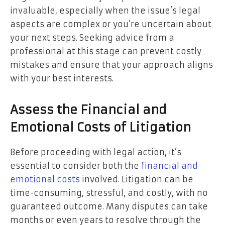
invaluable, especially when the issue’s legal
aspects are complex or you’re uncertain about
your next steps. Seeking advice from a
professional at this stage can prevent costly
mistakes and ensure that your approach aligns
with your best interests.
Assess the Financial and
Emotional Costs of Litigation
Before proceeding with legal action, it’s
essential to consider both the
financial and
emotional costs
involved. Litigation can be
time-consuming, stressful, and costly, with no
guaranteed outcome. Many disputes can take
months or even years to resolve through the