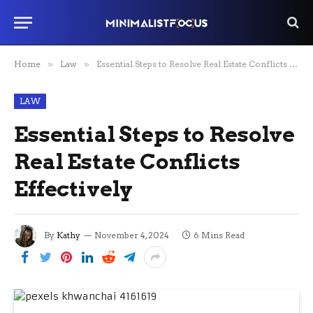
Home
»
Law
»
Essential Steps to Resolve Real Estate Conflicts Effectively
LAW
Essential Steps to Resolve
Real Estate Conflicts
Effectively
By
Kathy
November 4, 2024
6 Mins Read