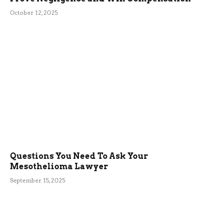
October 12, 2025
Questions You Need To Ask Your
Mesothelioma Lawyer
September 15, 2025