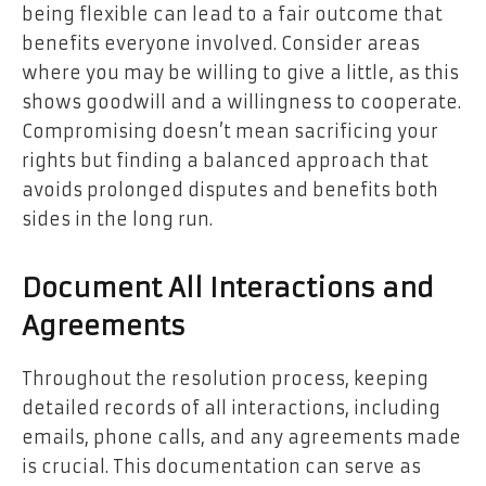
being flexible can lead to a fair outcome that
benefits everyone involved. Consider areas
where you may be willing to give a little, as this
shows goodwill and a willingness to cooperate.
Compromising doesn’t mean sacrificing your
rights but finding a balanced approach that
avoids prolonged disputes and benefits both
sides in the long run.
Document All Interactions and
Agreements
Throughout the resolution process, keeping
detailed records of all interactions, including
emails, phone calls, and any agreements made
is crucial. This documentation can serve as