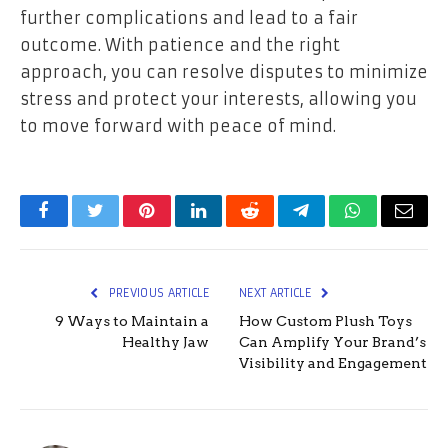
further complications and lead to a fair
outcome. With patience and the right
approach, you can resolve disputes to minimize
stress and protect your interests, allowing you
to move forward with peace of mind.
Facebook
Twitter
Pinterest
LinkedIn
Reddit
Telegram
WhatsApp
Email
PREVIOUS ARTICLE
NEXT ARTICLE
9 Ways to Maintain a
How Custom Plush Toys
Healthy Jaw
Can Amplify Your Brand’s
Visibility and Engagement