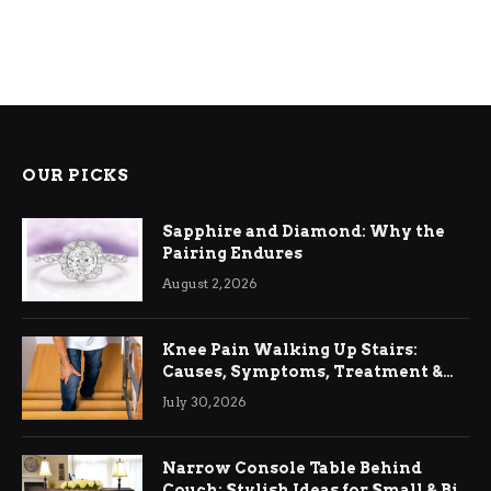
OUR PICKS
Sapphire and Diamond: Why the
Pairing Endures
August 2, 2026
Knee Pain Walking Up Stairs:
Causes, Symptoms, Treatment &
Relief
July 30, 2026
Narrow Console Table Behind
Couch: Stylish Ideas for Small & Big