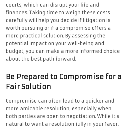
courts, which can disrupt your life and
finances. Taking time to weigh these costs
carefully will help you decide if litigation is
worth pursuing or if a compromise offers a
more practical solution. By assessing the
potential impact on your well-being and
budget, you can make a more informed choice
about the best path forward.
Be Prepared to Compromise for a
Fair Solution
Compromise can often lead to a quicker and
more amicable resolution, especially when
both parties are open to negotiation. While it’s
natural to want a resolution fully in your favor,