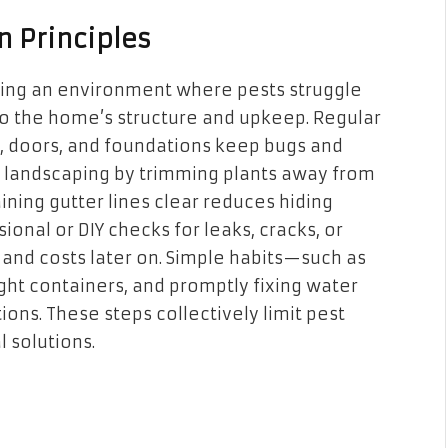
n Principles
ing an environment where pests struggle
s to the home’s structure and upkeep. Regular
, doors, and foundations keep bugs and
g landscaping by trimming plants away from
ining gutter lines clear reduces hiding
onal or DIY checks for leaks, cracks, or
 and costs later on. Simple habits—such as
ight containers, and promptly fixing water
ons. These steps collectively limit pest
 solutions.