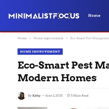
Home
Home
»
Home improvement
»
Eco-Smart Pest Managemen
HOME IMPROVEMENT
Eco-Smart Pest M
Modern Homes
By
Kathy
June 2, 2025
5 Mins Read