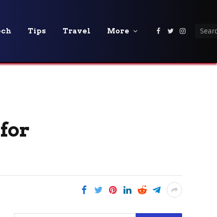
ech
Tips
Travel
More
Facebook
Twitter
Instagra
for