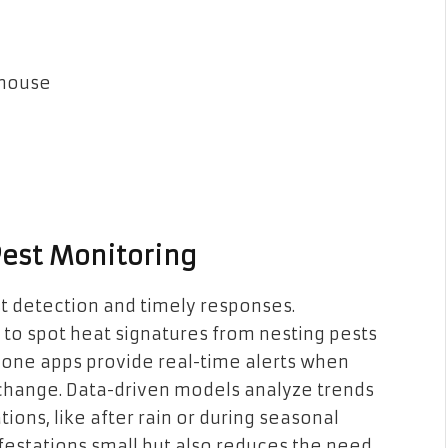
 house
Pest Monitoring
st detection and timely responses.
o spot heat signatures from nesting pests
phone apps provide real-time alerts when
 change. Data-driven models analyze trends
ations, like after rain or during seasonal
infestations small but also reduces the need