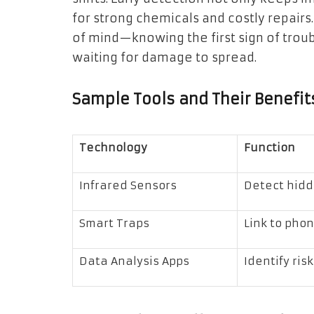
for strong chemicals and costly repairs.
of mind—knowing the first sign of trou
waiting for damage to spread.
Sample Tools and Their Benefit
Technology
Function
Infrared Sensors
Detect hidd
Smart Traps
Link to phon
Data Analysis Apps
Identify ris