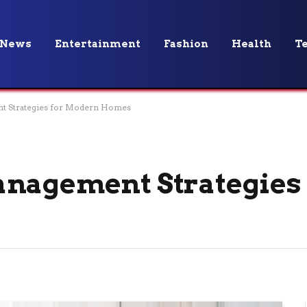
News
Entertainment
Fashion
Health
T
t Strategies for Modern Homes
anagement Strategies 