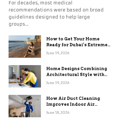
For decades, most medical
recommendations were based on broad
guidelines designed to help large
groups…
How to Get Your Home
Ready for Dubai’s Extreme
Summer Without the
June 19, 2026
Stress
Home Designs Combining
Architectural Style with
Long-Term Functional
June 19, 2026
Benefits
How Air Duct Cleaning
Improves Indoor Air
Quality and HVAC
June 18, 2026
Efficiency