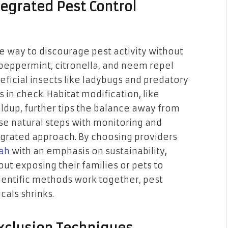
tegrated Pest Control
le way to discourage pest activity without
 peppermint, citronella, and neem repel
icial insects like ladybugs and predatory
in check. Habitat modification, like
dup, further tips the balance away from
 natural steps with monitoring and
egrated approach. By choosing providers
tah
with an emphasis on sustainability,
ut exposing their families or pets to
ientific methods work together, pest
cals shrinks.