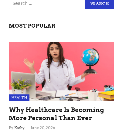
MOST POPULAR
HEALTH
Why Healthcare Is Becoming
More Personal Than Ever
By
Kathy
June 20, 2026