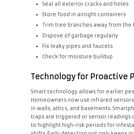
Seal all exterior cracks and holes
Store food in airtight containers
Trim tree branches away from the
Dispose of garbage regularly
Fix leaky pipes and faucets
Check for moisture buildup
Technology for Proactive 
Smart technology allows for earlier pe
Homeowners now use infrared sensors t
in walls, attics, and basements. Smart
traps are triggered or sensor readings
to highlight high-risk periods for infest
shifts. Early detection not only keeps 