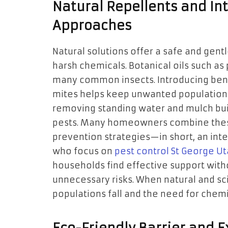
Natural Repellents and In
Approaches
Natural solutions offer a safe and gent
harsh chemicals. Botanical oils such as
many common insects. Introducing benef
mites helps keep unwanted populations 
removing standing water and mulch buil
pests. Many homeowners combine these
prevention strategies—in short, an int
who focus on
pest control St George U
households find effective support witho
unnecessary risks. When natural and sc
populations fall and the need for chemi