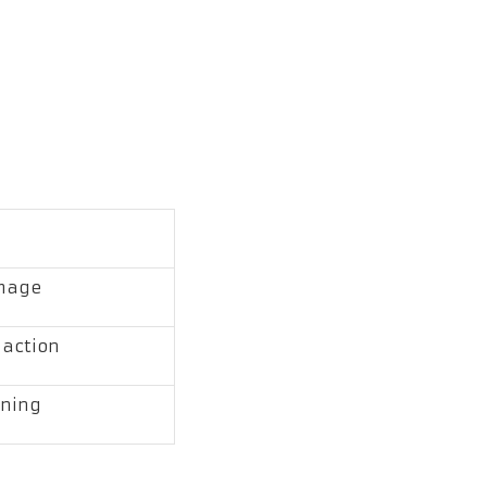
amage
 action
nning