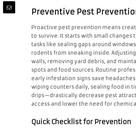
Preventive Pest Preventio
Proactive pest prevention means creat
to survive. It starts with small change
tasks like sealing gaps around windows
rodents from sneaking inside. Adjustin
walls, removing yard debris, and mainta
spots and food sources. Routine professi
early infestation signs save headaches
wiping counters daily, sealing food in t
drips—drastically decrease pest attracti
access and lower the need for chemical
Quick Checklist for Prevention