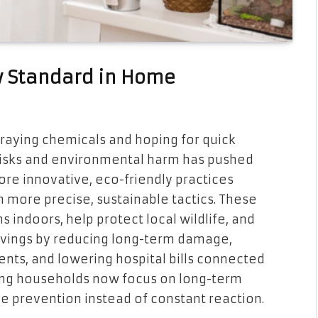
w Standard in Home
praying chemicals and hoping for quick
risks and environmental harm has pushed
re innovative, eco-friendly practices
more precise, sustainable tactics. These
 indoors, help protect local wildlife, and
savings by reducing long-term damage,
nts, and lowering hospital bills connected
king households now focus on long-term
ive prevention instead of constant reaction.