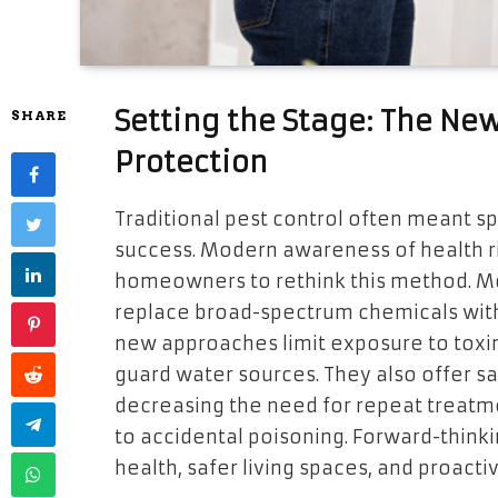
Setting the Stage: The Ne
SHARE
Protection
Traditional pest control often meant s
success. Modern awareness of health 
homeowners to rethink this method. Mo
replace broad-spectrum chemicals with 
new approaches limit exposure to toxins
guard water sources. They also offer 
decreasing the need for repeat treatme
to accidental poisoning. Forward-thin
health, safer living spaces, and proact