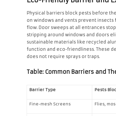
Eco-Friendly Barrier and 
Physical barriers block pests before 
on windows and vents prevent insects fr
flow. Door sweeps at all entrances sto
stripping around windows and doors eli
sustainable materials like recycled al
function and eco-friendliness. These def
does not require sprays or traps.
Table: Common Barriers and Th
Barrier Type
Pests Blo
Fine-mesh Screens
Flies, mo