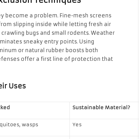
Exclusion Techniques
they become a problem. Fine-mesh screens
om slipping inside while letting fresh air
p crawling bugs and small rodents. Weather
minates sneaky entry points. Using
uminum or natural rubber boosts both
enses offer a first line of protection that
eir Uses
cked
Sustainable Material?
squitoes, wasps
Yes