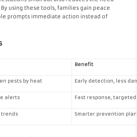
 By using these tools, families gain peace
ble prompts immediate action instead of
s
Benefit
en pests by heat
Early detection, less d
e alerts
Fast response, targeted
k trends
Smarter prevention pla