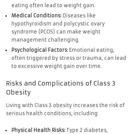
eating often lead to weight gain.
Medical Conditions:
Diseases like
hypothyroidism and polycystic ovary
syndrome (PCOS) can make weight
management challenging.
Psychological Factors:
Emotional eating,
often triggered by stress or trauma, can lead
to excessive weight gain over time.
Risks and Complications of Class 3
Obesity
Living with Class 3 obesity increases the risk of
serious health conditions, including:
Physical Health Risks:
Type 2 diabetes,