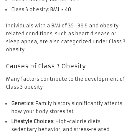
Class 3 obesity: BMI ≥ 40
Individuals with a BMI of 35–39.9 and obesity-
related conditions, such as heart disease or
sleep apnea, are also categorized under Class 3
obesity.
Causes of Class 3 Obesity
Many factors contribute to the development of
Class 3 obesity:
Genetics:
Family history significantly affects
how your body stores fat.
Lifestyle Choices:
High-calorie diets,
sedentary behavior, and stress-related