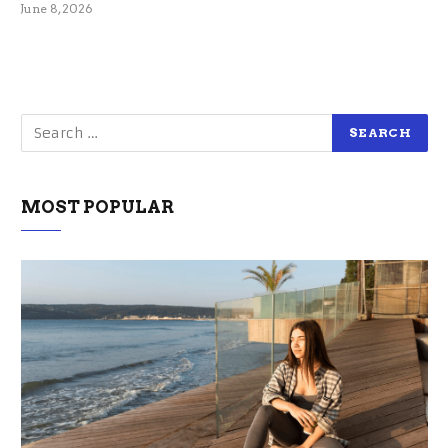
June 8, 2026
MOST POPULAR