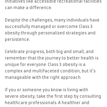
initiatives like accessible recreational facilities
can make a difference.
Despite the challenges, many individuals have
successfully managed or overcome Class 3
obesity through personalized strategies and
persistence.
Celebrate progress, both big and small, and
remember that the journey to better health is
unique for everyone. Class 3 obesity is a
complex and multifaceted condition, but it’s
manageable with the right approach.
If you or someone you know is living with
severe obesity, take the first step by consulting
healthcare professionals. A healthier and