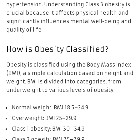
hypertension. Understanding Class 3 obesity is
crucial because it affects physical health and
significantly influences mental well-being and
quality of life.
How is Obesity Classified?
Obesity is classified using the Body Mass Index
(BMI), a simple calculation based on height and
weight. BMI is divided into categories, from
underweight to various levels of obesity:
Normal weight: BMI 18.5–24.9
Overweight: BMI 25–29.9
Class 1 obesity: BMI 30–34.9
Class 2 obesity: BMI 35–39.9