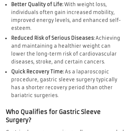
Better Quality of Life:
With weight loss,
individuals often gain increased mobility,
improved energy levels, and enhanced self-
esteem.
Reduced Risk of Serious Diseases:
Achieving
and maintaining a healthier weight can
lower the long-term risk of cardiovascular
diseases, stroke, and certain cancers.
Quick Recovery Time:
As a laparoscopic
procedure, gastric sleeve surgery typically
has a shorter recovery period than other
bariatric surgeries.
Who Qualifies for Gastric Sleeve
Surgery?