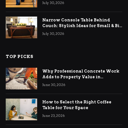
Relief
July 30, 2026
Narrow Console Table Behind
Couch: Stylish Ideas for Small & Big
Living Rooms
July 30, 2026
TOP PICKS
Why Professional Concrete Work
Adds to Property Value in
Ringwood
June 30, 2026
How to Select the Right Coffee
Table for Your Space
June 23, 2026