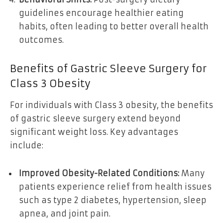
guidelines encourage healthier eating
habits, often leading to better overall health
outcomes.
Benefits of Gastric Sleeve Surgery for
Class 3 Obesity
For individuals with Class 3 obesity, the benefits
of gastric sleeve surgery extend beyond
significant weight loss. Key advantages
include:
Improved Obesity-Related Conditions:
Many
patients experience relief from health issues
such as type 2 diabetes, hypertension, sleep
apnea, and joint pain.