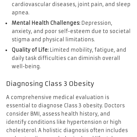
cardiovascular diseases, joint pain, and sleep
apnea.
Mental Health Challenges:
Depression,
anxiety, and poor self-esteem due to societal
stigma and physical limitations.
Quality of Life:
Limited mobility, fatigue, and
daily task difficulties can diminish overall
well-being.
Diagnosing Class 3 Obesity
A comprehensive medical evaluation is
essential to diagnose Class 3 obesity. Doctors
consider BMI, assess health history, and
identify conditions like hypertension or high
cholesterol. A holistic diagnosis often includes