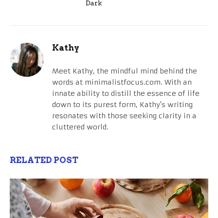
Dark
Kathy
Meet Kathy, the mindful mind behind the
words at minimalistfocus.com. With an
innate ability to distill the essence of life
down to its purest form, Kathy's writing
resonates with those seeking clarity in a
cluttered world.
RELATED POST