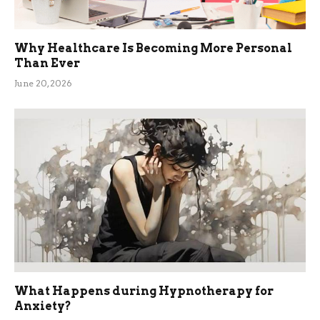
Why Healthcare Is Becoming More Personal
Than Ever
June 20, 2026
What Happens during Hypnotherapy for
Anxiety?