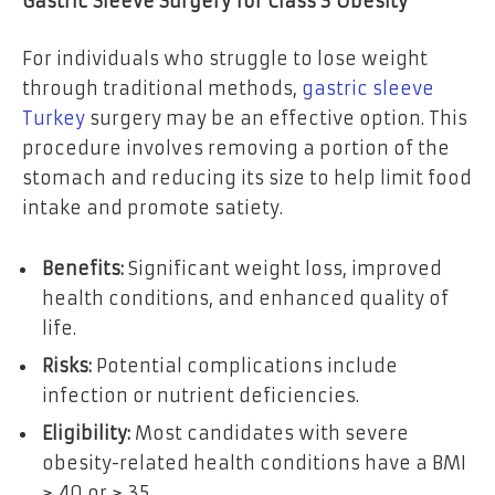
Gastric Sleeve Surgery for Class 3 Obesity
For individuals who struggle to lose weight
through traditional methods,
gastric sleeve
Turkey
surgery may be an effective option. This
procedure involves removing a portion of the
stomach and reducing its size to help limit food
intake and promote satiety.
Benefits:
Significant weight loss, improved
health conditions, and enhanced quality of
life.
Risks:
Potential complications include
infection or nutrient deficiencies.
Eligibility:
Most candidates with severe
obesity-related health conditions have a BMI
≥ 40 or ≥ 35.