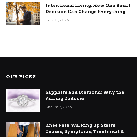
Intentional Living: How One Small
Decision Can Change Everything
June 15, 2026
OUR PICKS
Sapphire and Diamond: Why the
Pairing Endures
August 2, 2026
Knee Pain Walking Up Stairs:
Causes, Symptoms, Treatment &