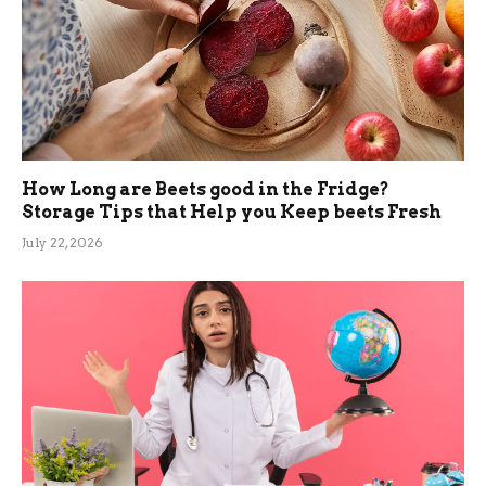
How Long are Beets good in the Fridge?
Storage Tips that Help you Keep beets Fresh
July 22, 2026