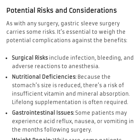
Potential Risks and Considerations
As with any surgery, gastric sleeve surgery
carries some risks. It’s essential to weigh the
potential complications against the benefits:
Surgical Risks
include infection, bleeding, and
adverse reactions to anesthesia.
Nutritional Deficiencies:
Because the
stomach’s size is reduced, there’s a risk of
insufficient vitamin and mineral absorption.
Lifelong supplementation is often required.
Gastrointestinal Issues:
Some patients may
experience acid reflux, nausea, or vomiting in
the months following surgery.