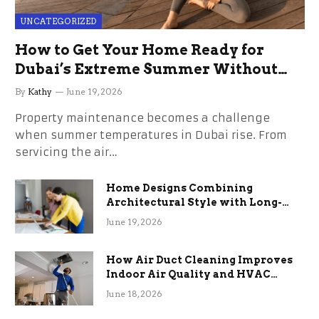
UNCATEGORIZED
How to Get Your Home Ready for
Dubai’s Extreme Summer Without
the Stress
By
Kathy
June 19, 2026
Property maintenance becomes a challenge
when summer temperatures in Dubai rise. From
servicing the air…
Home Designs Combining
Architectural Style with Long-
Term Functional Benefits
June 19, 2026
How Air Duct Cleaning Improves
Indoor Air Quality and HVAC
Efficiency
June 18, 2026