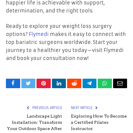
happier life is achievable with support,
determination, and the right tools.
Ready to explore your weight loss surgery
options?
Flymedi
makes it easy to connect with
top bariatric surgeons worldwide. Start your
journey to a healthier you today—visit Flymedi
and book your consultation now!
Facebook
Twitter
Pinterest
LinkedIn
Reddit
Telegram
WhatsApp
Email
PREVIOUS ARTICLE
NEXT ARTICLE
Landscape Light
Exploring How To Become
Installation: Transform
a Certified Pilates
Your Outdoor Space After
Instructor