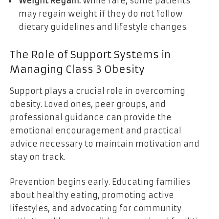
Weight Regain:
While rare, some patients
may regain weight if they do not follow
dietary guidelines and lifestyle changes.
The Role of Support Systems in
Managing Class 3 Obesity
Support plays a crucial role in overcoming
obesity. Loved ones, peer groups, and
professional guidance can provide the
emotional encouragement and practical
advice necessary to maintain motivation and
stay on track.
Prevention begins early. Educating families
about healthy eating, promoting active
lifestyles, and advocating for community