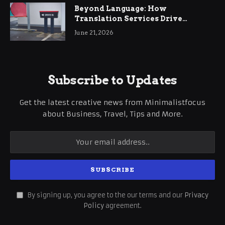
Beyond Language: How
Translation Services Drive
International Business Growth
June 21, 2026
Subscribe to Updates
Get the latest creative news from Minimalistfocus
about Business, Travel, Tips and More.
By signing up, you agree to the our terms and our
Privacy
Policy
agreement.