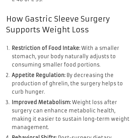
How Gastric Sleeve Surgery
Supports Weight Loss
Restriction of Food Intake:
With a smaller
stomach, your body naturally adjusts to
consuming smaller food portions.
Appetite Regulation:
By decreasing the
production of ghrelin, the surgery helps to
curb hunger.
Improved Metabolism:
Weight loss after
surgery can enhance metabolic health,
making it easier to sustain long-term weight
management.
Behavioral Shifts:
Post-surgery dietary