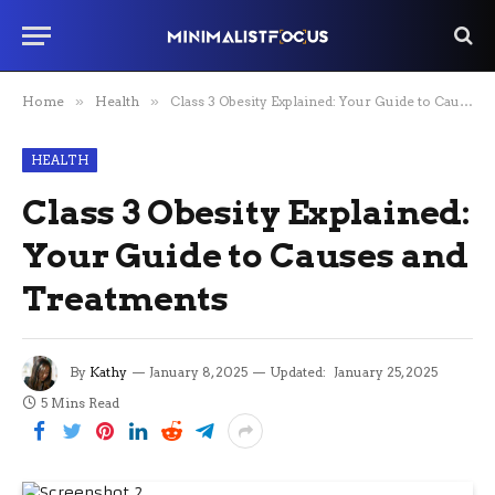
Home
»
Health
»
Class 3 Obesity Explained: Your Guide to Causes and Treatments
HEALTH
Class 3 Obesity Explained:
Your Guide to Causes and
Treatments
By
Kathy
January 8, 2025
Updated:
January 25, 2025
5 Mins Read