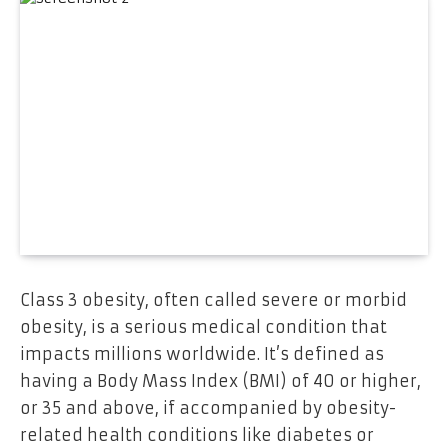
Class 3 obesity, often called severe or morbid
obesity, is a serious medical condition that
impacts millions worldwide. It’s defined as
having a Body Mass Index (BMI) of 40 or higher,
or 35 and above, if accompanied by obesity-
related health conditions like diabetes or