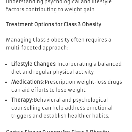
understanding psychological and lifestyle
factors contributing to weight gain.
Treatment Options for Class 3 Obesity
Managing Class 3 obesity often requires a
multi-faceted approach:
Lifestyle Changes:
Incorporating a balanced
diet and regular physical activity.
Medications:
Prescription weight-loss drugs
can aid efforts to lose weight.
Therapy:
Behavioral and psychological
counselling can help address emotional
triggers and establish healthier habits.