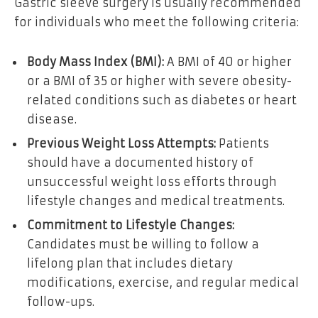
Gastric sleeve surgery is usually recommended
for individuals who meet the following criteria:
Body Mass Index (BMI):
A BMI of 40 or higher
or a BMI of 35 or higher with severe obesity-
related conditions such as diabetes or heart
disease.
Previous Weight Loss Attempts:
Patients
should have a documented history of
unsuccessful weight loss efforts through
lifestyle changes and medical treatments.
Commitment to Lifestyle Changes:
Candidates must be willing to follow a
lifelong plan that includes dietary
modifications, exercise, and regular medical
follow-ups.