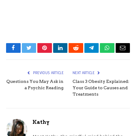
Facebook
Twitter
Pinterest
LinkedIn
Reddit
Telegram
WhatsApp
Email
PREVIOUS ARTICLE
NEXT ARTICLE
Questions You May Ask in
Class 3 Obesity Explained:
a Psychic Reading
Your Guide to Causes and
Treatments
Kathy