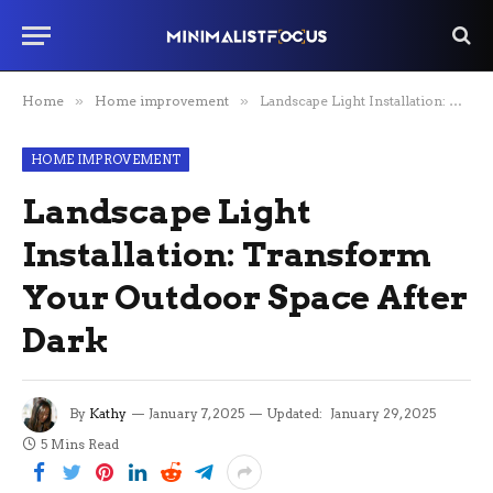
Home
»
Home improvement
»
Landscape Light Installation: Transform Your Outdoor Space After Dark
HOME IMPROVEMENT
Landscape Light
Installation: Transform
Your Outdoor Space After
Dark
By
Kathy
January 7, 2025
Updated:
January 29, 2025
5 Mins Read