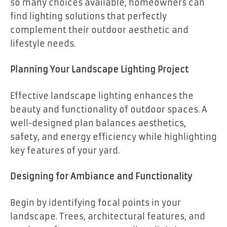
so many choices available, homeowners can
find lighting solutions that perfectly
complement their outdoor aesthetic and
lifestyle needs.
Planning Your Landscape Lighting Project
Effective landscape lighting enhances the
beauty and functionality of outdoor spaces. A
well-designed plan balances aesthetics,
safety, and energy efficiency while highlighting
key features of your yard.
Designing for Ambiance and Functionality
Begin by identifying focal points in your
landscape. Trees, architectural features, and