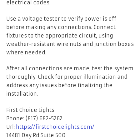
electrical codes.
Use a voltage tester to verify power is off
before making any connections. Connect
fixtures to the appropriate circuit, using
weather-resistant wire nuts and junction boxes
where needed.
After all connections are made, test the system
thoroughly. Check for proper illumination and
address any issues before finalizing the
installation.
First Choice Lights
Phone: (817) 682-5262
Url:
https://firstchoicelights.com/
14481 Day Rd Suite 500