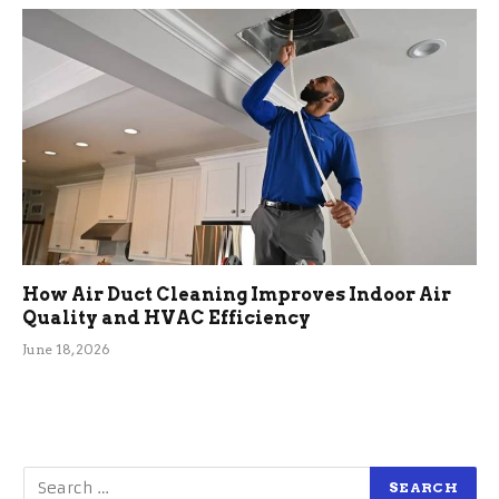
How Air Duct Cleaning Improves Indoor Air
Quality and HVAC Efficiency
June 18, 2026