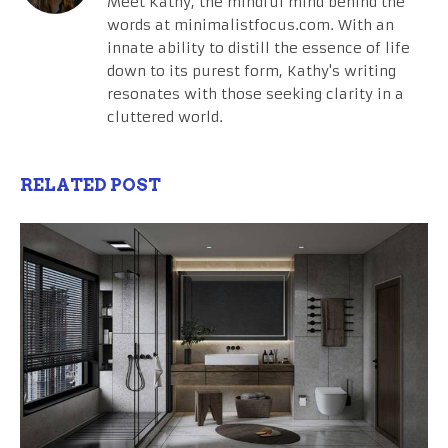
Meet Kathy, the mindful mind behind the
words at minimalistfocus.com. With an
innate ability to distill the essence of life
down to its purest form, Kathy's writing
resonates with those seeking clarity in a
cluttered world.
RELATED POST