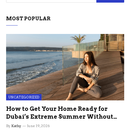
MOST POPULAR
UNCATEGORIZED
How to Get Your Home Ready for
Dubai’s Extreme Summer Without
the Stress
By
Kathy
June 19, 2026