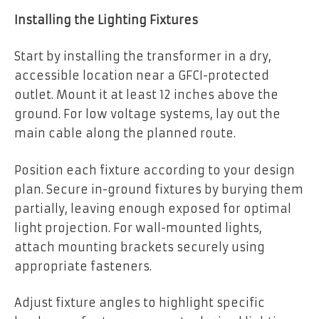
Installing the Lighting Fixtures
Start by installing the transformer in a dry,
accessible location near a GFCI-protected
outlet. Mount it at least 12 inches above the
ground. For low voltage systems, lay out the
main cable along the planned route.
Position each fixture according to your design
plan. Secure in-ground fixtures by burying them
partially, leaving enough exposed for optimal
light projection. For wall-mounted lights,
attach mounting brackets securely using
appropriate fasteners.
Adjust fixture angles to highlight specific