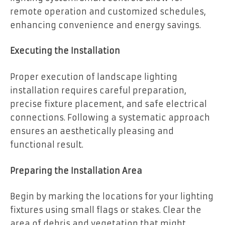
remote operation and customized schedules,
enhancing convenience and energy savings.
Executing the Installation
Proper execution of landscape lighting
installation requires careful preparation,
precise fixture placement, and safe electrical
connections. Following a systematic approach
ensures an aesthetically pleasing and
functional result.
Preparing the Installation Area
Begin by marking the locations for your lighting
fixtures using small flags or stakes. Clear the
area of debris and vegetation that might