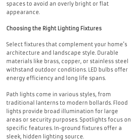
spaces to avoid an overly bright or flat
appearance.
Choosing the Right Lighting Fixtures
Select fixtures that complement your home’s
architecture and landscape style. Durable
materials like brass, copper, or stainless steel
withstand outdoor conditions. LED bulbs offer
energy efficiency and long life spans.
Path lights come in various styles, from
traditional lanterns to modern bollards. Flood
lights provide broad illumination for large
areas or security purposes. Spotlights focus on
specific features. In-ground fixtures offer a
sleek, hidden lighting source.