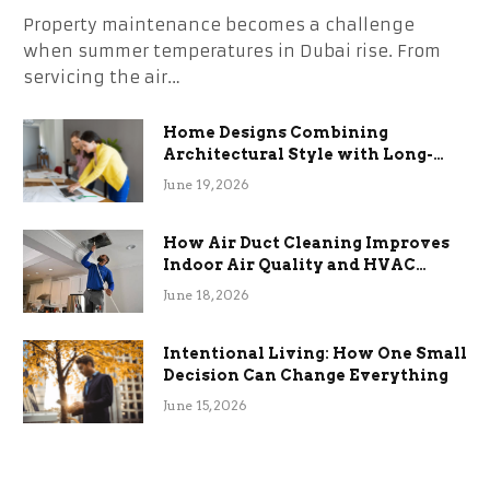
Property maintenance becomes a challenge
when summer temperatures in Dubai rise. From
servicing the air…
Home Designs Combining
Architectural Style with Long-
Term Functional Benefits
June 19, 2026
How Air Duct Cleaning Improves
Indoor Air Quality and HVAC
Efficiency
June 18, 2026
Intentional Living: How One Small
Decision Can Change Everything
June 15, 2026