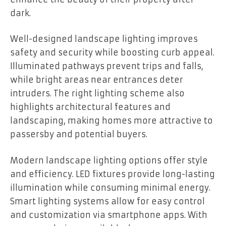
dark.
Well-designed landscape lighting improves
safety and security while boosting curb appeal.
Illuminated pathways prevent trips and falls,
while bright areas near entrances deter
intruders. The right lighting scheme also
highlights architectural features and
landscaping, making homes more attractive to
passersby and potential buyers.
Modern landscape lighting options offer style
and efficiency. LED fixtures provide long-lasting
illumination while consuming minimal energy.
Smart lighting systems allow for easy control
and customization via smartphone apps. With