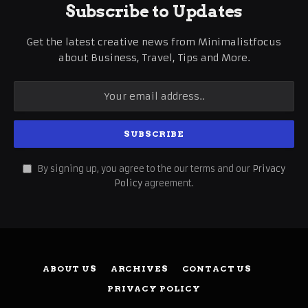
Subscribe to Updates
Get the latest creative news from Minimalistfocus
about Business, Travel, Tips and More.
By signing up, you agree to the our terms and our
Privacy
Policy
agreement.
ABOUT US
ARCHIVES
CONTACT US
PRIVACY POLICY