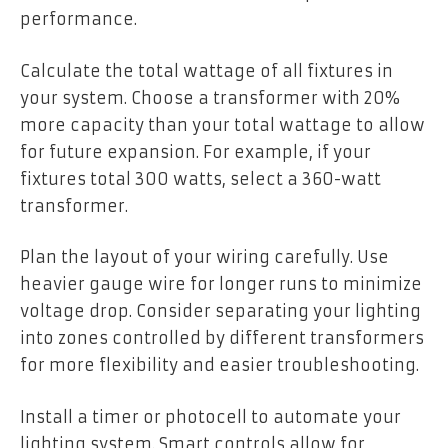
performance.
Calculate the total wattage of all fixtures in
your system. Choose a transformer with 20%
more capacity than your total wattage to allow
for future expansion. For example, if your
fixtures total 300 watts, select a 360-watt
transformer.
Plan the layout of your wiring carefully. Use
heavier gauge wire for longer runs to minimize
voltage drop. Consider separating your lighting
into zones controlled by different transformers
for more flexibility and easier troubleshooting.
Install a timer or photocell to automate your
lighting system. Smart controls allow for