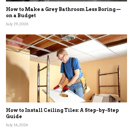
How to Make a Grey Bathroom Less Boring —
on a Budget
July 29, 2026
How to Install Ceiling Tiles: A Step-by-Step
Guide
July 16, 2026