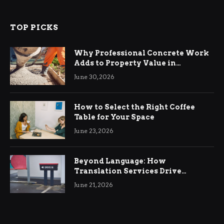
TOP PICKS
Why Professional Concrete Work
Adds to Property Value in
Ringwood
June 30, 2026
How to Select the Right Coffee
Table for Your Space
June 23, 2026
Beyond Language: How
Translation Services Drive
International Business Growth
June 21, 2026