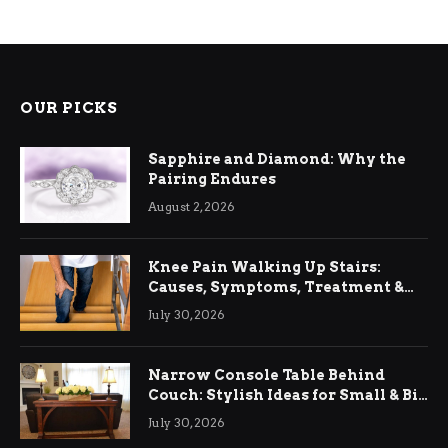
OUR PICKS
Sapphire and Diamond: Why the
Pairing Endures
August 2, 2026
Knee Pain Walking Up Stairs:
Causes, Symptoms, Treatment &
Relief
July 30, 2026
Narrow Console Table Behind
Couch: Stylish Ideas for Small & Big
Living Rooms
July 30, 2026