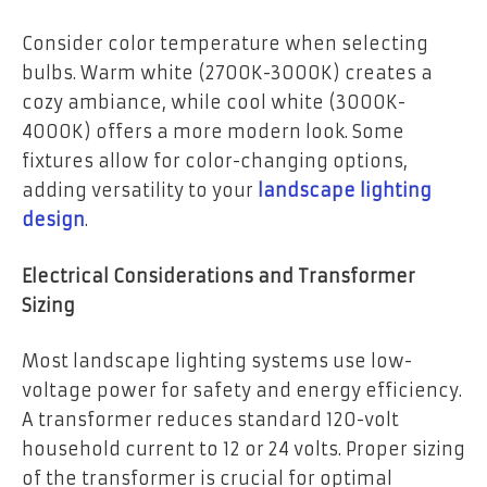
Consider color temperature when selecting
bulbs. Warm white (2700K-3000K) creates a
cozy ambiance, while cool white (3000K-
4000K) offers a more modern look. Some
fixtures allow for color-changing options,
adding versatility to your
landscape lighting
design
.
Electrical Considerations and Transformer
Sizing
Most landscape lighting systems use low-
voltage power for safety and energy efficiency.
A transformer reduces standard 120-volt
household current to 12 or 24 volts. Proper sizing
of the transformer is crucial for optimal