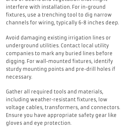
interfere with installation. For in-ground
fixtures, use a trenching tool to dig narrow
channels for wiring, typically 6-8 inches deep.
Avoid damaging existing irrigation lines or
underground utilities. Contact local utility
companies to mark any buried lines before
digging. For wall-mounted fixtures, identify
sturdy mounting points and pre-drill holes if
necessary.
Gather all required tools and materials,
including weather-resistant fixtures, low
voltage cables, transformers, and connectors.
Ensure you have appropriate safety gear like
gloves and eye protection.