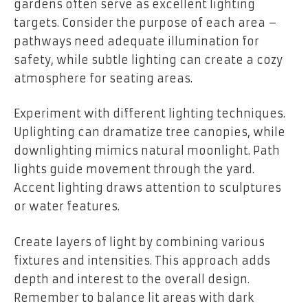
gardens often serve as excellent lighting
targets. Consider the purpose of each area –
pathways need adequate illumination for
safety, while subtle lighting can create a cozy
atmosphere for seating areas.
Experiment with different lighting techniques.
Uplighting can dramatize tree canopies, while
downlighting mimics natural moonlight. Path
lights guide movement through the yard.
Accent lighting draws attention to sculptures
or water features.
Create layers of light by combining various
fixtures and intensities. This approach adds
depth and interest to the overall design.
Remember to balance lit areas with dark