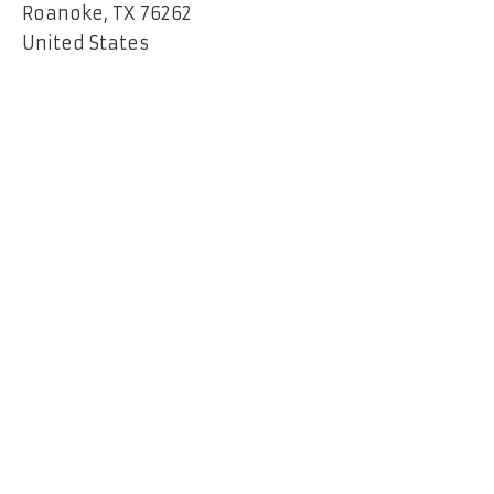
Roanoke, TX 76262
United States