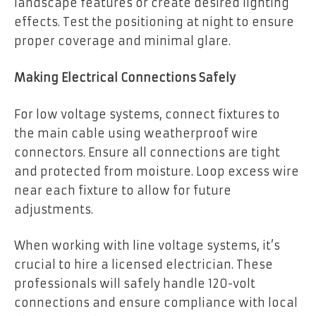
landscape features or create desired lighting
effects. Test the positioning at night to ensure
proper coverage and minimal glare.
Making Electrical Connections Safely
For low voltage systems, connect fixtures to
the main cable using weatherproof wire
connectors. Ensure all connections are tight
and protected from moisture. Loop excess wire
near each fixture to allow for future
adjustments.
When working with line voltage systems, it’s
crucial to hire a licensed electrician. These
professionals will safely handle 120-volt
connections and ensure compliance with local