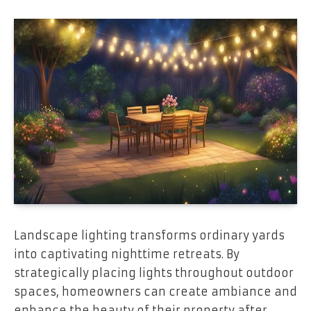
Landscape lighting transforms ordinary yards
into captivating nighttime retreats. By
strategically placing lights throughout outdoor
spaces, homeowners can create ambiance and
enhance the beauty of their property after