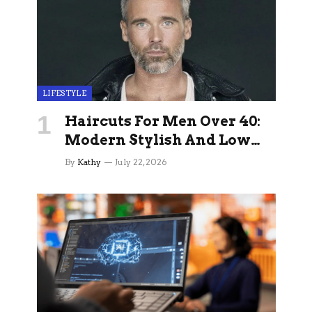
LIFESTYLE
Haircuts For Men Over 40:
Modern Stylish And Low
Maintenance Ideas
By
Kathy
July 22, 2026