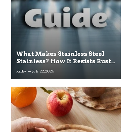
What Makes Stainless Steel
Stainless? How It Resists Rust
Explained
Kathy
July 22, 2026