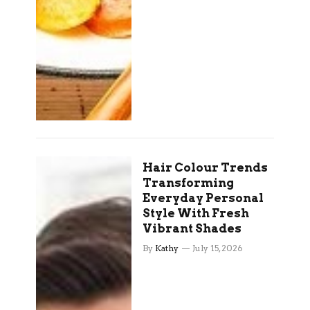
Hair Colour Trends
Transforming
Everyday Personal
Style With Fresh
Vibrant Shades
By
Kathy
July 15, 2026