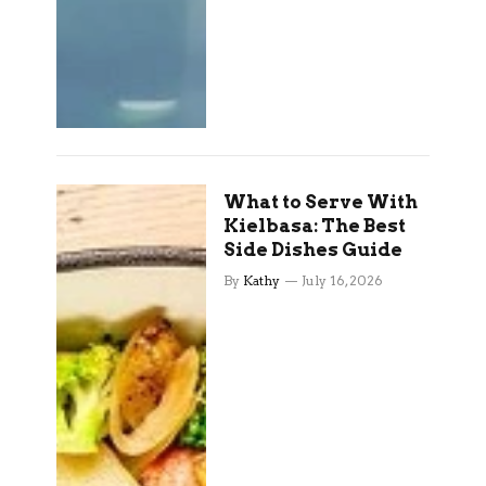
What to Serve With
Kielbasa: The Best
Side Dishes Guide
By
Kathy
July 16, 2026