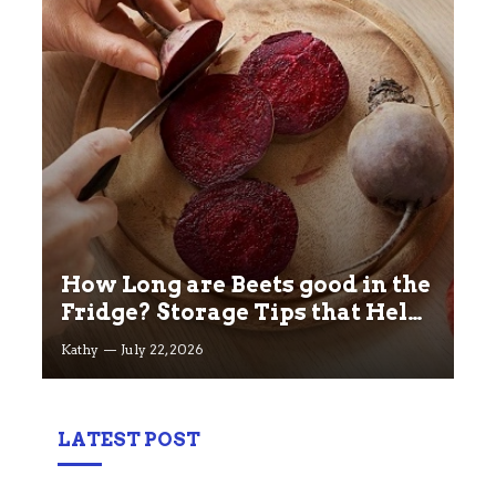
How Long are Beets good in the
Fridge? Storage Tips that Help
you Keep beets Fresh
Kathy
July 22, 2026
LATEST POST