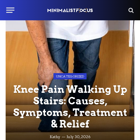
UNCATEGORIZED
Knee Pain Walking Up
Stairs: Causes,
Symptoms, Treatment
& Relief
Kathy
July 30, 2026