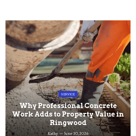
SERVICE
Why Professional Concrete
Work Adds to Property Value in
Ringwood
Kathy
June 30, 2026