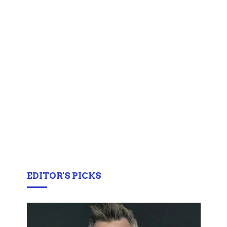
EDITOR'S PICKS