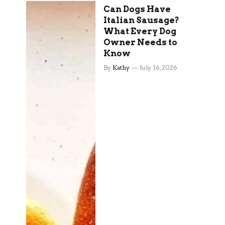
Can Dogs Have
Italian Sausage?
What Every Dog
Owner Needs to
Know
By
Kathy
July 16, 2026