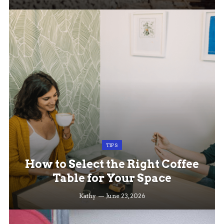
TIPS
How to Select the Right Coffee
Table for Your Space
Kathy
June 23, 2026