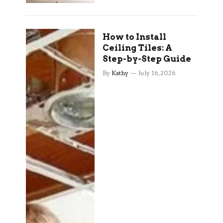
How to Install
Ceiling Tiles: A
Step-by-Step Guide
By
Kathy
July 16, 2026