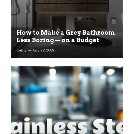
How to Make a Grey Bathroom
Less Boring — on a Budget
Kathy
July 29, 2026