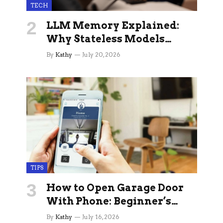
TECH
LLM Memory Explained:
Why Stateless Models
Break Down In Production
By
Kathy
July 20, 2026
AI Applications And How
Memory Layers Fix It
TIPS
How to Open Garage Door
With Phone: Beginner’s
Guide
By
Kathy
July 16, 2026