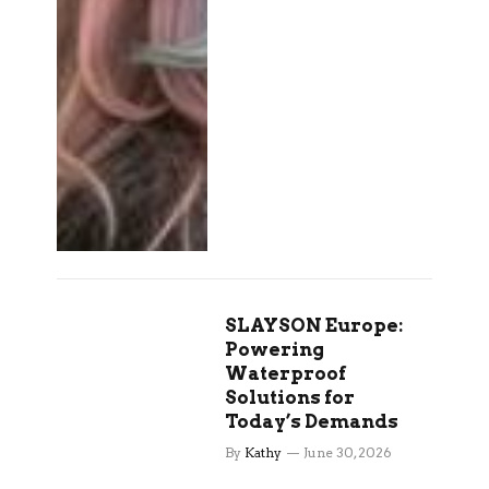
SLAYSON Europe:
Powering
Waterproof
Solutions for
Today’s Demands
By
Kathy
June 30, 2026