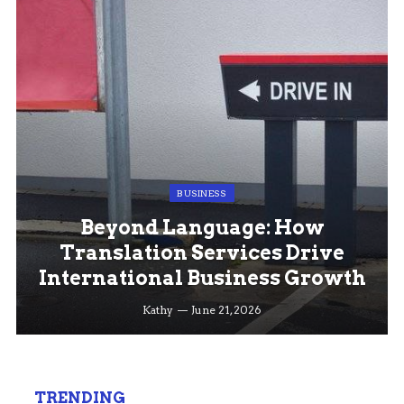
BUSINESS
Beyond Language: How
Translation Services Drive
International Business Growth
Kathy
June 21, 2026
TRENDING