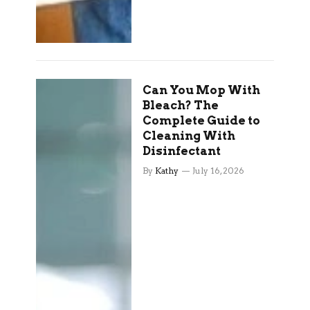
Can You Mop With
Bleach? The
Complete Guide to
Cleaning With
Disinfectant
By
Kathy
July 16, 2026