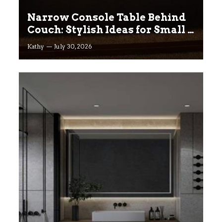
Narrow Console Table Behind
Couch: Stylish Ideas for Small &
Big Living Rooms
Kathy
July 30, 2026