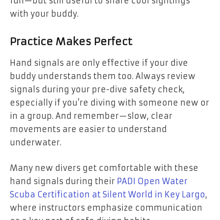
fun—but still useful to share cool sightings
with your buddy.
Practice Makes Perfect
Hand signals are only effective if your dive
buddy understands them too. Always review
signals during your pre-dive safety check,
especially if you’re diving with someone new or
in a group. And remember—slow, clear
movements are easier to understand
underwater.
Many new divers get comfortable with these
hand signals during their
PADI Open Water
Scuba Certification at Silent World in Key Largo
,
where instructors emphasize communication