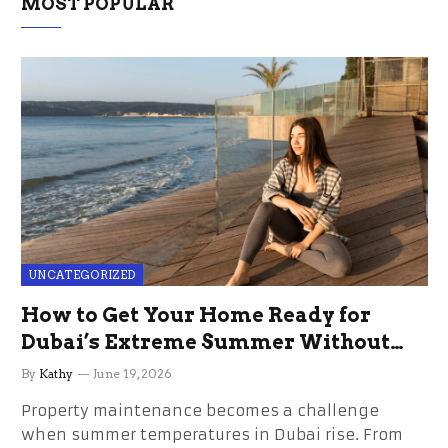
MOST POPULAR
UNCATEGORIZED
How to Get Your Home Ready for
Dubai’s Extreme Summer Without
the Stress
By
Kathy
June 19, 2026
Property maintenance becomes a challenge
when summer temperatures in Dubai rise. From