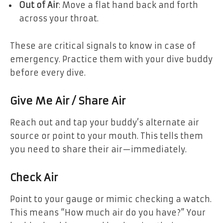
Out of Air
: Move a flat hand back and forth
across your throat.
These are critical signals to know in case of
emergency. Practice them with your dive buddy
before every dive.
Give Me Air / Share Air
Reach out and tap your buddy’s alternate air
source or point to your mouth. This tells them
you need to share their air—immediately.
Check Air
Point to your gauge or mimic checking a watch.
This means “How much air do you have?” Your