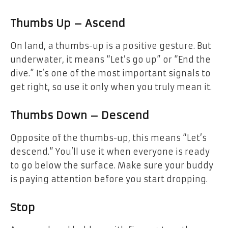
Thumbs Up – Ascend
On land, a thumbs-up is a positive gesture. But
underwater, it means “Let’s go up” or “End the
dive.” It’s one of the most important signals to
get right, so use it only when you truly mean it.
Thumbs Down – Descend
Opposite of the thumbs-up, this means “Let’s
descend.” You’ll use it when everyone is ready
to go below the surface. Make sure your buddy
is paying attention before you start dropping.
Stop