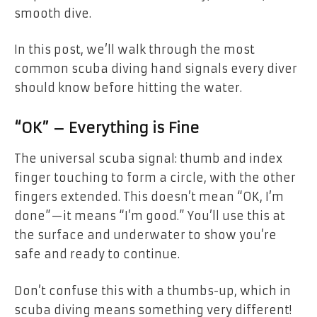
smooth dive.
In this post, we’ll walk through the most
common scuba diving hand signals every diver
should know before hitting the water.
“OK” – Everything is Fine
The universal scuba signal: thumb and index
finger touching to form a circle, with the other
fingers extended. This doesn’t mean “OK, I’m
done”—it means “I’m good.” You’ll use this at
the surface and underwater to show you’re
safe and ready to continue.
Don’t confuse this with a thumbs-up, which in
scuba diving means something very different!