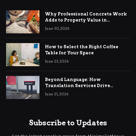
Why Professional Concrete Work
Adds to Property Value in
Ringwood
June 30, 2026
How to Select the Right Coffee
Table for Your Space
June 23, 2026
Beyond Language: How
Translation Services Drive
International Business Growth
June 21, 2026
Subscribe to Updates