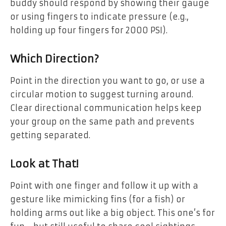
buddy should respond by showing their gauge
or using fingers to indicate pressure (e.g.,
holding up four fingers for 2000 PSI).
Which Direction?
Point in the direction you want to go, or use a
circular motion to suggest turning around.
Clear directional communication helps keep
your group on the same path and prevents
getting separated.
Look at That!
Point with one finger and follow it up with a
gesture like mimicking fins (for a fish) or
holding arms out like a big object. This one’s for