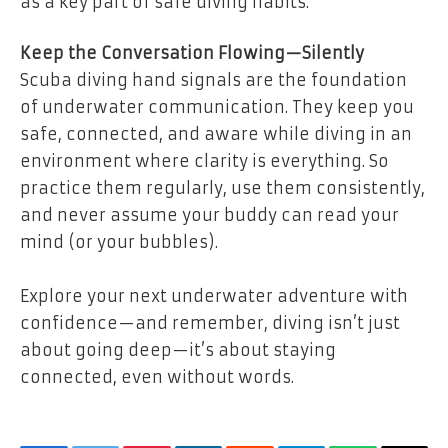
as a key part of safe diving habits.
Keep the Conversation Flowing—Silently
Scuba diving hand signals are the foundation
of underwater communication. They keep you
safe, connected, and aware while diving in an
environment where clarity is everything. So
practice them regularly, use them consistently,
and never assume your buddy can read your
mind (or your bubbles).
Explore your next underwater adventure with
confidence—and remember, diving isn’t just
about going deep—it’s about staying
connected, even without words.