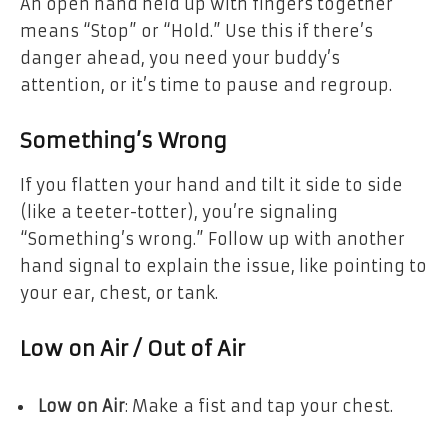
An open hand held up with fingers together
means “Stop” or “Hold.” Use this if there’s
danger ahead, you need your buddy’s
attention, or it’s time to pause and regroup.
Something’s Wrong
If you flatten your hand and tilt it side to side
(like a teeter-totter), you’re signaling
“Something’s wrong.” Follow up with another
hand signal to explain the issue, like pointing to
your ear, chest, or tank.
Low on Air / Out of Air
Low on Air
: Make a fist and tap your chest.