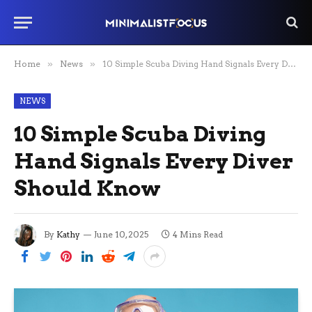
Home
»
News
»
10 Simple Scuba Diving Hand Signals Every Diver Should Know
NEWS
10 Simple Scuba Diving
Hand Signals Every Diver
Should Know
By
Kathy
June 10, 2025
4 Mins Read