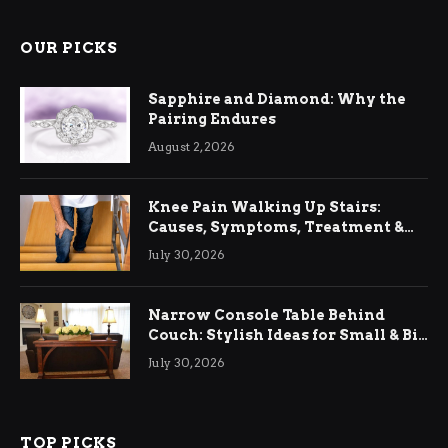
OUR PICKS
Sapphire and Diamond: Why the
Pairing Endures
August 2, 2026
Knee Pain Walking Up Stairs:
Causes, Symptoms, Treatment &
Relief
July 30, 2026
Narrow Console Table Behind
Couch: Stylish Ideas for Small & Big
Living Rooms
July 30, 2026
TOP PICKS