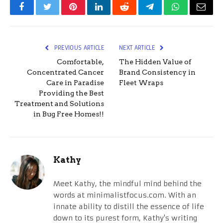
Facebook
Twitter
Pinterest
LinkedIn
Reddit
Telegram
WhatsApp
Email
PREVIOUS ARTICLE
NEXT ARTICLE
Comfortable,
The Hidden Value of
Concentrated Cancer
Brand Consistency in
Care in Paradise
Fleet Wraps
Providing the Best
Treatment and Solutions
in Bug Free Homes!!
Kathy
Meet Kathy, the mindful mind behind the
words at minimalistfocus.com. With an
innate ability to distill the essence of life
down to its purest form, Kathy's writing