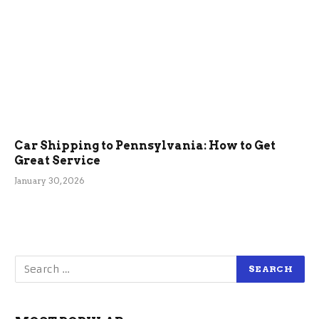
Car Shipping to Pennsylvania: How to Get
Great Service
January 30, 2026