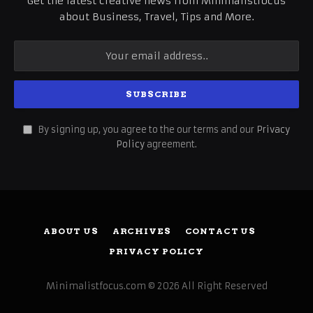
Get the latest creative news from Minimalistfocus
about Business, Travel, Tips and More.
By signing up, you agree to the our terms and our
Privacy
Policy
agreement.
ABOUT US
ARCHIVES
CONTACT US
PRIVACY POLICY
Minimalistfocus.com © 2026 All Right Reserved