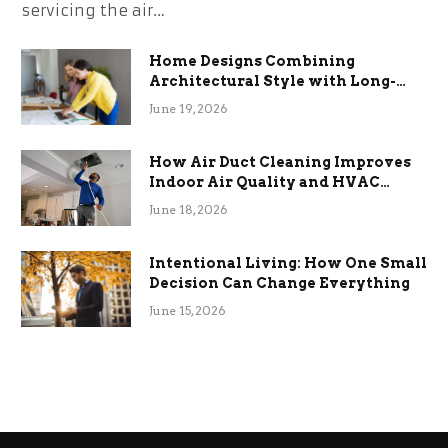
servicing the air…
Home Designs Combining
Architectural Style with Long-
Term Functional Benefits
June 19, 2026
How Air Duct Cleaning Improves
Indoor Air Quality and HVAC
Efficiency
June 18, 2026
Intentional Living: How One Small
Decision Can Change Everything
June 15, 2026