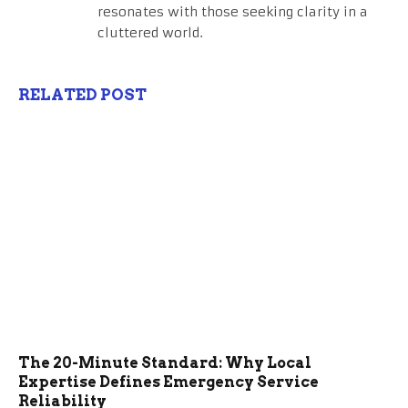
resonates with those seeking clarity in a
cluttered world.
RELATED POST
The 20-Minute Standard: Why Local
Expertise Defines Emergency Service
Reliability