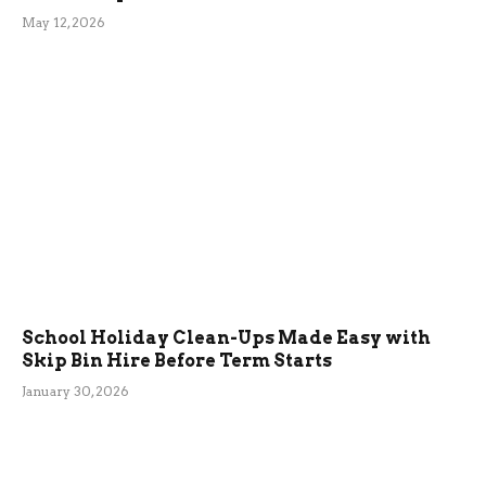
May 12, 2026
School Holiday Clean-Ups Made Easy with
Skip Bin Hire Before Term Starts
January 30, 2026