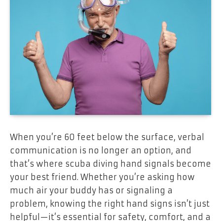
When you’re 60 feet below the surface, verbal
communication is no longer an option, and
that’s where scuba diving hand signals become
your best friend. Whether you’re asking how
much air your buddy has or signaling a
problem, knowing the right hand signs isn’t just
helpful—it’s essential for safety, comfort, and a