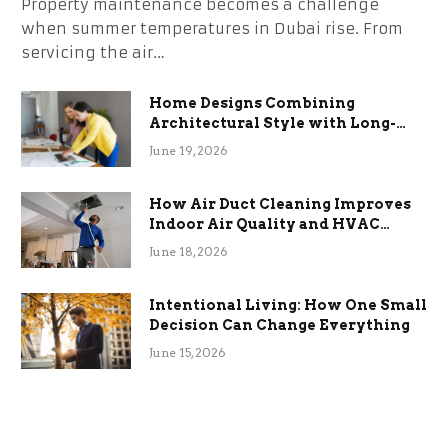
Property maintenance becomes a challenge
when summer temperatures in Dubai rise. From
servicing the air…
Home Designs Combining
Architectural Style with Long-
Term Functional Benefits
June 19, 2026
How Air Duct Cleaning Improves
Indoor Air Quality and HVAC
Efficiency
June 18, 2026
Intentional Living: How One Small
Decision Can Change Everything
June 15, 2026