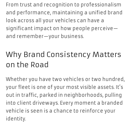
From trust and recognition to professionalism
and performance, maintaining a unified brand
look across all your vehicles can have a
significant impact on how people perceive—
and remember—your business.
Why Brand Consistency Matters
on the Road
Whether you have two vehicles or two hundred,
your fleet is one of your most visible assets. It’s
out in traffic, parked in neighborhoods, pulling
into client driveways. Every moment a branded
vehicle is seen is a chance to reinforce your
identity.