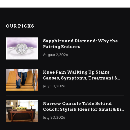
OUR PICKS
Sapphire and Diamond: Why the
Pairing Endures
August 2, 2026
Knee Pain Walking Up Stairs:
Causes, Symptoms, Treatment &
Relief
July 30, 2026
Narrow Console Table Behind
Couch: Stylish Ideas for Small & Big
Living Rooms
July 30, 2026