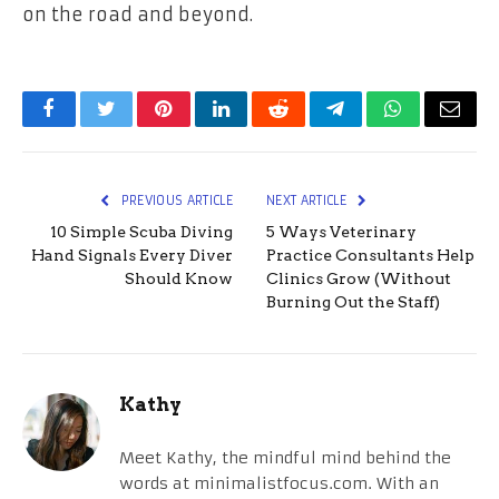
on the road and beyond.
Facebook
Twitter
Pinterest
LinkedIn
Reddit
Telegram
WhatsApp
Email
PREVIOUS ARTICLE
NEXT ARTICLE
10 Simple Scuba Diving
5 Ways Veterinary
Hand Signals Every Diver
Practice Consultants Help
Should Know
Clinics Grow (Without
Burning Out the Staff)
Kathy
Meet Kathy, the mindful mind behind the
words at minimalistfocus.com. With an