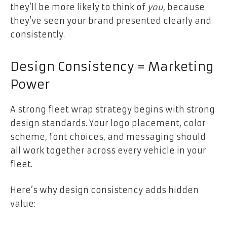
they’ll be more likely to think of
you
, because
they’ve seen your brand presented clearly and
consistently.
Design Consistency = Marketing
Power
A strong fleet wrap strategy begins with strong
design standards. Your logo placement, color
scheme, font choices, and messaging should
all work together across every vehicle in your
fleet.
Here’s why design consistency adds hidden
value: