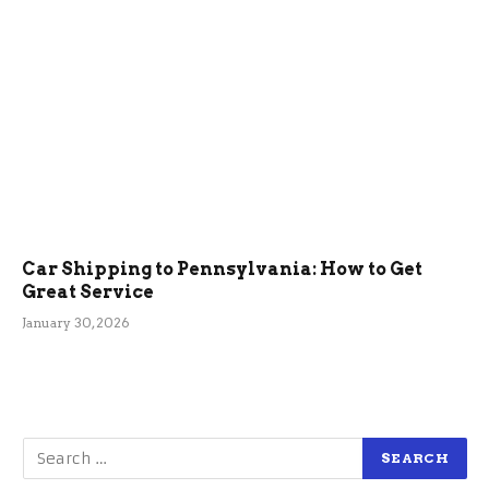
Car Shipping to Pennsylvania: How to Get
Great Service
January 30, 2026