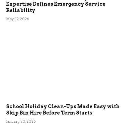
Expertise Defines Emergency Service
Reliability
May 12, 2026
School Holiday Clean-Ups Made Easy with
Skip Bin Hire Before Term Starts
January 30, 2026