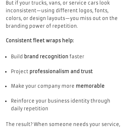
But if your trucks, vans, or service cars look
inconsistent—using different logos, fonts,
colors, or design layouts—you miss out on the
branding power of repetition.
Consistent fleet wraps help:
Build
brand recognition
faster
Project
professionalism and trust
Make your company more
memorable
Reinforce your business identity through
daily repetition
The result? When someone needs your service,