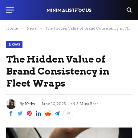
Home
»
News
»
The Hidden Value of Brand Consistency in Fleet Wraps
NEWS
The Hidden Value of
Brand Consistency in
Fleet Wraps
By
Kathy
June 10, 2025
3 Mins Read