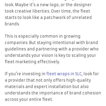
look. Maybe it’s a new logo, or the designer
took creative liberties. Over time, the fleet
starts to look like a patchwork of unrelated
brands.
This is especially common in growing
companies. But staying intentional with brand
guidelines and partnering with a provider who
understands your vision is key to scaling your
fleet marketing effectively.
If you’re investing in
fleet wraps in SLC
, look for
a provider that not only offers high-quality
materials and expert installation but also
understands the importance of brand cohesion
across your entire fleet.