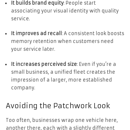
It builds brand equity
: People start
associating your visual identity with quality
service.
It improves ad recall
: A consistent look boosts
memory retention when customers need
your service later.
It increases perceived size
: Even if you’re a
small business, a unified fleet creates the
impression of a larger, more established
company.
Avoiding the Patchwork Look
Too often, businesses wrap one vehicle here,
another there, each with a slightly different