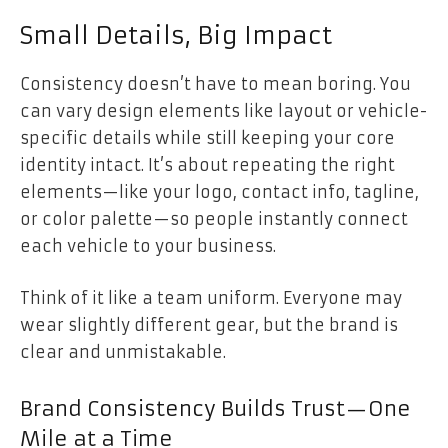
Small Details, Big Impact
Consistency doesn’t have to mean boring. You
can vary design elements like layout or vehicle-
specific details while still keeping your core
identity intact. It’s about repeating the right
elements—like your logo, contact info, tagline,
or color palette—so people instantly connect
each vehicle to your business.
Think of it like a team uniform. Everyone may
wear slightly different gear, but the brand is
clear and unmistakable.
Brand Consistency Builds Trust—One
Mile at a Time