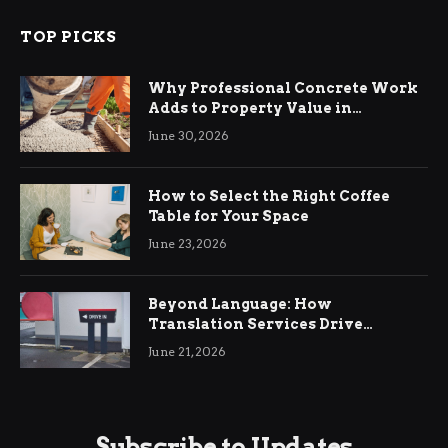
TOP PICKS
Why Professional Concrete Work
Adds to Property Value in
Ringwood
June 30, 2026
How to Select the Right Coffee
Table for Your Space
June 23, 2026
Beyond Language: How
Translation Services Drive
International Business Growth
June 21, 2026
Subscribe to Updates