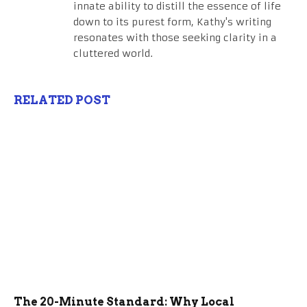
innate ability to distill the essence of life
down to its purest form, Kathy's writing
resonates with those seeking clarity in a
cluttered world.
RELATED POST
The 20-Minute Standard: Why Local