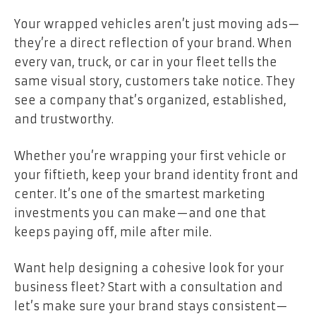
Your wrapped vehicles aren’t just moving ads—
they’re a direct reflection of your brand. When
every van, truck, or car in your fleet tells the
same visual story, customers take notice. They
see a company that’s organized, established,
and trustworthy.
Whether you’re wrapping your first vehicle or
your fiftieth, keep your brand identity front and
center. It’s one of the smartest marketing
investments you can make—and one that
keeps paying off, mile after mile.
Want help designing a cohesive look for your
business fleet? Start with a consultation and
let’s make sure your brand stays consistent—