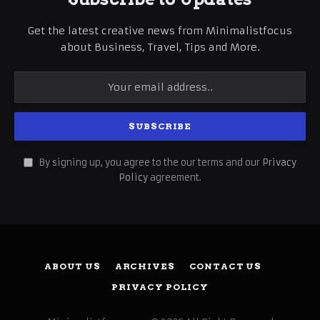
Get the latest creative news from Minimalistfocus
about Business, Travel, Tips and More.
By signing up, you agree to the our terms and our
Privacy
Policy
agreement.
ABOUT US
ARCHIVES
CONTACT US
PRIVACY POLICY