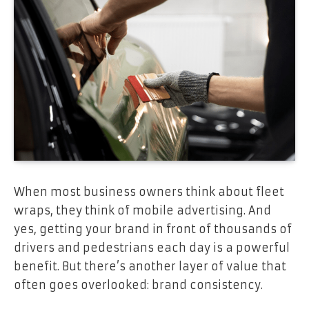
When most business owners think about fleet
wraps, they think of mobile advertising. And
yes, getting your brand in front of thousands of
drivers and pedestrians each day is a powerful
benefit. But there’s another layer of value that
often goes overlooked: brand consistency.