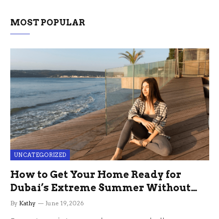
MOST POPULAR
UNCATEGORIZED
How to Get Your Home Ready for
Dubai’s Extreme Summer Without
the Stress
By
Kathy
June 19, 2026