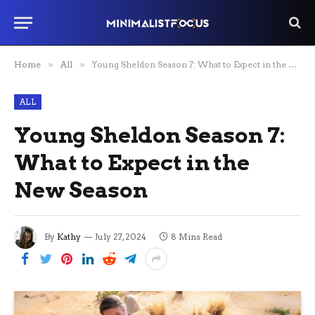
Home
»
All
»
Young Sheldon Season 7: What to Expect in the New Season
ALL
Young Sheldon Season 7:
What to Expect in the
New Season
By
Kathy
July 27, 2024
8 Mins Read