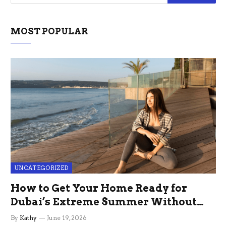
MOST POPULAR
UNCATEGORIZED
How to Get Your Home Ready for
Dubai’s Extreme Summer Without
the Stress
By
Kathy
June 19, 2026