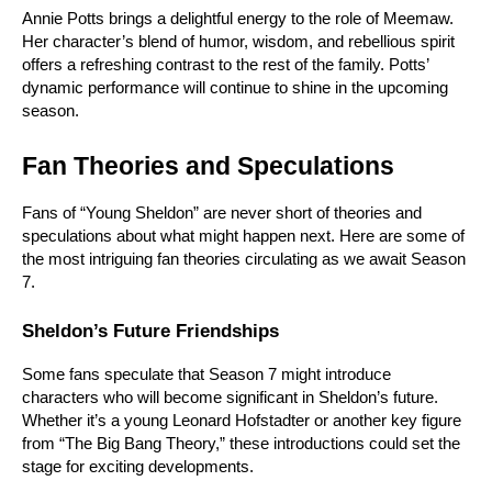
Annie Potts brings a delightful energy to the role of Meemaw. 
Her character’s blend of humor, wisdom, and rebellious spirit 
offers a refreshing contrast to the rest of the family. Potts’ 
dynamic performance will continue to shine in the upcoming 
season.
Fan Theories and Speculations
Fans of “Young Sheldon” are never short of theories and 
speculations about what might happen next. Here are some of 
the most intriguing fan theories circulating as we await Season 
7.
Sheldon’s Future Friendships
Some fans speculate that Season 7 might introduce 
characters who will become significant in Sheldon’s future. 
Whether it’s a young Leonard Hofstadter or another key figure 
from “The Big Bang Theory,” these introductions could set the 
stage for exciting developments.