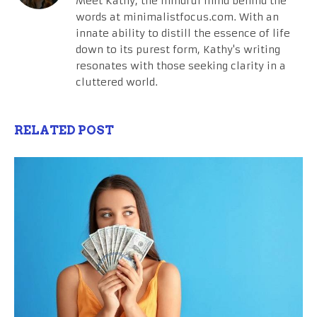
Meet Kathy, the mindful mind behind the
words at minimalistfocus.com. With an
innate ability to distill the essence of life
down to its purest form, Kathy's writing
resonates with those seeking clarity in a
cluttered world.
RELATED POST