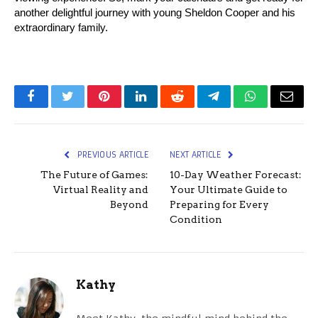
another delightful journey with young Sheldon Cooper and his 
extraordinary family.
Facebook
Twitter
Pinterest
LinkedIn
Reddit
Telegram
WhatsApp
Email
PREVIOUS ARTICLE
NEXT ARTICLE
The Future of Games:
10-Day Weather Forecast:
Virtual Reality and
Your Ultimate Guide to
Beyond
Preparing for Every
Condition
Kathy