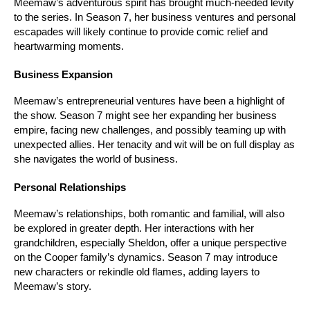
Meemaw’s adventurous spirit has brought much-needed levity 
to the series. In Season 7, her business ventures and personal 
escapades will likely continue to provide comic relief and 
heartwarming moments.
Business Expansion
Meemaw’s entrepreneurial ventures have been a highlight of 
the show. Season 7 might see her expanding her business 
empire, facing new challenges, and possibly teaming up with 
unexpected allies. Her tenacity and wit will be on full display as 
she navigates the world of business.
Personal Relationships
Meemaw’s relationships, both romantic and familial, will also 
be explored in greater depth. Her interactions with her 
grandchildren, especially Sheldon, offer a unique perspective 
on the Cooper family’s dynamics. Season 7 may introduce 
new characters or rekindle old flames, adding layers to 
Meemaw’s story.