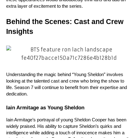
extra layer of excitement to the series.
Behind the Scenes: Cast and Crew 
Insights
Understanding the magic behind “Young Sheldon” involves 
looking at the talented cast and crew who bring the show to 
life. Season 7 will continue to benefit from their expertise and 
dedication.
Iain Armitage as Young Sheldon
Iain Armitage’s portrayal of young Sheldon Cooper has been 
widely praised. His ability to capture Sheldon’s quirks and 
intelligence while adding a touch of innocence makes him a 