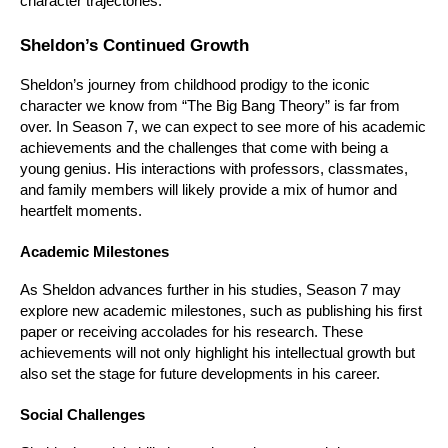
character trajectories.
Sheldon’s Continued Growth
Sheldon’s journey from childhood prodigy to the iconic 
character we know from “The Big Bang Theory” is far from 
over. In Season 7, we can expect to see more of his academic 
achievements and the challenges that come with being a 
young genius. His interactions with professors, classmates, 
and family members will likely provide a mix of humor and 
heartfelt moments.
Academic Milestones
As Sheldon advances further in his studies, Season 7 may 
explore new academic milestones, such as publishing his first 
paper or receiving accolades for his research. These 
achievements will not only highlight his intellectual growth but 
also set the stage for future developments in his career.
Social Challenges