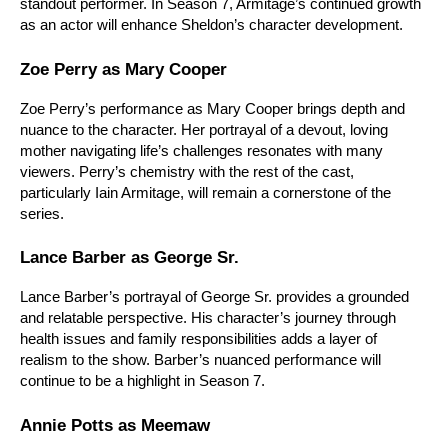
standout performer. In Season 7, Armitage’s continued growth 
as an actor will enhance Sheldon’s character development.
Zoe Perry as Mary Cooper
Zoe Perry’s performance as Mary Cooper brings depth and 
nuance to the character. Her portrayal of a devout, loving 
mother navigating life’s challenges resonates with many 
viewers. Perry’s chemistry with the rest of the cast, 
particularly Iain Armitage, will remain a cornerstone of the 
series.
Lance Barber as George Sr.
Lance Barber’s portrayal of George Sr. provides a grounded 
and relatable perspective. His character’s journey through 
health issues and family responsibilities adds a layer of 
realism to the show. Barber’s nuanced performance will 
continue to be a highlight in Season 7.
Annie Potts as Meemaw