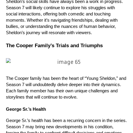
Sheldon’s social skills have always been a work in progress. 
Season 7 will likely continue to explore his struggles with 
social interactions, offering both comedic and touching 
moments. Whether it’s navigating friendships, dealing with 
bullies, or understanding the nuances of human behavior, 
Sheldon’s journey will resonate with viewers.
The Cooper Family’s Trials and Triumphs
The Cooper family has been the heart of “Young Sheldon,” and 
Season 7 will undoubtedly delve deeper into their dynamics. 
Each family member has their own unique challenges and 
storylines that will continue to evolve.
George Sr.’s Health
George Sr.’s health has been a recurring concern in the series. 
Season 7 may bring new developments in his condition, 
forcing the family to confront difficult decisions and emotions. 