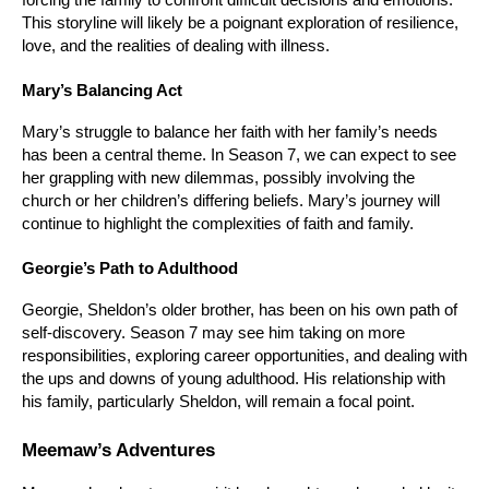
This storyline will likely be a poignant exploration of resilience, 
love, and the realities of dealing with illness.
Mary’s Balancing Act
Mary’s struggle to balance her faith with her family’s needs 
has been a central theme. In Season 7, we can expect to see 
her grappling with new dilemmas, possibly involving the 
church or her children’s differing beliefs. Mary’s journey will 
continue to highlight the complexities of faith and family.
Georgie’s Path to Adulthood
Georgie, Sheldon’s older brother, has been on his own path of 
self-discovery. Season 7 may see him taking on more 
responsibilities, exploring career opportunities, and dealing with 
the ups and downs of young adulthood. His relationship with 
his family, particularly Sheldon, will remain a focal point.
Meemaw’s Adventures