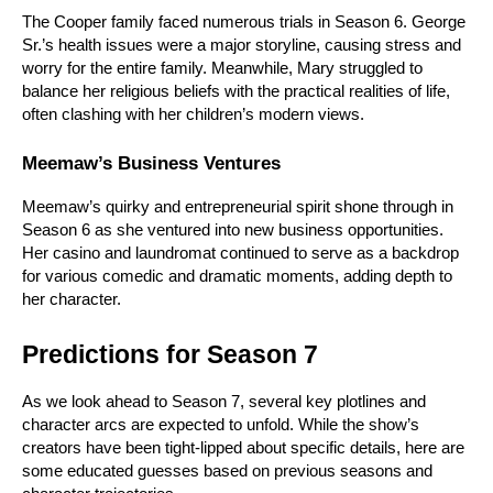
The Cooper family faced numerous trials in Season 6. George 
Sr.’s health issues were a major storyline, causing stress and 
worry for the entire family. Meanwhile, Mary struggled to 
balance her religious beliefs with the practical realities of life, 
often clashing with her children’s modern views.
Meemaw’s Business Ventures
Meemaw’s quirky and entrepreneurial spirit shone through in 
Season 6 as she ventured into new business opportunities. 
Her casino and laundromat continued to serve as a backdrop 
for various comedic and dramatic moments, adding depth to 
her character.
Predictions for Season 7
As we look ahead to Season 7, several key plotlines and 
character arcs are expected to unfold. While the show’s 
creators have been tight-lipped about specific details, here are 
some educated guesses based on previous seasons and 