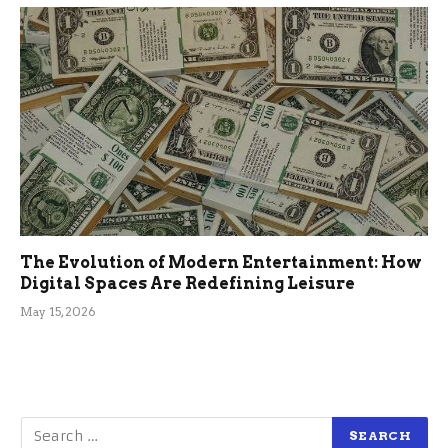
The Evolution of Modern Entertainment: How
Digital Spaces Are Redefining Leisure
May 15, 2026