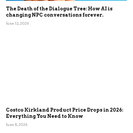
The Death of the Dialogue Tree: How AI is
changing NPC conversations forever.
June 12, 2026
Costco Kirkland Product Price Drops in 2026:
Everything You Need to Know
June 8, 2026