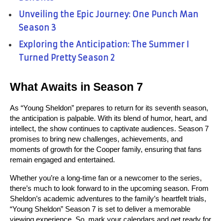
Unveiling the Epic Journey: One Punch Man
Season 3
Exploring the Anticipation: The Summer I
Turned Pretty Season 2
What Awaits in Season 7
As “Young Sheldon” prepares to return for its seventh season, 
the anticipation is palpable. With its blend of humor, heart, and 
intellect, the show continues to captivate audiences. Season 7 
promises to bring new challenges, achievements, and 
moments of growth for the Cooper family, ensuring that fans 
remain engaged and entertained.
Whether you’re a long-time fan or a newcomer to the series, 
there’s much to look forward to in the upcoming season. From 
Sheldon’s academic adventures to the family’s heartfelt trials, 
“Young Sheldon” Season 7 is set to deliver a memorable 
viewing experience. So, mark your calendars and get ready for 