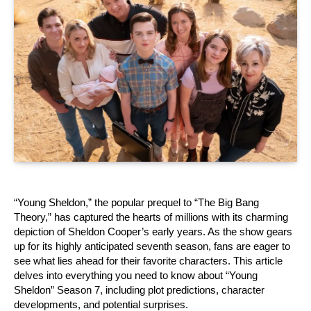
“Young Sheldon,” the popular prequel to “The Big Bang 
Theory,” has captured the hearts of millions with its charming 
depiction of Sheldon Cooper’s early years. As the show gears 
up for its highly anticipated seventh season, fans are eager to 
see what lies ahead for their favorite characters. This article 
delves into everything you need to know about “Young 
Sheldon” Season 7, including plot predictions, character 
developments, and potential surprises.