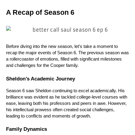
A Recap of Season 6
Before diving into the new season, let’s take a moment to 
recap the major events of Season 6. The previous season was 
a rollercoaster of emotions, filled with significant milestones 
and challenges for the Cooper family.
Sheldon’s Academic Journey
Season 6 saw Sheldon continuing to excel academically. His 
brilliance was evident as he tackled college-level courses with 
ease, leaving both his professors and peers in awe. However, 
his intellectual prowess often created social challenges, 
leading to conflicts and moments of growth.
Family Dynamics