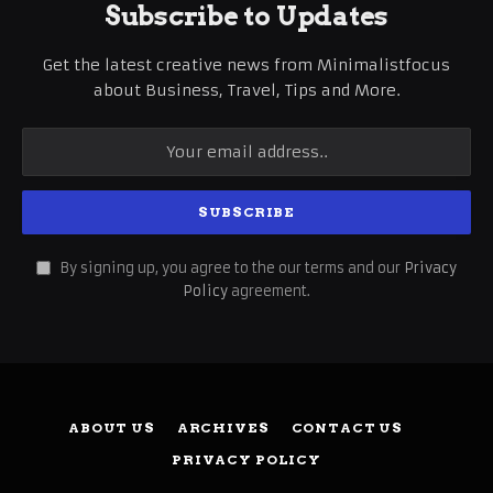
Subscribe to Updates
Get the latest creative news from Minimalistfocus
about Business, Travel, Tips and More.
By signing up, you agree to the our terms and our
Privacy
Policy
agreement.
ABOUT US
ARCHIVES
CONTACT US
PRIVACY POLICY