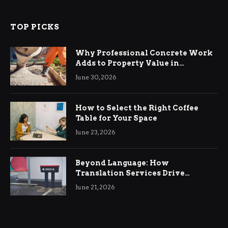
TOP PICKS
Why Professional Concrete Work
Adds to Property Value in
Ringwood
June 30, 2026
How to Select the Right Coffee
Table for Your Space
June 23, 2026
Beyond Language: How
Translation Services Drive
International Business Growth
June 21, 2026