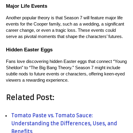
Major Life Events
Another popular theory is that Season 7 will feature major life 
events for the Cooper family, such as a wedding, a significant 
career change, or even a tragic loss. These events could 
serve as pivotal moments that shape the characters’ futures.
Hidden Easter Eggs
Fans love discovering hidden Easter eggs that connect “Young 
Sheldon” to “The Big Bang Theory.” Season 7 might include 
subtle nods to future events or characters, offering keen-eyed 
viewers a rewarding experience.
Related Post:
Tomato Paste vs. Tomato Sauce:
Understanding the Differences, Uses, and
Benefits