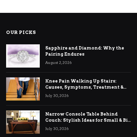
OUR PICKS
Sapphire and Diamond: Why the
Pairing Endures
August 2, 2026
Knee Pain Walking Up Stairs:
Causes, Symptoms, Treatment &
Relief
July 30, 2026
Narrow Console Table Behind
Couch: Stylish Ideas for Small & Big
Living Rooms
July 30, 2026