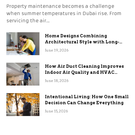
Property maintenance becomes a challenge
when summer temperatures in Dubai rise. From
servicing the air…
Home Designs Combining
Architectural Style with Long-
Term Functional Benefits
June 19, 2026
How Air Duct Cleaning Improves
Indoor Air Quality and HVAC
Efficiency
June 18, 2026
Intentional Living: How One Small
Decision Can Change Everything
June 15, 2026