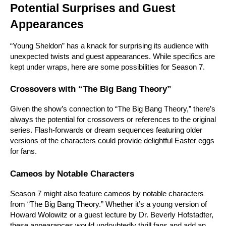
Potential Surprises and Guest 
Appearances
“Young Sheldon” has a knack for surprising its audience with 
unexpected twists and guest appearances. While specifics are 
kept under wraps, here are some possibilities for Season 7.
Crossovers with “The Big Bang Theory”
Given the show’s connection to “The Big Bang Theory,” there’s 
always the potential for crossovers or references to the original 
series. Flash-forwards or dream sequences featuring older 
versions of the characters could provide delightful Easter eggs 
for fans.
Cameos by Notable Characters
Season 7 might also feature cameos by notable characters 
from “The Big Bang Theory.” Whether it’s a young version of 
Howard Wolowitz or a guest lecture by Dr. Beverly Hofstadter, 
these appearances would undoubtedly thrill fans and add an 