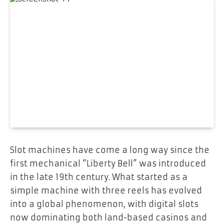
Slot machines have come a long way since the
first mechanical “Liberty Bell” was introduced
in the late 19th century. What started as a
simple machine with three reels has evolved
into a global phenomenon, with digital slots
now dominating both land-based casinos and