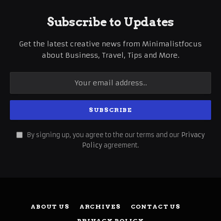
Subscribe to Updates
Get the latest creative news from Minimalistfocus
about Business, Travel, Tips and More.
By signing up, you agree to the our terms and our
Privacy
Policy
agreement.
ABOUT US
ARCHIVES
CONTACT US
PRIVACY POLICY