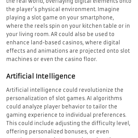
the real world, overlaying digital elements onto
the player’s physical environment. Imagine
playing a slot game on your smartphone,
where the reels spin on your kitchen table or in
your living room. AR could also be used to
enhance land-based casinos, where digital
effects and animations are projected onto slot
machines or even the casino floor.
Artificial Intelligence
Artificial intelligence could revolutionize the
personalization of slot games. AI algorithms
could analyze player behavior to tailor the
gaming experience to individual preferences.
This could include adjusting the difficulty level,
offering personalized bonuses, or even