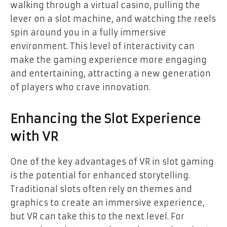
walking through a virtual casino, pulling the
lever on a slot machine, and watching the reels
spin around you in a fully immersive
environment. This level of interactivity can
make the gaming experience more engaging
and entertaining, attracting a new generation
of players who crave innovation.
Enhancing the Slot Experience
with VR
One of the key advantages of VR in slot gaming
is the potential for enhanced storytelling.
Traditional slots often rely on themes and
graphics to create an immersive experience,
but VR can take this to the next level. For