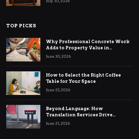
July 30, 2026
TOP PICKS
Why Professional Concrete Work
Adds to Property Value in
Ringwood
June 30, 2026
How to Select the Right Coffee
Table for Your Space
June 23, 2026
Beyond Language: How
Translation Services Drive
International Business Growth
June 21, 2026