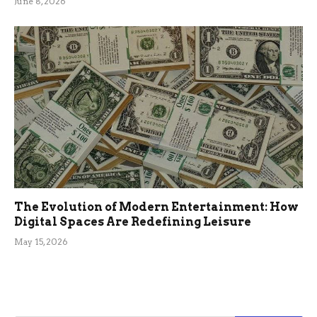
June 8, 2026
The Evolution of Modern Entertainment: How
Digital Spaces Are Redefining Leisure
May 15, 2026