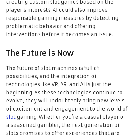
creating custom slot games based on the
player’s interests. AI could also improve
responsible gaming measures by detecting
problematic behavior and offering
interventions before it becomes an issue.
The Future is Now
The future of slot machines is full of
possibilities, and the integration of
technologies like VR, AR, and AI is just the
beginning. As these technologies continue to
evolve, they will undoubtedly bring new levels
of excitement and engagement to the world of
slot
gaming. Whether you’re a casual player or
a seasoned gambler, the next generation of
slots promises to offer experiences that are