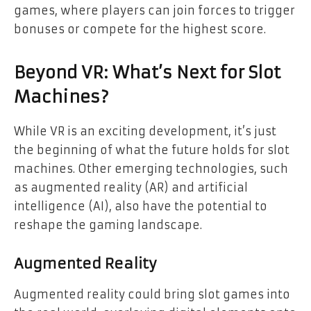
games, where players can join forces to trigger
bonuses or compete for the highest score.
Beyond VR: What’s Next for Slot
Machines?
While VR is an exciting development, it’s just
the beginning of what the future holds for slot
machines. Other emerging technologies, such
as augmented reality (AR) and artificial
intelligence (AI), also have the potential to
reshape the gaming landscape.
Augmented Reality
Augmented reality could bring slot games into