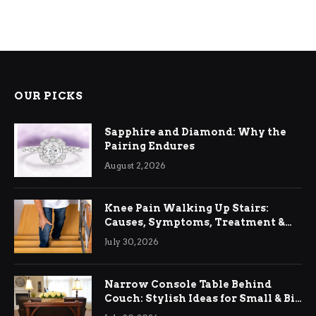
OUR PICKS
Sapphire and Diamond: Why the
Pairing Endures
August 2, 2026
Knee Pain Walking Up Stairs:
Causes, Symptoms, Treatment &
Relief
July 30, 2026
Narrow Console Table Behind
Couch: Stylish Ideas for Small & Big
Living Rooms