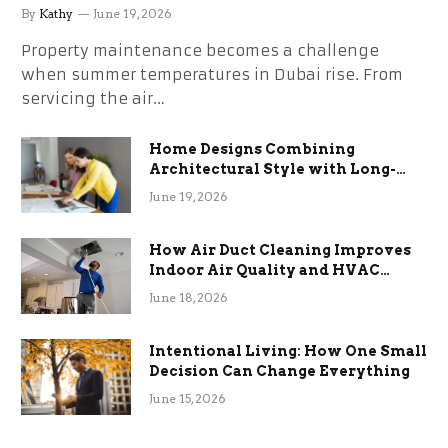
the Stress
By
Kathy
June 19, 2026
Property maintenance becomes a challenge
when summer temperatures in Dubai rise. From
servicing the air…
Home Designs Combining
Architectural Style with Long-
Term Functional Benefits
June 19, 2026
How Air Duct Cleaning Improves
Indoor Air Quality and HVAC
Efficiency
June 18, 2026
Intentional Living: How One Small
Decision Can Change Everything
June 15, 2026