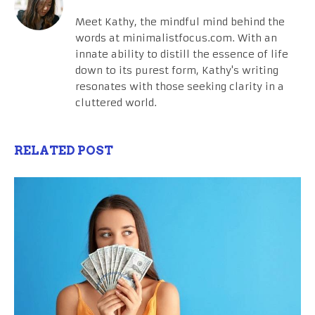
Meet Kathy, the mindful mind behind the
words at minimalistfocus.com. With an
innate ability to distill the essence of life
down to its purest form, Kathy's writing
resonates with those seeking clarity in a
cluttered world.
RELATED POST