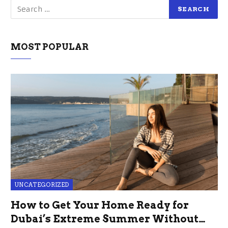
MOST POPULAR
UNCATEGORIZED
How to Get Your Home Ready for
Dubai’s Extreme Summer Without