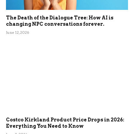
The Death of the Dialogue Tree: How AI is
changing NPC conversations forever.
June 12, 2026
Costco Kirkland Product Price Drops in 2026:
Everything You Need to Know