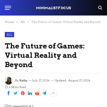
Home
»
All
»
The Future of Games: Virtual Reality and Beyond
ALL
The Future of Games:
Virtual Reality and
Beyond
By
Kathy
July 27, 2024
Updated:
August 27, 2024
4 Mins Read