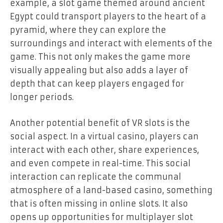
example, a slot game themed around ancient
Egypt could transport players to the heart of a
pyramid, where they can explore the
surroundings and interact with elements of the
game. This not only makes the game more
visually appealing but also adds a layer of
depth that can keep players engaged for
longer periods.
Another potential benefit of VR slots is the
social aspect. In a virtual casino, players can
interact with each other, share experiences,
and even compete in real-time. This social
interaction can replicate the communal
atmosphere of a land-based casino, something
that is often missing in online slots. It also
opens up opportunities for multiplayer slot