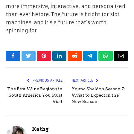
more immersive, interactive, and personalized
than ever before. The future is bright for slot
machines, and it’s a future that’s worth
spinning for.
Facebook
Twitter
Pinterest
LinkedIn
Reddit
Telegram
WhatsApp
Email
PREVIOUS ARTICLE
NEXT ARTICLE
The Best Wine Regions in
Young Sheldon Season 7:
South America You Must
What to Expect in the
Visit
New Season
Kathy