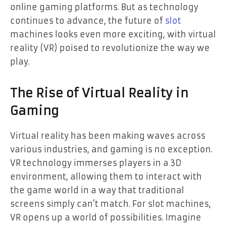
online gaming platforms. But as technology
continues to advance, the future of
slot
machines looks even more exciting, with virtual
reality (VR) poised to revolutionize the way we
play.
The Rise of Virtual Reality in
Gaming
Virtual reality has been making waves across
various industries, and gaming is no exception.
VR technology immerses players in a 3D
environment, allowing them to interact with
the game world in a way that traditional
screens simply can’t match. For slot machines,
VR opens up a world of possibilities. Imagine