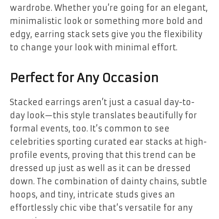
wardrobe. Whether you’re going for an elegant,
minimalistic look or something more bold and
edgy, earring stack sets give you the flexibility
to change your look with minimal effort.
Perfect for Any Occasion
Stacked earrings aren’t just a casual day-to-
day look—this style translates beautifully for
formal events, too. It’s common to see
celebrities sporting curated ear stacks at high-
profile events, proving that this trend can be
dressed up just as well as it can be dressed
down. The combination of dainty chains, subtle
hoops, and tiny, intricate studs gives an
effortlessly chic vibe that’s versatile for any