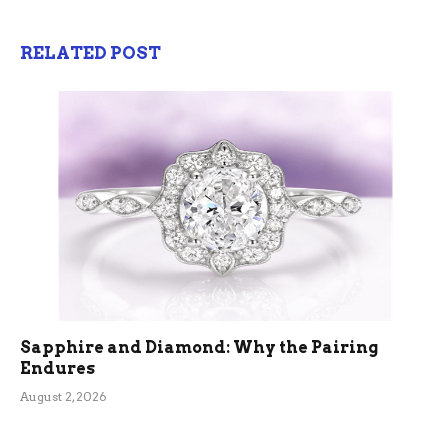
RELATED POST
Sapphire and Diamond: Why the Pairing
Endures
August 2, 2026