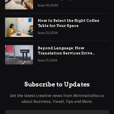
Ringwood
June 30, 2026
How to Select the Right Coffee
Table for Your Space
June 23, 2026
Beyond Language: How
Translation Services Drive
International Business Growth
June 21, 2026
Subscribe to Updates
Get the latest creative news from Minimalistfocus
about Business, Travel, Tips and More.