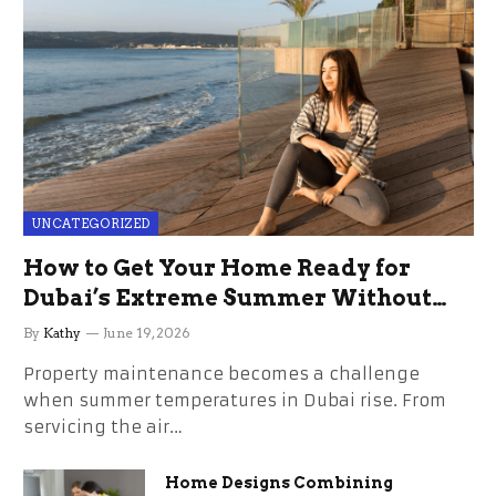
UNCATEGORIZED
How to Get Your Home Ready for
Dubai’s Extreme Summer Without
the Stress
By
Kathy
June 19, 2026
Property maintenance becomes a challenge
when summer temperatures in Dubai rise. From
servicing the air…
Home Designs Combining