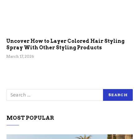
Uncover How to Layer Colored Hair Styling
Spray With Other Styling Products
March 17, 2026
MOST POPULAR