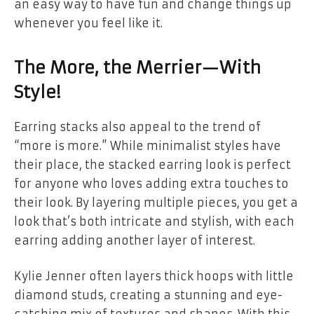
an easy way to have fun and change things up
whenever you feel like it.
The More, the Merrier—With
Style!
Earring stacks also appeal to the trend of
“more is more.” While minimalist styles have
their place, the stacked earring look is perfect
for anyone who loves adding extra touches to
their look. By layering multiple pieces, you get a
look that’s both intricate and stylish, with each
earring adding another layer of interest.
Kylie Jenner often layers thick hoops with little
diamond studs, creating a stunning and eye-