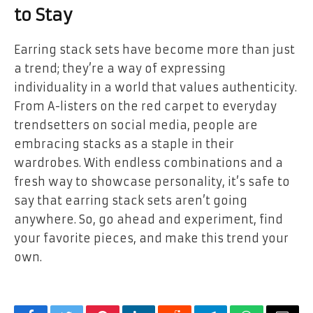
to Stay
Earring stack sets have become more than just
a trend; they’re a way of expressing
individuality in a world that values authenticity.
From A-listers on the red carpet to everyday
trendsetters on social media, people are
embracing stacks as a staple in their
wardrobes. With endless combinations and a
fresh way to showcase personality, it’s safe to
say that earring stack sets aren’t going
anywhere. So, go ahead and experiment, find
your favorite pieces, and make this trend your
own.