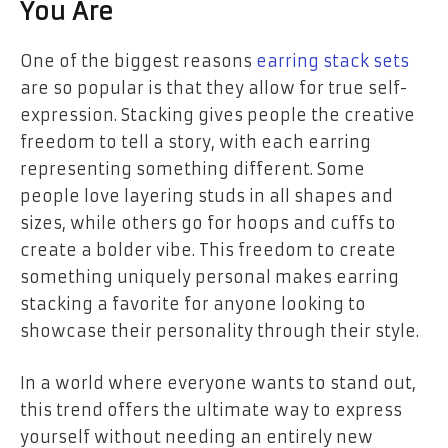
You Are
One of the biggest reasons
earring stack sets
are so popular is that they allow for true self-
expression. Stacking gives people the creative
freedom to tell a story, with each earring
representing something different. Some
people love layering studs in all shapes and
sizes, while others go for hoops and cuffs to
create a bolder vibe. This freedom to create
something uniquely personal makes earring
stacking a favorite for anyone looking to
showcase their personality through their style.
In a world where everyone wants to stand out,
this trend offers the ultimate way to express
yourself without needing an entirely new