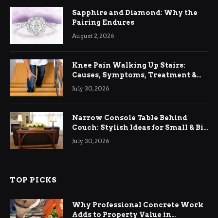
Sapphire and Diamond: Why the
Pairing Endures
August 2, 2026
Knee Pain Walking Up Stairs:
Causes, Symptoms, Treatment &
Relief
July 30, 2026
Narrow Console Table Behind
Couch: Stylish Ideas for Small & Big
Living Rooms
July 30, 2026
TOP PICKS
Why Professional Concrete Work
Adds to Property Value in