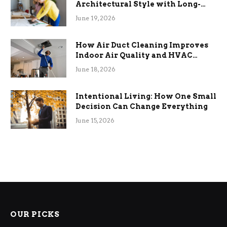
Architectural Style with Long-
Term Functional Benefits
June 19, 2026
How Air Duct Cleaning Improves
Indoor Air Quality and HVAC
Efficiency
June 18, 2026
Intentional Living: How One Small
Decision Can Change Everything
June 15, 2026
OUR PICKS