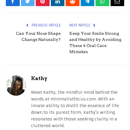
Facebook
Twitter
Pinterest
LinkedIn
Reddit
Telegram
WhatsApp
Email
PREVIOUS ARTICLE
NEXT ARTICLE
Can Your Nose Shape
Keep Your Smile Strong
Change Naturally?
and Healthy by Avoiding
These 4 Oral Care
Mistakes
Kathy
Meet Kathy, the mindful mind behind the
words at minimalistfocus.com. With an
innate ability to distill the essence of life
down to its purest form, Kathy's writing
resonates with those seeking clarity in a
cluttered world.