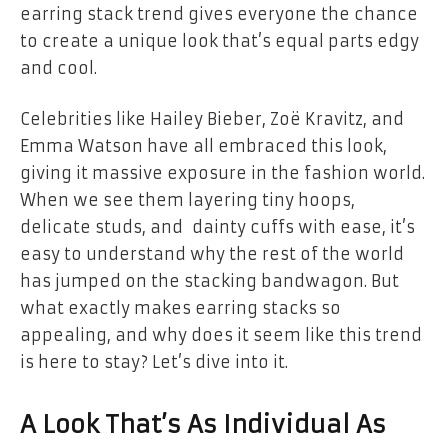
earring stack trend gives everyone the chance
to create a unique look that’s equal parts edgy
and cool.
Celebrities like Hailey Bieber, Zoë Kravitz, and
Emma Watson have all embraced this look,
giving it massive exposure in the fashion world.
When we see them layering tiny hoops,
delicate studs, and dainty cuffs with ease, it’s
easy to understand why the rest of the world
has jumped on the stacking bandwagon. But
what exactly makes earring stacks so
appealing, and why does it seem like this trend
is here to stay? Let’s dive into it.
A Look That’s As Individual As