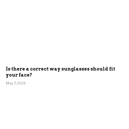
Is there a correct way sunglasses should fit
your face?
May 7, 2026