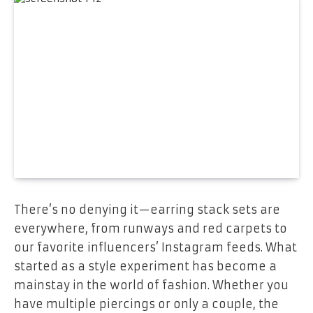
There’s no denying it—
earring stack sets
are
everywhere, from runways and red carpets to
our favorite influencers’ Instagram feeds. What
started as a style experiment has become a
mainstay in the world of fashion. Whether you
have multiple piercings or only a couple, the