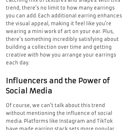
catching mix of textures and shapes. With this
trend, there’s no limit to how many earrings
you can add. Each additional earring enhances
the visual appeal, making it feel like you’re
wearing a mini work of art on your ear. Plus,
there’s something incredibly satisfying about
building a collection over time and getting
creative with how you arrange your earrings
each day.
Influencers and the Power of
Social Media
Of course, we can’t talk about this trend
without mentioning the influence of social
media. Platforms like Instagram and TikTok
have made earring stack sets more popular