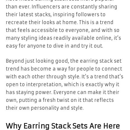
than ever. Influencers are constantly sharing
their latest stacks, inspiring followers to
recreate their looks at home. This is a trend
that feels accessible to everyone, and with so
many styling ideas readily available online, it’s
easy for anyone to dive in and try it out.
Beyond just looking good, the earring stack set
trend has become a way for people to connect
with each other through style. It’s a trend that’s
open to interpretation, which is exactly why it
has staying power. Everyone can make it their
own, putting a fresh twist on it that reflects
their own personality and style.
Why Earring Stack Sets Are Here