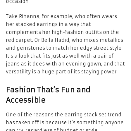
occasion.
Take Rihanna, for example, who often wears
her stacked earrings in a way that
complements her high-fashion outfits on the
red carpet. Or Bella Hadid, who mixes metallics
and gemstones to match her edgy street style.
It’s a look that fits just as well with a pair of
jeans as it does with an evening gown, and that
versatility is a huge part of its staying power.
Fashion That’s Fun and
Accessible
One of the reasons the earring stack set trend
has taken off is because it’s something anyone
can try, regardless of budget or style