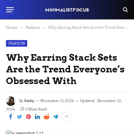
Home
»
Fashion
»
Why Earring Stack Sets Are the Trend Everyone’s Obsessed With
FASHION
Why Earring Stack Sets
Are the Trend Everyone’s
Obsessed With
By
Kathy
November 11, 2024
Updated:
November 12,
2024
5 Mins Read