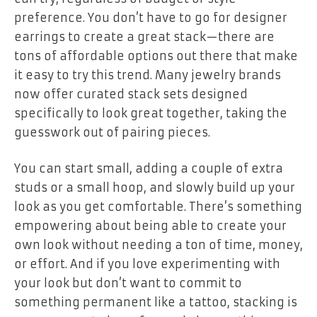
preference. You don’t have to go for designer
earrings to create a great stack—there are
tons of affordable options out there that make
it easy to try this trend. Many jewelry brands
now offer curated stack sets designed
specifically to look great together, taking the
guesswork out of pairing pieces.
You can start small, adding a couple of extra
studs or a small hoop, and slowly build up your
look as you get comfortable. There’s something
empowering about being able to create your
own look without needing a ton of time, money,
or effort. And if you love experimenting with
your look but don’t want to commit to
something permanent like a tattoo, stacking is