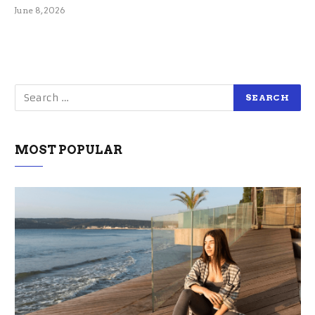
June 8, 2026
MOST POPULAR