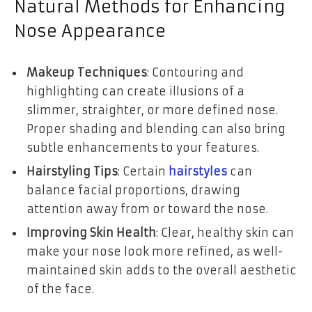
Natural Methods for Enhancing
Nose Appearance
Makeup Techniques
: Contouring and
highlighting can create illusions of a
slimmer, straighter, or more defined nose.
Proper shading and blending can also bring
subtle enhancements to your features.
Hairstyling Tips
: Certain
hairstyles
can
balance facial proportions, drawing
attention away from or toward the nose.
Improving Skin Health
: Clear, healthy skin can
make your nose look more refined, as well-
maintained skin adds to the overall aesthetic
of the face.