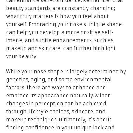
can enhance self-confidence. Remember that
beauty standards are constantly changing;
what truly matters is how you feel about
yourself. Embracing your nose’s unique shape
can help you develop a more positive self-
image, and subtle enhancements, such as
makeup and skincare, can further highlight
your beauty.
While your nose shape is largely determined by
genetics, aging, and some environmental
factors, there are ways to enhance and
embrace its appearance naturally. Minor
changes in perception can be achieved
through lifestyle choices, skincare, and
makeup techniques. Ultimately, it’s about
finding confidence in your unique look and