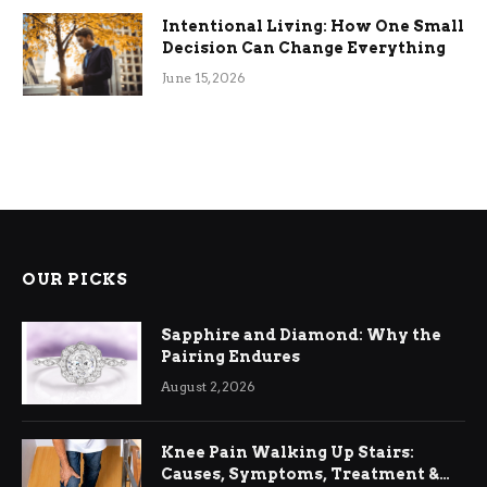
Intentional Living: How One Small
Decision Can Change Everything
June 15, 2026
OUR PICKS
Sapphire and Diamond: Why the
Pairing Endures
August 2, 2026
Knee Pain Walking Up Stairs:
Causes, Symptoms, Treatment &