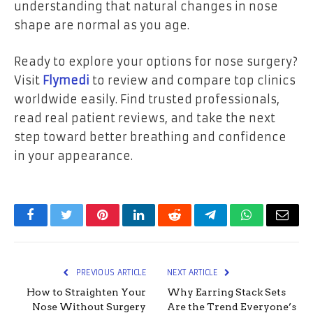
understanding that natural changes in nose
shape are normal as you age.
Ready to explore your options for nose surgery?
Visit
Flymedi
to review and compare top clinics
worldwide easily. Find trusted professionals,
read real patient reviews, and take the next
step toward better breathing and confidence
in your appearance.
Facebook
Twitter
Pinterest
LinkedIn
Reddit
Telegram
WhatsApp
Email
PREVIOUS ARTICLE
NEXT ARTICLE
How to Straighten Your
Why Earring Stack Sets
Nose Without Surgery
Are the Trend Everyone’s