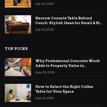
Relief
July 30, 2026
Narrow Console Table Behind
Couch: Stylish Ideas for Small & Big
Living Rooms
July 30, 2026
TOP PICKS
Why Professional Concrete Work
Adds to Property Value in
Ringwood
June 30, 2026
How to Select the Right Coffee
Table for Your Space
June 23, 2026