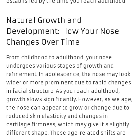
established by the time you reach adulthood
Natural Growth and
Development: How Your Nose
Changes Over Time
From childhood to adulthood, your nose
undergoes various stages of growth and
refinement. In adolescence, the nose may look
wider or more prominent due to rapid changes
in facial structure. As you reach adulthood,
growth slows significantly. However, as we age,
the nose can appear to grow or change due to
reduced skin elasticity and changes in
cartilage firmness, which may give it a slightly
different shape. These age-related shifts are