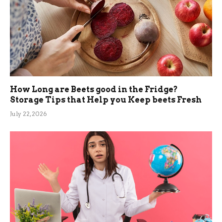
How Long are Beets good in the Fridge?
Storage Tips that Help you Keep beets Fresh
July 22, 2026