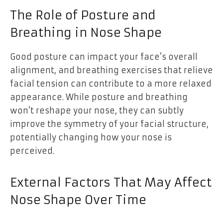
The Role of Posture and
Breathing in Nose Shape
Good posture can impact your face’s overall
alignment, and breathing exercises that relieve
facial tension can contribute to a more relaxed
appearance. While posture and breathing
won’t reshape your nose, they can subtly
improve the symmetry of your facial structure,
potentially changing how your nose is
perceived.
External Factors That May Affect
Nose Shape Over Time