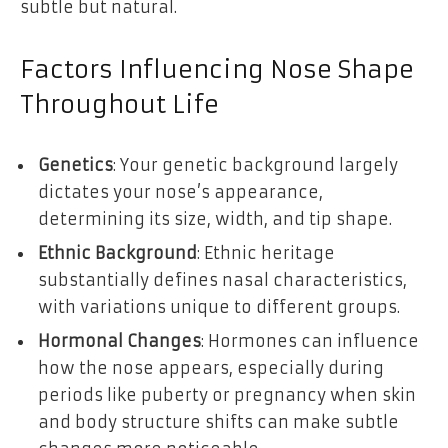
subtle but natural.
Factors Influencing Nose Shape
Throughout Life
Genetics
: Your genetic background largely
dictates your nose’s appearance,
determining its size, width, and tip shape.
Ethnic Background
: Ethnic heritage
substantially defines nasal characteristics,
with variations unique to different groups.
Hormonal Changes
: Hormones can influence
how the nose appears, especially during
periods like puberty or pregnancy when skin
and body structure shifts can make subtle