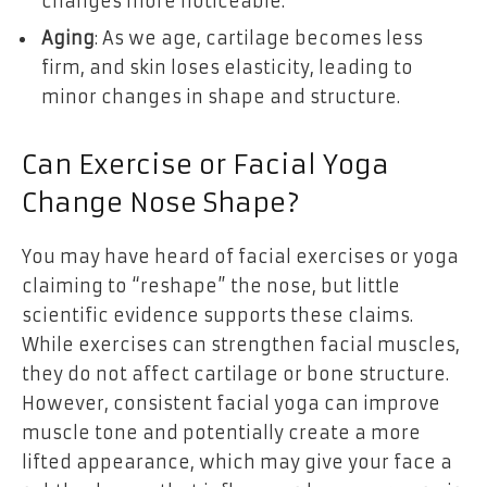
changes more noticeable.
Aging
: As we age, cartilage becomes less
firm, and skin loses elasticity, leading to
minor changes in shape and structure.
Can Exercise or Facial Yoga
Change Nose Shape?
You may have heard of facial exercises or yoga
claiming to “reshape” the nose, but little
scientific evidence supports these claims.
While exercises can strengthen facial muscles,
they do not affect cartilage or bone structure.
However, consistent facial yoga can improve
muscle tone and potentially create a more
lifted appearance, which may give your face a