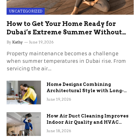
UNCATEGORIZED
How to Get Your Home Ready for
Dubai’s Extreme Summer Without
the Stress
By
Kathy
June 19, 2026
Property maintenance becomes a challenge
when summer temperatures in Dubai rise. From
servicing the air…
Home Designs Combining
Architectural Style with Long-
Term Functional Benefits
June 19, 2026
How Air Duct Cleaning Improves
Indoor Air Quality and HVAC
Efficiency
June 18, 2026