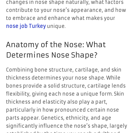
changes in nose shape naturally, what factors
contribute to your nose’s appearance, and how
to embrace and enhance what makes your
nose job Turkey
unique.
Anatomy of the Nose: What
Determines Nose Shape?
Combining bone structure, cartilage, and skin
thickness determines your nose shape. While
bones provide a solid structure, cartilage lends
flexibility, giving each nose a unique form. Skin
thickness and elasticity also play a part,
particularly in how pronounced certain nose
parts appear. Genetics, ethnicity, and age
significantly influence the nose’s shape, largely