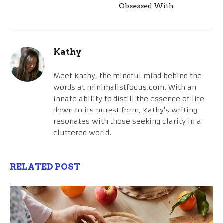
Obsessed With
Kathy
Meet Kathy, the mindful mind behind the
words at minimalistfocus.com. With an
innate ability to distill the essence of life
down to its purest form, Kathy's writing
resonates with those seeking clarity in a
cluttered world.
RELATED POST