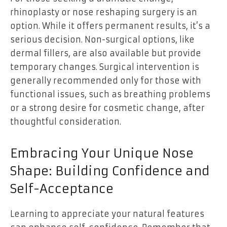
rhinoplasty or nose reshaping surgery is an
option. While it offers permanent results, it’s a
serious decision. Non-surgical options, like
dermal fillers, are also available but provide
temporary changes. Surgical intervention is
generally recommended only for those with
functional issues, such as breathing problems
or a strong desire for cosmetic change, after
thoughtful consideration.
Embracing Your Unique Nose
Shape: Building Confidence and
Self-Acceptance
Learning to appreciate your natural features