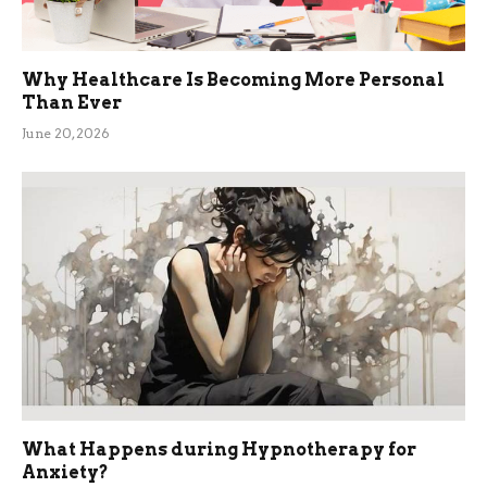
Why Healthcare Is Becoming More Personal
Than Ever
June 20, 2026
What Happens during Hypnotherapy for
Anxiety?