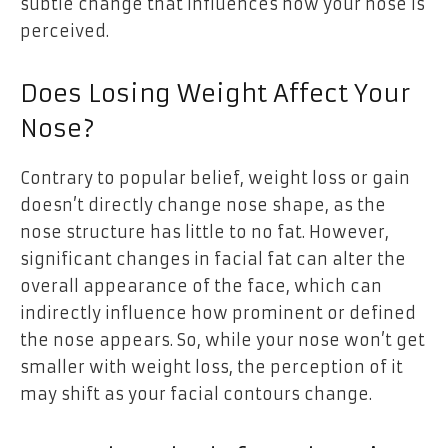
subtle change that influences how your nose is
perceived.
Does Losing Weight Affect Your
Nose?
Contrary to popular belief, weight loss or gain
doesn’t directly change nose shape, as the
nose structure has little to no fat. However,
significant changes in facial fat can alter the
overall appearance of the face, which can
indirectly influence how prominent or defined
the nose appears. So, while your nose won’t get
smaller with weight loss, the perception of it
may shift as your facial contours change.