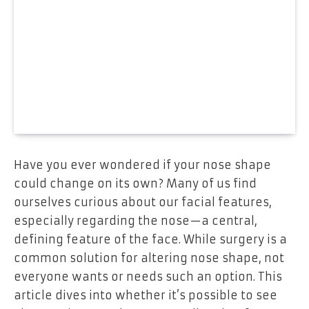
Have you ever wondered if your nose shape
could change on its own? Many of us find
ourselves curious about our facial features,
especially regarding the nose—a central,
defining feature of the face. While surgery is a
common solution for altering nose shape, not
everyone wants or needs such an option. This
article dives into whether it’s possible to see