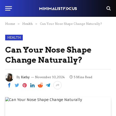
Home
»
Health
»
Can Your Nose Shape Change Naturally?
HEALTH
Can Your Nose Shape
Change Naturally?
By
Kathy
November 10, 2024
5 Mins Read