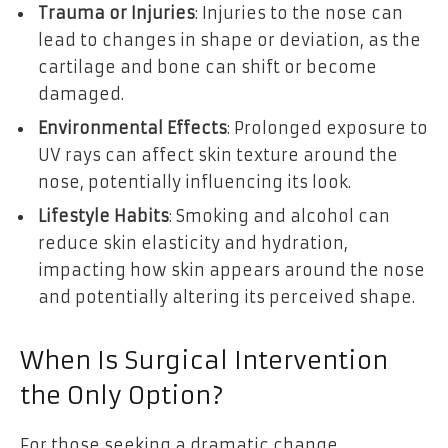
Trauma or Injuries
: Injuries to the nose can
lead to changes in shape or deviation, as the
cartilage and bone can shift or become
damaged.
Environmental Effects
: Prolonged exposure to
UV rays can affect skin texture around the
nose, potentially influencing its look.
Lifestyle Habits
: Smoking and alcohol can
reduce skin elasticity and hydration,
impacting how skin appears around the nose
and potentially altering its perceived shape.
When Is Surgical Intervention
the Only Option?
For those seeking a dramatic change,