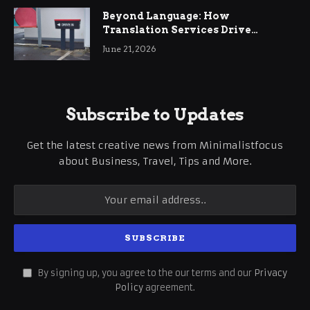
Beyond Language: How
Translation Services Drive
International Business Growth
June 21, 2026
Subscribe to Updates
Get the latest creative news from Minimalistfocus
about Business, Travel, Tips and More.
By signing up, you agree to the our terms and our
Privacy
Policy
agreement.