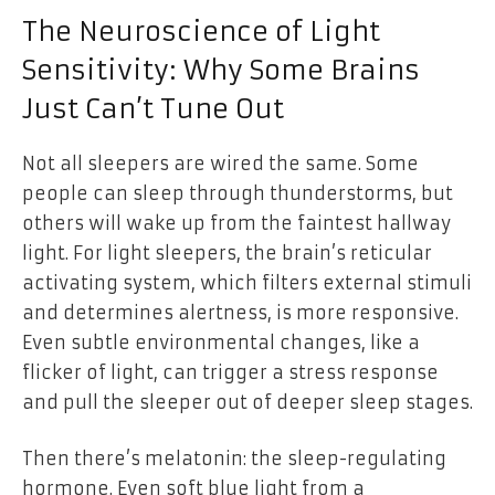
The Neuroscience of Light
Sensitivity: Why Some Brains
Just Can’t Tune Out
Not all sleepers are wired the same. Some
people can sleep through thunderstorms, but
others will wake up from the faintest hallway
light. For light sleepers, the brain’s reticular
activating system, which filters external stimuli
and determines alertness, is more responsive.
Even subtle environmental changes, like a
flicker of light, can trigger a stress response
and pull the sleeper out of deeper sleep stages.
Then there’s melatonin: the sleep-regulating
hormone. Even soft blue light from a