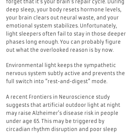
forget that it’s your brain’s repair cycle. During
deep sleep, your body resets hormone levels,
your brain clears out neural waste, and your
emotional system stabilizes. Unfortunately,
light sleepers often fail to stay in those deeper
phases long enough. You can probably figure
out what the overlooked reason is by now.
Environmental light keeps the sympathetic
nervous system subtly active and prevents the
full switch into “rest-and-digest” mode.
A recent
Frontiers
in Neuroscience study
suggests that artificial outdoor light at night
may raise Alzheimer’s disease risk in people
under age 65. This may be triggered by
circadian rhythm disruption and poor sleep