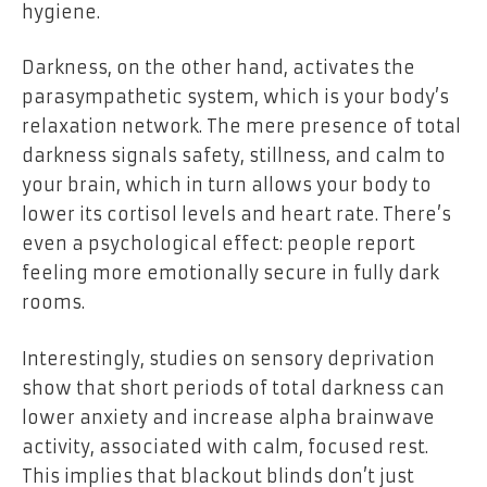
hygiene.
Darkness, on the other hand, activates the
parasympathetic system, which is your body’s
relaxation network. The mere presence of total
darkness signals safety, stillness, and calm to
your brain, which in turn allows your body to
lower its cortisol levels and heart rate. There’s
even a psychological effect: people report
feeling more emotionally secure in fully dark
rooms.
Interestingly, studies on sensory deprivation
show that short periods of total darkness can
lower anxiety and increase alpha brainwave
activity, associated with calm, focused rest.
This implies that blackout blinds don’t just