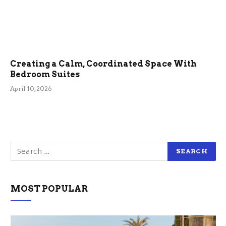
Creating a Calm, Coordinated Space With
Bedroom Suites
April 10, 2026
MOST POPULAR