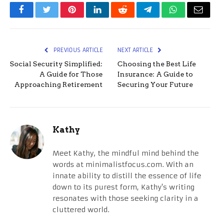
Facebook
Twitter
Pinterest
LinkedIn
Reddit
Telegram
WhatsApp
Email
PREVIOUS ARTICLE
NEXT ARTICLE
Social Security Simplified:
Choosing the Best Life
A Guide for Those
Insurance: A Guide to
Approaching Retirement
Securing Your Future
Kathy
Meet Kathy, the mindful mind behind the
words at minimalistfocus.com. With an
innate ability to distill the essence of life
down to its purest form, Kathy's writing
resonates with those seeking clarity in a
cluttered world.