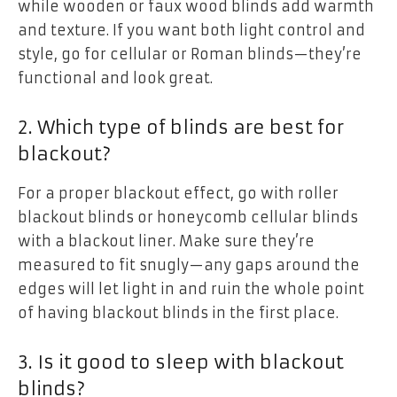
while wooden or faux wood blinds add warmth
and texture. If you want both light control and
style, go for cellular or Roman blinds—they’re
functional and look great.
2. Which type of blinds are best for
blackout?
For a proper blackout effect, go with roller
blackout blinds or honeycomb cellular blinds
with a blackout liner. Make sure they’re
measured to fit snugly—any gaps around the
edges will let light in and ruin the whole point
of having blackout blinds in the first place.
3. Is it good to sleep with blackout
blinds?