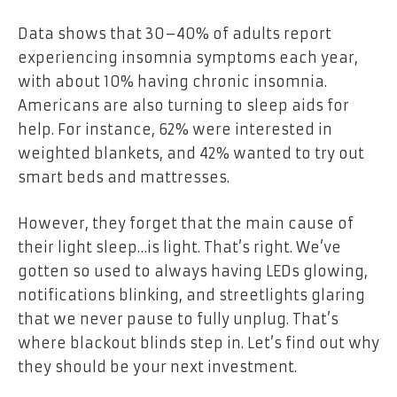
Data shows that 30–40% of adults report
experiencing insomnia symptoms each year,
with about 10% having chronic insomnia.
Americans are also turning to sleep aids for
help. For instance, 62% were interested in
weighted blankets, and 42% wanted to try out
smart beds and mattresses.
However, they forget that the main cause of
their light sleep…is light. That’s right. We’ve
gotten so used to always having LEDs glowing,
notifications blinking, and streetlights glaring
that we never pause to fully unplug. That’s
where blackout blinds step in. Let’s find out why
they should be your next investment.