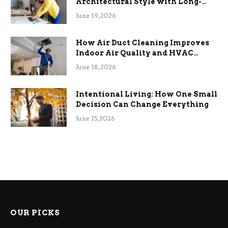
Architectural Style with Long-
Term Functional Benefits
June 19, 2026
How Air Duct Cleaning Improves
Indoor Air Quality and HVAC
Efficiency
June 18, 2026
Intentional Living: How One Small
Decision Can Change Everything
June 15, 2026
OUR PICKS