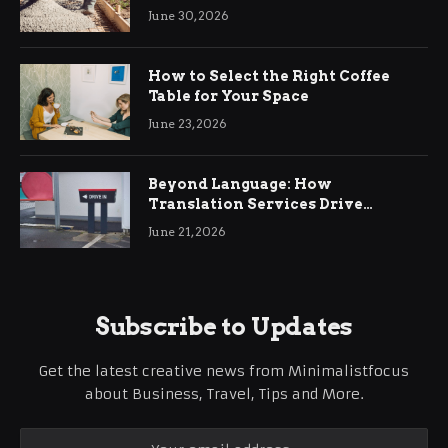
Ringwood
June 30, 2026
How to Select the Right Coffee
Table for Your Space
June 23, 2026
Beyond Language: How
Translation Services Drive
International Business Growth
June 21, 2026
Subscribe to Updates
Get the latest creative news from Minimalistfocus
about Business, Travel, Tips and More.