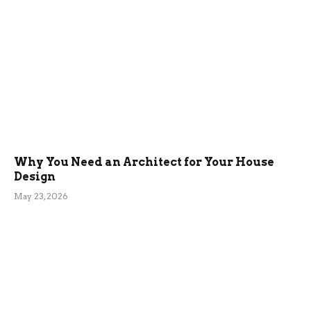
Why You Need an Architect for Your House
Design
May 23, 2026