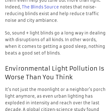
them even help you tune out more than light.
Indeed,
The Blinds Source
notes that noise-
reducing blinds exist and help reduce traffic
noise and city ambiance.
So, sound + light blinds go a long way in dealing
with disruptions of all kinds. In other words,
when it comes to getting a good sleep, nothing
beats a good set of blinds.
Environmental Light Pollution Is
Worse Than You Think
It’s not just the moonlight or a neighbor’s porch
light anymore, as even urban lighting has
exploded in intensity and reach over the last
decade. A global citizen‑science study found