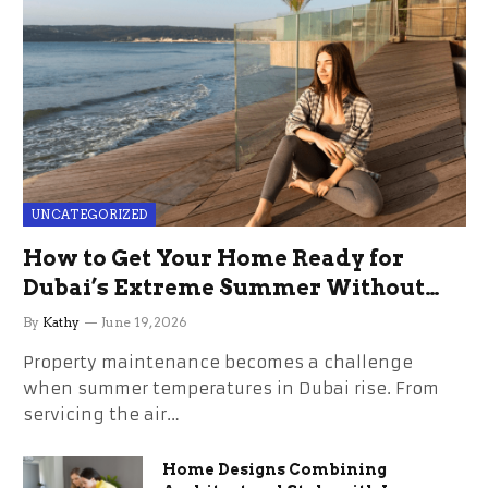
UNCATEGORIZED
How to Get Your Home Ready for
Dubai’s Extreme Summer Without
the Stress
By
Kathy
June 19, 2026
Property maintenance becomes a challenge
when summer temperatures in Dubai rise. From
servicing the air…
Home Designs Combining