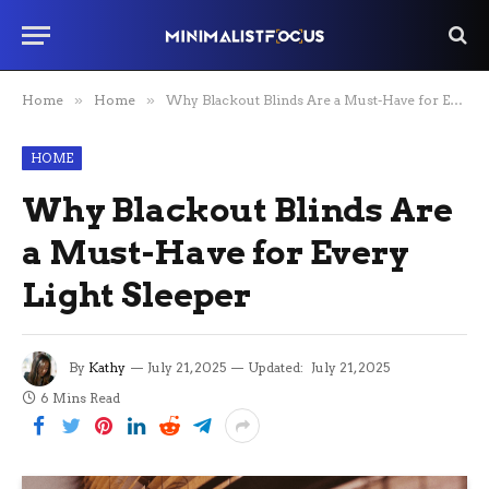
Home
»
Home
»
Why Blackout Blinds Are a Must-Have for Every Light Sleeper
HOME
Why Blackout Blinds Are
a Must-Have for Every
Light Sleeper
By
Kathy
July 21, 2025
Updated:
July 21, 2025
6 Mins Read