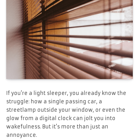
If you’re a light sleeper, you already know the
struggle: how a single passing car, a
streetlamp outside your window, or even the
glow from a digital clock can jolt you into
wakefulness. But it’s more than just an
annoyance.