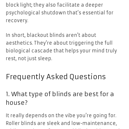
block light; they also facilitate a deeper
psychological shutdown that’s essential for
recovery.
In short, blackout blinds aren’t about
aesthetics. They’re about triggering the full
biological cascade that helps your mind truly
rest, not just sleep.
Frequently Asked Questions
1. What type of blinds are best for a
house?
It really depends on the vibe you’re going for.
Roller blinds are sleek and low-maintenance,