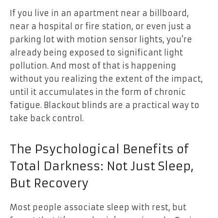
If you live in an apartment near a billboard,
near a hospital or fire station, or even just a
parking lot with motion sensor lights, you’re
already being exposed to significant light
pollution. And most of that is happening
without you realizing the extent of the impact,
until it accumulates in the form of chronic
fatigue. Blackout blinds are a practical way to
take back control.
The Psychological Benefits of
Total Darkness: Not Just Sleep,
But Recovery
Most people associate sleep with rest, but