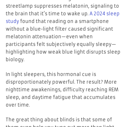
streetlamp suppresses melatonin, signaling to
the brain that it’s time to wake up.
A 2024 sleep
study
found that reading on a smartphone
without a blue-light filter caused significant
melatonin attenuation—even when
participants felt subjectively equally sleepy—
highlighting how weak blue light disrupts sleep
biology.
In light sleepers, this hormonal cue is
disproportionately powerful. The result? More
nighttime awakenings, difficulty reaching REM
sleep, and daytime fatigue that accumulates
over time.
The great thing about blinds is that some of