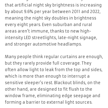
that artificial night sky brightness is increasing
by about 9.6% per year between 2011 and 2022,
meaning the night sky doubles in brightness
every eight years. Even suburban and rural
areas aren’t immune, thanks to new high-
intensity LED streetlights, late-night signage,
and stronger automotive headlamps.
Many people think regular curtains are enough,
but they rarely provide full coverage. They
often allow light to leak from the top and sides,
which is more than enough to interrupt a
sensitive sleeper’s rest. Blackout blinds, on the
other hand, are designed to fit flush to the
window frame, eliminating edge seepage and
forming a barrier to external light sources.