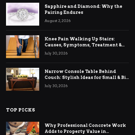
Sapphire and Diamond: Why the
Pairing Endures
August 2, 2026
Knee Pain Walking Up Stairs:
Causes, Symptoms, Treatment &
Relief
July 30, 2026
Narrow Console Table Behind
Couch: Stylish Ideas for Small & Big
Living Rooms
July 30, 2026
TOP PICKS
Why Professional Concrete Work
Adds to Property Value in