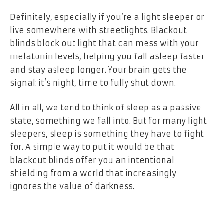
Definitely, especially if you’re a light sleeper or
live somewhere with streetlights. Blackout
blinds block out light that can mess with your
melatonin levels, helping you fall asleep faster
and stay asleep longer. Your brain gets the
signal: it’s night, time to fully shut down.
All in all, we tend to think of sleep as a passive
state, something we fall into. But for many light
sleepers, sleep is something they have to fight
for. A simple way to put it would be that
blackout blinds offer you an intentional
shielding from a world that increasingly
ignores the value of darkness.