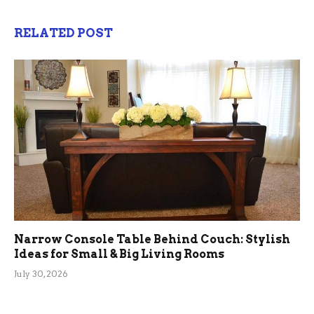
RELATED POST
Narrow Console Table Behind Couch: Stylish
Ideas for Small & Big Living Rooms
July 30, 2026