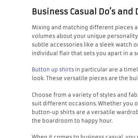
Business Casual Do’s and 
Mixing and matching different pieces al
volumes about your unique personality
subtle accessories like a sleek watch o
individual flair that sets you apart in a 
Button up shirts
in particular are a time
look. These versatile pieces are the buil
Choose from a variety of styles and fabri
suit different occasions. Whether you op
button-up shirts are a versatile wardrob
the boardroom to happy hour.
When it comes to business casual, you w