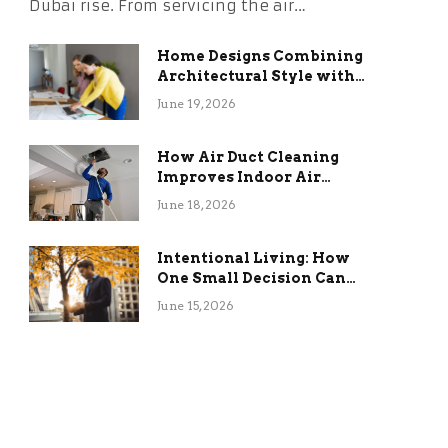
Dubai rise. From servicing the air…
Home Designs Combining
Architectural Style with
Long-Term Functional
June 19, 2026
Benefits
How Air Duct Cleaning
Improves Indoor Air
Quality and HVAC
June 18, 2026
Efficiency
Intentional Living: How
One Small Decision Can
Change Everything
June 15, 2026