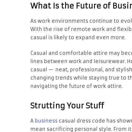
What Is the Future of Busi
As work environments continue to evolv
With the rise of remote work and flexibl
casual is likely to expand even more.
Casual and comfortable attire may bec
lines between work and leisurewear. Ho
casual — neat, professional, and stylis
changing trends while staying true to t
navigating the future of work attire.
Strutting Your Stuff
A
business
casual dress code has shown
mean sacrificing personal style. From it