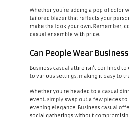
Whether you’re adding a pop of color wit
tailored blazer that reflects your perso
make the look your own. Remember, con
casual ensemble with pride.
Can People Wear Business 
Business casual attire isn’t confined to 
to various settings, making it easy to t
Whether you’re headed to a casual dinn
event, simply swap out a few pieces to
evening elegance. Business casual offer
social gatherings without compromising