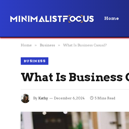
Home
Home
»
Business
»
What Is Business Casual?
BUSINESS
What Is Business 
By
Kathy
December 6, 2024
5 Mins Read