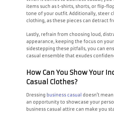
items such as t-shirts, shorts, or flip-
tone of your outfit. Additionally, steer c
clothing, as these pieces can detract 
Lastly, refrain from choosing loud, dis
appearance, keeping the focus on your 
sidestepping these pitfalls, you can en
casual ensemble that exudes confidenc
How Can You Show Your Ind
Casual Clothes?
Dressing
business casual
doesn’t mean yo
an opportunity to showcase your personal
business casual attire can make you stan