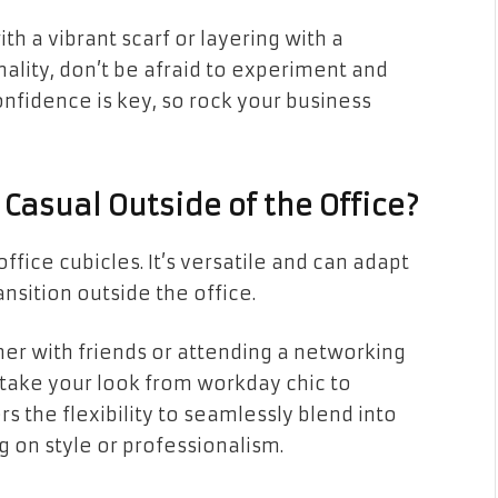
h a vibrant scarf or layering with a
nality, don’t be afraid to experiment and
fidence is key, so rock your business
Casual Outside of the Office?
office cubicles. It’s versatile and can adapt
ransition outside the office.
er with friends or attending a networking
 take your look from workday chic to
s the flexibility to seamlessly blend into
 on style or professionalism.