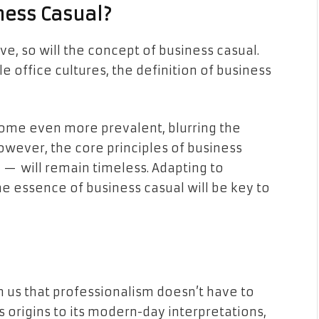
ness Casual?
e, so will the concept of business casual.
e office cultures, the definition of business
ome even more prevalent, blurring the
wever, the core principles of business
h — will remain timeless. Adapting to
he essence of business casual will be key to
 us that professionalism doesn’t have to
s origins to its modern-day interpretations,