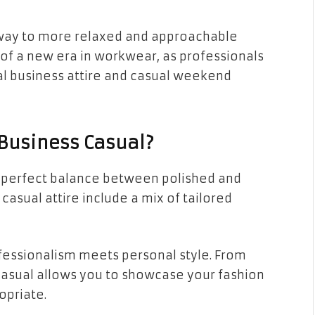
e way to more relaxed and approachable
g of a new era in workwear, as professionals
l business attire and casual weekend
Business Casual?
at perfect balance between polished and
asual attire include a mix of tailored
ofessionalism meets personal style. From
 casual allows you to showcase your fashion
opriate.