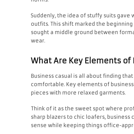
Suddenly, the idea of stuffy suits gav
outfits. This shift marked the beginnin
sought a middle ground between forma
wear.
What Are Key Elements of 
Business casual is all about finding th
comfortable. Key elements of business c
pieces with more relaxed garments.
Think of it as the sweet spot where pr
sharp blazers to chic loafers, business
sense while keeping things office-appr