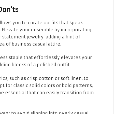
Don’ts
lows you to curate outfits that speak
. Elevate your ensemble by incorporating
r statement jewelry, adding a hint of
sea of business casual attire.
less staple that effortlessly elevates your
ding blocks of a polished outfit.
cs, such as crisp cotton or soft linen, to
t for classic solid colors or bold patterns,
e essential that can easily transition from
ant to avoid slipping into overly casual