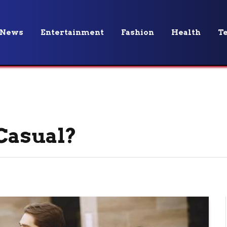
News
Entertainment
Fashion
Health
T
Casual?