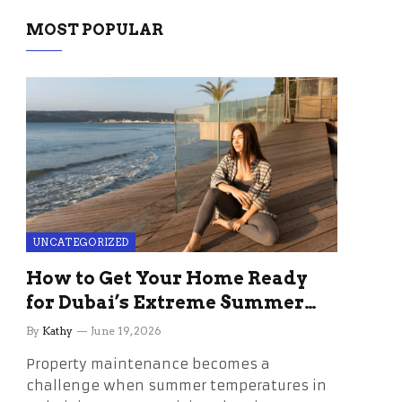
MOST POPULAR
UNCATEGORIZED
How to Get Your Home Ready
for Dubai’s Extreme Summer
Without the Stress
By
Kathy
June 19, 2026
Property maintenance becomes a
challenge when summer temperatures in