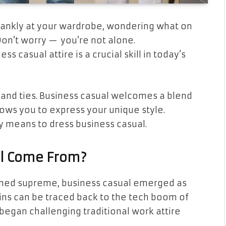
lankly at your wardrobe, wondering what on
Don’t worry — you’re not alone.
s casual attire is a crucial skill in today’s
ts and ties. Business casual welcomes a blend
ows you to express your unique style.
y means to dress business casual.
l Come From?
igned supreme, business casual emerged as
igins can be traced back to the tech boom of
began challenging traditional work attire