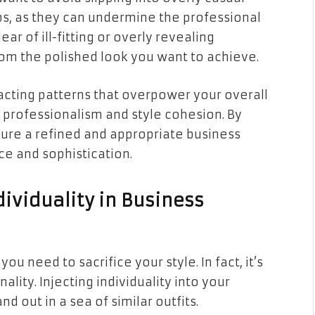
flops, as they can undermine the professional
lear of ill-fitting or overly revealing
from the polished look you want to achieve.
tracting patterns that overpower your overall
professionalism and style cohesion. By
sure a refined and appropriate business
e and sophistication.
ividuality in Business
u need to sacrifice your style. In fact, it’s
ity. Injecting individuality into your
d out in a sea of similar outfits.