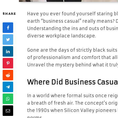
Have you ever found yourself staring b
SHARE
earth “business casual” really means? 
Understanding the ins and outs of busines
diverse workplace landscape.
Gone are the days of strictly black sui
of professionalism and comfort that all
Unravel the mystery behind what it trul
Where Did Business Casua
In a world where formal suits once re
a breath of fresh air. The concept’s or
the 1990s when Silicon Valley pioneers 
norms.