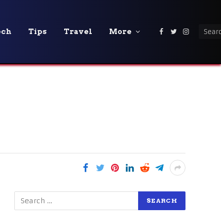
ech
Tips
Travel
More
Facebook
Twitter
Instagra