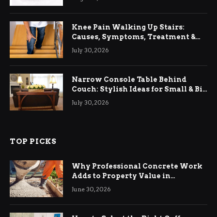
Knee Pain Walking Up Stairs:
Causes, Symptoms, Treatment &
Relief
July 30, 2026
Narrow Console Table Behind
Couch: Stylish Ideas for Small & Big
Living Rooms
July 30, 2026
TOP PICKS
Why Professional Concrete Work
Adds to Property Value in
Ringwood
June 30, 2026