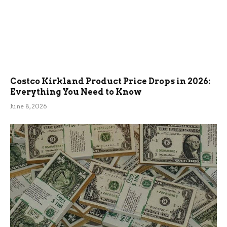
Costco Kirkland Product Price Drops in 2026:
Everything You Need to Know
June 8, 2026