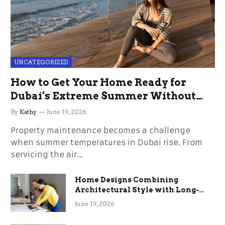
UNCATEGORIZED
How to Get Your Home Ready for
Dubai’s Extreme Summer Without
the Stress
By
Kathy
June 19, 2026
Property maintenance becomes a challenge
when summer temperatures in Dubai rise. From
servicing the air…
Home Designs Combining
Architectural Style with Long-
Term Functional Benefits
June 19, 2026