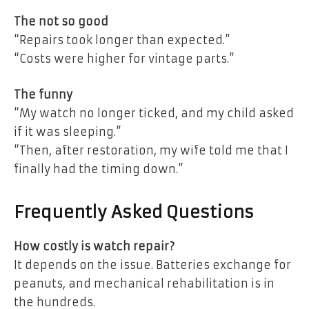
The not so good
“Repairs took longer than expected.”
“Costs were higher for vintage parts.”
The funny
“My watch no longer ticked, and my child asked
if it was sleeping.”
“Then, after restoration, my wife told me that I
finally had the timing down.”
Frequently Asked Questions
How costly is watch repair?
It depends on the issue. Batteries exchange for
peanuts, and mechanical rehabilitation is in
the hundreds.