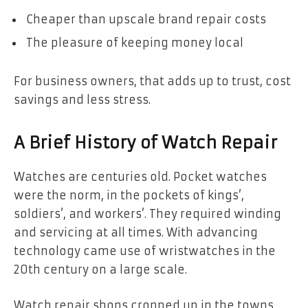
Cheaper than upscale brand repair costs
The pleasure of keeping money local
For business owners, that adds up to trust, cost
savings and less stress.
A Brief History of Watch Repair
Watches are centuries old. Pocket watches
were the norm, in the pockets of kings’,
soldiers’, and workers’. They required winding
and servicing at all times. With advancing
technology came use of wristwatches in the
20th century on a large scale.
Watch repair shops cropped up in the towns