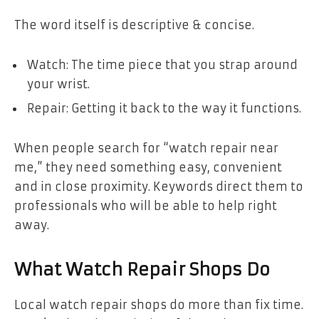
The word itself is descriptive & concise.
Watch: The time piece that you strap around
your wrist.
Repair: Getting it back to the way it functions.
When people search for “watch repair near
me,” they need something easy, convenient
and in close proximity. Keywords direct them to
professionals who will be able to help right
away.
What Watch Repair Shops Do
Local watch repair shops do more than fix time.