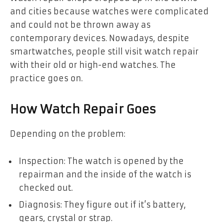
and cities because watches were complicated
and could not be thrown away as
contemporary devices. Nowadays, despite
smartwatches, people still visit watch repair
with their old or high-end watches. The
practice goes on.
How Watch Repair Goes
Depending on the problem:
Inspection: The watch is opened by the
repairman and the inside of the watch is
checked out.
Diagnosis: They figure out if it’s battery,
gears, crystal or strap.