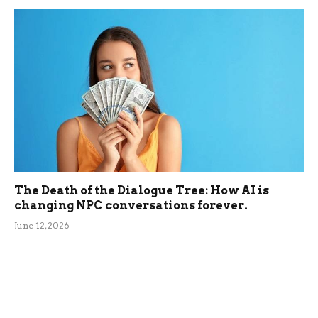
The Death of the Dialogue Tree: How AI is
changing NPC conversations forever.
June 12, 2026