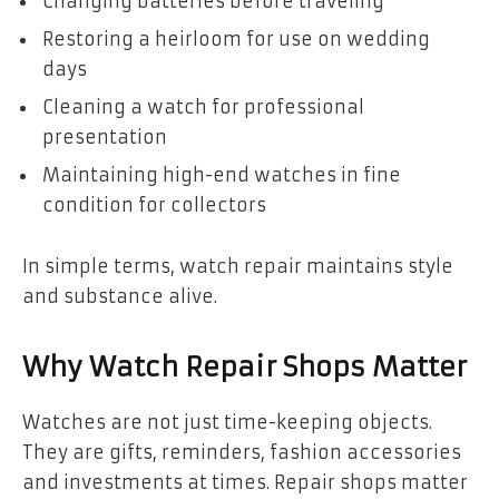
Changing batteries before traveling
Restoring a heirloom for use on wedding
days
Cleaning a watch for professional
presentation
Maintaining high-end watches in fine
condition for collectors
In simple terms, watch repair maintains style
and substance alive.
Why Watch Repair Shops Matter
Watches are not just time-keeping objects.
They are gifts, reminders, fashion accessories
and investments at times. Repair shops matter