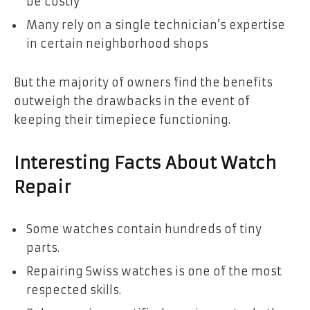
be costly
Many rely on a single technician’s expertise
in certain neighborhood shops
But the majority of owners find the benefits
outweigh the drawbacks in the event of
keeping their timepiece functioning.
Interesting Facts About Watch
Repair
Some watches contain hundreds of tiny
parts.
Repairing Swiss watches is one of the most
respected skills.