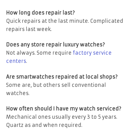
How long does repair last?
Quick repairs at the last minute. Complicated
repairs last week.
Does any store repair luxury watches?
Not always. Some require
factory service
centers
.
Are smartwatches repaired at local shops?
Some are, but others sell conventional
watches.
How often should I have my watch serviced?
Mechanical ones usually every 3 to 5 years.
Quartz as and when required.