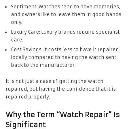
Sentiment: Watches tend to have memories,
and owners like to leave them in good hands
only.
Luxury Care: Luxury brands require specialist
care.
Cost Savings: It costs less to have it repaired
locally compared to having the watch sent
back to the manufacturer.
It is not just a case of getting the watch
repaired, but having the confidence that it is
repaired properly.
Why the Term “Watch Repair” Is
Significant