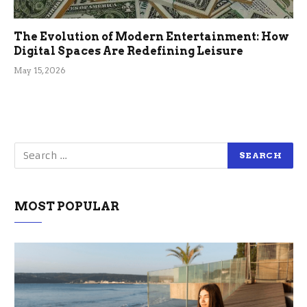
The Evolution of Modern Entertainment: How
Digital Spaces Are Redefining Leisure
May 15, 2026
MOST POPULAR