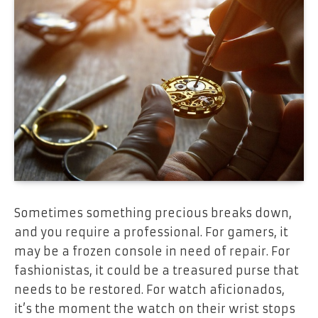
Sometimes something precious breaks down,
and you require a professional. For gamers, it
may be a frozen console in need of repair. For
fashionistas, it could be a treasured purse that
needs to be restored. For watch aficionados,
it’s the moment the watch on their wrist stops