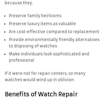
because they:
Preserve family heirlooms
Preserve luxury items as valuable
Are cost-effective compared to replacement
Provide environmentally friendly alternatives
to disposing of watches
Make individuals look sophisticated and
professional
If it were not for repair centers, so many
watches would wind up in oblivion.
Benefits of Watch Repair