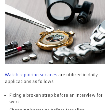
Watch repairing services
are utilized in daily
applications as follows:
Fixing a broken strap before an interview for
work