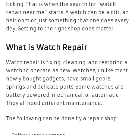
ticking. That is when the search for “watch
repair near me” starts. A watch can be a gift, an
heirloom or just something that one does every
day. Getting to the right shop does matter.
What is Watch Repair
Watch repair is fixing, cleaning, and restoring a
watch to operate as new. Watches, unlike most
newly bought gadgets, have small gears,
springs and delicate parts. Some watches are
battery powered, mechanical, or automatic.
They all need different maintenance.
The following can be done by a repair shop: