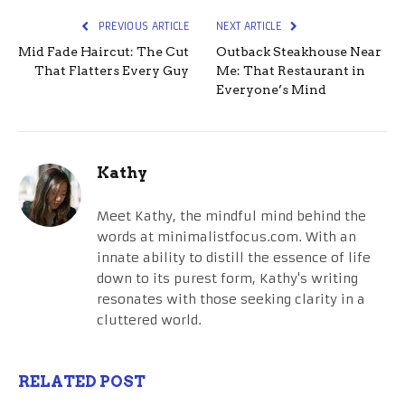
PREVIOUS ARTICLE
NEXT ARTICLE
Mid Fade Haircut: The Cut
Outback Steakhouse Near
That Flatters Every Guy
Me: That Restaurant in
Everyone’s Mind
Kathy
Meet Kathy, the mindful mind behind the
words at minimalistfocus.com. With an
innate ability to distill the essence of life
down to its purest form, Kathy's writing
resonates with those seeking clarity in a
cluttered world.
RELATED POST