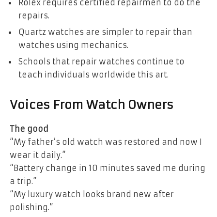
Rolex requires certified repairmen to do the
repairs.
Quartz watches are simpler to repair than
watches using mechanics.
Schools that repair watches continue to
teach individuals worldwide this art.
Voices From Watch Owners
The good
“My father’s old watch was restored and now I
wear it daily.”
“Battery change in 10 minutes saved me during
a trip.”
“My luxury watch looks brand new after
polishing.”