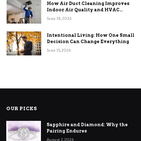
How Air Duct Cleaning Improves
Indoor Air Quality and HVAC
Efficiency
June 18, 2026
Intentional Living: How One Small
Decision Can Change Everything
June 15, 2026
OUR PICKS
Sapphire and Diamond: Why the
Pairing Endures
August 2, 2026