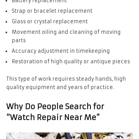
Battery replacement
Strap or bracelet replacement
Glass or crystal replacement
Movement oiling and cleaning of moving
parts
Accuracy adjustment in timekeeping
Restoration of high quality or antique pieces
This type of work requires steady hands, high
quality equipment and years of practice.
Why Do People Search for
“Watch Repair Near Me”