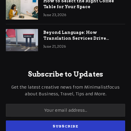
How to Select the Right Coffee
Table for Your Space
June 23, 2026
Beyond Language: How
Translation Services Drive
International Business Growth
June 21, 2026
Subscribe to Updates
Get the latest creative news from Minimalistfocus
about Business, Travel, Tips and More.