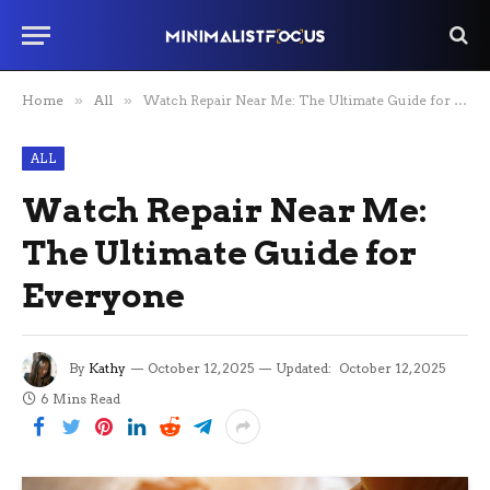
Home
»
All
»
Watch Repair Near Me: The Ultimate Guide for Everyone
ALL
Watch Repair Near Me:
The Ultimate Guide for
Everyone
By
Kathy
October 12, 2025
Updated:
October 12, 2025
6 Mins Read