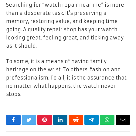
Searching for “watch repair near me” is more
than a desperate task. It’s preserving a
memory, restoring value, and keeping time
going. A quality repair shop has your watch
looking great, feeling great, and ticking away
as it should.
To some, it is a means of having family
heritage on the wrist. To others, fashion and
professionalism. To all, it is the assurance that
no matter what happens, the watch never
stops.
Facebook
Twitter
Pinterest
LinkedIn
Reddit
Telegram
WhatsApp
Email