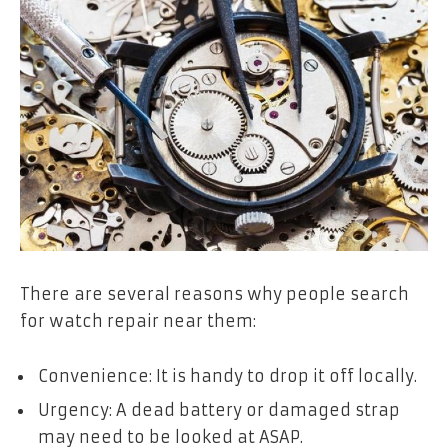
There are several reasons why people search
for watch repair near them:
Convenience: It is handy to drop it off locally.
Urgency: A dead battery or damaged strap
may need to be looked at ASAP.