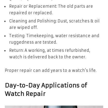
Repair or Replacement: The old parts are
repaired or replaced.
Cleaning and Polishing: Dust, scratches & oil
are wiped off.
Testing: Timekeeping, water resistance and
ruggedness are tested.
Return: A working, at times refurbished,
watch is delivered back to the owner.
Proper repair can add years to a watch’s life.
Day-to-Day Applications of
Watch Repair