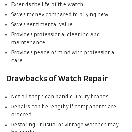
Extends the life of the watch
Saves money compared to buying new
Saves sentimental value
Provides professional cleaning and
maintenance
Provides peace of mind with professional
care
Drawbacks of Watch Repair
Not all shops can handle luxury brands
Repairs can be lengthy if components are
ordered
Restoring unusual or vintage watches may