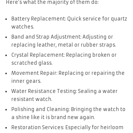
Here’s what the majority of them do:
Battery Replacement: Quick service for quartz
watches.
Band and Strap Adjustment: Adjusting or
replacing leather, metal or rubber straps.
Crystal Replacement: Replacing broken or
scratched glass.
Movement Repair: Replacing or repairing the
inner gears.
Water Resistance Testing: Sealing a water
resistant watch.
Polishing and Cleaning: Bringing the watch to
a shine like it is brand new again.
Restoration Services: Especially for heirloom