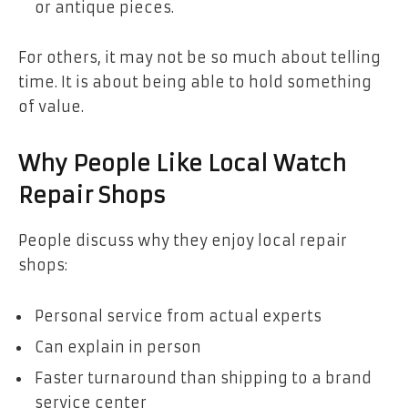
or antique pieces.
For others, it may not be so much about telling
time. It is about being able to hold something
of value.
Why People Like Local Watch
Repair Shops
People discuss why they enjoy local repair
shops:
Personal service from actual experts
Can explain in person
Faster turnaround than shipping to a brand
service center