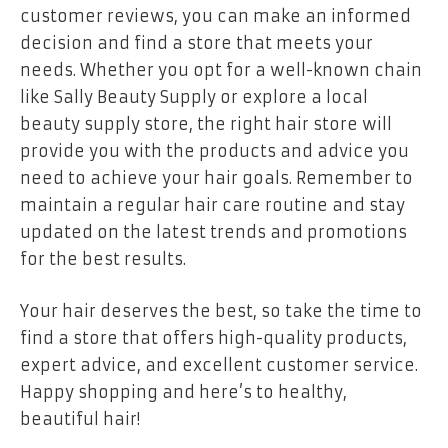
customer reviews, you can make an informed
decision and find a store that meets your
needs. Whether you opt for a well-known chain
like Sally Beauty Supply or explore a local
beauty supply store, the right hair store will
provide you with the products and advice you
need to achieve your hair goals. Remember to
maintain a regular hair care routine and stay
updated on the latest trends and promotions
for the best results.
Your hair deserves the best, so take the time to
find a store that offers high-quality products,
expert advice, and excellent customer service.
Happy shopping and here’s to healthy,
beautiful hair!