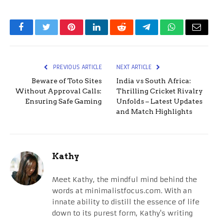
Facebook
Twitter
Pinterest
LinkedIn
Reddit
Telegram
WhatsApp
Email
PREVIOUS ARTICLE
NEXT ARTICLE
Beware of Toto Sites
India vs South Africa:
Without Approval Calls:
Thrilling Cricket Rivalry
Ensuring Safe Gaming
Unfolds – Latest Updates
and Match Highlights
Kathy
Meet Kathy, the mindful mind behind the
words at minimalistfocus.com. With an
innate ability to distill the essence of life
down to its purest form, Kathy's writing