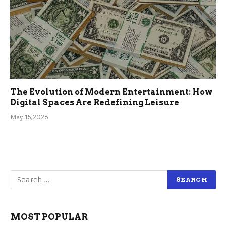
The Evolution of Modern Entertainment: How
Digital Spaces Are Redefining Leisure
May 15, 2026
MOST POPULAR