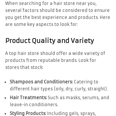
When searching for a hair store near you,
several factors should be considered to ensure
you get the best experience and products. Here
are some key aspects to look for:
Product Quality and Variety
A top hair store should offer a wide variety of
products from reputable brands. Look for
stores that stock:
Shampoos and Conditioners:
Catering to
different hair types (oily, dry, curly, straight).
Hair Treatments:
Such as masks, serums, and
leave-in conditioners.
Styling Products:
Including gels, sprays,