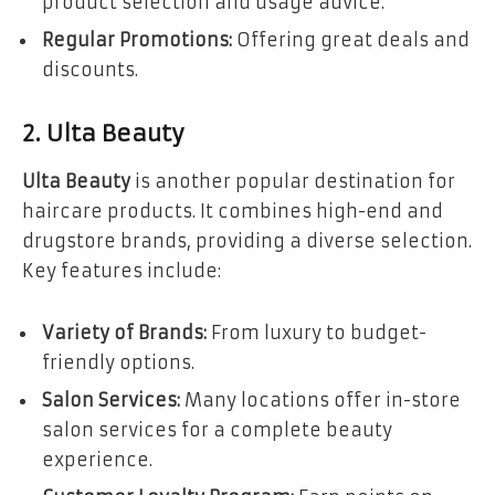
product selection and usage advice.
Regular Promotions:
Offering great deals and
discounts.
2. Ulta Beauty
Ulta Beauty
is another popular destination for
haircare products. It combines high-end and
drugstore brands, providing a diverse selection.
Key features include:
Variety of Brands:
From luxury to budget-
friendly options.
Salon Services:
Many locations offer in-store
salon services for a complete beauty
experience.