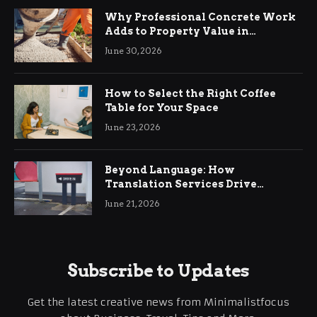
Why Professional Concrete Work
Adds to Property Value in
Ringwood
June 30, 2026
How to Select the Right Coffee
Table for Your Space
June 23, 2026
Beyond Language: How
Translation Services Drive
International Business Growth
June 21, 2026
Subscribe to Updates
Get the latest creative news from Minimalistfocus