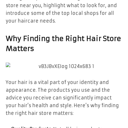
store near you, highlight what to look for, and
introduce some of the top local shops for all
your haircare needs.
Why Finding the Right Hair Store
Matters
Your hair is a vital part of your identity and
appearance. The products you use and the
advice you receive can significantly impact
your hair’s health and style. Here’s why finding
the right hair store matters: