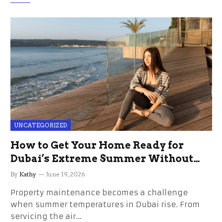
UNCATEGORIZED
How to Get Your Home Ready for
Dubai’s Extreme Summer Without
the Stress
By
Kathy
June 19, 2026
Property maintenance becomes a challenge
when summer temperatures in Dubai rise. From
servicing the air…