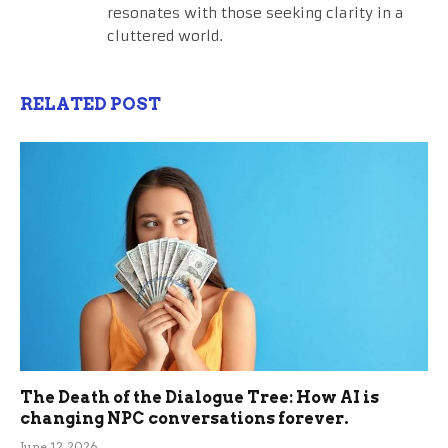
resonates with those seeking clarity in a
cluttered world.
RELATED POST
The Death of the Dialogue Tree: How AI is
changing NPC conversations forever.
June 12, 2026