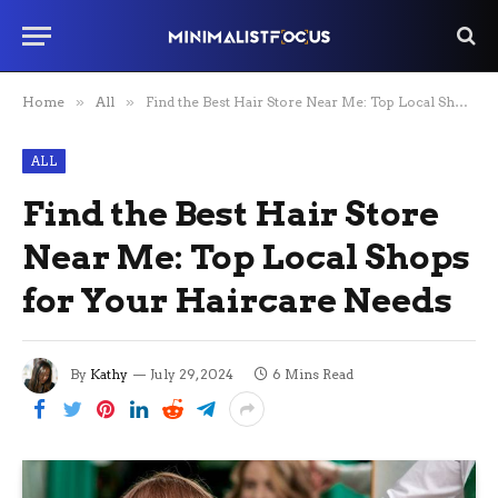
Home
»
All
»
Find the Best Hair Store Near Me: Top Local Shops for Your Haircare Needs
ALL
Find the Best Hair Store
Near Me: Top Local Shops
for Your Haircare Needs
By
Kathy
July 29, 2024
6 Mins Read