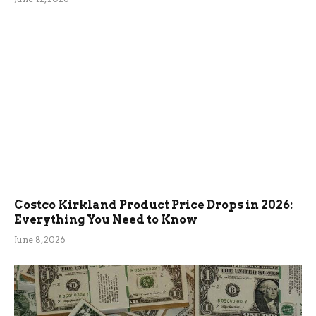
Costco Kirkland Product Price Drops in 2026:
Everything You Need to Know
June 8, 2026