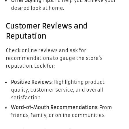
Offer Styling Tips:
To help you achieve your
desired look at home.
Customer Reviews and
Reputation
Check online reviews and ask for
recommendations to gauge the store’s
reputation. Look for:
Positive Reviews:
Highlighting product
quality, customer service, and overall
satisfaction.
Word-of-Mouth Recommendations:
From
friends, family, or online communities.