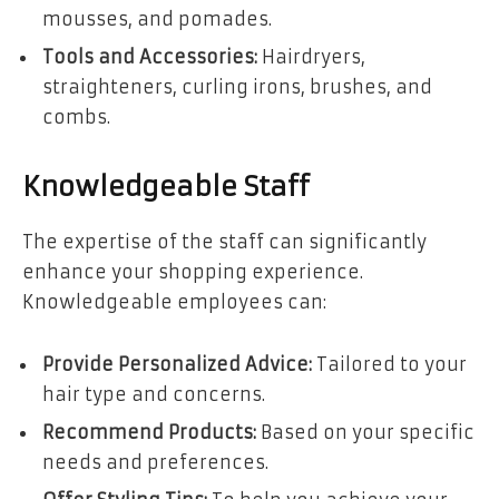
mousses, and pomades.
Tools and Accessories:
Hairdryers,
straighteners, curling irons, brushes, and
combs.
Knowledgeable Staff
The expertise of the staff can significantly
enhance your shopping experience.
Knowledgeable employees can:
Provide Personalized Advice:
Tailored to your
hair type and concerns.
Recommend Products:
Based on your specific
needs and preferences.