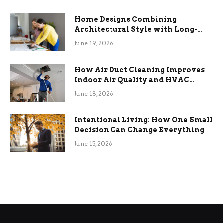
Home Designs Combining
Architectural Style with Long-
Term Functional Benefits
June 19, 2026
How Air Duct Cleaning Improves
Indoor Air Quality and HVAC
Efficiency
June 18, 2026
Intentional Living: How One Small
Decision Can Change Everything
June 15, 2026