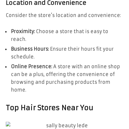
Location and Convenience
Consider the store’s location and convenience:
Proximity:
Choose a store that is easy to
reach.
Business Hours:
Ensure their hours fit your
schedule.
Online Presence:
A store with an online shop
can be a plus, offering the convenience of
browsing and purchasing products from
home.
Top Hair Stores Near You