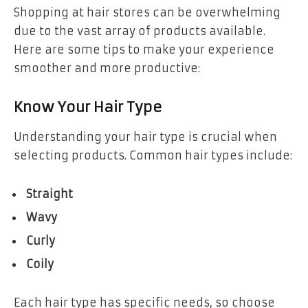
Shopping at hair stores can be overwhelming
due to the vast array of products available.
Here are some tips to make your experience
smoother and more productive:
Know Your Hair Type
Understanding your hair type is crucial when
selecting products. Common hair types include:
Straight
Wavy
Curly
Coily
Each hair type has specific needs, so choose