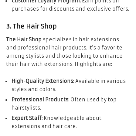
Customer Loyalty Program:
Earn points on
purchases for discounts and exclusive offers.
3. The Hair Shop
The Hair Shop
specializes in hair extensions
and professional hair products. It’s a favorite
among stylists and those looking to enhance
their hair with extensions. Highlights are:
High-Quality Extensions:
Available in various
styles and colors.
Professional Products:
Often used by top
hairstylists.
Expert Staff:
Knowledgeable about
extensions and hair care.