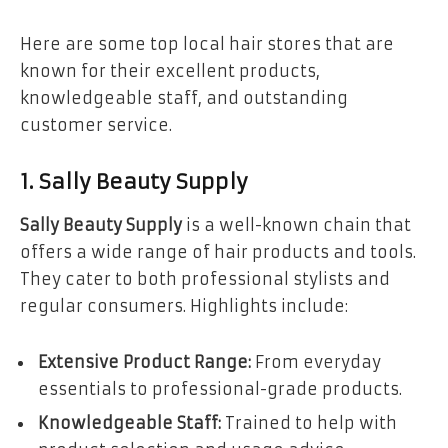
Here are some top local hair stores that are
known for their excellent products,
knowledgeable staff, and outstanding
customer service.
1. Sally Beauty Supply
Sally Beauty Supply
is a well-known chain that
offers a wide range of hair products and tools.
They cater to both professional stylists and
regular consumers. Highlights include:
Extensive Product Range:
From everyday
essentials to professional-grade products.
Knowledgeable Staff:
Trained to help with