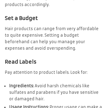
products accordingly.
Set a Budget
Hair products can range from very affordable
to quite expensive. Setting a budget
beforehand can help you manage your
expenses and avoid overspending.
Read Labels
Pay attention to product labels. Look for:
Ingredients:
Avoid harsh chemicals like
sulfates and parabens if you have sensitive
or damaged hair.
Usage Instructions:
Proper usage can make a