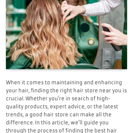
When it comes to maintaining and enhancing
your hair, finding the right hair store near you is
crucial. Whether you’re in search of high-
quality products, expert advice, or the latest
trends, a good hair store can make all the
difference. In this article, we’ll guide you
through the process of finding the best hair