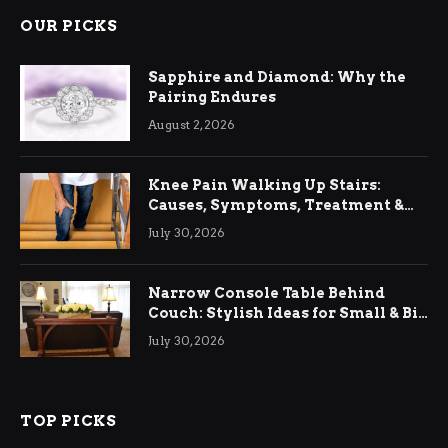
OUR PICKS
Sapphire and Diamond: Why the
Pairing Endures
August 2, 2026
Knee Pain Walking Up Stairs:
Causes, Symptoms, Treatment &
Relief
July 30, 2026
Narrow Console Table Behind
Couch: Stylish Ideas for Small & Big
Living Rooms
July 30, 2026
TOP PICKS