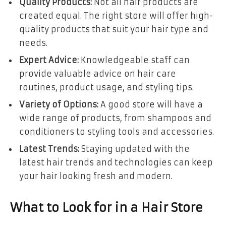
Quality Products:
Not all hair products are
created equal. The right store will offer high-
quality products that suit your hair type and
needs.
Expert Advice:
Knowledgeable staff can
provide valuable advice on hair care
routines, product usage, and styling tips.
Variety of Options:
A good store will have a
wide range of products, from shampoos and
conditioners to styling tools and accessories.
Latest Trends:
Staying updated with the
latest hair trends and technologies can keep
your hair looking fresh and modern.
What to Look for in a Hair Store