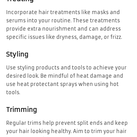
Incorporate hair treatments like masks and
serums into your routine. These treatments
provide extra nourishment and can address
specific issues like dryness, damage, or frizz.
Styling
Use styling products and tools to achieve your
desired look. Be mindful of heat damage and
use heat protectant sprays when using hot
tools.
Trimming
Regular trims help prevent split ends and keep
your hair looking healthy. Aim to trim your hair