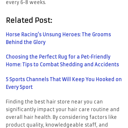
every 6-8 weeks.
Related Post:
Horse Racing’s Unsung Heroes: The Grooms
Behind the Glory
Choosing the Perfect Rug for a Pet-Friendly
Home: Tips to Combat Shedding and Accidents
5 Sports Channels That Will Keep You Hooked on
Every Sport
Finding the best hair store near you can
significantly impact your hair care routine and
overall hair health. By considering factors like
product quality, knowledgeable staff, and