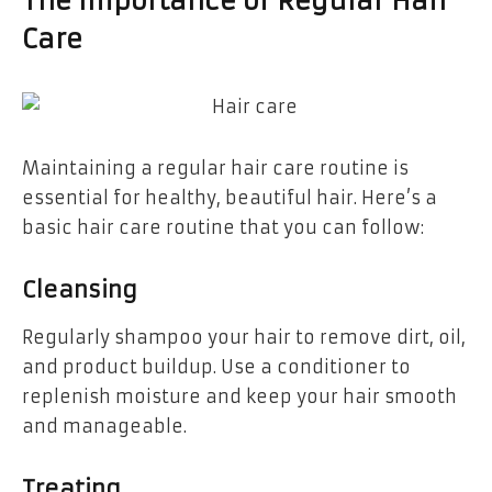
The Importance of Regular Hair
Care
Maintaining a regular hair care routine is
essential for healthy, beautiful hair. Here’s a
basic hair care routine that you can follow:
Cleansing
Regularly shampoo your hair to remove dirt, oil,
and product buildup. Use a conditioner to
replenish moisture and keep your hair smooth
and manageable.
Treating