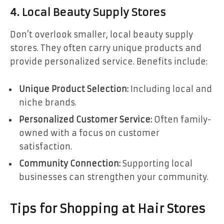
4. Local Beauty Supply Stores
Don’t overlook smaller, local beauty supply
stores. They often carry unique products and
provide personalized service. Benefits include:
Unique Product Selection:
Including local and
niche brands.
Personalized Customer Service:
Often family-
owned with a focus on customer
satisfaction.
Community Connection:
Supporting local
businesses can strengthen your community.
Tips for Shopping at Hair Stores