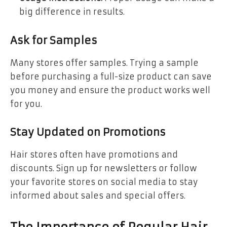
big difference in results.
Ask for Samples
Many stores offer samples. Trying a sample
before purchasing a full-size product can save
you money and ensure the product works well
for you.
Stay Updated on Promotions
Hair stores often have promotions and
discounts. Sign up for newsletters or follow
your favorite stores on social media to stay
informed about sales and special offers.