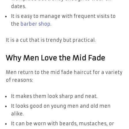
dates.
It is easy to manage with frequent visits to
the
barber shop
.
It is a cut that is trendy but practical.
Why Men Love the Mid Fade
Men return to the mid fade haircut for a variety
of reasons:
It makes them look sharp and neat.
It looks good on young men and old men
alike.
It can be worn with beards, mustaches, or