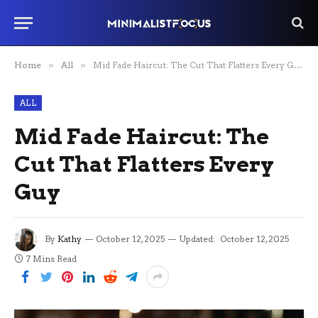
Home
»
All
»
Mid Fade Haircut: The Cut That Flatters Every Guy
ALL
Mid Fade Haircut: The
Cut That Flatters Every
Guy
By
Kathy
October 12, 2025
Updated:
October 12, 2025
7 Mins Read