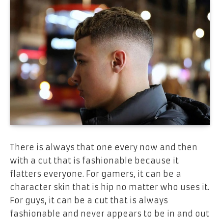
There is always that one every now and then
with a cut that is fashionable because it
flatters everyone. For gamers, it can be a
character skin that is hip no matter who uses it.
For guys, it can be a cut that is always
fashionable and never appears to be in and out