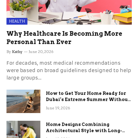
HEALTH
Why Healthcare Is Becoming More
Personal Than Ever
By
Kathy
June 20, 2026
For decades, most medical recommendations
were based on broad guidelines designed to help
large groups…
How to Get Your Home Ready for
Dubai’s Extreme Summer Without
the Stress
June 19, 2026
Home Designs Combining
Architectural Style with Long-
Term Functional Benefits