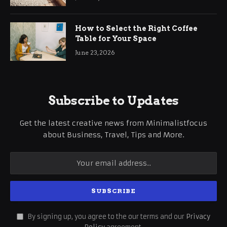
How to Select the Right Coffee
Table for Your Space
June 23, 2026
Subscribe to Updates
Get the latest creative news from Minimalistfocus
about Business, Travel, Tips and More.
By signing up, you agree to the our terms and our
Privacy