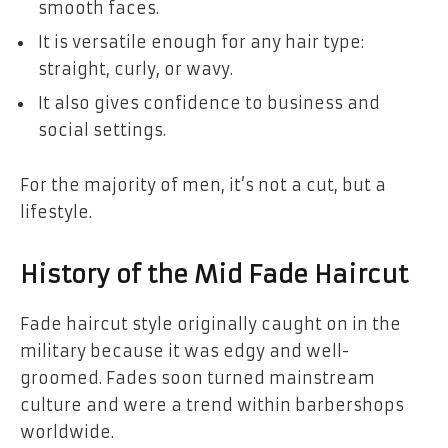
smooth faces.
It is versatile enough for any hair type:
straight, curly, or wavy.
It also gives confidence to business and
social settings.
For the majority of men, it’s not a cut, but a
lifestyle.
History of the Mid Fade Haircut
Fade haircut style originally caught on in the
military because it was edgy and well-
groomed. Fades soon turned mainstream
culture and were a trend within barbershops
worldwide.