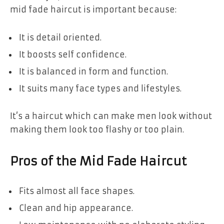
mid fade haircut is important because:
It is detail oriented.
It boosts self confidence.
It is balanced in form and function.
It suits many face types and lifestyles.
It’s a haircut which can make men look without
making them look too flashy or too plain.
Pros of the Mid Fade Haircut
Fits almost all face shapes.
Clean and hip appearance.