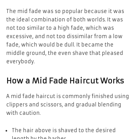
The mid fade was so popular because it was
the ideal combination of both worlds. It was
not too similar to a high fade, which was
excessive, and not too dissimilar from a low
fade, which would be dull. It became the
middle ground, the even shave that pleased
everybody.
How a Mid Fade Haircut Works
A mid fade haircut is commonly finished using
clippers and scissors, and gradual blending
with caution.
The hair above is shaved to the desired
length by the barber.