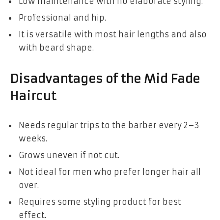
Low maintenance with no elaborate styling.
Professional and hip.
It is versatile with most hair lengths and also
with beard shape.
Disadvantages of the Mid Fade
Haircut
Needs regular trips to the barber every 2–3
weeks.
Grows uneven if not cut.
Not ideal for men who prefer longer hair all
over.
Requires some styling product for best
effect.