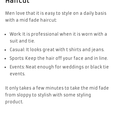
Haircut
Men love that it is easy to style on a daily basis
with a mid fade haircut:
Work: It is professional when it is worn with a
suit and tie.
Casual: It looks great with t shirts and jeans.
Sports: Keep the hair off your face and in line.
Events: Neat enough for weddings or black tie
events.
It only takes a few minutes to take the mid fade
from sloppy to stylish with some styling
product.