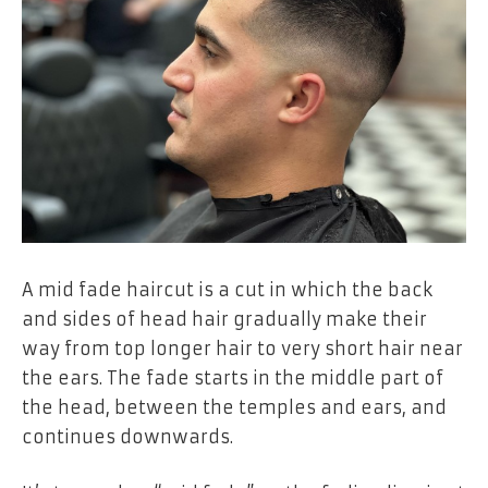
A mid fade haircut is a cut in which the back
and sides of head hair gradually make their
way from top longer hair to very short hair near
the ears. The fade starts in the middle part of
the head, between the temples and ears, and
continues downwards.