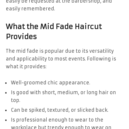
easily be requested at the barbershop, and
easily remembered.
What the Mid Fade Haircut
Provides
The mid fade is popular due to its versatility
and applicability to most events. Following is
what it provides:
Well-groomed chic appearance.
Is good with short, medium, or long hair on
top.
Can be spiked, textured, or slicked back.
Is professional enough to wear to the
workplace but trendy enough to wear on