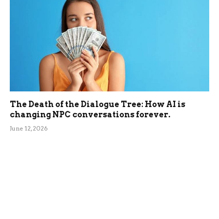
The Death of the Dialogue Tree: How AI is
changing NPC conversations forever.
June 12, 2026