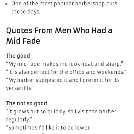
One of the most popular barbershop cuts
these days.
Quotes From Men Who Had a
Mid Fade
The good
“My mid fade makes me look neat and sharp.”
“It is also perfect for the office and weekends.”
“My barber suggested it and I prefer it for its
versatility.”
The not so good
“It grows out so quickly, so I visit the barber
regularly.”
“Sometimes I’d like it to be lower