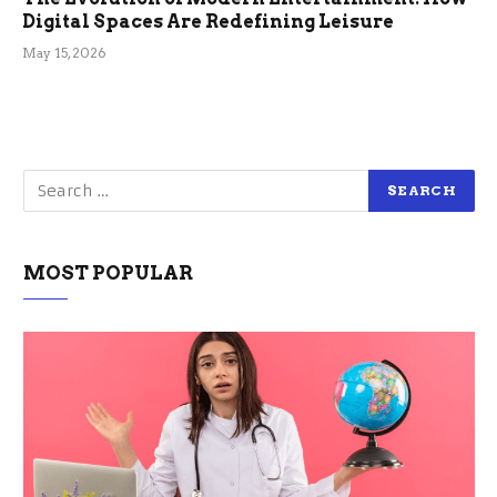
Digital Spaces Are Redefining Leisure
May 15, 2026
MOST POPULAR