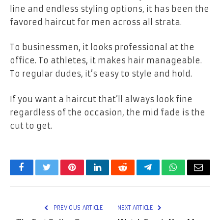
line and endless styling options, it has been the
favored haircut for men across all strata.
To businessmen, it looks professional at the
office. To athletes, it makes hair manageable.
To regular dudes, it’s easy to style and hold.
If you want a haircut that’ll always look fine
regardless of the occasion, the mid fade is the
cut to get.
Facebook
Twitter
Pinterest
LinkedIn
Reddit
Telegram
WhatsApp
Email
PREVIOUS ARTICLE
NEXT ARTICLE