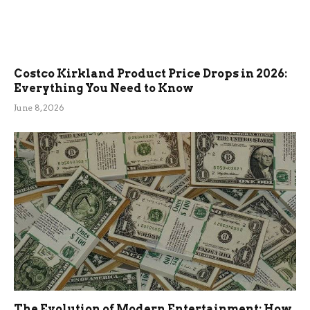
Costco Kirkland Product Price Drops in 2026:
Everything You Need to Know
June 8, 2026
The Evolution of Modern Entertainment: How