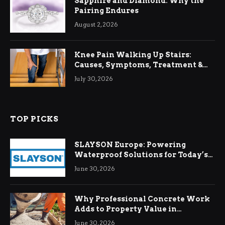
Sapphire and Diamond: Why the
Pairing Endures
August 2, 2026
Knee Pain Walking Up Stairs:
Causes, Symptoms, Treatment &
Relief
July 30, 2026
TOP PICKS
SLAYSON Europe: Powering
Waterproof Solutions for Today’s
Demands
June 30, 2026
Why Professional Concrete Work
Adds to Property Value in
Ringwood
June 30, 2026