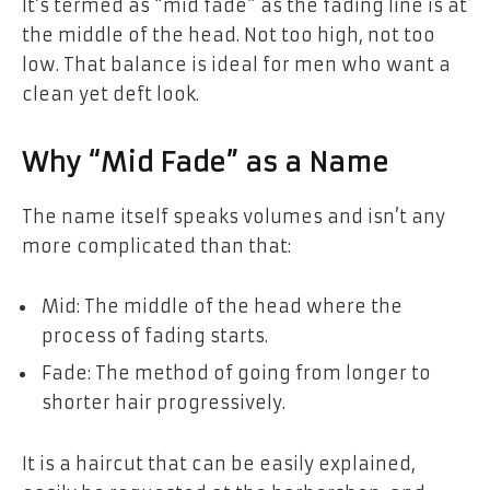
It’s termed as “mid fade” as the fading line is at
the middle of the head. Not too high, not too
low. That balance is ideal for men who want a
clean yet deft look.
Why “Mid Fade” as a Name
The name itself speaks volumes and isn’t any
more complicated than that:
Mid: The middle of the head where the
process of fading starts.
Fade: The method of going from longer to
shorter hair progressively.
It is a haircut that can be easily explained,