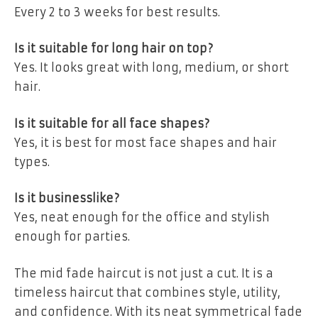
Every 2 to 3 weeks for best results.
Is it suitable for long hair on top?
Yes. It looks great with long, medium, or short
hair.
Is it suitable for all face shapes?
Yes, it is best for most face shapes and hair
types.
Is it businesslike?
Yes, neat enough for the office and stylish
enough for parties.
The mid fade haircut is not just a cut. It is a
timeless haircut that combines style, utility,
and confidence. With its neat symmetrical fade