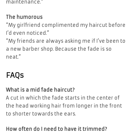
maintenance.”
The humorous
“My girlfriend complimented my haircut before
I’d even noticed.”
“My friends are always asking me if I’ve been to
a new barber shop. Because the fade is so
neat.”
FAQs
What is a mid fade haircut?
A cut in which the fade starts in the center of
the head working hair from longer in the front
to shorter towards the ears.
How often do I need to have it trimmed?