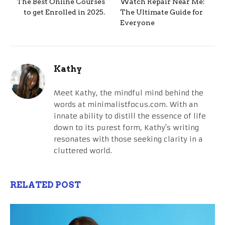
The Best Online Courses
Watch Repair Near Me:
to get Enrolled in 2025.
The Ultimate Guide for
Everyone
Kathy
Meet Kathy, the mindful mind behind the
words at minimalistfocus.com. With an
innate ability to distill the essence of life
down to its purest form, Kathy's writing
resonates with those seeking clarity in a
cluttered world.
RELATED POST