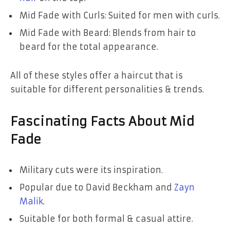
Mid Fade with Curls: Suited for men with curls.
Mid Fade with Beard: Blends from hair to
beard for the total appearance.
All of these styles offer a haircut that is
suitable for different personalities & trends.
Fascinating Facts About Mid
Fade
Military cuts were its inspiration.
Popular due to David Beckham and
Zayn
Malik
.
Suitable for both formal & casual attire.