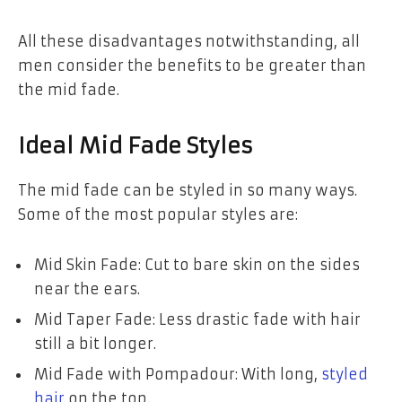
All these disadvantages notwithstanding, all
men consider the benefits to be greater than
the mid fade.
Ideal Mid Fade Styles
The mid fade can be styled in so many ways.
Some of the most popular styles are:
Mid Skin Fade: Cut to bare skin on the sides
near the ears.
Mid Taper Fade: Less drastic fade with hair
still a bit longer.
Mid Fade with Pompadour: With long,
styled
hair
on the top.