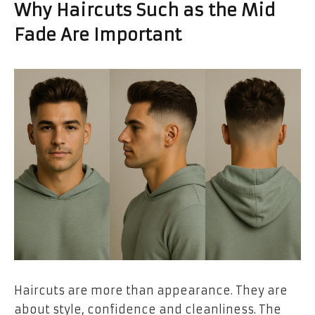
Why Haircuts Such as the Mid
Fade Are Important
Haircuts are more than appearance. They are
about style, confidence and cleanliness. The