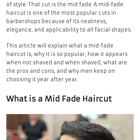
of style. That cut is the mid fade. A mid-fade
haircut is one of the most popular cuts in
barbershops because of its neatness,
elegance, and applicability to all facial shapes.
This article will explain what a mid-fade
haircut is, why it is so popular, how it appears
when not shaved and when shaved, what are
the pros and cons, and why men keep on
choosing it year after year.
What is a Mid Fade Haircut