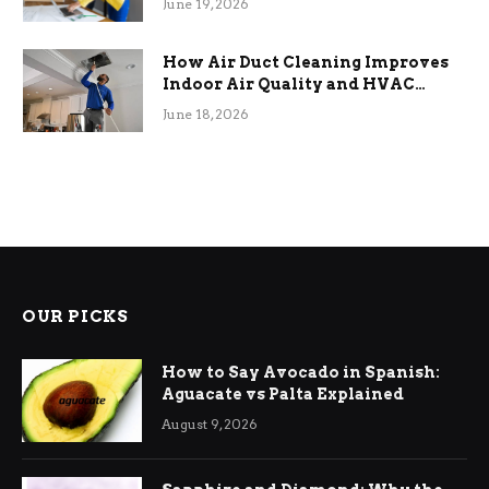
June 19, 2026
How Air Duct Cleaning Improves
Indoor Air Quality and HVAC
Efficiency
June 18, 2026
OUR PICKS
How to Say Avocado in Spanish:
Aguacate vs Palta Explained
August 9, 2026