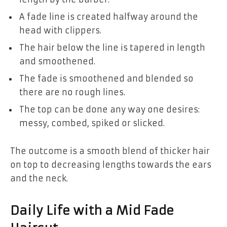
A fade line is created halfway around the
head with clippers.
The hair below the line is tapered in length
and smoothened.
The fade is smoothened and blended so
there are no rough lines.
The top can be done any way one desires:
messy, combed, spiked or slicked.
The outcome is a smooth blend of thicker hair
on top to decreasing lengths towards the ears
and the neck.
Daily Life with a Mid Fade