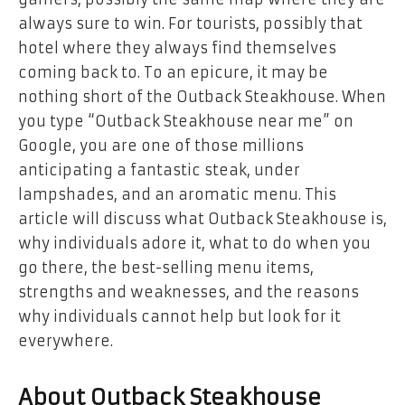
always sure to win. For tourists, possibly that
hotel where they always find themselves
coming back to. To an epicure, it may be
nothing short of the Outback Steakhouse. When
you type “Outback Steakhouse near me” on
Google, you are one of those millions
anticipating a fantastic steak, under
lampshades, and an aromatic menu. This
article will discuss what Outback Steakhouse is,
why individuals adore it, what to do when you
go there, the best-selling menu items,
strengths and weaknesses, and the reasons
why individuals cannot help but look for it
everywhere.
About Outback Steakhouse