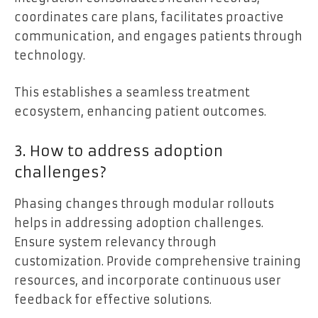
coordinates care plans, facilitates proactive
communication, and engages patients through
technology.
This establishes a seamless treatment
ecosystem, enhancing patient outcomes.
3. How to address adoption
challenges?
Phasing changes through modular rollouts
helps in addressing adoption challenges.
Ensure system relevancy through
customization. Provide comprehensive training
resources, and incorporate continuous user
feedback for effective solutions.