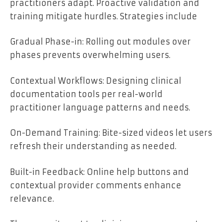
practitioners adapt. Proactive validation and
training mitigate hurdles. Strategies include
Gradual Phase-in: Rolling out modules over
phases prevents overwhelming users.
Contextual Workflows: Designing clinical
documentation tools per real-world
practitioner language patterns and needs.
On-Demand Training: Bite-sized videos let users
refresh their understanding as needed.
Built-in Feedback: Online help buttons and
contextual provider comments enhance
relevance.