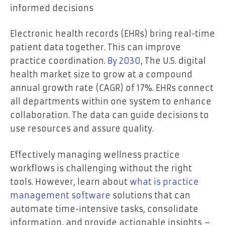
informed decisions
Electronic health records (EHRs) bring real-time
patient data together. This can improve
practice coordination.
By 2030
, The U.S. digital
health market size to grow at a compound
annual growth rate (CAGR) of 17%. EHRs connect
all departments within one system to enhance
collaboration. The data can guide decisions to
use resources and assure quality.
Effectively managing wellness practice
workflows is challenging without the right
tools. However, learn about
what is practice
management software
solutions that can
automate time-intensive tasks, consolidate
information, and provide actionable insights –