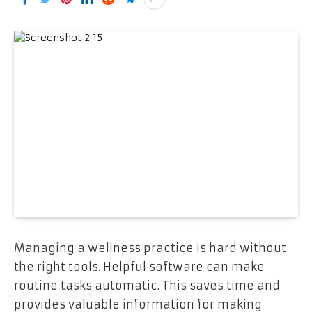
Managing a wellness practice is hard without
the right tools. Helpful software can make
routine tasks automatic. This saves time and
provides valuable information for making