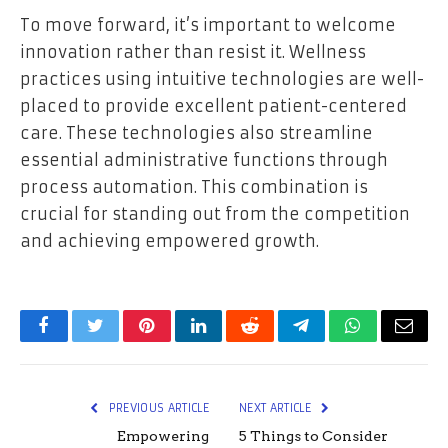
To move forward, it’s important to welcome
innovation rather than resist it. Wellness
practices using intuitive technologies are well-
placed to provide excellent patient-centered
care. These technologies also streamline
essential administrative functions through
process automation. This combination is
crucial for standing out from the competition
and achieving empowered growth.
Facebook
Twitter
Pinterest
LinkedIn
Reddit
Telegram
WhatsApp
Email
PREVIOUS ARTICLE
NEXT ARTICLE
Empowering
5 Things to Consider