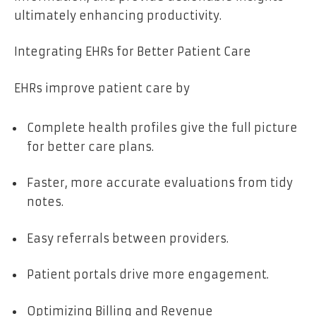
ultimately enhancing productivity.
Integrating EHRs for Better Patient Care
EHRs improve patient care by
Complete health profiles give the full picture
for better care plans.
Faster, more accurate evaluations from tidy
notes.
Easy referrals between providers.
Patient portals drive more engagement.
Optimizing Billing and Revenue