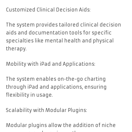
Customized Clinical Decision Aids:
The system provides tailored clinical decision
aids and documentation tools for specific
specialties like mental health and physical
therapy.
Mobility with iPad and Applications:
The system enables on-the-go charting
through iPad and applications, ensuring
flexibility in usage.
Scalability with Modular Plugins:
Modular plugins allow the addition of niche