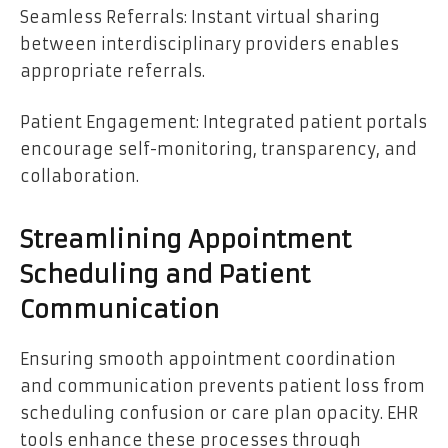
Seamless Referrals: Instant virtual sharing
between interdisciplinary providers enables
appropriate referrals.
Patient Engagement: Integrated patient portals
encourage self-monitoring, transparency, and
collaboration.
Streamlining Appointment
Scheduling and Patient
Communication
Ensuring smooth appointment coordination
and communication prevents patient loss from
scheduling confusion or care plan opacity. EHR
tools enhance these processes through