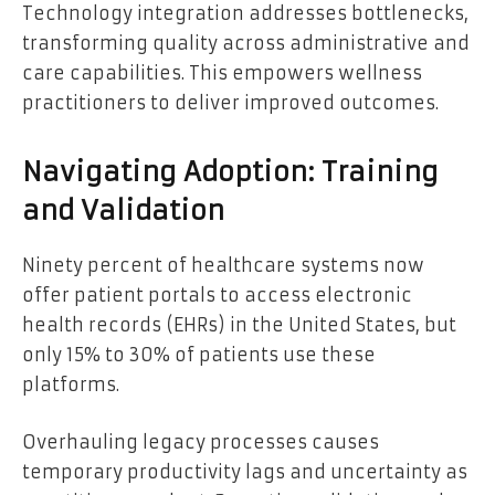
Technology integration addresses bottlenecks,
transforming quality across administrative and
care capabilities. This empowers wellness
practitioners to deliver improved outcomes.
Navigating Adoption: Training
and Validation
Ninety percent of healthcare systems now
offer patient portals to access electronic
health records (EHRs) in the United States, but
only 15% to 30% of patients use these
platforms.
Overhauling legacy processes causes
temporary productivity lags and uncertainty as