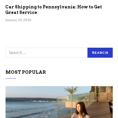
Car Shipping to Pennsylvania: How to Get
Great Service
January 30, 2026
MOST POPULAR