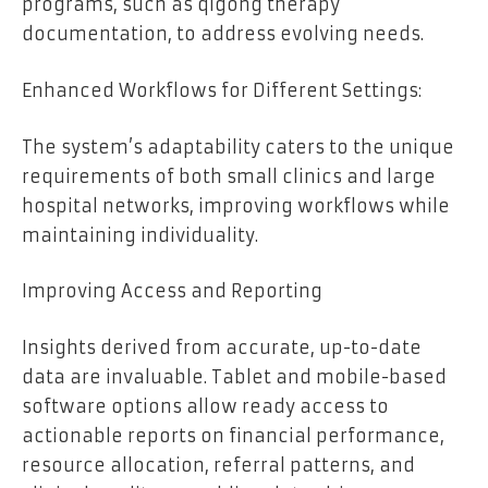
programs, such as qigong therapy
documentation, to address evolving needs.
Enhanced Workflows for Different Settings:
The system’s adaptability caters to the unique
requirements of both small clinics and large
hospital networks, improving workflows while
maintaining individuality.
Improving Access and Reporting
Insights derived from accurate, up-to-date
data are invaluable. Tablet and mobile-based
software options allow ready access to
actionable reports on financial performance,
resource allocation, referral patterns, and