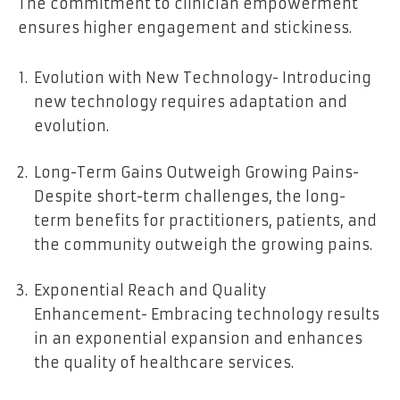
The commitment to clinician empowerment
ensures higher engagement and stickiness.
Evolution with New Technology- Introducing
new technology requires adaptation and
evolution.
Long-Term Gains Outweigh Growing Pains-
Despite short-term challenges, the long-
term benefits for practitioners, patients, and
the community outweigh the growing pains.
Exponential Reach and Quality
Enhancement- Embracing technology results
in an exponential expansion and enhances
the quality of healthcare services.