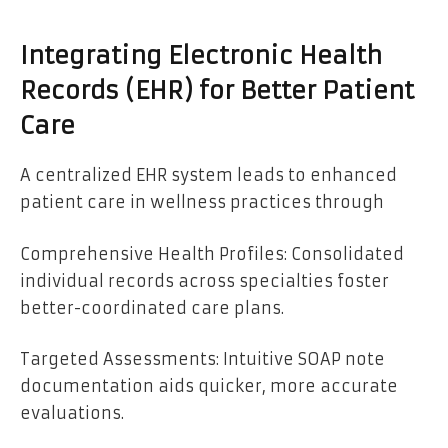
Integrating Electronic Health
Records (EHR) for Better Patient
Care
A centralized EHR system leads to enhanced
patient care in wellness practices through
Comprehensive Health Profiles: Consolidated
individual records across specialties foster
better-coordinated care plans.
Targeted Assessments: Intuitive SOAP note
documentation aids quicker, more accurate
evaluations.