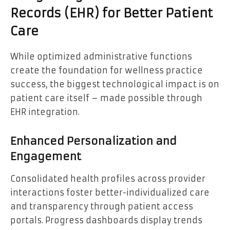
Records (EHR) for Better Patient
Care
While optimized administrative functions
create the foundation for wellness practice
success, the biggest technological impact is on
patient care itself – made possible through
EHR integration.
Enhanced Personalization and
Engagement
Consolidated health profiles across provider
interactions foster better-individualized care
and transparency through patient access
portals. Progress dashboards display trends