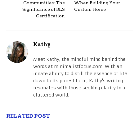
Communities: The
When Building Your
Significance of BLS
Custom Home
Certification
Kathy
Meet Kathy, the mindful mind behind the
words at minimalistfocus.com. With an
innate ability to distill the essence of life
down to its purest form, Kathy's writing
resonates with those seeking clarity in a
cluttered world.
RELATED POST