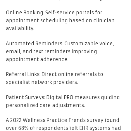
Online Booking: Self-service portals for
appointment scheduling based on clinician
availability.
Automated Reminders: Customizable voice,
email, and text reminders improving
appointment adherence.
Referral Links: Direct online referrals to
specialist network providers.
Patient Surveys: Digital PRO measures guiding
personalized care adjustments.
A 2022 Wellness Practice Trends survey found
over 68% of respondents felt EHR systems had