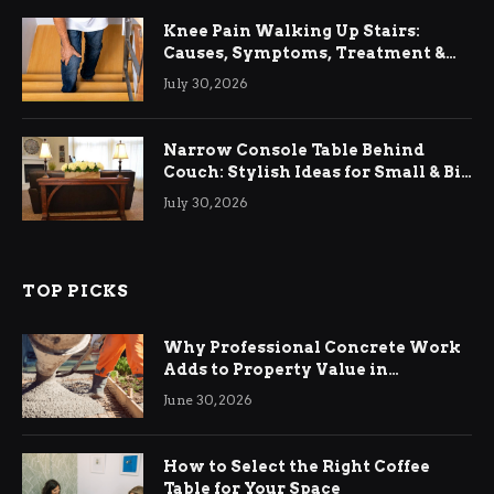
Knee Pain Walking Up Stairs:
Causes, Symptoms, Treatment &
Relief
July 30, 2026
Narrow Console Table Behind
Couch: Stylish Ideas for Small & Big
Living Rooms
July 30, 2026
TOP PICKS
Why Professional Concrete Work
Adds to Property Value in
Ringwood
June 30, 2026
How to Select the Right Coffee
Table for Your Space