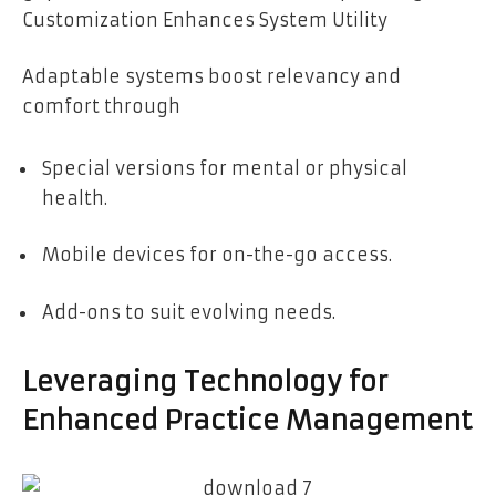
Customization Enhances System Utility
Adaptable systems boost relevancy and
comfort through
Special versions for mental or physical
health.
Mobile devices for on-the-go access.
Add-ons to suit evolving needs.
Leveraging Technology for
Enhanced Practice Management