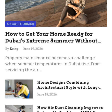
UNCATEGORIZED
How to Get Your Home Ready for
Dubai’s Extreme Summer Without
the Stress
By
Kathy
June 19, 2026
Property maintenance becomes a challenge
when summer temperatures in Dubai rise. From
servicing the air…
Home Designs Combining
Architectural Style with Long-
Term Functional Benefits
June 19, 2026
How Air Duct Cleaning Improves