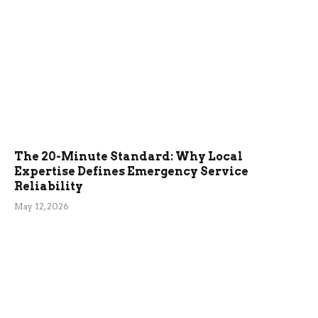
The 20-Minute Standard: Why Local
Expertise Defines Emergency Service
Reliability
May 12, 2026