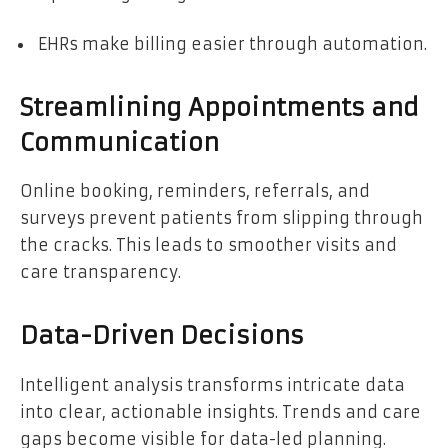
EHRs make billing easier through automation.
Streamlining Appointments and
Communication
Online booking, reminders, referrals, and
surveys prevent patients from slipping through
the cracks. This leads to smoother visits and
care transparency.
Data-Driven Decisions
Intelligent analysis transforms intricate data
into clear, actionable insights. Trends and care
gaps become visible for data-led planning.