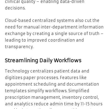
clinical quality – enabling data-driven
decisions.
Cloud-based centralized systems also cut the
need for manual inter-department information
exchange by creating a single source of truth –
leading to improved coordination and
transparency.
Streamlining Daily Workflows
Technology centralizes patient data and
digitizes paper processes. Features like
appointment scheduling and documentation
templates simplify workflows. Simplified
prescription management, inventory control,
and analytics reduce admin time by 11-15 hours