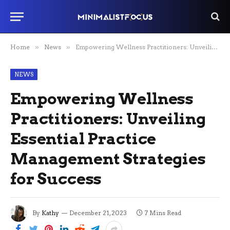
Home
»
News
»
Empowering Wellness Practitioners: Unveiling Essential Practice Management Strategies for Success
NEWS
Empowering Wellness
Practitioners: Unveiling
Essential Practice
Management Strategies
for Success
By
Kathy
December 21, 2023
7 Mins Read