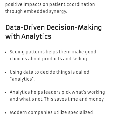
positive impacts on patient coordination
through embedded synergy.
Data-Driven Decision-Making
with Analytics
Seeing patterns helps them make good
choices about products and selling.
Using data to decide things is called
“analytics”.
Analytics helps leaders pick what’s working
and what’s not. This saves time and money.
Modern companies utilize specialized