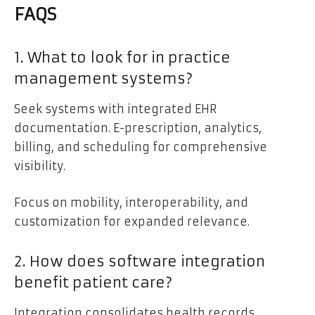
FAQS
1. What to look for in practice
management systems?
Seek systems with integrated EHR
documentation. E-prescription, analytics,
billing, and scheduling for comprehensive
visibility.
Focus on mobility, interoperability, and
customization for expanded relevance.
2. How does software integration
benefit patient care?
Integration consolidates health records,