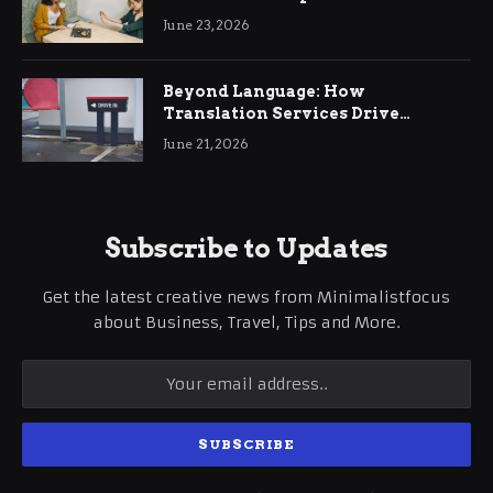
June 23, 2026
Beyond Language: How
Translation Services Drive
International Business Growth
June 21, 2026
Subscribe to Updates
Get the latest creative news from Minimalistfocus
about Business, Travel, Tips and More.