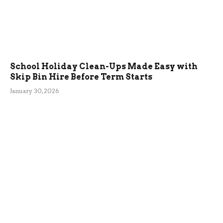
School Holiday Clean-Ups Made Easy with
Skip Bin Hire Before Term Starts
January 30, 2026