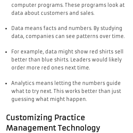
computer programs. These programs look at
data about customers and sales.
Data means facts and numbers. By studying
data, companies can see patterns over time.
For example, data might show red shirts sell
better than blue shirts. Leaders would likely
order more red ones next time.
Analytics means letting the numbers guide
what to try next. This works better than just
guessing what might happen.
Customizing Practice
Management Technology