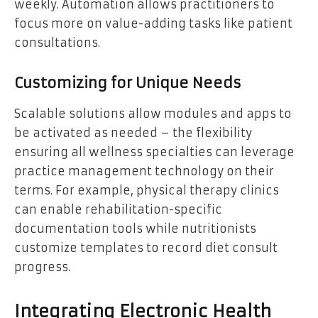
weekly. Automation allows practitioners to
focus more on value-adding tasks like patient
consultations.
Customizing for Unique Needs
Scalable solutions allow modules and apps to
be activated as needed – the flexibility
ensuring all wellness specialties can leverage
practice management technology on their
terms. For example, physical therapy clinics
can enable rehabilitation-specific
documentation tools while nutritionists
customize templates to record diet consult
progress.
Integrating Electronic Health