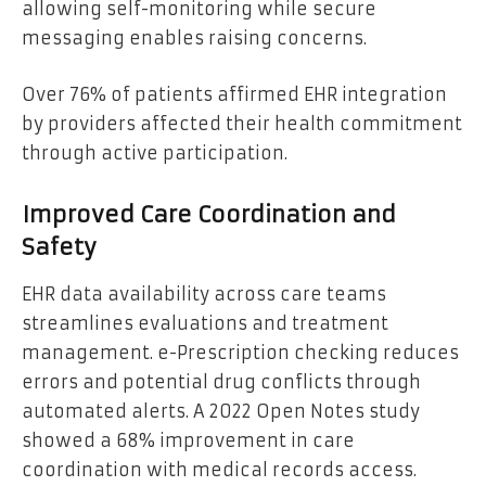
allowing self-monitoring while secure
messaging enables raising concerns.
Over 76% of patients affirmed EHR integration
by providers affected their health commitment
through active participation.
Improved Care Coordination and
Safety
EHR data availability across care teams
streamlines evaluations and treatment
management. e-Prescription checking reduces
errors and potential drug conflicts through
automated alerts. A 2022 Open Notes study
showed a 68% improvement in care
coordination with medical records access.