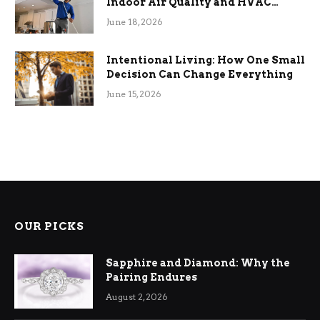
Indoor Air Quality and HVAC
Efficiency
June 18, 2026
Intentional Living: How One Small
Decision Can Change Everything
June 15, 2026
OUR PICKS
Sapphire and Diamond: Why the
Pairing Endures
August 2, 2026