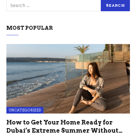
MOST POPULAR
UNCATEGORIZED
How to Get Your Home Ready for
Dubai’s Extreme Summer Without