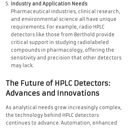
Industry and Application Needs
:
Pharmaceutical industries, clinical research,
and environmental science all have unique
requirements. For example, radio HPLC
detectors like those from Berthold provide
critical support in studying radiolabeled
compounds in pharmacology, offering the
sensitivity and precision that other detectors
may lack.
The Future of HPLC Detectors:
Advances and Innovations
As analytical needs grow increasingly complex,
the technology behind HPLC detectors
continues to advance. Automation, enhanced