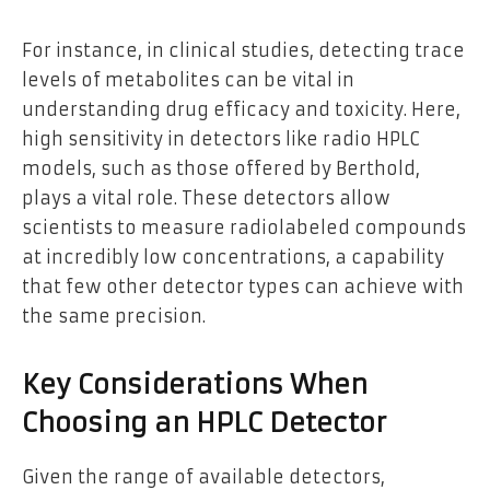
For instance, in clinical studies, detecting trace
levels of metabolites can be vital in
understanding drug efficacy and toxicity. Here,
high sensitivity in detectors like radio HPLC
models, such as those offered by Berthold,
plays a vital role. These detectors allow
scientists to measure radiolabeled compounds
at incredibly low concentrations, a capability
that few other detector types can achieve with
the same precision.
Key Considerations When
Choosing an HPLC Detector
Given the range of available detectors,