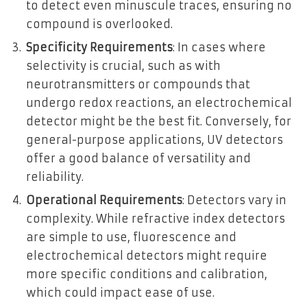
to detect even minuscule traces, ensuring no
compound is overlooked.
Specificity Requirements
: In cases where
selectivity is crucial, such as with
neurotransmitters or compounds that
undergo redox reactions, an electrochemical
detector might be the best fit. Conversely, for
general-purpose applications, UV detectors
offer a good balance of versatility and
reliability.
Operational Requirements
: Detectors vary in
complexity. While refractive index detectors
are simple to use, fluorescence and
electrochemical detectors might require
more specific conditions and calibration,
which could impact ease of use.