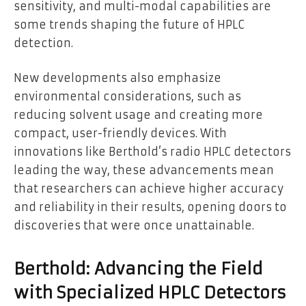
sensitivity, and multi-modal capabilities are
some trends shaping the future of HPLC
detection.
New developments also emphasize
environmental considerations, such as
reducing solvent usage and creating more
compact, user-friendly devices. With
innovations like Berthold’s radio HPLC detectors
leading the way, these advancements mean
that researchers can achieve higher accuracy
and reliability in their results, opening doors to
discoveries that were once unattainable.
Berthold: Advancing the Field
with Specialized HPLC Detectors