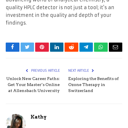
quality HPLC detector is not just a tool; it’s an
investment in the quality and depth of your
findings.
Facebook
Twitter
Pinterest
LinkedIn
Reddit
Telegram
WhatsApp
Email
PREVIOUS ARTICLE
NEXT ARTICLE
Unlock New Career Paths:
Exploring the Benefits of
Get Your Master’s Online
Ozone Therapy in
at Allensbach University
Switzerland
Kathy