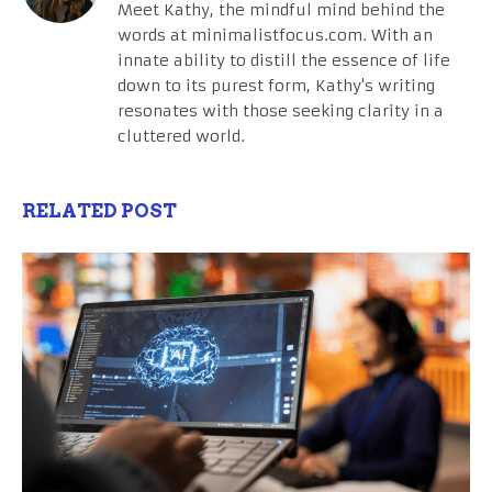
Meet Kathy, the mindful mind behind the
words at minimalistfocus.com. With an
innate ability to distill the essence of life
down to its purest form, Kathy's writing
resonates with those seeking clarity in a
cluttered world.
RELATED POST