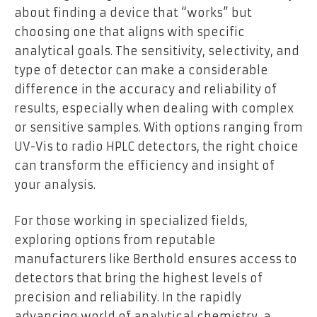
about finding a device that “works” but
choosing one that aligns with specific
analytical goals. The sensitivity, selectivity, and
type of detector can make a considerable
difference in the accuracy and reliability of
results, especially when dealing with complex
or sensitive samples. With options ranging from
UV-Vis to radio HPLC detectors, the right choice
can transform the efficiency and insight of
your analysis.
For those working in specialized fields,
exploring options from reputable
manufacturers like Berthold ensures access to
detectors that bring the highest levels of
precision and reliability. In the rapidly
advancing world of analytical chemistry, a