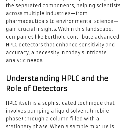
the separated components, helping scientists
across multiple industries—from
pharmaceuticals to environmental science—
gain crucial insights. Within this landscape,
companies like Berthold contribute advanced
HPLC detectors that enhance sensitivity and
accuracy, a necessity in today’s intricate
analytic needs.
Understanding HPLC and the
Role of Detectors
HPLC itself is a sophisticated technique that
involves pumping a liquid solvent (mobile
phase) through a column filled with a
stationary phase. When a sample mixture is