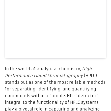
In the world of analytical chemistry,
High-
Performance Liquid Chromatography
(HPLC)
stands out as one of the most reliable methods
for separating, identifying, and quantifying
compounds within a sample. HPLC detectors,
integral to the functionality of HPLC systems,
play a pivotal role in capturing and analyzing