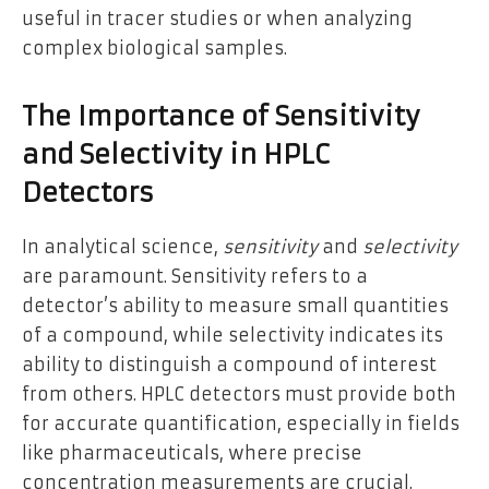
useful in tracer studies or when analyzing
complex biological samples.
The Importance of Sensitivity
and Selectivity in HPLC
Detectors
In analytical science,
sensitivity
and
selectivity
are paramount. Sensitivity refers to a
detector’s ability to measure small quantities
of a compound, while selectivity indicates its
ability to distinguish a compound of interest
from others. HPLC detectors must provide both
for accurate quantification, especially in fields
like pharmaceuticals, where precise
concentration measurements are crucial.