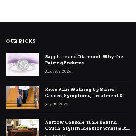
OUR PICKS
Sapphire and Diamond: Why the
Pairing Endures
August 2, 2026
Knee Pain Walking Up Stairs:
Causes, Symptoms, Treatment &
Relief
July 30, 2026
Narrow Console Table Behind
Couch: Stylish Ideas for Small & Big
Living Rooms