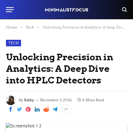
Home
»
Tech
»
Unlocking Precision in Analytics: A Deep Dive into HPLC Detectors
TECH
Unlocking Precision in
Analytics: A Deep Dive
into HPLC Detectors
By
Kathy
November 2, 2024
6 Mins Read