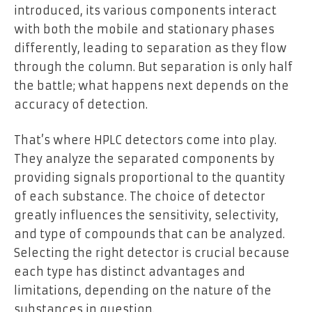
introduced, its various components interact
with both the mobile and stationary phases
differently, leading to separation as they flow
through the column. But separation is only half
the battle; what happens next depends on the
accuracy of detection.
That’s where HPLC detectors come into play.
They analyze the separated components by
providing signals proportional to the quantity
of each substance. The choice of detector
greatly influences the sensitivity, selectivity,
and type of compounds that can be analyzed.
Selecting the right detector is crucial because
each type has distinct advantages and
limitations, depending on the nature of the
substances in question.