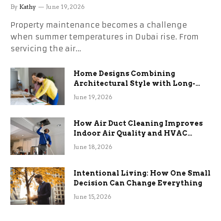
the Stress
By
Kathy
June 19, 2026
Property maintenance becomes a challenge
when summer temperatures in Dubai rise. From
servicing the air…
Home Designs Combining
Architectural Style with Long-
Term Functional Benefits
June 19, 2026
How Air Duct Cleaning Improves
Indoor Air Quality and HVAC
Efficiency
June 18, 2026
Intentional Living: How One Small
Decision Can Change Everything
June 15, 2026