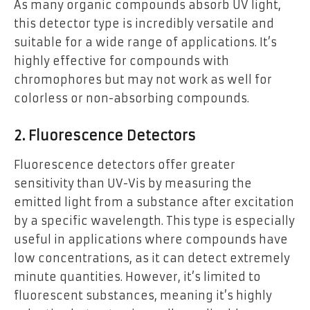
As many organic compounds absorb UV light,
this detector type is incredibly versatile and
suitable for a wide range of applications. It’s
highly effective for compounds with
chromophores but may not work as well for
colorless or non-absorbing compounds.
2. Fluorescence Detectors
Fluorescence detectors offer greater
sensitivity than UV-Vis by measuring the
emitted light from a substance after excitation
by a specific wavelength. This type is especially
useful in applications where compounds have
low concentrations, as it can detect extremely
minute quantities. However, it’s limited to
fluorescent substances, meaning it’s highly