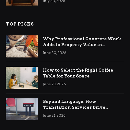
July 30, 2026
TOP PICKS
Why Professional Concrete Work
Adds to Property Value in
Ringwood
June 30, 2026
How to Select the Right Coffee
Table for Your Space
June 23, 2026
Beyond Language: How
Translation Services Drive
International Business Growth
June 21, 2026