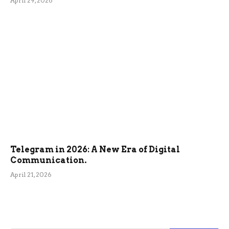
April 29, 2026
Telegram in 2026: A New Era of Digital
Communication.
April 21, 2026