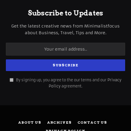
Subscribe to Updates
Get the latest creative news from Minimalistfocus
about Business, Travel, Tips and More.
By signing up, you agree to the our terms and our
Privacy
Policy
agreement.
ABOUT US
ARCHIVES
CONTACT US
PRIVACY POLICY