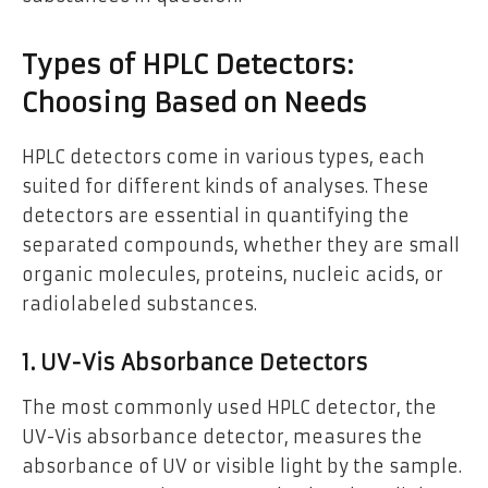
Types of HPLC Detectors:
Choosing Based on Needs
HPLC detectors come in various types, each
suited for different kinds of analyses. These
detectors are essential in quantifying the
separated compounds, whether they are small
organic molecules, proteins, nucleic acids, or
radiolabeled substances.
1. UV-Vis Absorbance Detectors
The most commonly used HPLC detector, the
UV-Vis absorbance detector, measures the
absorbance of UV or visible light by the sample.