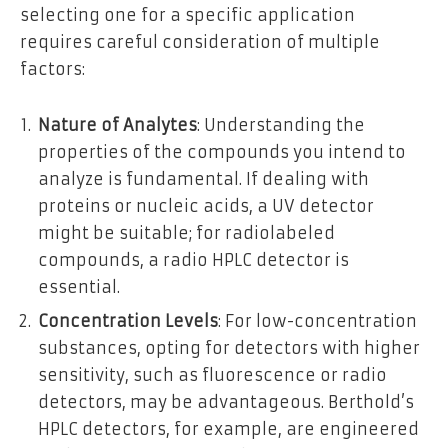
selecting one for a specific application
requires careful consideration of multiple
factors:
Nature of Analytes
: Understanding the
properties of the compounds you intend to
analyze is fundamental. If dealing with
proteins or nucleic acids, a UV detector
might be suitable; for radiolabeled
compounds, a radio HPLC detector is
essential.
Concentration Levels
: For low-concentration
substances, opting for detectors with higher
sensitivity, such as fluorescence or radio
detectors, may be advantageous. Berthold’s
HPLC detectors, for example, are engineered