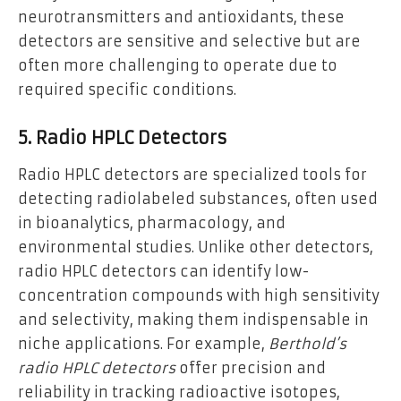
neurotransmitters and antioxidants, these
detectors are sensitive and selective but are
often more challenging to operate due to
required specific conditions.
5. Radio HPLC Detectors
Radio HPLC detectors are specialized tools for
detecting radiolabeled substances, often used
in bioanalytics, pharmacology, and
environmental studies. Unlike other detectors,
radio HPLC detectors can identify low-
concentration compounds with high sensitivity
and selectivity, making them indispensable in
niche applications. For example,
Berthold’s
radio HPLC detectors
offer precision and
reliability in tracking radioactive isotopes,