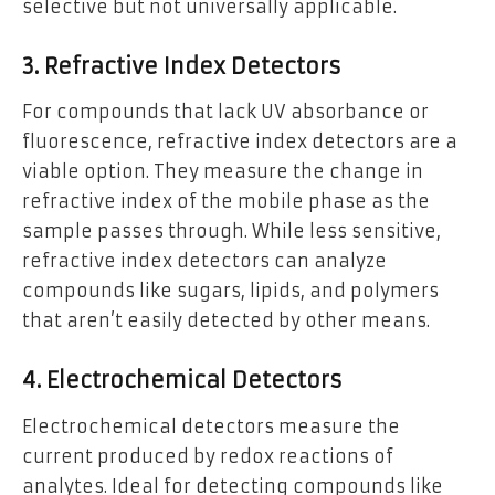
selective but not universally applicable.
3. Refractive Index Detectors
For compounds that lack UV absorbance or
fluorescence, refractive index detectors are a
viable option. They measure the change in
refractive index of the mobile phase as the
sample passes through. While less sensitive,
refractive index detectors can analyze
compounds like sugars, lipids, and polymers
that aren’t easily detected by other means.
4. Electrochemical Detectors
Electrochemical detectors measure the
current produced by redox reactions of
analytes. Ideal for detecting compounds like