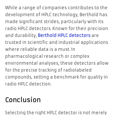
While a range of companies contributes to the
development of HPLC technology, Berthold has
made significant strides, particularly with its
radio HPLC detectors. Known for their precision
and durability,
Berthold HPLC detectors
are
trusted in scientific and industrial applications
where reliable data is a must. In
pharmacological research or complex
environmental analyses, these detectors allow
for the precise tracking of radiolabeled
compounds, setting a benchmark for quality in
radio HPLC detection.
Conclusion
Selecting the right HPLC detector is not merely