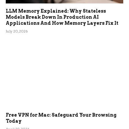
LLM Memory Explained: Why Stateless
Models Break Down In Production AI
Applications And How Memory Layers Fix It
July 20, 2026
Free VPN for Mac: Safeguard Your Browsing
Today