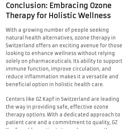
Conclusion: Embracing Ozone
Therapy for Holistic Wellness
With a growing number of people seeking
natural health alternatives, ozone therapy in
Switzerland offers an exciting avenue for those
looking to enhance wellness without relying
solely on pharmaceuticals. Its ability to support
immune function, improve circulation, and
reduce inflammation makes it a versatile and
beneficial option in holistic health care.
Centers like
GZ Kapf in Switzerland are leading
the way in providing safe, effective ozone
therapy options. With a dedicated approach to
patient care and a commitment to quality, GZ