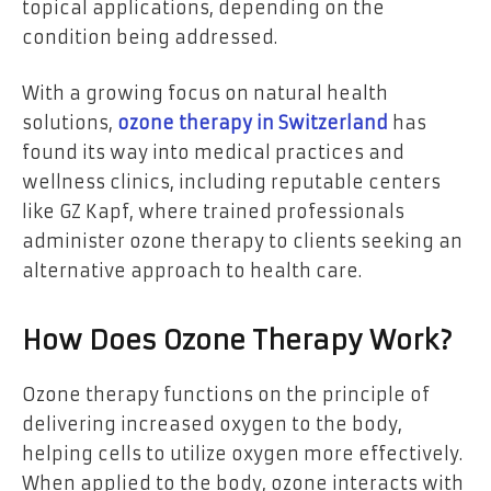
topical applications, depending on the
condition being addressed.
With a growing focus on natural health
solutions,
ozone therapy in Switzerland
has
found its way into medical practices and
wellness clinics, including reputable centers
like
GZ Kapf, where trained professionals
administer ozone therapy to clients seeking an
alternative approach to health care.
How Does Ozone Therapy Work?
Ozone therapy functions on the principle of
delivering increased oxygen to the body,
helping cells to utilize oxygen more effectively.
When applied to the body, ozone interacts with