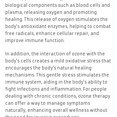
biological components such as blood cells and
plasma, releasing oxygen and promoting
healing. This release of oxygen stimulates the
body’s antioxidant enzymes, helping to combat
free radicals, enhance cellular repair, and
improve immune function.
In addition, the interaction of ozone with the
body’s cells creates a mild oxidative stress that
encourages the body’s natural healing
mechanisms. This gentle stress stimulates the
immune system, aiding in the body’s ability to
fight infections and inflammation. For people
dealing with chronic conditions, ozone therapy
can offer a way to manage symptoms
naturally, enhancing overall wellness without