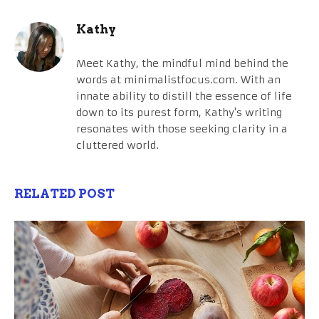
Kathy
Meet Kathy, the mindful mind behind the
words at minimalistfocus.com. With an
innate ability to distill the essence of life
down to its purest form, Kathy's writing
resonates with those seeking clarity in a
cluttered world.
RELATED POST