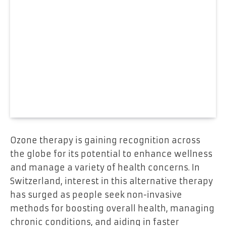
Ozone therapy is gaining recognition across
the globe for its potential to enhance wellness
and manage a variety of health concerns. In
Switzerland, interest in this alternative therapy
has surged as people seek non-invasive
methods for boosting overall health, managing
chronic conditions, and aiding in faster