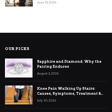
June 15, 2026
OUR PICKS
Sapphire and Diamond: Why the
Pairing Endures
August 2, 2026
Knee Pain Walking Up Stairs:
Causes, Symptoms, Treatment &
Relief
July 30, 2026