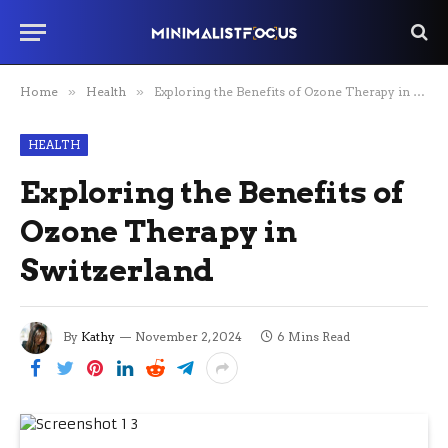
Home
»
Health
»
Exploring the Benefits of Ozone Therapy in Switzerland
HEALTH
Exploring the Benefits of
Ozone Therapy in
Switzerland
By
Kathy
November 2, 2024
6 Mins Read