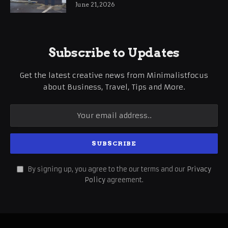
International Business Growth
June 21, 2026
Subscribe to Updates
Get the latest creative news from Minimalistfocus
about Business, Travel, Tips and More.
By signing up, you agree to the our terms and our
Privacy
Policy
agreement.