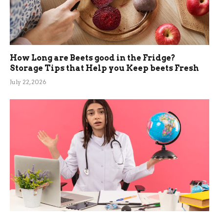
How Long are Beets good in the Fridge?
Storage Tips that Help you Keep beets Fresh
July 22, 2026