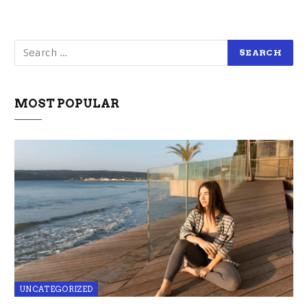
MOST POPULAR
UNCATEGORIZED