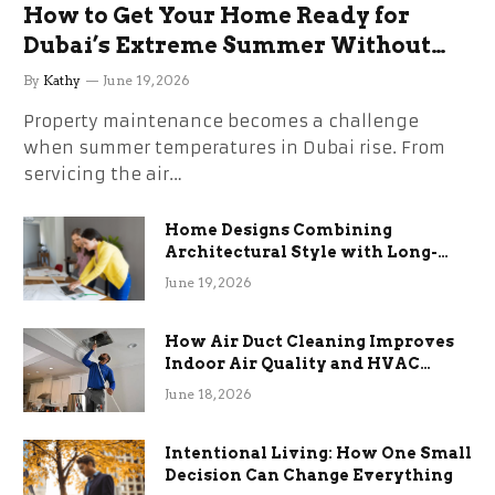
How to Get Your Home Ready for
Dubai’s Extreme Summer Without
the Stress
By
Kathy
June 19, 2026
Property maintenance becomes a challenge
when summer temperatures in Dubai rise. From
servicing the air…
Home Designs Combining
Architectural Style with Long-
Term Functional Benefits
June 19, 2026
How Air Duct Cleaning Improves
Indoor Air Quality and HVAC
Efficiency
June 18, 2026
Intentional Living: How One Small
Decision Can Change Everything