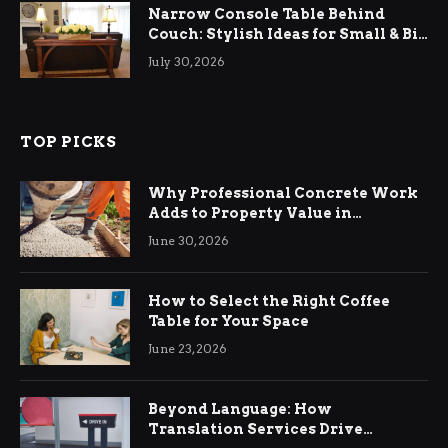
Narrow Console Table Behind
Couch: Stylish Ideas for Small & Big
Living Rooms
July 30, 2026
TOP PICKS
Why Professional Concrete Work
Adds to Property Value in
Ringwood
June 30, 2026
How to Select the Right Coffee
Table for Your Space
June 23, 2026
Beyond Language: How
Translation Services Drive