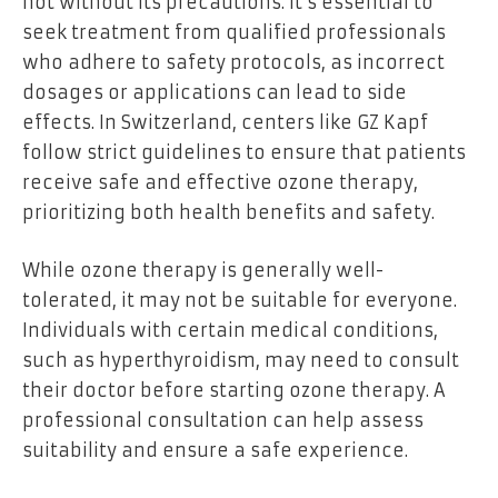
not without its precautions. It’s essential to
seek treatment from qualified professionals
who adhere to safety protocols, as incorrect
dosages or applications can lead to side
effects. In Switzerland, centers like GZ Kapf
follow strict guidelines to ensure that patients
receive safe and effective ozone therapy,
prioritizing both health benefits and safety.
While ozone therapy is generally well-
tolerated, it may not be suitable for everyone.
Individuals with certain medical conditions,
such as hyperthyroidism, may need to consult
their doctor before starting ozone therapy. A
professional consultation can help assess
suitability and ensure a safe experience.