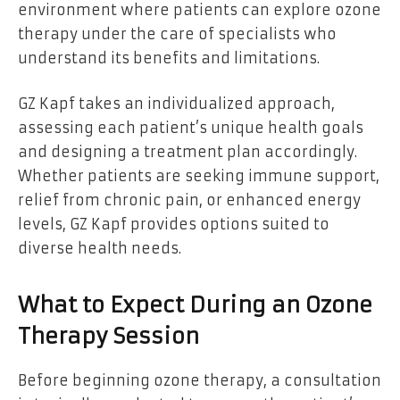
environment where patients can explore ozone
therapy under the care of specialists who
understand its benefits and limitations.
GZ Kapf takes an individualized approach,
assessing each patient’s unique health goals
and designing a treatment plan accordingly.
Whether patients are seeking immune support,
relief from chronic pain, or enhanced energy
levels, GZ Kapf provides options suited to
diverse health needs.
What to Expect During an Ozone
Therapy Session
Before beginning ozone therapy, a consultation