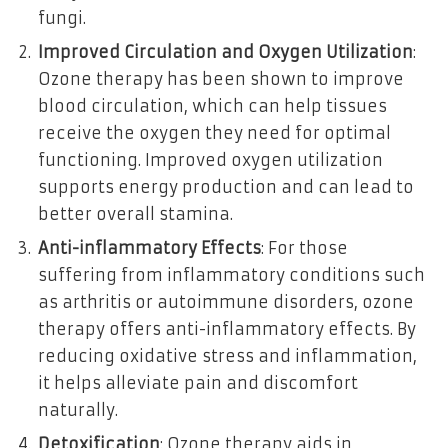
fungi.
Improved Circulation and Oxygen Utilization
:
Ozone therapy has been shown to improve
blood circulation, which can help tissues
receive the oxygen they need for optimal
functioning. Improved oxygen utilization
supports energy production and can lead to
better overall stamina.
Anti-inflammatory Effects
: For those
suffering from inflammatory conditions such
as arthritis or autoimmune disorders, ozone
therapy offers anti-inflammatory effects. By
reducing oxidative stress and inflammation,
it helps alleviate pain and discomfort
naturally.
Detoxification
: Ozone therapy aids in