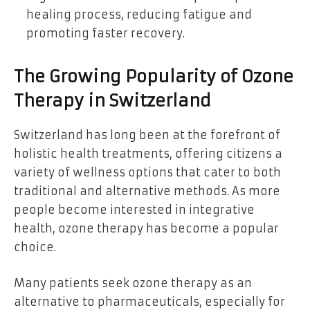
healing process, reducing fatigue and
promoting faster recovery.
The Growing Popularity of Ozone
Therapy in Switzerland
Switzerland has long been at the forefront of
holistic health treatments, offering citizens a
variety of wellness options that cater to both
traditional and alternative methods. As more
people become interested in integrative
health, ozone therapy has become a popular
choice.
Many patients seek ozone therapy as an
alternative to pharmaceuticals, especially for