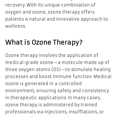
recovery. With its unique combination of
oxygen and ozone, ozone therapy offers
patients a natural and innovative approach to
wellness.
What is Ozone Therapy?
Ozone therapy involves the application of
medical-grade ozone—a molecule made up of
three oxygen atoms (O3)—to stimulate healing
processes and boost immune function. Medical
ozone is generated in a controlled
environment, ensuring safety and consistency
in therapeutic applications. In many cases,
ozone therapy is administered by trained
professionals via injections, insufflations, or