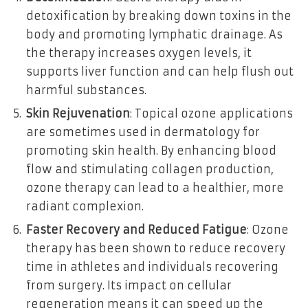
detoxification by breaking down toxins in the
body and promoting lymphatic drainage. As
the therapy increases oxygen levels, it
supports liver function and can help flush out
harmful substances.
Skin Rejuvenation
: Topical ozone applications
are sometimes used in dermatology for
promoting skin health. By enhancing blood
flow and stimulating collagen production,
ozone therapy can lead to a healthier, more
radiant complexion.
Faster Recovery and Reduced Fatigue
: Ozone
therapy has been shown to reduce recovery
time in athletes and individuals recovering
from surgery. Its impact on cellular
regeneration means it can speed up the