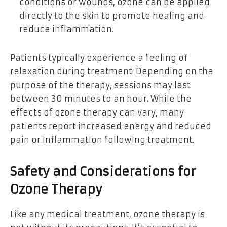
conditions or wounds, ozone can be applied
directly to the skin to promote healing and
reduce inflammation.
Patients typically experience a feeling of
relaxation during treatment. Depending on the
purpose of the therapy, sessions may last
between 30 minutes to an hour. While the
effects of ozone therapy can vary, many
patients report increased energy and reduced
pain or inflammation following treatment.
Safety and Considerations for
Ozone Therapy
Like any medical treatment, ozone therapy is