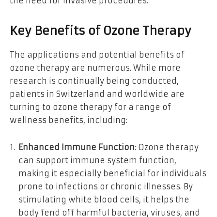
the need for invasive procedures.
Key Benefits of Ozone Therapy
The applications and potential benefits of
ozone therapy are numerous. While more
research is continually being conducted,
patients in Switzerland and worldwide are
turning to ozone therapy for a range of
wellness benefits, including:
Enhanced Immune Function
: Ozone therapy
can support immune system function,
making it especially beneficial for individuals
prone to infections or chronic illnesses. By
stimulating white blood cells, it helps the
body fend off harmful bacteria, viruses, and