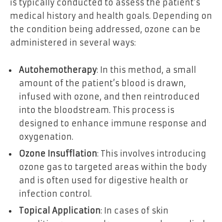
is typically conducted to assess the patient’s
medical history and health goals. Depending on
the condition being addressed, ozone can be
administered in several ways:
Autohemotherapy
: In this method, a small
amount of the patient’s blood is drawn,
infused with ozone, and then reintroduced
into the bloodstream. This process is
designed to enhance immune response and
oxygenation.
Ozone Insufflation
: This involves introducing
ozone gas to targeted areas within the body
and is often used for digestive health or
infection control.
Topical Application
: In cases of skin