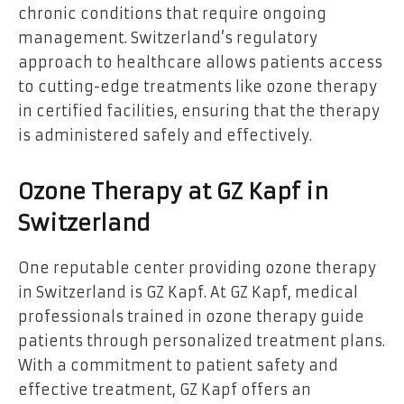
chronic conditions that require ongoing
management. Switzerland’s regulatory
approach to healthcare allows patients access
to cutting-edge treatments like ozone therapy
in certified facilities, ensuring that the therapy
is administered safely and effectively.
Ozone Therapy at GZ Kapf in
Switzerland
One reputable center providing ozone therapy
in Switzerland is
GZ Kapf. At GZ Kapf, medical
professionals trained in ozone therapy guide
patients through personalized treatment plans.
With a commitment to patient safety and
effective treatment, GZ Kapf offers an