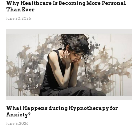
Why Healthcare Is Becoming More Personal
Than Ever
June 20, 2026
What Happens during Hypnotherapy for
Anxiety?
June 8, 2026