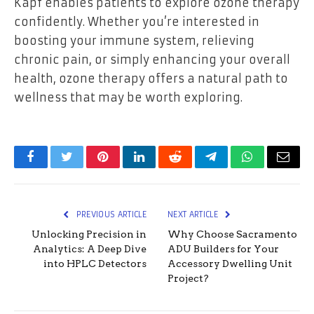
Kapf enables patients to explore ozone therapy
confidently. Whether you’re interested in
boosting your immune system, relieving
chronic pain, or simply enhancing your overall
health, ozone therapy offers a natural path to
wellness that may be worth exploring.
Facebook
Twitter
Pinterest
LinkedIn
Reddit
Telegram
WhatsApp
Email
PREVIOUS ARTICLE
NEXT ARTICLE
Unlocking Precision in
Why Choose Sacramento
Analytics: A Deep Dive
ADU Builders for Your
into HPLC Detectors
Accessory Dwelling Unit
Project?