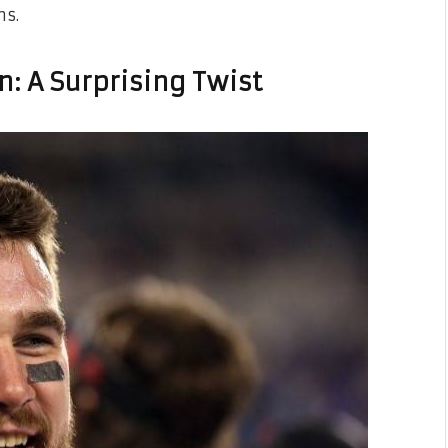
ms.
n: A Surprising Twist