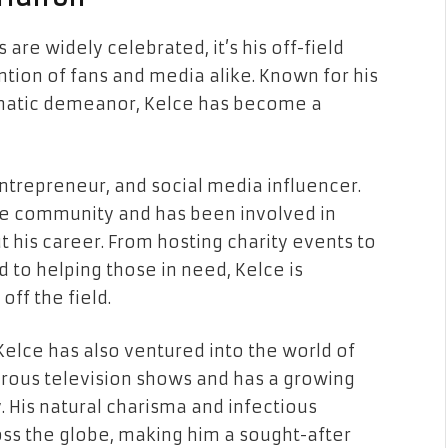
re widely celebrated, it’s his off-field
tion of fans and media alike. Known for his
ismatic demeanor, Kelce has become a
 entrepreneur, and social media influencer.
the community and has been involved in
t his career. From hosting charity events to
 to helping those in need, Kelce is
ff the field.
, Kelce has also ventured into the world of
rous television shows and has a growing
 His natural charisma and infectious
ss the globe, making him a sought-after