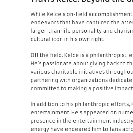
While Kelce’s on-field accomplishments a
endeavors that have captured the atten
larger-than-life personality and char
cultural icon in his own right.
Off the field, Kelce is a philanthropist,
He’s passionate about giving back to 
various charitable initiatives throughou
partnering with organizations dedicated
committed to making a positive impact o
In addition to his philanthropic efforts
entertainment. He’s appeared on nume
presence in the entertainment industry.
energy have endeared him to fans acro