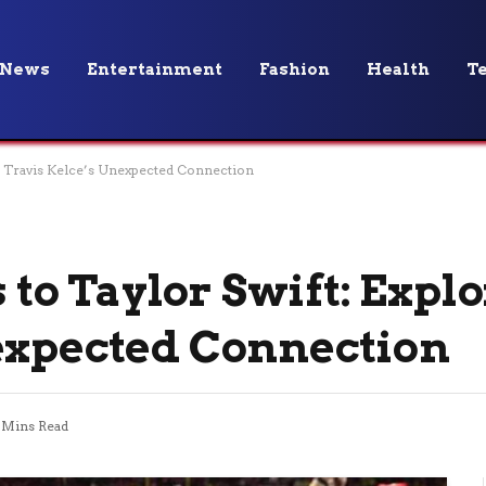
News
Entertainment
Fashion
Health
T
g Travis Kelce’s Unexpected Connection
o Taylor Swift: Expl
expected Connection
 Mins Read