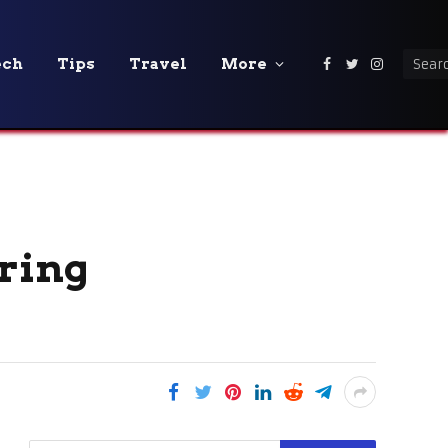
ech
Tips
Travel
More
Facebook
Twitter
Instagra
oring