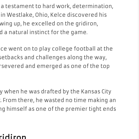
s a testament to hard work, determination,
 in Westlake, Ohio, Kelce discovered his
wing up, he excelled on the gridiron,
a natural instinct for the game.
lce went on to play college football at the
g setbacks and challenges along the way,
ersevered and emerged as one of the top
ty when he was drafted by the Kansas City
aft. From there, he wasted no time making an
ing himself as one of the premier tight ends
ridiron