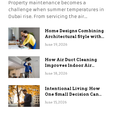
Property maintenance becomes a
challenge when summer temperatures in
Dubai rise. From servicing the air…
Home Designs Combining
Architectural Style with
Long-Term Functional
June 19, 2026
Benefits
How Air Duct Cleaning
Improves Indoor Air
Quality and HVAC
June 18, 2026
Efficiency
Intentional Living: How
One Small Decision Can
Change Everything
June 15, 2026