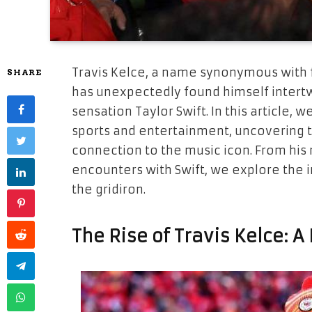
Travis Kelce, a name synonymous with 
SHARE
has unexpectedly found himself intertw
sensation Taylor Swift. In this article, 
sports and entertainment, uncovering t
connection to the music icon. From his 
encounters with Swift, we explore the i
the gridiron.
The Rise of Travis Kelce: 