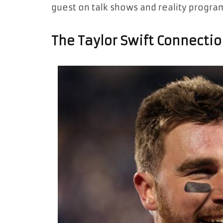
guest on talk shows and reality progra
The Taylor Swift Connectio