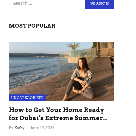
MOST POPULAR
UNCATEGORIZED
How to Get Your Home Ready
for Dubai’s Extreme Summer
Without the Stress
By
Kathy
June 19, 2026