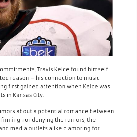
commitments, Travis Kelce found himself
cted reason – his connection to music
ring first gained attention when Kelce was
s in Kansas City.
 rumors about a potential romance between
nfirming nor denying the rumors, the
 and media outlets alike clamoring for