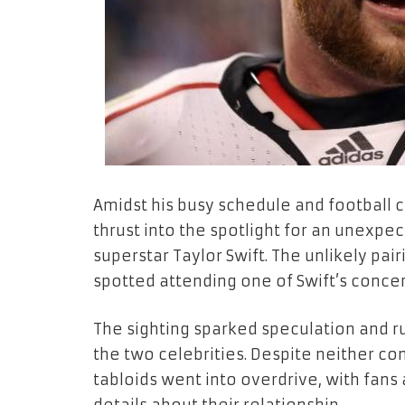
Amidst his busy schedule and football 
thrust into the spotlight for an unexpe
superstar Taylor Swift. The unlikely pai
spotted attending one of Swift’s concert
The sighting sparked speculation and
the two celebrities. Despite neither co
tabloids went into overdrive, with fans