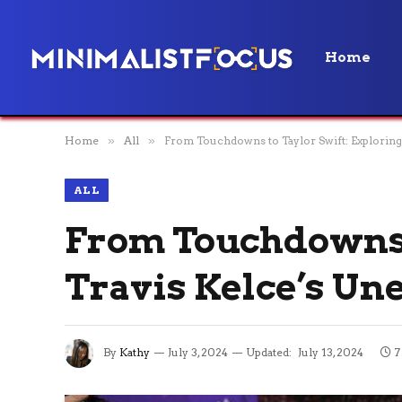
Home
Home
»
All
»
From Touchdowns to Taylor Swift: Explorin
ALL
From Touchdowns t
Travis Kelce’s Un
By
Kathy
July 3, 2024
Updated:
July 13, 2024
7