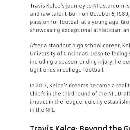
Travis Kelce’s journey to NFL stardom i
and raw talent. Born on October 5, 1989,
passion for football at a young age. Gro
showcasing exceptional athleticism and 
After a standout high school career, Ke
University of Cincinnati. Despite facin
including a season-ending injury, he p
tight ends in college football.
In 2013, Kelce’s dreams became a reali
Chiefs in the third round of the NFL Dr
impact in the league, quickly establish
in the NFL.
Travis Kelce: Beyond the G