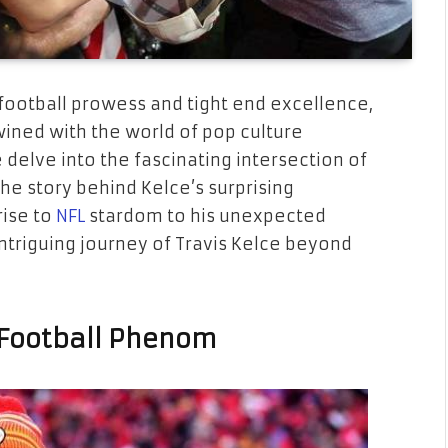
football prowess and tight end excellence,
ined with the world of pop culture
we delve into the fascinating intersection of
he story behind Kelce’s surprising
rise to
NFL
stardom to his unexpected
ntriguing journey of Travis Kelce beyond
A Football Phenom