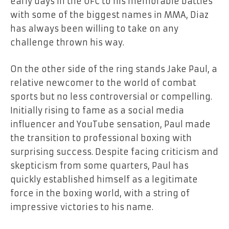
early days in the UFC to his memorable battles
with some of the biggest names in MMA, Diaz
has always been willing to take on any
challenge thrown his way.
On the other side of the ring stands Jake Paul, a
relative newcomer to the world of combat
sports but no less controversial or compelling.
Initially rising to fame as a social media
influencer and YouTube sensation, Paul made
the transition to professional boxing with
surprising success. Despite facing criticism and
skepticism from some quarters, Paul has
quickly established himself as a legitimate
force in the boxing world, with a string of
impressive victories to his name.