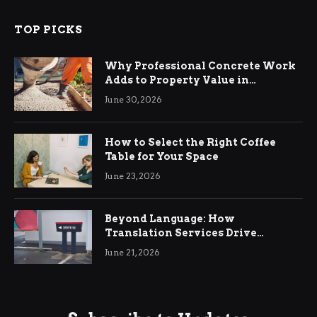
TOP PICKS
Why Professional Concrete Work
Adds to Property Value in
Ringwood
June 30, 2026
How to Select the Right Coffee
Table for Your Space
June 23, 2026
Beyond Language: How
Translation Services Drive
International Business Growth
June 21, 2026