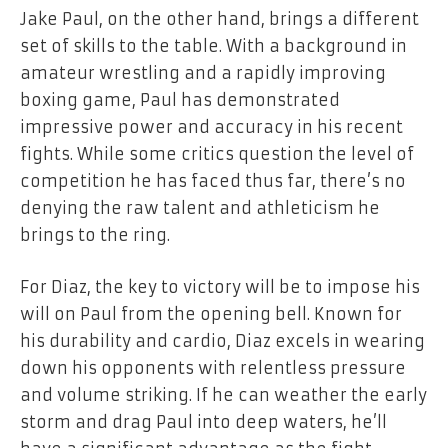
Jake Paul, on the other hand, brings a different
set of skills to the table. With a background in
amateur wrestling and a rapidly improving
boxing game, Paul has demonstrated
impressive power and accuracy in his recent
fights. While some critics question the level of
competition he has faced thus far, there’s no
denying the raw talent and athleticism he
brings to the ring.
For Diaz, the key to victory will be to impose his
will on Paul from the opening bell. Known for
his durability and cardio, Diaz excels in wearing
down his opponents with relentless pressure
and volume striking. If he can weather the early
storm and drag Paul into deep waters, he’ll