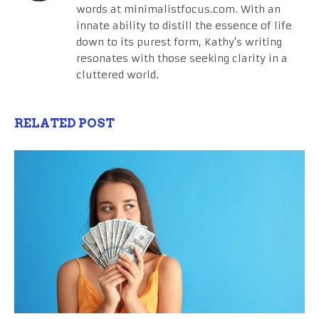
words at minimalistfocus.com. With an
innate ability to distill the essence of life
down to its purest form, Kathy's writing
resonates with those seeking clarity in a
cluttered world.
RELATED POST