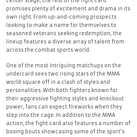
center stage, the rest of the fight card
promises plenty of excitement and drama in its
own right. From up-and-coming prospects
looking to make a name for themselves to
seasoned veterans seeking redemption, the
lineup features a diverse array of talent from
across the combat sports world.
One of the most intriguing matchups on the
undercard sees two rising stars of the MMA
world square off in a clash of styles and
personalities. With both fighters known for
their aggressive fighting styles and knockout
power, fans can expect fireworks when they
step into the cage. In addition to the MMA
action, the fight card also features a number of
boxing bouts showcasing some of the sport’s