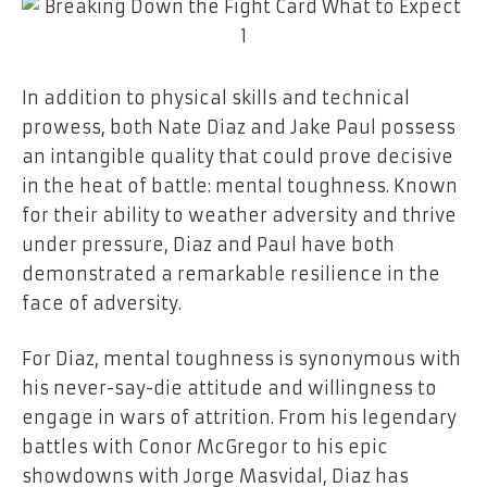
In addition to physical skills and technical
prowess, both Nate Diaz and Jake Paul possess
an intangible quality that could prove decisive
in the heat of battle: mental toughness. Known
for their ability to weather adversity and thrive
under pressure, Diaz and Paul have both
demonstrated a remarkable resilience in the
face of adversity.
For Diaz, mental toughness is synonymous with
his never-say-die attitude and willingness to
engage in wars of attrition. From his legendary
battles with Conor McGregor to his epic
showdowns with Jorge Masvidal, Diaz has