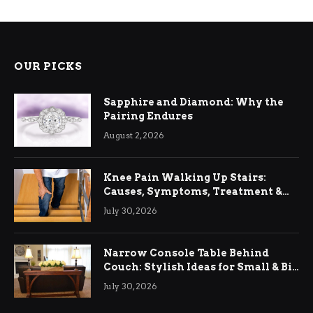
OUR PICKS
Sapphire and Diamond: Why the
Pairing Endures
August 2, 2026
Knee Pain Walking Up Stairs:
Causes, Symptoms, Treatment &
Relief
July 30, 2026
Narrow Console Table Behind
Couch: Stylish Ideas for Small & Big
Living Rooms
July 30, 2026