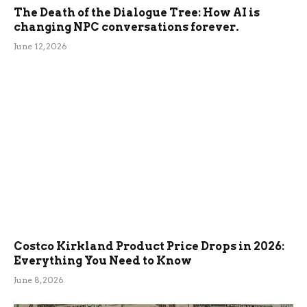
The Death of the Dialogue Tree: How AI is
changing NPC conversations forever.
June 12, 2026
Costco Kirkland Product Price Drops in 2026:
Everything You Need to Know
June 8, 2026