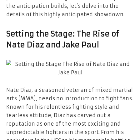
the anticipation builds, let’s delve into the
details of this highly anticipated showdown.
Setting the Stage: The Rise of
Nate Diaz and Jake Paul
Nate Diaz, a seasoned veteran of mixed martial
arts (MMA), needs no introduction to fight fans.
Known for his relentless fighting style and
fearless attitude, Diaz has carved out a
reputation as one of the most exciting and
unpredictable fighters in the sport. From his