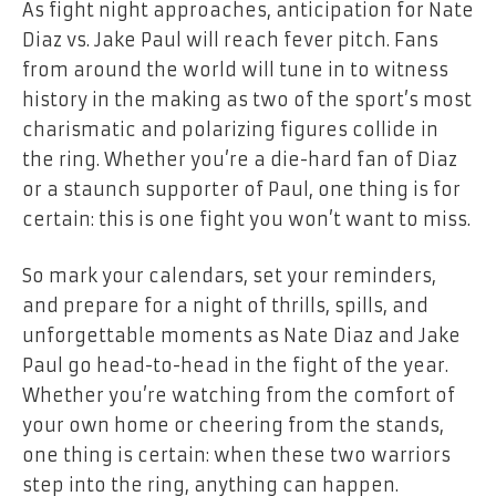
As fight night approaches, anticipation for Nate
Diaz vs. Jake Paul will reach fever pitch. Fans
from around the world will tune in to witness
history in the making as two of the sport’s most
charismatic and polarizing figures collide in
the ring. Whether you’re a die-hard fan of Diaz
or a staunch supporter of Paul, one thing is for
certain: this is one fight you won’t want to miss.
So mark your calendars, set your reminders,
and prepare for a night of thrills, spills, and
unforgettable moments as Nate Diaz and Jake
Paul go head-to-head in the fight of the year.
Whether you’re watching from the comfort of
your own home or cheering from the stands,
one thing is certain: when these two warriors
step into the ring, anything can happen.