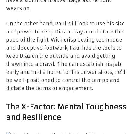
have a significant advantage as the fight
wears on.
On the other hand, Paul will look to use his size
and power to keep Diaz at bay and dictate the
pace of the fight. With crisp boxing technique
and deceptive footwork, Paul has the tools to
keep Diaz on the outside and avoid getting
drawn into a brawl. If he can establish his jab
early and find a home for his power shots, he’ll
be well-positioned to control the tempo and
dictate the terms of engagement.
The X-Factor: Mental Toughness
and Resilience