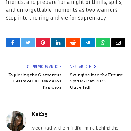
friends, and prepare for a night of thrills, spills,
and unforgettable moments as two warriors
step into the ring and vie for supremacy.
Facebook
Twitter
Pinterest
LinkedIn
Reddit
Telegram
WhatsApp
Email
PREVIOUS ARTICLE
NEXT ARTICLE
Exploring the Glamorous
Swinging into the Future:
Realm of La Casa de los
Spider-Man 2023
Famosos
Unveiled!
Kathy
Meet Kathy, the mindful mind behind the