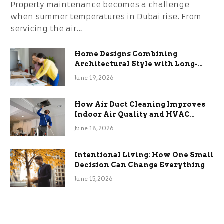
Property maintenance becomes a challenge
when summer temperatures in Dubai rise. From
servicing the air…
Home Designs Combining
Architectural Style with Long-
Term Functional Benefits
June 19, 2026
How Air Duct Cleaning Improves
Indoor Air Quality and HVAC
Efficiency
June 18, 2026
Intentional Living: How One Small
Decision Can Change Everything
June 15, 2026