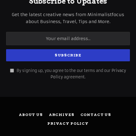
Subscribe to Updates
Get the latest creative news from Minimalistfocus
about Business, Travel, Tips and More.
By signing up, you agree to the our terms and our
Privacy
Policy
agreement.
ABOUT US
ARCHIVES
CONTACT US
PRIVACY POLICY