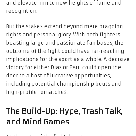
and elevate him to new heights of fame and
recognition.
But the stakes extend beyond mere bragging
rights and personal glory. With both fighters
boasting large and passionate fan bases, the
outcome of the fight could have far-reaching
implications for the sport as a whole. A decisive
victory for either Diaz or Paul could open the
door to a host of lucrative opportunities,
including potential championship bouts and
high-profile rematches.
The Build-Up: Hype, Trash Talk,
and Mind Games