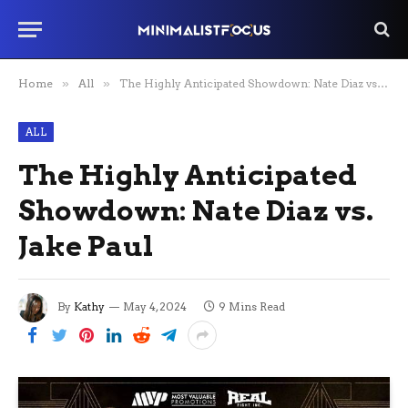
Home
»
All
»
The Highly Anticipated Showdown: Nate Diaz vs. Jake Paul
ALL
The Highly Anticipated
Showdown: Nate Diaz vs.
Jake Paul
By
Kathy
May 4, 2024
9 Mins Read