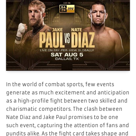
In the world of combat sports, few events
generate as much excitement and anticipation
as a high-profile fight between two skilled and
charismatic competitors. The clash between
Nate Diaz and Jake Paul promises to be one
such event, capturing the attention of fans and
pundits alike. As the fight card takes shape and