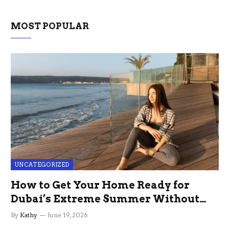
MOST POPULAR
UNCATEGORIZED
How to Get Your Home Ready for
Dubai’s Extreme Summer Without
the Stress
By
Kathy
June 19, 2026