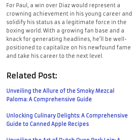
For Paul, a win over Diaz would represent a
crowning achievement in his young career and
solidify his status as a legitimate force in the
boxing world. With a growing fan base and a
knack for generating headlines, he’ll be well-
positioned to capitalize on his newfound fame
and take his career to the next level.
Related Post:
Unveiling the Allure of the Smoky Mezcal
Paloma: A Comprehensive Guide
Unlocking Culinary Delights: A Comprehensive
Guide to Canned Apple Recipes