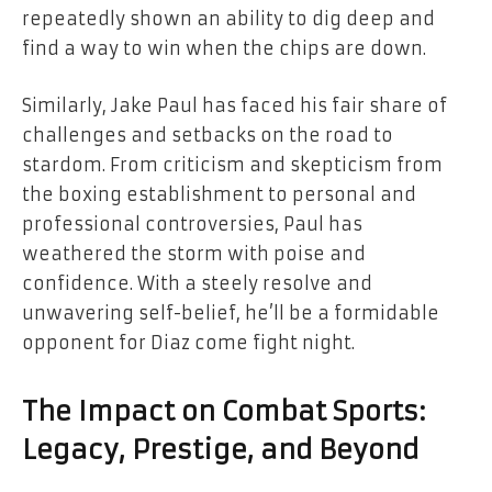
repeatedly shown an ability to dig deep and
find a way to win when the chips are down.
Similarly, Jake Paul has faced his fair share of
challenges and setbacks on the road to
stardom. From criticism and skepticism from
the boxing establishment to personal and
professional controversies, Paul has
weathered the storm with poise and
confidence. With a steely resolve and
unwavering self-belief, he’ll be a formidable
opponent for Diaz come fight night.
The Impact on Combat Sports:
Legacy, Prestige, and Beyond