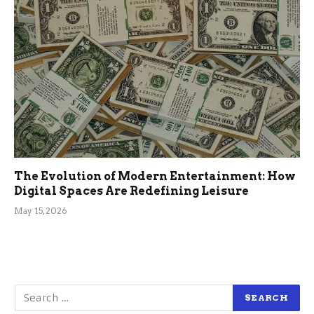
The Evolution of Modern Entertainment: How
Digital Spaces Are Redefining Leisure
May 15, 2026