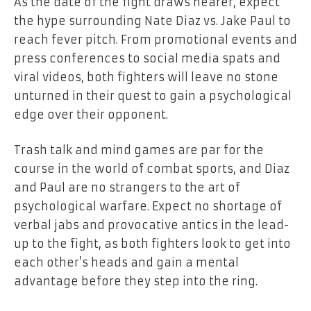
As the date of the fight draws nearer, expect
the hype surrounding Nate Diaz vs. Jake Paul to
reach fever pitch. From promotional events and
press conferences to social media spats and
viral videos, both fighters will leave no stone
unturned in their quest to gain a psychological
edge over their opponent.
Trash talk and mind games are par for the
course in the world of combat sports, and Diaz
and Paul are no strangers to the art of
psychological warfare. Expect no shortage of
verbal jabs and provocative antics in the lead-
up to the fight, as both fighters look to get into
each other’s heads and gain a mental
advantage before they step into the ring.