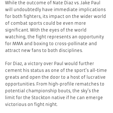
While the outcome of Nate Diaz vs. Jake Paul
will undoubtedly have immediate implications
for both fighters, its impact on the wider world
of combat sports could be even more
significant. With the eyes of the world
watching, the fight represents an opportunity
for MMA and boxing to cross-pollinate and
attract new fans to both disciplines.
For Diaz, a victory over Paul would further
cement his status as one of the sport’s all-time
greats and open the door to a host of lucrative
opportunities. From high-profile rematches to
potential championship bouts, the sky’s the
limit for the Stockton native if he can emerge
victorious on fight night.