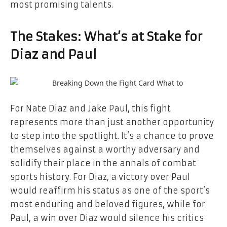
most promising talents.
The Stakes: What’s at Stake for
Diaz and Paul
For Nate Diaz and Jake Paul, this fight
represents more than just another opportunity
to step into the spotlight. It’s a chance to prove
themselves against a worthy adversary and
solidify their place in the annals of combat
sports history. For Diaz, a victory over Paul
would reaffirm his status as one of the sport’s
most enduring and beloved figures, while for
Paul, a win over Diaz would silence his critics