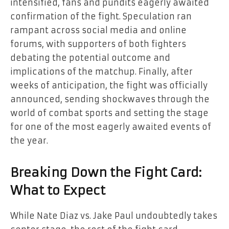
intensified, fans and pundits eagerly awaited
confirmation of the fight. Speculation ran
rampant across social media and online
forums, with supporters of both fighters
debating the potential outcome and
implications of the matchup. Finally, after
weeks of anticipation, the fight was officially
announced, sending shockwaves through the
world of combat sports and setting the stage
for one of the most eagerly awaited events of
the year.
Breaking Down the Fight Card:
What to Expect
While Nate Diaz vs. Jake Paul undoubtedly takes