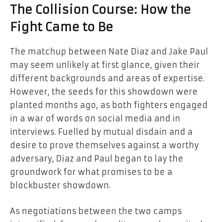
The Collision Course: How the
Fight Came to Be
The matchup between Nate Diaz and Jake Paul
may seem unlikely at first glance, given their
different backgrounds and areas of expertise.
However, the seeds for this showdown were
planted months ago, as both fighters engaged
in a war of words on social media and in
interviews. Fuelled by mutual disdain and a
desire to prove themselves against a worthy
adversary, Diaz and Paul began to lay the
groundwork for what promises to be a
blockbuster showdown.
As negotiations between the two camps