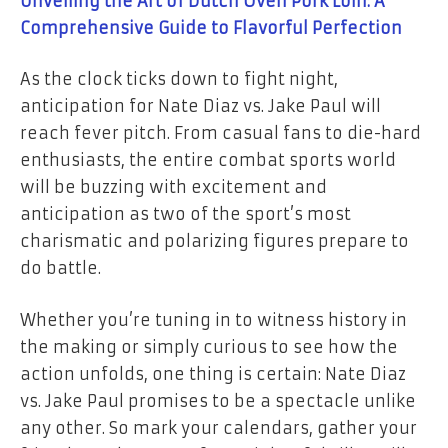
Unveiling the Art of Dutch Oven Pork Loin: A
Comprehensive Guide to Flavorful Perfection
As the clock ticks down to fight night,
anticipation for Nate Diaz vs. Jake Paul will
reach fever pitch. From casual fans to die-hard
enthusiasts, the entire combat sports world
will be buzzing with excitement and
anticipation as two of the sport’s most
charismatic and polarizing figures prepare to
do battle.
Whether you’re tuning in to witness history in
the making or simply curious to see how the
action unfolds, one thing is certain: Nate Diaz
vs. Jake Paul promises to be a spectacle unlike
any other. So mark your calendars, gather your