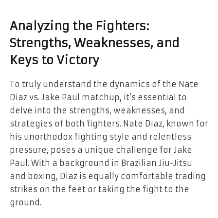
Analyzing the Fighters:
Strengths, Weaknesses, and
Keys to Victory
To truly understand the dynamics of the Nate
Diaz vs. Jake Paul matchup, it’s essential to
delve into the strengths, weaknesses, and
strategies of both fighters. Nate Diaz, known for
his unorthodox fighting style and relentless
pressure, poses a unique challenge for Jake
Paul. With a background in Brazilian Jiu-Jitsu
and boxing, Diaz is equally comfortable trading
strikes on the feet or taking the fight to the
ground.