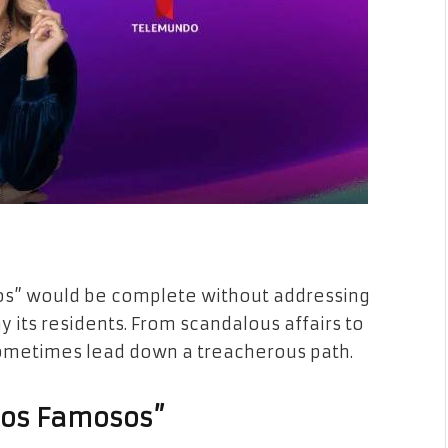
sos” would be complete without addressing
 its residents. From scandalous affairs to
 sometimes lead down a treacherous path.
 los Famosos”