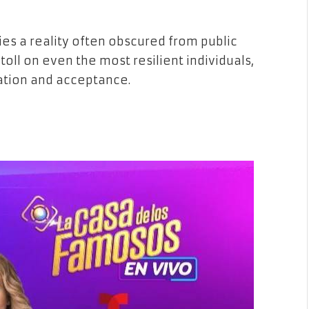
ies a reality often obscured from public
oll on even the most resilient individuals,
dation and acceptance.