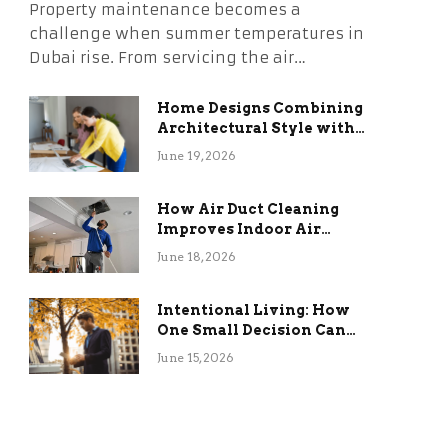
Property maintenance becomes a
challenge when summer temperatures in
Dubai rise. From servicing the air…
Home Designs Combining
Architectural Style with
Long-Term Functional
June 19, 2026
Benefits
How Air Duct Cleaning
Improves Indoor Air
Quality and HVAC
June 18, 2026
Efficiency
Intentional Living: How
One Small Decision Can
Change Everything
June 15, 2026