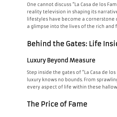
One cannot discuss “La Casa de los Fa
reality television in shaping its narrat
lifestyles have become a cornerstone 
a glimpse into the lives of the rich and
Behind the Gates: Life Ins
Luxury Beyond Measure
Step inside the gates of “La Casa de l
luxury knows no bounds. From sprawlin
every aspect of life within these hall
The Price of Fame