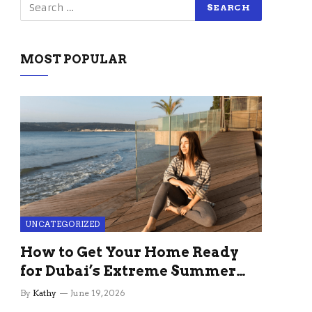
MOST POPULAR
UNCATEGORIZED
How to Get Your Home Ready
for Dubai’s Extreme Summer
Without the Stress
By
Kathy
June 19, 2026