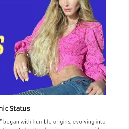
nic Status
” began with humble origins, evolving into