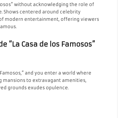
mosos” without acknowledging the role of
ive. Shows centered around celebrity
of modern entertainment, offering viewers
 famous.
ide “La Casa de los Famosos”
os Famosos,” and you enter a world where
g mansions to extravagant amenities,
owed grounds exudes opulence.