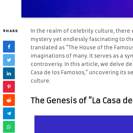
In the realm of celebrity culture, there 
SHARE
mystery yet endlessly fascinating to th
translated as “The House of the Famous
imaginations of many. It serves as a sy
controversy. In this article, we delve d
Casa de los Famosos,” uncovering its sec
culture.
The Genesis of “La Casa d