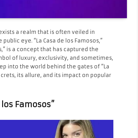
exists a realm that is often veiled in
e public eye. “La Casa de los Famosos,”
,” is a concept that has captured the
mbol of luxury, exclusivity, and sometimes,
eep into the world behind the gates of “La
rets, its allure, and its impact on popular
e los Famosos”