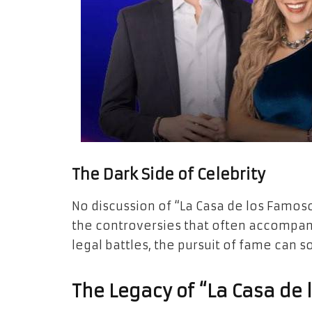
The Dark Side of Celebrity
No discussion of “La Casa de los Famo
the controversies that often accompany
legal battles, the pursuit of fame can
The Legacy of “La Casa de