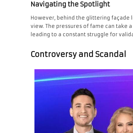
Navigating the Spotlight
However, behind the glittering façade l
view. The pressures of fame can take a t
leading to a constant struggle for vali
Controversy and Scandal