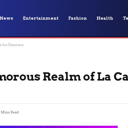
News
Entertainment
Fashion
Health
T
e los Famosos
morous Realm of La Ca
 Mins Read