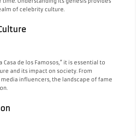
 time. Understanding its genesis provides
ealm of celebrity culture.
Culture
 Casa de los Famosos,” it is essential to
ure and its impact on society. From
l media influencers, the landscape of fame
on.
ion