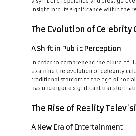
a symbol of opulence and prestige over
insight into its significance within the r
The Evolution of Celebrity 
A Shift in Public Perception
In order to comprehend the allure of “La
examine the evolution of celebrity cult
traditional stardom to the age of socia
has undergone significant transformati
The Rise of Reality Televis
A New Era of Entertainment