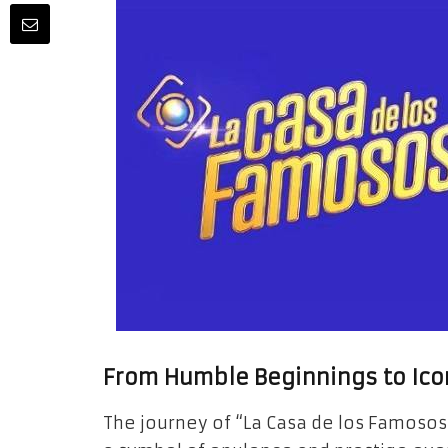
From Humble Beginnings to Ico
The journey of “La Casa de los Famosos