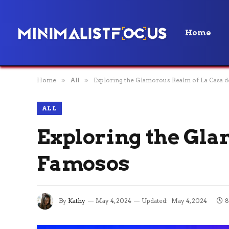
Home
Home
»
All
»
Exploring the Glamorous Realm of La Casa d
ALL
Exploring the Gla
Famosos
By
Kathy
May 4, 2024
Updated:
May 4, 2024
8