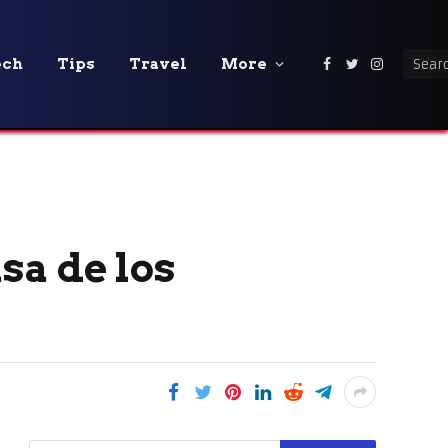
ech
Tips
Travel
More
Facebook
Twitter
Instagra
sa de los