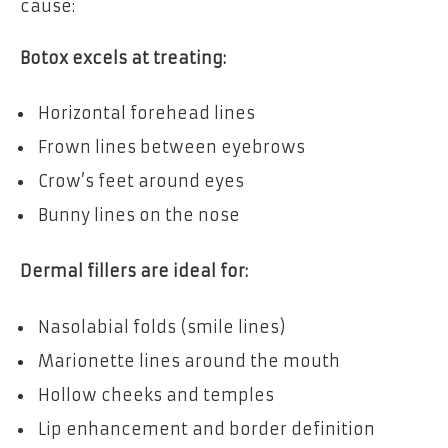
cause:
Botox excels at treating:
Horizontal forehead lines
Frown lines between eyebrows
Crow’s feet around eyes
Bunny lines on the nose
Dermal fillers are ideal for:
Nasolabial folds (smile lines)
Marionette lines around the mouth
Hollow cheeks and temples
Lip enhancement and border definition