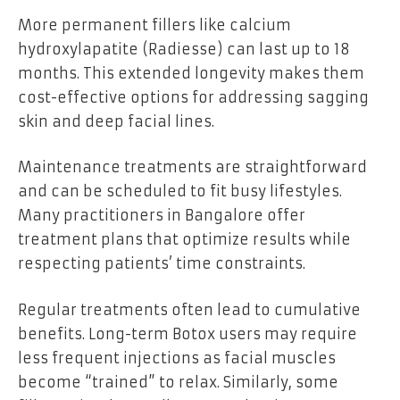
More permanent fillers like calcium
hydroxylapatite (Radiesse) can last up to 18
months. This extended longevity makes them
cost-effective options for addressing sagging
skin and deep facial lines.
Maintenance treatments are straightforward
and can be scheduled to fit busy lifestyles.
Many practitioners in Bangalore offer
treatment plans that optimize results while
respecting patients’ time constraints.
Regular treatments often lead to cumulative
benefits. Long-term Botox users may require
less frequent injections as facial muscles
become “trained” to relax. Similarly, some