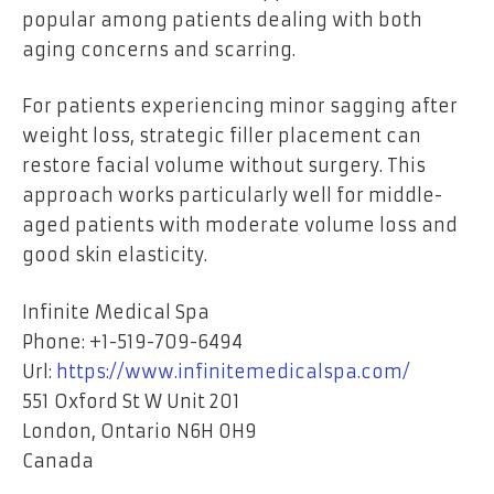
popular among patients dealing with both
aging concerns and scarring.
For patients experiencing minor sagging after
weight loss, strategic filler placement can
restore facial volume without surgery. This
approach works particularly well for middle-
aged patients with moderate volume loss and
good skin elasticity.
Infinite Medical Spa
Phone: +1-519-709-6494
Url:
https://www.infinitemedicalspa.com/
551 Oxford St W Unit 201
London, Ontario N6H 0H9
Canada