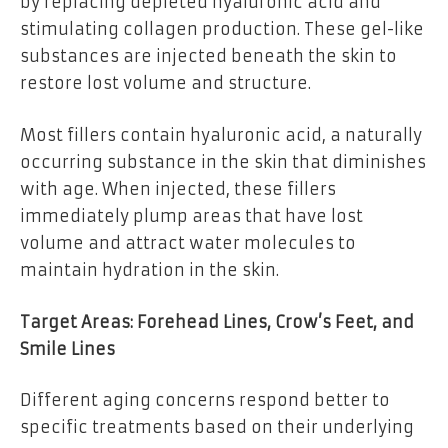
by replacing depleted hyaluronic acid and
stimulating collagen production. These gel-like
substances are injected beneath the skin to
restore lost volume and structure.
Most fillers contain hyaluronic acid, a naturally
occurring substance in the skin that diminishes
with age. When injected, these fillers
immediately plump areas that have lost
volume and attract water molecules to
maintain hydration in the skin.
Target Areas: Forehead Lines, Crow’s Feet, and
Smile Lines
Different aging concerns respond better to
specific treatments based on their underlying