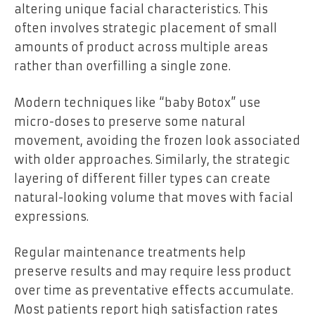
altering unique facial characteristics. This
often involves strategic placement of small
amounts of product across multiple areas
rather than overfilling a single zone.
Modern techniques like “baby Botox” use
micro-doses to preserve some natural
movement, avoiding the frozen look associated
with older approaches. Similarly, the strategic
layering of different filler types can create
natural-looking volume that moves with facial
expressions.
Regular maintenance treatments help
preserve results and may require less product
over time as preventative effects accumulate.
Most patients report high satisfaction rates