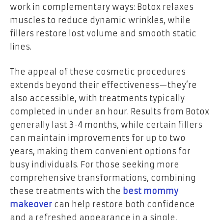
work in complementary ways: Botox relaxes
muscles to reduce dynamic wrinkles, while
fillers restore lost volume and smooth static
lines.
The appeal of these cosmetic procedures
extends beyond their effectiveness—they’re
also accessible, with treatments typically
completed in under an hour. Results from Botox
generally last 3-4 months, while certain fillers
can maintain improvements for up to two
years, making them convenient options for
busy individuals. For those seeking more
comprehensive transformations, combining
these treatments with the
best mommy
makeover
can help restore both confidence
and a refreshed appearance in a single,