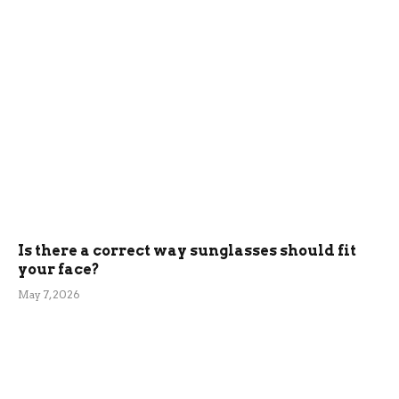
Is there a correct way sunglasses should fit
your face?
May 7, 2026