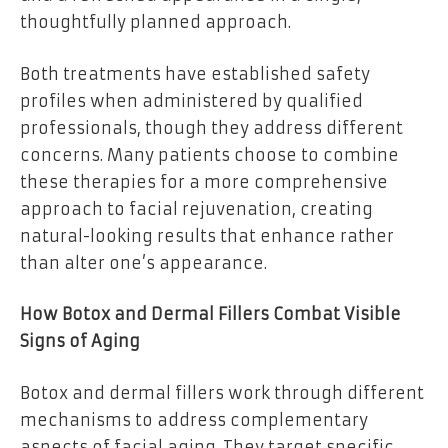
thoughtfully planned approach.
Both treatments have established safety
profiles when administered by qualified
professionals, though they address different
concerns. Many patients choose to combine
these therapies for a more comprehensive
approach to facial rejuvenation, creating
natural-looking results that enhance rather
than alter one’s appearance.
How Botox and Dermal Fillers Combat Visible
Signs of Aging
Botox and dermal fillers work through different
mechanisms to address complementary
aspects of facial aging. They target specific