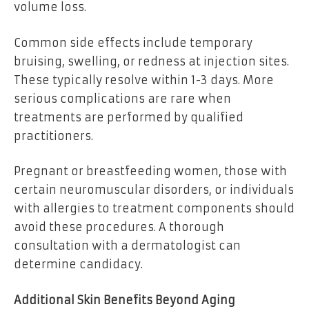
volume loss.
Common side effects include temporary
bruising, swelling, or redness at injection sites.
These typically resolve within 1-3 days. More
serious complications are rare when
treatments are performed by qualified
practitioners.
Pregnant or breastfeeding women, those with
certain neuromuscular disorders, or individuals
with allergies to treatment components should
avoid these procedures. A thorough
consultation with a dermatologist can
determine candidacy.
Additional Skin Benefits Beyond Aging