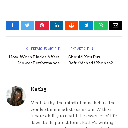
Facebook
Twitter
Pinterest
LinkedIn
Reddit
Telegram
WhatsApp
Email
PREVIOUS ARTICLE
NEXT ARTICLE
How Worn Blades Affect
Should You Buy
Mower Performance
Refurbished iPhones?
Kathy
Meet Kathy, the mindful mind behind the
words at minimalistfocus.com. With an
innate ability to distill the essence of life
down to its purest form, Kathy's writing