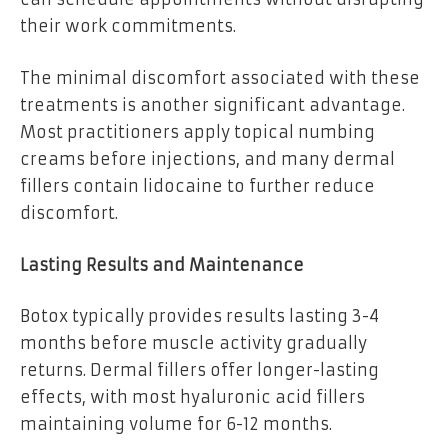
their work commitments.
The minimal discomfort associated with these
treatments is another significant advantage.
Most practitioners apply topical numbing
creams before injections, and many dermal
fillers contain lidocaine to further reduce
discomfort.
Lasting Results and Maintenance
Botox typically provides results lasting 3-4
months before muscle activity gradually
returns. Dermal fillers offer longer-lasting
effects, with most hyaluronic acid fillers
maintaining volume for 6-12 months.