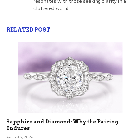
resonates with those seeking clarity in a
cluttered world.
RELATED POST
Sapphire and Diamond: Why the Pairing
Endures
August 2, 2026