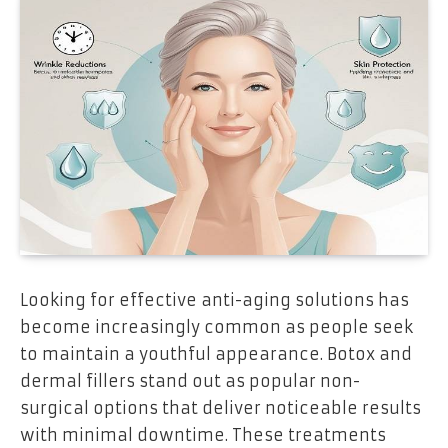
Looking for effective anti-aging solutions has
become increasingly common as people seek
to maintain a youthful appearance. Botox and
dermal fillers stand out as popular non-
surgical options that deliver noticeable results
with minimal downtime. These treatments