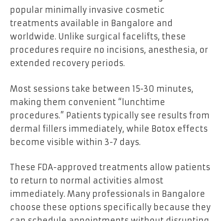
popular minimally invasive cosmetic
treatments available in Bangalore and
worldwide. Unlike surgical facelifts, these
procedures require no incisions, anesthesia, or
extended recovery periods.
Most sessions take between 15-30 minutes,
making them convenient “lunchtime
procedures.” Patients typically see results from
dermal fillers immediately, while Botox effects
become visible within 3-7 days.
These FDA-approved treatments allow patients
to return to normal activities almost
immediately. Many professionals in Bangalore
choose these options specifically because they
can schedule appointments without disrupting