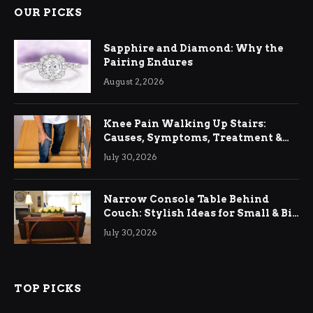
OUR PICKS
Sapphire and Diamond: Why the
Pairing Endures
August 2, 2026
Knee Pain Walking Up Stairs:
Causes, Symptoms, Treatment &
Relief
July 30, 2026
Narrow Console Table Behind
Couch: Stylish Ideas for Small & Big
Living Rooms
July 30, 2026
TOP PICKS