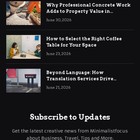
Why Professional Concrete Work
Adds to Property Value in
Ringwood
June 30, 2026
How to Select the Right Coffee
Table for Your Space
June 23, 2026
Beyond Language: How
Translation Services Drive
International Business Growth
June 21, 2026
Subscribe to Updates
Get the latest creative news from Minimalistfocus
about Business, Travel, Tips and More.