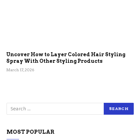
Uncover How to Layer Colored Hair Styling
Spray With Other Styling Products
March 17, 2026
MOST POPULAR