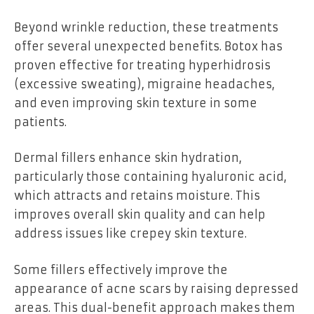
Beyond wrinkle reduction, these treatments
offer several unexpected benefits. Botox has
proven effective for treating hyperhidrosis
(excessive sweating), migraine headaches,
and even improving skin texture in some
patients.
Dermal fillers enhance skin hydration,
particularly those containing hyaluronic acid,
which attracts and retains moisture. This
improves overall skin quality and can help
address issues like crepey skin texture.
Some fillers effectively improve the
appearance of acne scars by raising depressed
areas. This dual-benefit approach makes them