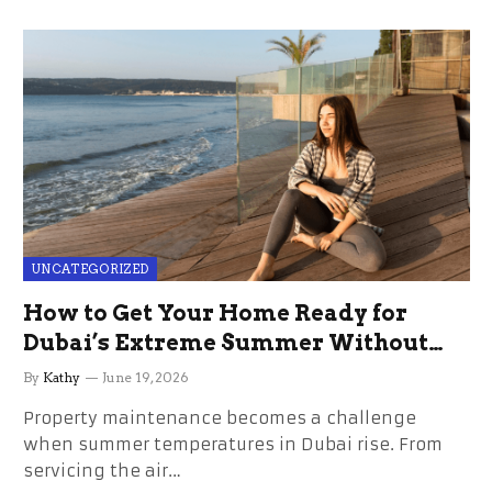
UNCATEGORIZED
How to Get Your Home Ready for
Dubai’s Extreme Summer Without
the Stress
By
Kathy
June 19, 2026
Property maintenance becomes a challenge
when summer temperatures in Dubai rise. From
servicing the air…