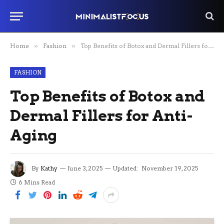
Home
»
Fashion
»
Top Benefits of Botox and Dermal Fillers for Anti-Aging
FASHION
Top Benefits of Botox and
Dermal Fillers for Anti-
Aging
By
Kathy
June 3, 2025
Updated:
November 19, 2025
6 Mins Read