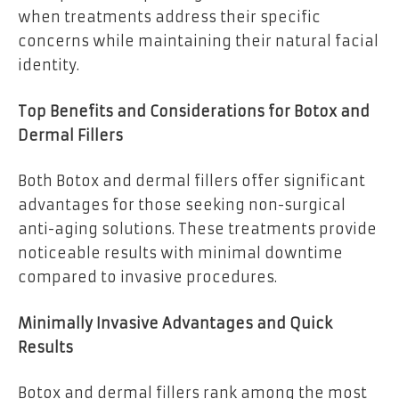
when treatments address their specific
concerns while maintaining their natural facial
identity.
Top Benefits and Considerations for Botox and
Dermal Fillers
Both Botox and dermal fillers offer significant
advantages for those seeking non-surgical
anti-aging solutions. These treatments provide
noticeable results with minimal downtime
compared to invasive procedures.
Minimally Invasive Advantages and Quick
Results
Botox and dermal fillers rank among the most