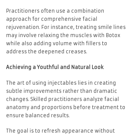
Practitioners often use a combination
approach for comprehensive facial
rejuvenation. For instance, treating smile lines
may involve relaxing the muscles with Botox
while also adding volume with fillers to
address the deepened creases.
Achieving a Youthful and Natural Look
The art of using injectables lies in creating
subtle improvements rather than dramatic
changes. Skilled practitioners analyze facial
anatomy and proportions before treatment to
ensure balanced results.
The goal is to refresh appearance without