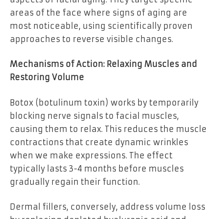
areas of the face where signs of aging are
most noticeable, using scientifically proven
approaches to reverse visible changes.
Mechanisms of Action: Relaxing Muscles and
Restoring Volume
Botox (botulinum toxin) works by temporarily
blocking nerve signals to facial muscles,
causing them to relax. This reduces the muscle
contractions that create dynamic wrinkles
when we make expressions. The effect
typically lasts 3-4 months before muscles
gradually regain their function.
Dermal fillers, conversely, address volume loss