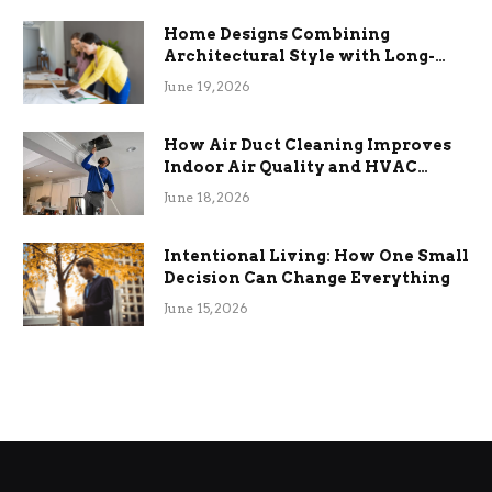
Home Designs Combining
Architectural Style with Long-
Term Functional Benefits
June 19, 2026
How Air Duct Cleaning Improves
Indoor Air Quality and HVAC
Efficiency
June 18, 2026
Intentional Living: How One Small
Decision Can Change Everything
June 15, 2026