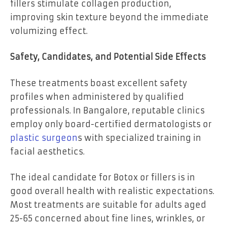
fillers stimulate collagen production,
improving skin texture beyond the immediate
volumizing effect.
Safety, Candidates, and Potential Side Effects
These treatments boast excellent safety
profiles when administered by qualified
professionals. In Bangalore, reputable clinics
employ only board-certified dermatologists or
plastic surgeon
s with specialized training in
facial aesthetics.
The ideal candidate for Botox or fillers is in
good overall health with realistic expectations.
Most treatments are suitable for adults aged
25-65 concerned about fine lines, wrinkles, or