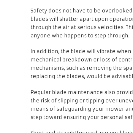
Safety does not have to be overlooked
blades will shatter apart upon operation
through the air at serious velocities. Th
anyone who happens to step through.
In addition, the blade will vibrate when
mechanical breakdown or loss of contro
mechanisms, such as removing the spark
replacing the blades, would be advisabl
Regular blade maintenance also provide
the risk of slipping or tipping over une
means of safeguarding your mower and g
step toward ensuring your personal sa