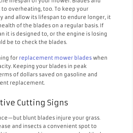
 the lifespan of your mower. Blades and
t to overheating, too. To keep your
 and allow its lifespan to endure longer, it
health of the blades on a regular basis. If
it is designed to, or the engine is losing
uld be to check the blades.
ing for
replacement mower blades
when
acity. Keeping your blades in peak
terms of dollars saved on gasoline and
ment replacement.
ive Cutting Signs
nce—but blunt blades injure your grass.
ease and insects a convenient spot to