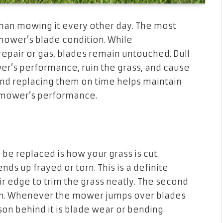
han mowing it every other day. The most
mower’s blade condition. While
air or gas, blades remain untouched. Dull
r’s performance, ruin the grass, and cause
and replacing them on time helps maintain
 mower’s performance.
 be replaced is how your grass is cut.
ends up frayed or torn. This is a definite
ir edge to trim the grass neatly. The second
awn. Whenever the mower jumps over blades
on behind it is blade wear or bending.