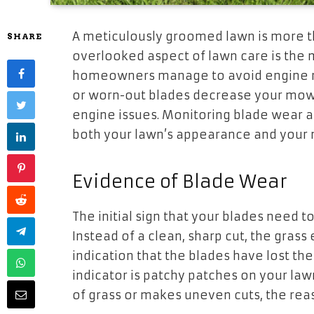
A meticulously groomed lawn is more t
SHARE
overlooked aspect of lawn care is the 
homeowners manage to avoid engine rep
or worn-out blades decrease your mowe
engine issues. Monitoring blade wear 
both your lawn’s appearance and your
Evidence of Blade Wear
The initial sign that your blades need to
Instead of a clean, sharp cut, the grass 
indication that the blades have lost the
indicator is patchy patches on your l
of grass or makes uneven cuts, the reas