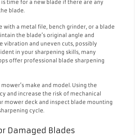
is time for a new blade if there are any
the blade.
with a metal file, bench grinder, or a blade
aintain the blade’s original angle and
 vibration and uneven cuts, possibly
dent in your sharpening skills, many
ps offer professional blade sharpening
ur mower’s make and model. Using the
y and increase the risk of mechanical
 your mower deck and inspect blade mounting
harpening cycle.
l or Damaged Blades