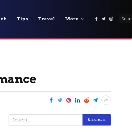
ech
Tips
Travel
More
Facebook
Twitter
Instagra
rmance