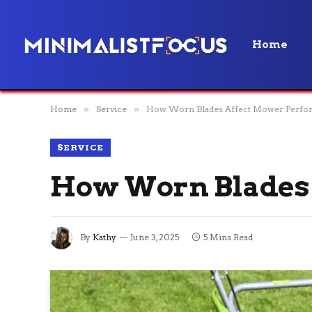
Home
Home
»
Service
»
How Worn Blades Affect Mower Perfo
SERVICE
How Worn Blades
By
Kathy
June 3, 2025
5 Mins Read