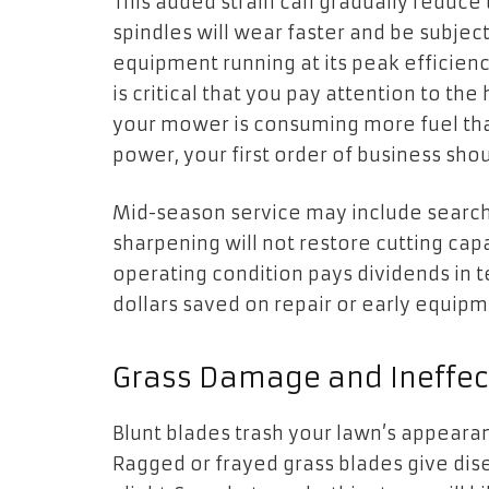
This added strain can gradually reduce
spindles will wear faster and be subjec
equipment running at its peak efficiency
is critical that you pay attention to the 
your mower is consuming more fuel than 
power, your first order of business sho
Mid-season service may include search
sharpening will not restore cutting cap
operating condition pays dividends in 
dollars saved on repair or early equip
Grass Damage and Ineffect
Blunt blades trash your lawn’s appeara
Ragged or frayed grass blades give dis