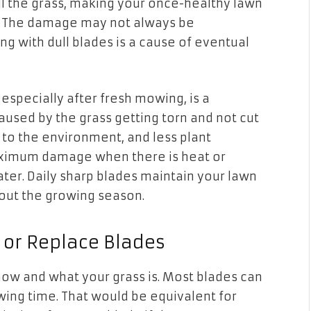
 kill the grass, making your once-healthy lawn
. The damage may not always be
g with dull blades is a cause of eventual
 especially after fresh mowing, is a
aused by the grass getting torn and not cut
 to the environment, and less plant
maximum damage when there is heat or
ter. Daily sharp blades maintain your lawn
out the growing season.
or Replace Blades
mow and what your grass is. Most blades can
ing time. That would be equivalent for