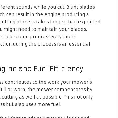
ifferent sounds while you cut. Blunt blades
h can result in the engine producing a
e cutting process takes longer than expected
u might need to maintain your blades.
nue to become progressively more
ction during the process is an essential
gine and Fuel Efficiency
ess contributes to the work your mower’s
dull or worn, the mower compensates by
tting as well as possible. This not only
ss but also uses more fuel.