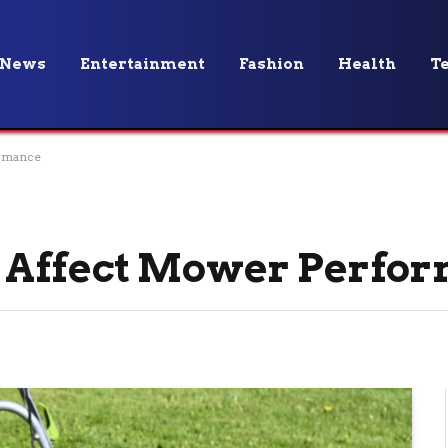
News
Entertainment
Fashion
Health
T
rmance
 Affect Mower Perfo