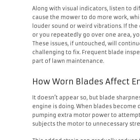
Along with visual indicators, listen to d
cause the mower to do more work, whic
louder sound or weird vibrations. If th
or you repeatedly go over one area, yo
These issues, if untouched, will conti
challenging to fix. Frequent blade inspe
part of lawn maintenance.
How Worn Blades Affect En
It doesn’t appear so, but blade sharpn
engine is doing. When blades become 
pumping extra motor power to attempt cu
subjects the motor to unnecessary stre