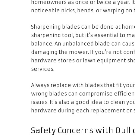
homeowners as once or twice a year. It 
noticeable nicks, bends, or warping on 
Sharpening blades can be done at home 
sharpening tool, but it’s essential to m
balance. An unbalanced blade can cause
damaging the mower. If you’re not confi
hardware stores or lawn equipment sho
services.
Always replace with blades that fit yo
wrong blades can compromise efficienc
issues. It’s also a good idea to clean
hardware during each replacement or s
Safety Concerns with Dul