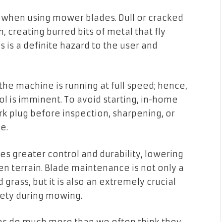
 when using mower blades. Dull or cracked
, creating burred bits of metal that fly
is is a definite hazard to the user and
 the machine is running at full speed; hence,
l is imminent. To avoid starting, in-home
 plug before inspection, sharpening, or
e.
s greater control and durability, lowering
ven terrain. Blade maintenance is not only a
rass, but it is also an extremely crucial
fety during mowing.