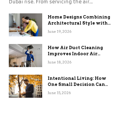
Dubai rise. From servicing the air…
Home Designs Combining
Architectural Style with
Long-Term Functional
June 19, 2026
Benefits
How Air Duct Cleaning
Improves Indoor Air
Quality and HVAC
June 18, 2026
Efficiency
Intentional Living: How
One Small Decision Can
Change Everything
June 15, 2026