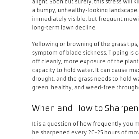
alight. Soon but surely, this stress will
a bumpy, unhealthy-looking landscape
immediately visible, but frequent mowin
long-term lawn decline.
Yellowing or browning of the grass tips,
symptom of blade sickness. Tipping is c
off cleanly, more exposure of the plant
capacity to hold water. It can cause 
drought, and the grass needs to hold wa
green, healthy, and weed-free through
When and How to Sharpen 
It is a question of how frequently you 
be sharpened every 20-25 hours of mow