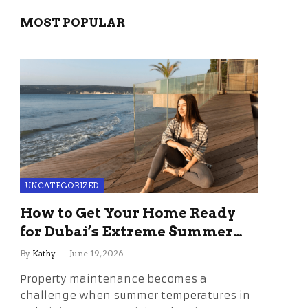
MOST POPULAR
UNCATEGORIZED
How to Get Your Home Ready
for Dubai’s Extreme Summer
Without the Stress
By
Kathy
June 19, 2026
Property maintenance becomes a
challenge when summer temperatures in