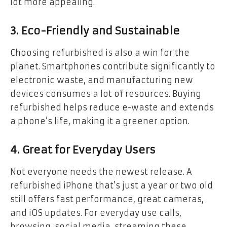
lot more appealing.
3. Eco-Friendly and Sustainable
Choosing refurbished is also a win for the
planet. Smartphones contribute significantly to
electronic waste, and manufacturing new
devices consumes a lot of resources. Buying
refurbished helps reduce e-waste and extends
a phone’s life, making it a greener option.
4. Great for Everyday Users
Not everyone needs the newest release. A
refurbished iPhone that’s just a year or two old
still offers fast performance, great cameras,
and iOS updates. For everyday use calls,
browsing, social media, streaming these