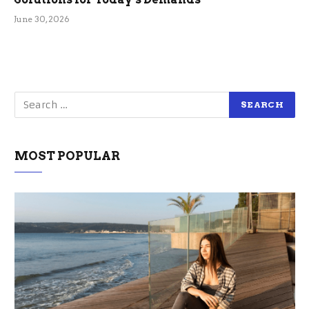
June 30, 2026
MOST POPULAR