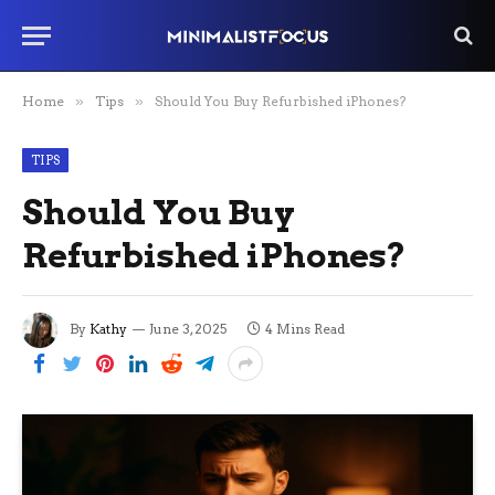
Home
»
Tips
»
Should You Buy Refurbished iPhones?
TIPS
Should You Buy
Refurbished iPhones?
By
Kathy
June 3, 2025
4 Mins Read