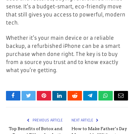
sense. It’s a budget-smart, eco-friendly move
that still gives you access to powerful, modern
tech.
Whether it’s your main device or a reliable
backup, a refurbished iPhone can be a smart
purchase when done right. The key is to buy
from a source you trust and to know exactly
what you’re getting.
Facebook
Twitter
Pinterest
LinkedIn
Reddit
Telegram
WhatsApp
Email
PREVIOUS ARTICLE
NEXT ARTICLE
Top Benefits of Botox and
How to Make Father’s Day