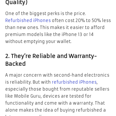
Quality)
One of the biggest perks is the price.
Refurbished iPhones
often cost 20% to 50% less
than new ones. This makes it easier to afford
premium models like the iPhone 13 or 14
without emptying your wallet.
2. They’re Reliable and Warranty-
Backed
A major concern with second-hand electronics
is reliability. But with
refurbished iPhones
,
especially those bought from reputable sellers
like Mobile Guru, devices are tested for
functionality and come with a warranty. That
alone makes the idea of buying refurbished a