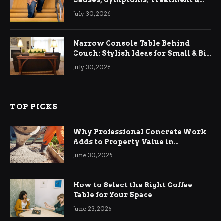
Causes, Symptoms, Treatment &
Relief
July 30, 2026
Narrow Console Table Behind
Couch: Stylish Ideas for Small & Big
Living Rooms
July 30, 2026
TOP PICKS
Why Professional Concrete Work
Adds to Property Value in
Ringwood
June 30, 2026
How to Select the Right Coffee
Table for Your Space
June 23, 2026