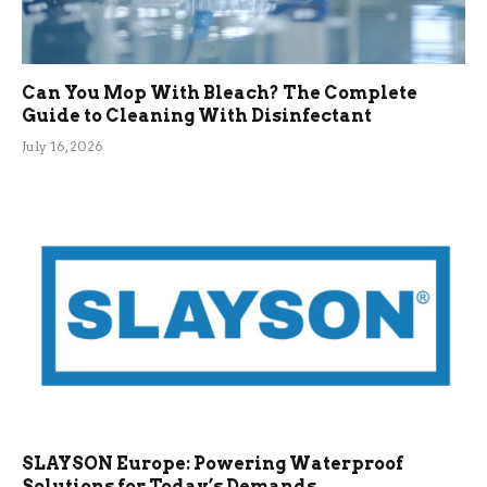
Can You Mop With Bleach? The Complete
Guide to Cleaning With Disinfectant
July 16, 2026
SLAYSON Europe: Powering Waterproof
Solutions for Today’s Demands