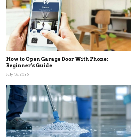
How to Open Garage Door With Phone:
Beginner’s Guide
July 16, 2026