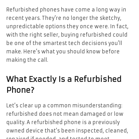
Refurbished phones have come a long way in
recent years. They’re no longer the sketchy,
unpredictable options they once were. In fact,
with the right seller, buying refurbished could
be one of the smartest tech decisions you’ll
make. Here’s what you should know before
making the call.
What Exactly Is a Refurbished
Phone?
Let’s clear up a common misunderstanding:
refurbished does not mean damaged or low
quality. A refurbished phone is a previously
owned device that’s been inspected, cleaned,