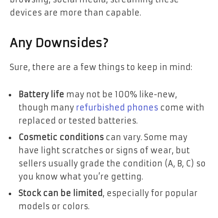
devices are more than capable.
Any Downsides?
Sure, there are a few things to keep in mind:
Battery life
may not be 100% like-new,
though many
refurbished phones
come with
replaced or tested batteries.
Cosmetic conditions
can vary. Some may
have light scratches or signs of wear, but
sellers usually grade the condition (A, B, C) so
you know what you’re getting.
Stock can be limited
, especially for popular
models or colors.