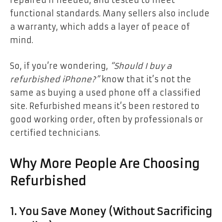
repaired if needed, and tested to meet
functional standards. Many sellers also include
a warranty, which adds a layer of peace of
mind.
So, if you’re wondering,
“Should I buy a
refurbished iPhone?”
know that it’s not the
same as buying a used phone off a classified
site. Refurbished means it’s been restored to
good working order, often by professionals or
certified technicians.
Why More People Are Choosing
Refurbished
1. You Save Money (Without Sacrificing