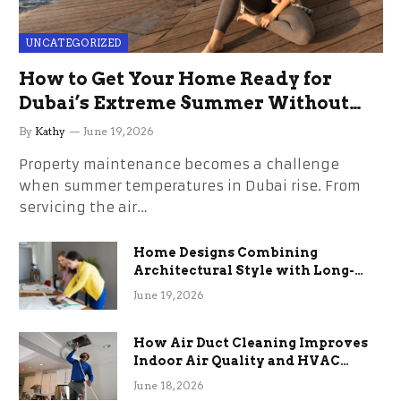
UNCATEGORIZED
How to Get Your Home Ready for
Dubai’s Extreme Summer Without
the Stress
By
Kathy
June 19, 2026
Property maintenance becomes a challenge
when summer temperatures in Dubai rise. From
servicing the air…
Home Designs Combining
Architectural Style with Long-
Term Functional Benefits
June 19, 2026
How Air Duct Cleaning Improves
Indoor Air Quality and HVAC
Efficiency
June 18, 2026