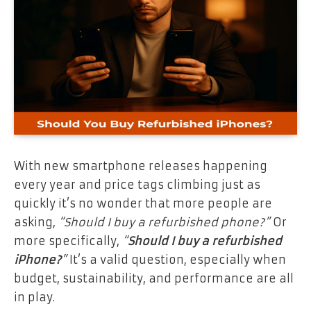
With new smartphone releases happening
every year and price tags climbing just as
quickly it’s no wonder that more people are
asking,
“Should I buy a refurbished phone?”
Or
more specifically,
“
Should I buy a refurbished
iPhone?
”
It’s a valid question, especially when
budget, sustainability, and performance are all
in play.