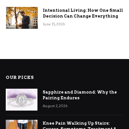
Intentional Living: How One Small
Decision Can Change Everything
June 15, 2026
OUR PICKS
Sapphire and Diamond: Why the
Pairing Endures
August 2, 2026
Knee Pain Walking Up Stairs: