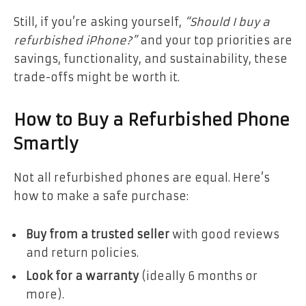
Still, if you’re asking yourself,
“Should I buy a
refurbished iPhone?”
and your top priorities are
savings, functionality, and sustainability, these
trade-offs might be worth it.
How to Buy a Refurbished Phone
Smartly
Not all refurbished phones are equal. Here’s
how to make a safe purchase:
Buy from a trusted seller
with good reviews
and return policies.
Look for a warranty
(ideally 6 months or
more).