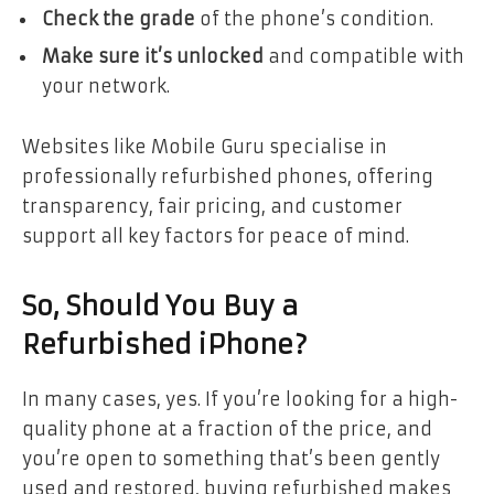
Check the grade
of the phone’s condition.
Make sure it’s unlocked
and compatible with
your network.
Websites like Mobile Guru specialise in
professionally refurbished phones, offering
transparency, fair pricing, and customer
support all key factors for peace of mind.
So, Should You Buy a
Refurbished iPhone?
In many cases, yes. If you’re looking for a high-
quality phone at a fraction of the price, and
you’re open to something that’s been gently
used and restored, buying refurbished makes