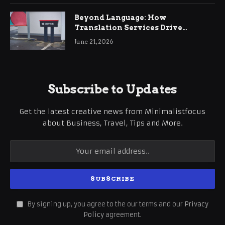
Beyond Language: How
Translation Services Drive
International Business Growth
June 21, 2026
Subscribe to Updates
Get the latest creative news from Minimalistfocus
about Business, Travel, Tips and More.
By signing up, you agree to the our terms and our
Privacy
Policy
agreement.