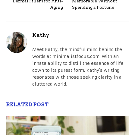
Dermal Fillers for Anti-
Memorable Without
Aging
Spending a Fortune
Kathy
Meet Kathy, the mindful mind behind the
words at minimalistfocus.com. With an
innate ability to distill the essence of life
down to its purest form, Kathy's writing
resonates with those seeking clarity in a
cluttered world.
RELATED POST