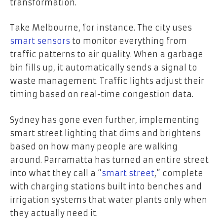
transformation.
Take Melbourne, for instance. The city uses
smart sensors
to monitor everything from
traffic patterns to air quality. When a garbage
bin fills up, it automatically sends a signal to
waste management. Traffic lights adjust their
timing based on real-time congestion data.
Sydney has gone even further, implementing
smart street lighting that dims and brightens
based on how many people are walking
around. Parramatta has turned an entire street
into what they call a “
smart street
,” complete
with charging stations built into benches and
irrigation systems that water plants only when
they actually need it.