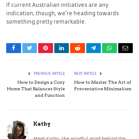
If current Australian initiatives are any
indication, though, we’re heading towards
something pretty remarkable.
Facebook
Twitter
Pinterest
LinkedIn
Reddit
Telegram
WhatsApp
Email
PREVIOUS ARTICLE
NEXT ARTICLE
How to Design a Cozy
How to Master The Art of
Home That Balances Style
Preventative Minimalism
and Function
Kathy
Meet Kathy, the mindful mind behind the