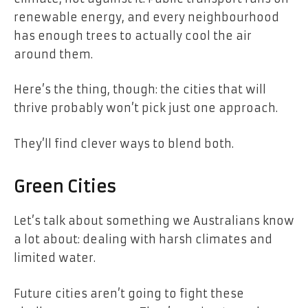
renewable energy, and every neighbourhood
has enough trees to actually cool the air
around them.
Here’s the thing, though: the cities that will
thrive probably won’t pick just one approach.
They’ll find clever ways to blend both.
Green Cities
Let’s talk about something we Australians know
a lot about: dealing with harsh climates and
limited water.
Future cities aren’t going to fight these