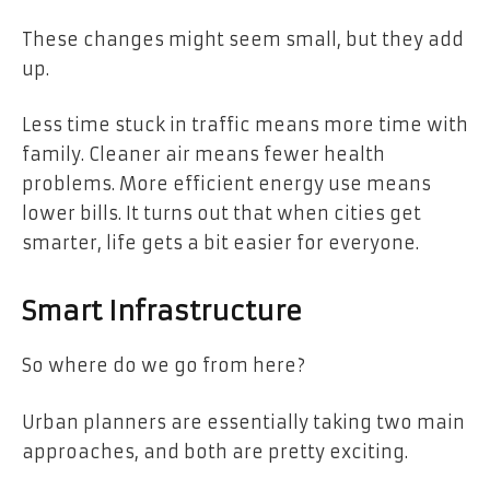
These changes might seem small, but they add
up.
Less time stuck in traffic means more time with
family. Cleaner air means fewer health
problems. More efficient energy use means
lower bills. It turns out that when cities get
smarter, life gets a bit easier for everyone.
Smart Infrastructure
So where do we go from here?
Urban planners are essentially taking two main
approaches, and both are pretty exciting.