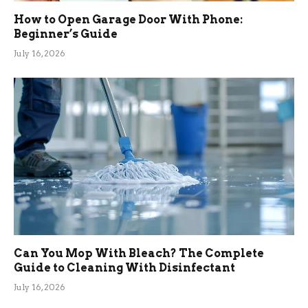
How to Open Garage Door With Phone:
Beginner’s Guide
July 16, 2026
Can You Mop With Bleach? The Complete
Guide to Cleaning With Disinfectant
July 16, 2026