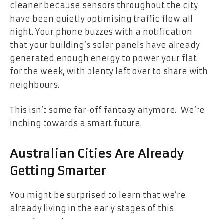
cleaner because sensors throughout the city
have been quietly optimising traffic flow all
night. Your phone buzzes with a notification
that your building’s solar panels have already
generated enough energy to power your flat
for the week, with plenty left over to share with
neighbours.
This isn’t some far-off fantasy anymore. We’re
inching towards a smart future.
Australian Cities Are Already
Getting Smarter
You might be surprised to learn that we’re
already living in the early stages of this