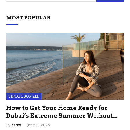
MOST POPULAR
UNCATEGORIZED
How to Get Your Home Ready for
Dubai’s Extreme Summer Without
the Stress
By
Kathy
June 19, 2026