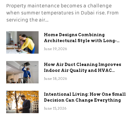
Property maintenance becomes a challenge
when summer temperatures in Dubai rise. From
servicing the air…
Home Designs Combining
Architectural Style with Long-
Term Functional Benefits
June 19, 2026
How Air Duct Cleaning Improves
Indoor Air Quality and HVAC
Efficiency
June 18, 2026
Intentional Living: How One Small
Decision Can Change Everything
June 15, 2026