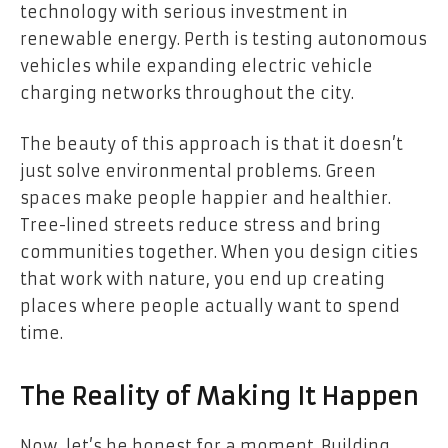
technology with serious investment in
renewable energy. Perth is testing autonomous
vehicles while expanding electric vehicle
charging networks throughout the city.
The beauty of this approach is that it doesn’t
just solve environmental problems. Green
spaces make people happier and healthier.
Tree-lined streets reduce stress and bring
communities together. When you design cities
that work with nature, you end up creating
places where people actually want to spend
time.
The Reality of Making It Happen
Now, let’s be honest for a moment. Building