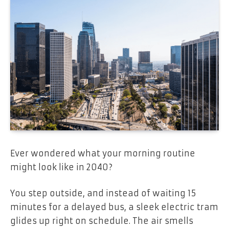
Ever wondered what your morning routine
might look like in 2040?
You step outside, and instead of waiting 15
minutes for a delayed bus, a sleek electric tram
glides up right on schedule. The air smells