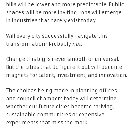
bills will be lower and more predictable. Public
spaces will be more inviting. Jobs will emerge
in industries that barely exist today.
Will every city successfully navigate this
transformation? Probably
not.
Change this big is never smooth or universal.
But the cities that do figure it out will become
magnets for talent, investment, and innovation.
The choices being made in planning offices
and council chambers today will determine
whether our future cities become thriving,
sustainable communities or expensive
experiments that miss the mark.