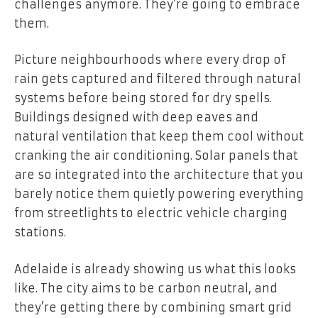
challenges anymore. They’re going to embrace
them.
Picture neighbourhoods where every drop of
rain gets captured and filtered through natural
systems before being stored for dry spells.
Buildings designed with deep eaves and
natural ventilation that keep them cool without
cranking the air conditioning. Solar panels that
are so integrated into the architecture that you
barely notice them quietly powering everything
from streetlights to electric vehicle charging
stations.
Adelaide is already showing us what this looks
like. The city aims to be carbon neutral, and
they’re getting there by combining smart grid