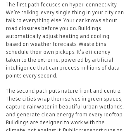
The first path focuses on hyper-connectivity.
We’re talking: every single thing in your city can
talk to everything else. Your car knows about
road closures before you do. Buildings
automatically adjust heating and cooling
based on weather forecasts. Waste bins
schedule their own pickups. It’s efficiency
taken to the extreme, powered by artificial
intelligence that can process millions of data
points every second.
The second path puts nature front and centre.
These cities wrap themselves in green spaces,
capture rainwater in beautiful urban wetlands,
and generate clean energy from every rooftop.
Buildings are designed to work with the
climate, not against it. Public transport runs on