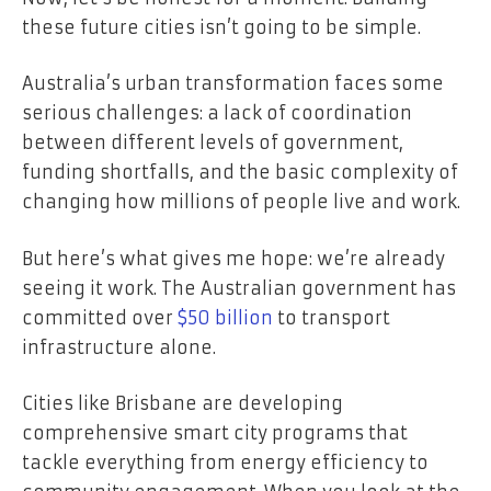
these future cities isn’t going to be simple.
Australia’s urban transformation faces some
serious challenges: a lack of coordination
between different levels of government,
funding shortfalls, and the basic complexity of
changing how millions of people live and work.
But here’s what gives me hope: we’re already
seeing it work. The Australian government has
committed over
$50 billion
to transport
infrastructure alone.
Cities like Brisbane are developing
comprehensive smart city programs that
tackle everything from energy efficiency to