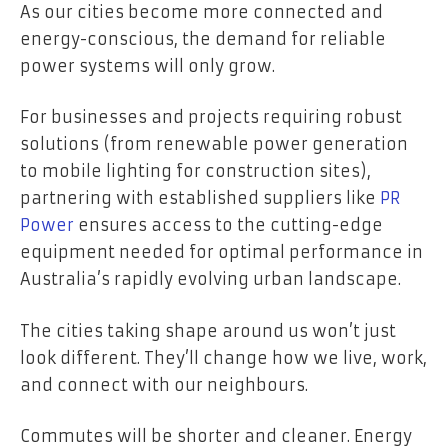
As our cities become more connected and
energy-conscious, the demand for reliable
power systems will only grow.
For businesses and projects requiring robust
solutions (from renewable power generation
to mobile lighting for construction sites),
partnering with established suppliers like
PR
Power
ensures access to the cutting-edge
equipment needed for optimal performance in
Australia’s rapidly evolving urban landscape.
The cities taking shape around us won’t just
look different. They’ll change how we live, work,
and connect with our neighbours.
Commutes will be shorter and cleaner. Energy