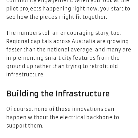
community engagement. When you look at the
pilot projects happening right now, you start to
see how the pieces might fit together.
The numbers tell an encouraging story, too.
Regional capitals across Australia are growing
faster than the national average, and many are
implementing smart city features from the
ground up rather than trying to retrofit old
infrastructure.
Building the Infrastructure
Of course, none of these innovations can
happen without the electrical backbone to
support them.