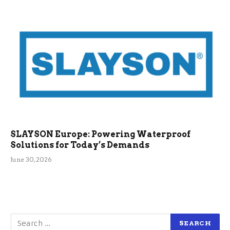
SLAYSON Europe: Powering Waterproof
Solutions for Today’s Demands
June 30, 2026