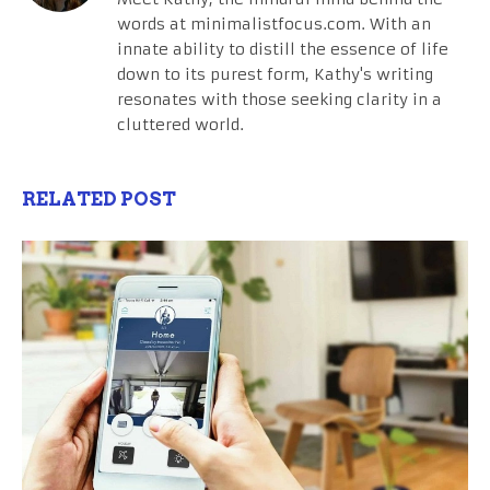
words at minimalistfocus.com. With an
innate ability to distill the essence of life
down to its purest form, Kathy's writing
resonates with those seeking clarity in a
cluttered world.
RELATED POST