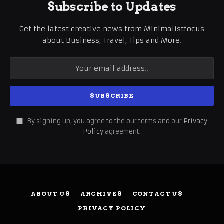
Subscribe to Updates
Get the latest creative news from Minimalistfocus
about Business, Travel, Tips and More.
By signing up, you agree to the our terms and our
Privacy
Policy
agreement.
ABOUT US
ARCHIVES
CONTACT US
PRIVACY POLICY