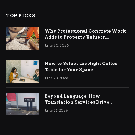
TOP PICKS
Why Professional Concrete Work
Adds to Property Value in
Ringwood
June 30, 2026
How to Select the Right Coffee
Table for Your Space
June 23, 2026
Beyond Language: How
Translation Services Drive
International Business Growth
June 21, 2026