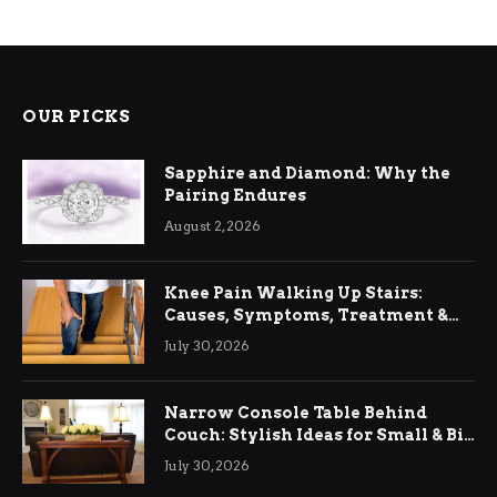
OUR PICKS
Sapphire and Diamond: Why the
Pairing Endures
August 2, 2026
Knee Pain Walking Up Stairs:
Causes, Symptoms, Treatment &
Relief
July 30, 2026
Narrow Console Table Behind
Couch: Stylish Ideas for Small & Big
Living Rooms
July 30, 2026