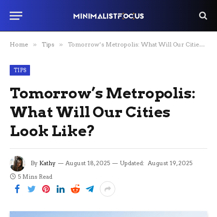
Home
»
Tips
»
Tomorrow’s Metropolis: What Will Our Cities Look Like?
TIPS
Tomorrow’s Metropolis:
What Will Our Cities
Look Like?
By
Kathy
August 18, 2025
Updated:
August 19, 2025
5 Mins Read