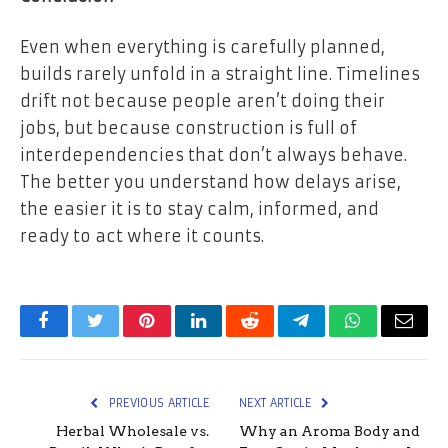
Even when everything is carefully planned,
builds rarely unfold in a straight line. Timelines
drift not because people aren’t doing their
jobs, but because construction is full of
interdependencies that don’t always behave.
The better you understand how delays arise,
the easier it is to stay calm, informed, and
ready to act where it counts.
Facebook
Twitter
Pinterest
LinkedIn
Reddit
Telegram
WhatsApp
Email
PREVIOUS ARTICLE
NEXT ARTICLE
Herbal Wholesale vs.
Why an Aroma Body and