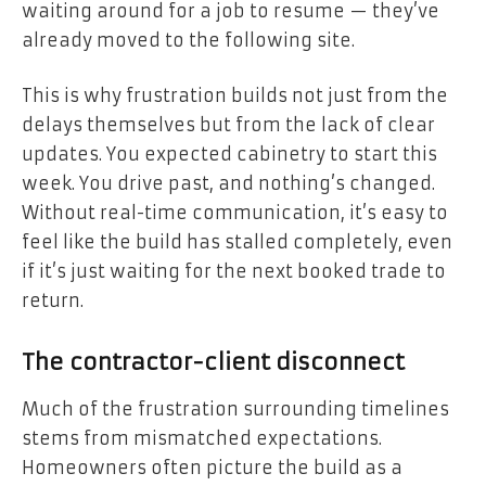
waiting around for a job to resume — they’ve
already moved to the following site.
This is why frustration builds not just from the
delays themselves but from the lack of clear
updates. You expected cabinetry to start this
week. You drive past, and nothing’s changed.
Without real-time communication, it’s easy to
feel like the build has stalled completely, even
if it’s just waiting for the next booked trade to
return.
The contractor-client disconnect
Much of the frustration surrounding timelines
stems from mismatched expectations.
Homeowners often picture the build as a