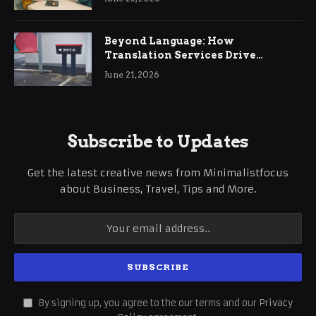
Beyond Language: How
Translation Services Drive
International Business Growth
June 21, 2026
Subscribe to Updates
Get the latest creative news from Minimalistfocus
about Business, Travel, Tips and More.
By signing up, you agree to the our terms and our
Privacy