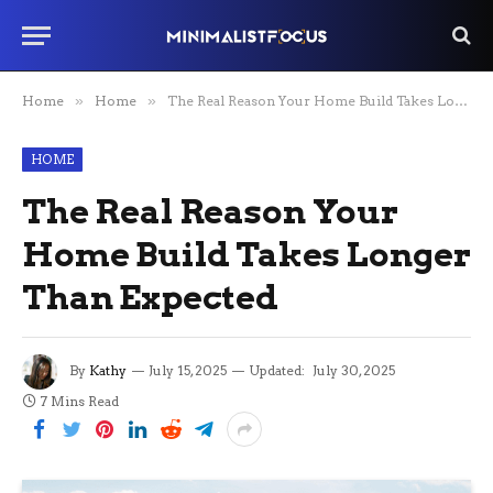
Home
»
Home
»
The Real Reason Your Home Build Takes Longer Than Expected
HOME
The Real Reason Your
Home Build Takes Longer
Than Expected
By
Kathy
July 15, 2025
Updated:
July 30, 2025
7 Mins Read