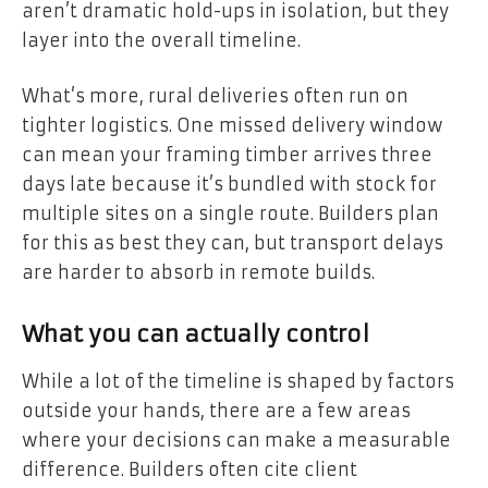
aren’t dramatic hold-ups in isolation, but they
layer into the overall timeline.
What’s more, rural deliveries often run on
tighter logistics. One missed delivery window
can mean your framing timber arrives three
days late because it’s bundled with stock for
multiple sites on a single route. Builders plan
for this as best they can, but transport delays
are harder to absorb in remote builds.
What you can actually control
While a lot of the timeline is shaped by factors
outside your hands, there are a few areas
where your decisions can make a measurable
difference. Builders often cite client