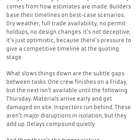
comes from how estimates are made. Builders
base their timelines on best-case scenarios.
Dry weather, full trade availability, no permit
holdups, no design changes. It’s not deceptive;
it’s just optimistic, because there’s pressure to
give a competitive timeline at the quoting
stage.
What slows things down are the subtle gaps
between tasks. One crew finishes on a Friday,
but the next isn’t available until the following
Thursday. Materials arrive early and get
damaged on site. Inspectors run behind. These
aren’t major disruptions in isolation, but they
add up. Delays compound quietly.