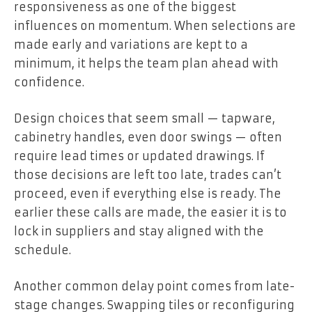
responsiveness as one of the biggest
influences on momentum. When selections are
made early and variations are kept to a
minimum, it helps the team plan ahead with
confidence.
Design choices that seem small — tapware,
cabinetry handles, even door swings — often
require lead times or updated drawings. If
those decisions are left too late, trades can’t
proceed, even if everything else is ready. The
earlier these calls are made, the easier it is to
lock in suppliers and stay aligned with the
schedule.
Another common delay point comes from late-
stage changes. Swapping tiles or reconfiguring