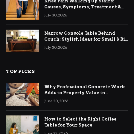
Knee Pain Walking Up Stairs:
Causes, Symptoms, Treatment &
Relief
July 30, 2026
Narrow Console Table Behind
Couch: Stylish Ideas for Small & Big
Living Rooms
July 30, 2026
TOP PICKS
Why Professional Concrete Work
Adds to Property Value in
Ringwood
June 30, 2026
How to Select the Right Coffee
Table for Your Space
June 23, 2026