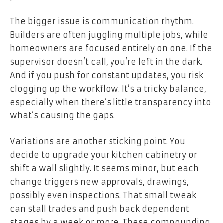
The bigger issue is communication rhythm.
Builders are often juggling multiple jobs, while
homeowners are focused entirely on one. If the
supervisor doesn’t call, you’re left in the dark.
And if you push for constant updates, you risk
clogging up the workflow. It’s a tricky balance,
especially when there’s little transparency into
what’s causing the gaps.
Variations are another sticking point. You
decide to upgrade your kitchen cabinetry or
shift a wall slightly. It seems minor, but each
change triggers new approvals, drawings,
possibly even inspections. That small tweak
can stall trades and push back dependent
stages by a week or more. These compounding