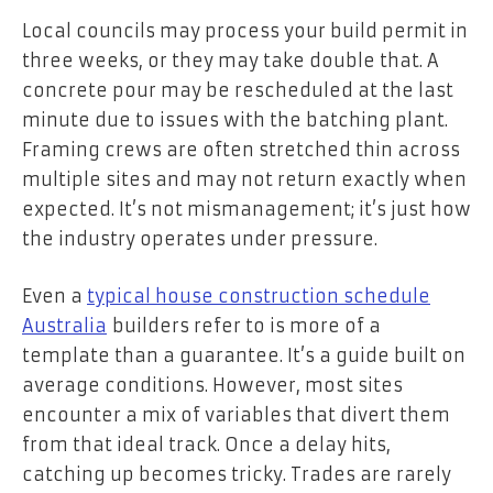
Local councils may process your build permit in
three weeks, or they may take double that. A
concrete pour may be rescheduled at the last
minute due to issues with the batching plant.
Framing crews are often stretched thin across
multiple sites and may not return exactly when
expected. It’s not mismanagement; it’s just how
the industry operates under pressure.
Even a
typical house construction schedule
Australia
builders refer to is more of a
template than a guarantee. It’s a guide built on
average conditions. However, most sites
encounter a mix of variables that divert them
from that ideal track. Once a delay hits,
catching up becomes tricky. Trades are rarely