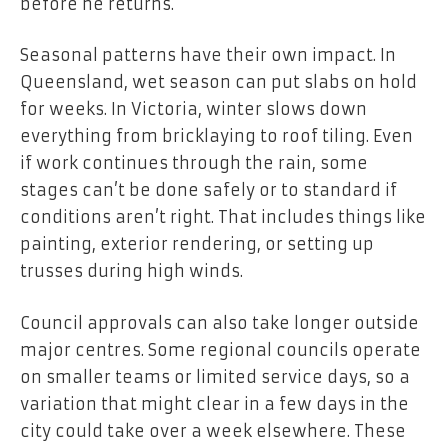
before he returns.
Seasonal patterns have their own impact. In
Queensland, wet season can put slabs on hold
for weeks. In Victoria, winter slows down
everything from bricklaying to roof tiling. Even
if work continues through the rain, some
stages can’t be done safely or to standard if
conditions aren’t right. That includes things like
painting, exterior rendering, or setting up
trusses during high winds.
Council approvals can also take longer outside
major centres. Some regional councils operate
on smaller teams or limited service days, so a
variation that might clear in a few days in the
city could take over a week elsewhere. These