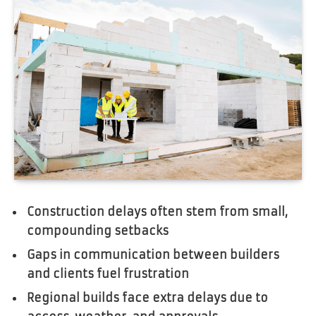
Construction delays often stem from small,
compounding setbacks
Gaps in communication between builders
and clients fuel frustration
Regional builds face extra delays due to