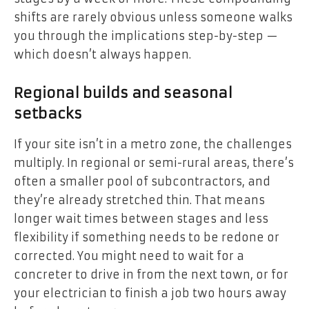
shifts are rarely obvious unless someone walks
you through the implications step-by-step —
which doesn’t always happen.
Regional builds and seasonal
setbacks
If your site isn’t in a metro zone, the challenges
multiply. In regional or semi-rural areas, there’s
often a smaller pool of subcontractors, and
they’re already stretched thin. That means
longer wait times between stages and less
flexibility if something needs to be redone or
corrected. You might need to wait for a
concreter to drive in from the next town, or for
your electrician to finish a job two hours away