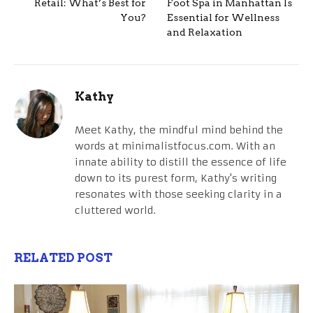
Retail: What’s Best for
Foot Spa in Manhattan Is
You?
Essential for Wellness
and Relaxation
Kathy
Meet Kathy, the mindful mind behind the
words at minimalistfocus.com. With an
innate ability to distill the essence of life
down to its purest form, Kathy's writing
resonates with those seeking clarity in a
cluttered world.
RELATED POST