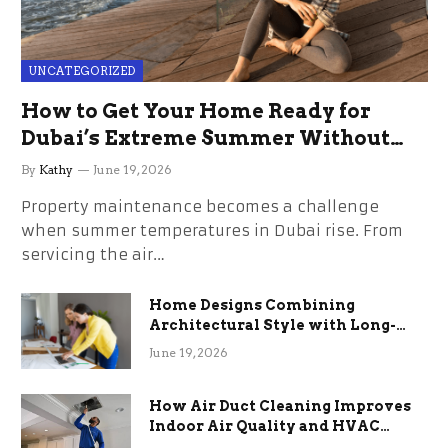
UNCATEGORIZED
How to Get Your Home Ready for
Dubai’s Extreme Summer Without
the Stress
By
Kathy
June 19, 2026
Property maintenance becomes a challenge
when summer temperatures in Dubai rise. From
servicing the air…
Home Designs Combining
Architectural Style with Long-
Term Functional Benefits
June 19, 2026
How Air Duct Cleaning Improves
Indoor Air Quality and HVAC
Efficiency