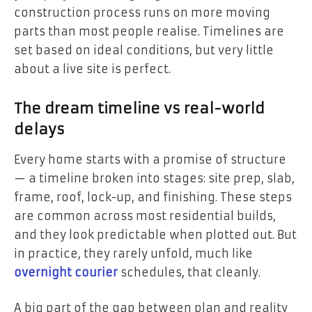
construction process runs on more moving
parts than most people realise. Timelines are
set based on ideal conditions, but very little
about a live site is perfect.
The dream timeline vs real-world
delays
Every home starts with a promise of structure
— a timeline broken into stages: site prep, slab,
frame, roof, lock-up, and finishing. These steps
are common across most residential builds,
and they look predictable when plotted out. But
in practice, they rarely unfold, much like
overnight courier
schedules, that cleanly.
A big part of the gap between plan and reality