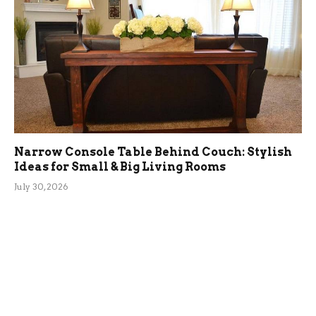
Narrow Console Table Behind Couch: Stylish
Ideas for Small & Big Living Rooms
July 30, 2026