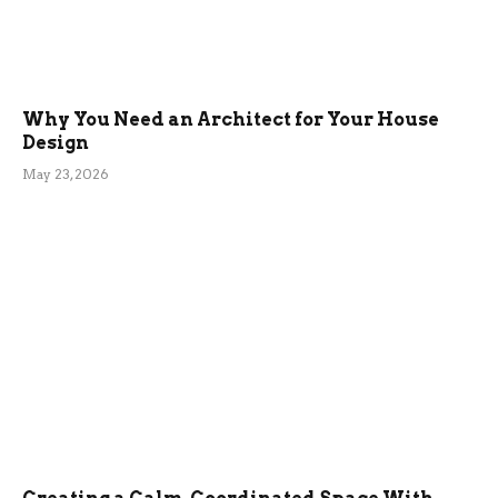
Why You Need an Architect for Your House
Design
May 23, 2026