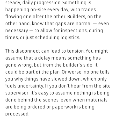
steady, daily progression. Something is
happening on-site every day, with trades
flowing one after the other. Builders, on the
other hand, know that gaps are normal — even
necessary — to allow for inspections, curing
times, or just scheduling logistics.
This disconnect can lead to tension. You might
assume that a delay means something has
gone wrong, but from the builder’s side, it
could be part of the plan. Or worse, no one tells
you why things have slowed down, which only
fuels uncertainty. If you don’t hear from the site
supervisor, it’s easy to assume nothing is being
done behind the scenes, even when materials
are being ordered or paperwork is being
processed.