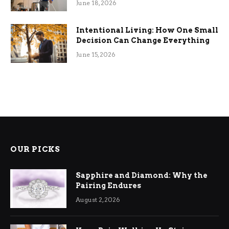
June 18, 2026
Intentional Living: How One Small
Decision Can Change Everything
June 15, 2026
OUR PICKS
Sapphire and Diamond: Why the
Pairing Endures
August 2, 2026