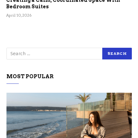
Creating a Calm, Coordinated Space With
Bedroom Suites
April 10, 2026
MOST POPULAR