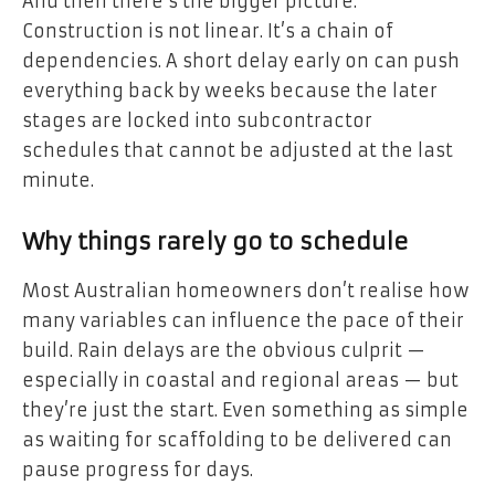
And then there’s the bigger picture.
Construction is not linear. It’s a chain of
dependencies. A short delay early on can push
everything back by weeks because the later
stages are locked into subcontractor
schedules that cannot be adjusted at the last
minute.
Why things rarely go to schedule
Most Australian homeowners don’t realise how
many variables can influence the pace of their
build. Rain delays are the obvious culprit —
especially in coastal and regional areas — but
they’re just the start. Even something as simple
as waiting for scaffolding to be delivered can
pause progress for days.