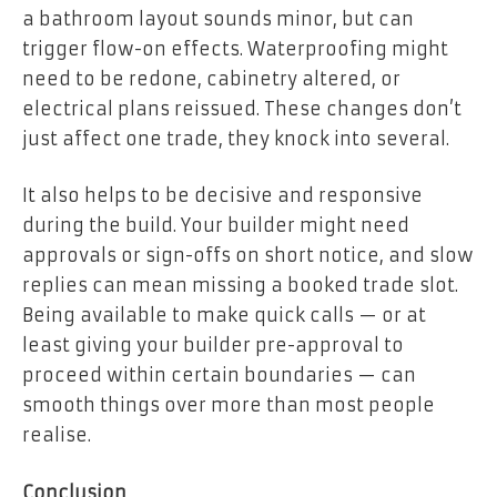
a bathroom layout sounds minor, but can
trigger flow-on effects. Waterproofing might
need to be redone, cabinetry altered, or
electrical plans reissued. These changes don’t
just affect one trade, they knock into several.
It also helps to be decisive and responsive
during the build. Your builder might need
approvals or sign-offs on short notice, and slow
replies can mean missing a booked trade slot.
Being available to make quick calls — or at
least giving your builder pre-approval to
proceed within certain boundaries — can
smooth things over more than most people
realise.
Conclusion