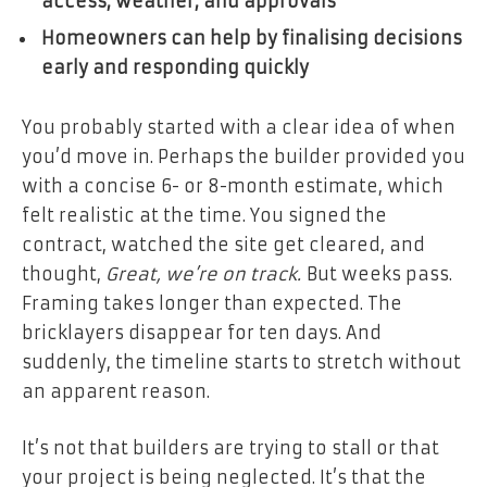
access, weather, and approvals
Homeowners can help by finalising decisions
early and responding quickly
You probably started with a clear idea of when
you’d move in. Perhaps the builder provided you
with a concise 6- or 8-month estimate, which
felt realistic at the time. You signed the
contract, watched the site get cleared, and
thought,
Great, we’re on track.
But weeks pass.
Framing takes longer than expected. The
bricklayers disappear for ten days. And
suddenly, the timeline starts to stretch without
an apparent reason.
It’s not that builders are trying to stall or that
your project is being neglected. It’s that the